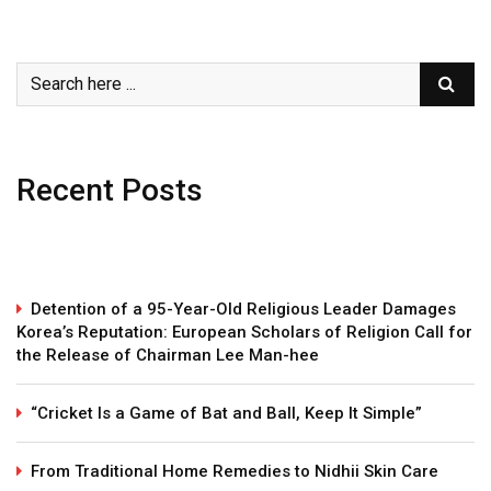
Recent Posts
Detention of a 95-Year-Old Religious Leader Damages
Korea’s Reputation: European Scholars of Religion Call for
the Release of Chairman Lee Man-hee
“Cricket Is a Game of Bat and Ball, Keep It Simple”
From Traditional Home Remedies to Nidhii Skin Care