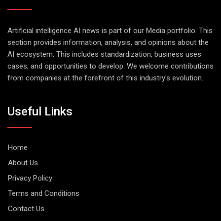
Artificial intelligence AI news is part of our Media portfolio. This
section provides information, analysis, and opinions about the
AI ecosystem. This includes standardization, business uses
cases, and opportunities to develop. We welcome contributions
from companies at the forefront of this industry's evolution.
Useful Links
Home
About Us
Privacy Policy
Terms and Conditions
Contact Us