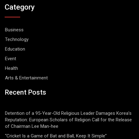
Category
Business
Technology
Education
Event
Health
Arts & Entertainment
Recent Posts
Detention of a 95-Year-Old Religious Leader Damages Korea’s
Reputation: European Scholars of Religion Call for the Release
of Chairman Lee Man-hee
“Cricket Is a Game of Bat and Ball, Keep It Simple”