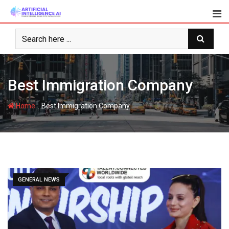
Skip
to
content
Best Immigration Company
-
Home
Best Immigration Company
GENERAL NEWS