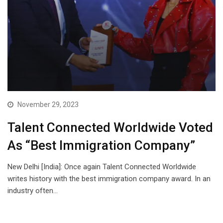
November 29, 2023
Talent Connected Worldwide Voted
As “Best Immigration Company”
New Delhi [India]: Once again Talent Connected Worldwide
writes history with the best immigration company award. In an
industry often…