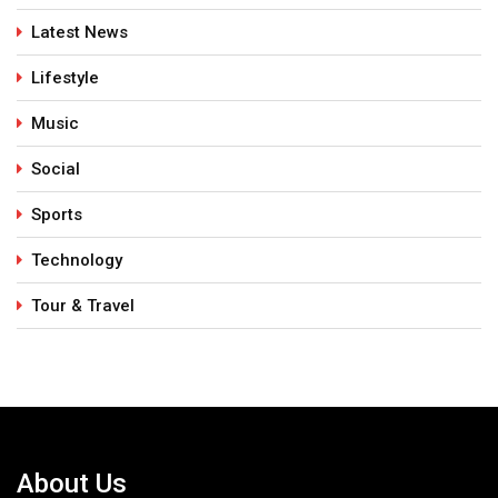
Latest News
Lifestyle
Music
Social
Sports
Technology
Tour & Travel
About Us