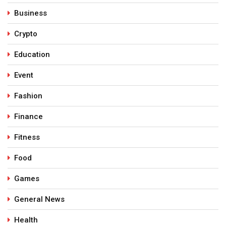
Business
Crypto
Education
Event
Fashion
Finance
Fitness
Food
Games
General News
Health