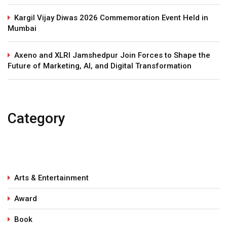
Kargil Vijay Diwas 2026 Commemoration Event Held in
Mumbai
Axeno and XLRI Jamshedpur Join Forces to Shape the
Future of Marketing, AI, and Digital Transformation
Category
Arts & Entertainment
Award
Book