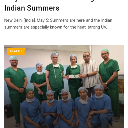
Indian Summers
New Delhi [India], May 5: Summers are here and the Indian
summers are especially known for the heat, strong UV…
HEALTH