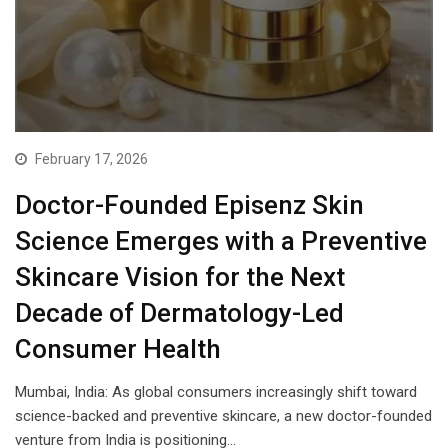
February 17, 2026
Doctor-Founded Episenz Skin
Science Emerges with a Preventive
Skincare Vision for the Next
Decade of Dermatology-Led
Consumer Health
Mumbai, India: As global consumers increasingly shift toward
science-backed and preventive skincare, a new doctor-founded
venture from India is positioning…