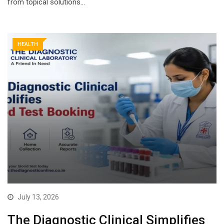
from topical solutions…
HEALTH
July 13, 2026
The Diagnostic Clinical Simplifies