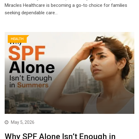
Miracles Healthcare is becoming a go-to choice for families
seeking dependable care…
HEALTH
May 5, 2026
Why SPF Alone Isn’t Enough in