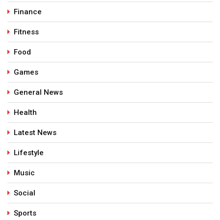
Finance
Fitness
Food
Games
General News
Health
Latest News
Lifestyle
Music
Social
Sports