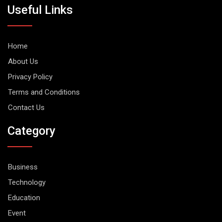
Useful Links
Home
About Us
Privacy Policy
Terms and Conditions
Contact Us
Category
Business
Technology
Education
Event