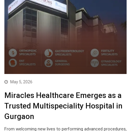
May 5, 2026
Miracles Healthcare Emerges as a
Trusted Multispeciality Hospital in
Gurgaon
From welcoming new lives to performing advanced procedures,