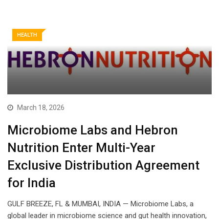
HEALTH
March 18, 2026
Microbiome Labs and Hebron
Nutrition Enter Multi-Year
Exclusive Distribution Agreement
for India
GULF BREEZE, FL & MUMBAI, INDIA — Microbiome Labs, a
global leader in microbiome science and gut health innovation,