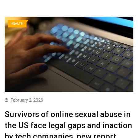
HEALTH
February 2, 2026
Survivors of online sexual abuse in
the US face legal gaps and inaction
by tech companies, new report