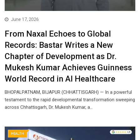
June 17, 2026
From Naxal Echoes to Global
Records: Bastar Writes a New
Chapter of Development as Dr.
Mukesh Kumar Achieves Guinness
World Record in AI Healthcare
BHOPALPATNAM, BIJAPUR (CHHATTISGARH) — In a powerful
testament to the rapid developmental transformation sweeping
across Chhattisgarh, Dr. Mukesh Kumar, a…
HEALTH