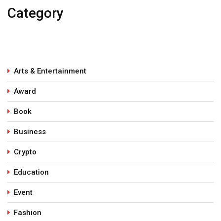
Category
Arts & Entertainment
Award
Book
Business
Crypto
Education
Event
Fashion