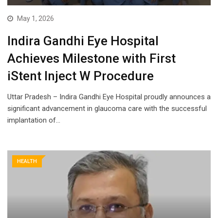
May 1, 2026
Indira Gandhi Eye Hospital
Achieves Milestone with First
iStent Inject W Procedure
Uttar Pradesh – Indira Gandhi Eye Hospital proudly announces a
significant advancement in glaucoma care with the successful
implantation of…
HEALTH