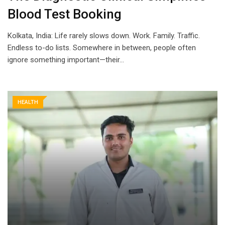
Blood Test Booking
Kolkata, India: Life rarely slows down. Work. Family. Traffic.
Endless to-do lists. Somewhere in between, people often
ignore something important—their…
HEALTH