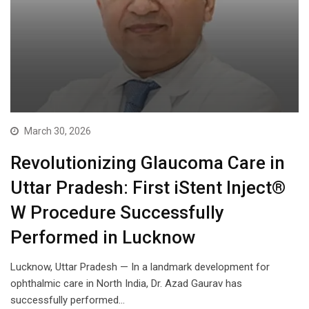
March 30, 2026
Revolutionizing Glaucoma Care in
Uttar Pradesh: First iStent Inject®
W Procedure Successfully
Performed in Lucknow
Lucknow, Uttar Pradesh — In a landmark development for
ophthalmic care in North India, Dr. Azad Gaurav has
successfully performed…