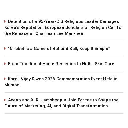
Detention of a 95-Year-Old Religious Leader Damages
Korea’s Reputation: European Scholars of Religion Call for
the Release of Chairman Lee Man-hee
“Cricket Is a Game of Bat and Ball, Keep It Simple”
From Traditional Home Remedies to Nidhii Skin Care
Kargil Vijay Diwas 2026 Commemoration Event Held in
Mumbai
Axeno and XLRI Jamshedpur Join Forces to Shape the
Future of Marketing, AI, and Digital Transformation