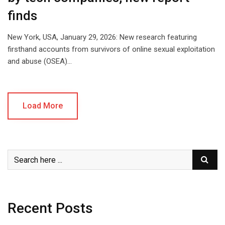
finds
New York, USA, January 29, 2026: New research featuring
firsthand accounts from survivors of online sexual exploitation
and abuse (OSEA)…
Load More
Recent Posts