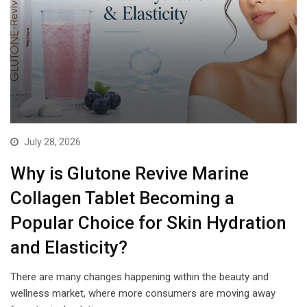
July 28, 2026
Why is Glutone Revive Marine
Collagen Tablet Becoming a
Popular Choice for Skin Hydration
and Elasticity?
There are many changes happening within the beauty and
wellness market, where more consumers are moving away