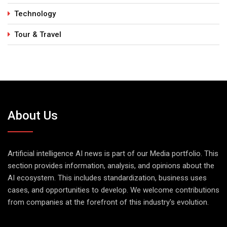
Technology
Tour & Travel
About Us
Artificial intelligence AI news is part of our Media portfolio. This
section provides information, analysis, and opinions about the
AI ecosystem. This includes standardization, business uses
cases, and opportunities to develop. We welcome contributions
from companies at the forefront of this industry's evolution.