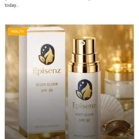
today…
HEALTH