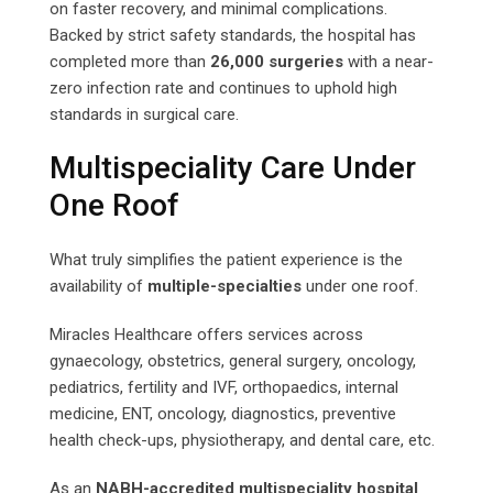
on faster recovery, and minimal complications.
Backed by strict safety standards, the hospital has
completed more than
26,000 surgeries
with a near-
zero infection rate and continues to uphold high
standards in surgical care.
Multispeciality Care Under
One Roof
What truly simplifies the patient experience is the
availability of
multiple-specialties
under one roof.
Miracles Healthcare offers services across
gynaecology, obstetrics, general surgery, oncology,
pediatrics, fertility and IVF, orthopaedics, internal
medicine, ENT, oncology, diagnostics, preventive
health check-ups, physiotherapy, and dental care, etc.
As an
NABH-accredited multispeciality hospital