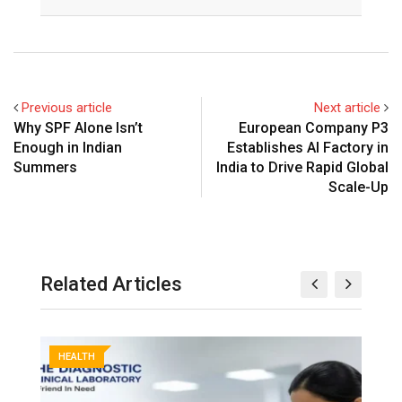
Previous article
Next article
Why SPF Alone Isn’t
European Company P3
Enough in Indian
Establishes AI Factory in
Summers
India to Drive Rapid Global
Scale-Up
Related Articles
HEALTH