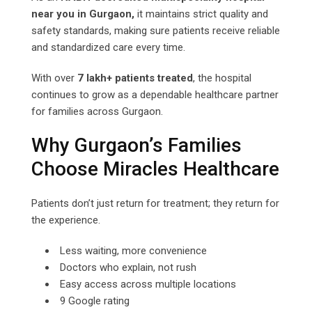
near you in Gurgaon,
it maintains strict quality and
safety standards, making sure patients receive reliable
and standardized care every time.
With over
7 lakh+ patients treated
, the hospital
continues to grow as a dependable healthcare partner
for families across Gurgaon.
Why Gurgaon’s Families
Choose Miracles Healthcare
Patients don’t just return for treatment; they return for
the experience.
Less waiting, more convenience
Doctors who explain, not rush
Easy access across multiple locations
9 Google rating