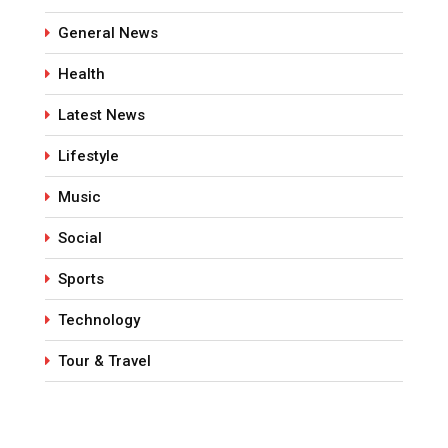
General News
Health
Latest News
Lifestyle
Music
Social
Sports
Technology
Tour & Travel