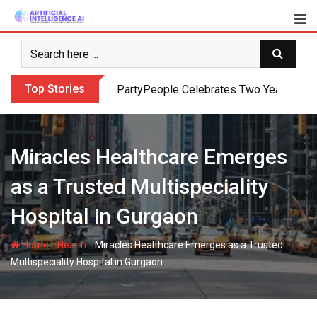
Skip
to
content
Top Stories
PartyPeople Celebrates Two Years of Su
Miracles Healthcare Emerges
as a Trusted Multispeciality
Hospital in Gurgaon
-
-
Home
Health
Miracles Healthcare Emerges as a Trusted
Multispeciality Hospital in Gurgaon