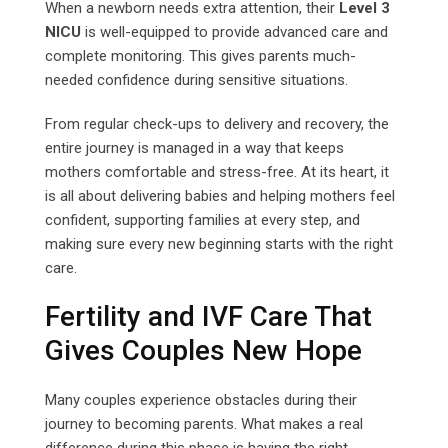
When a newborn needs extra attention, their
Level 3
NICU
is well-equipped to provide advanced care and
complete monitoring. This gives parents much-
needed confidence during sensitive situations.
From regular check-ups to delivery and recovery, the
entire journey is managed in a way that keeps
mothers comfortable and stress-free. At its heart, it
is all about delivering babies and helping mothers feel
confident, supporting families at every step, and
making sure every new beginning starts with the right
care.
Fertility and IVF Care That
Gives Couples New Hope
Many couples experience obstacles during their
journey to becoming parents. What makes a real
difference during this phase is having the right