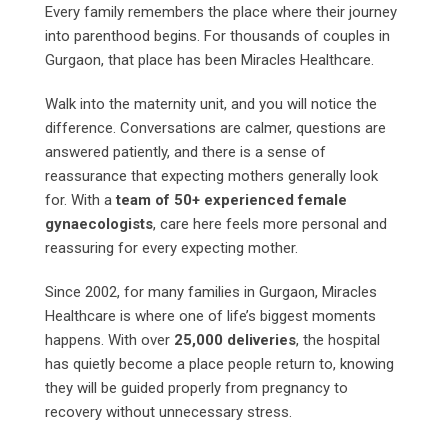
Every family remembers the place where their journey
into parenthood begins. For thousands of couples in
Gurgaon, that place has been Miracles Healthcare.
Walk into the maternity unit, and you will notice the
difference. Conversations are calmer, questions are
answered patiently, and there is a sense of
reassurance that expecting mothers generally look
for. With a
team of 50+ experienced female
gynaecologists
, care here feels more personal and
reassuring for every expecting mother.
Since 2002, for many families in Gurgaon, Miracles
Healthcare is where one of life’s biggest moments
happens. With over
25,000 deliveries
, the hospital
has quietly become a place people return to, knowing
they will be guided properly from pregnancy to
recovery without unnecessary stress.