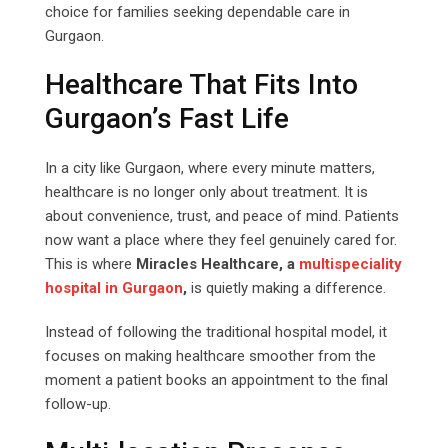
choice for families seeking dependable care in
Gurgaon.
Healthcare That Fits Into
Gurgaon’s Fast Life
In a city like Gurgaon, where every minute matters,
healthcare is no longer only about treatment. It is
about convenience, trust, and peace of mind. Patients
now want a place where they feel genuinely cared for.
This is where
Miracles Healthcare, a
multispeciality
hospital in Gurgaon
,
is quietly making a difference.
Instead of following the traditional hospital model, it
focuses on making healthcare smoother from the
moment a patient books an appointment to the final
follow-up.