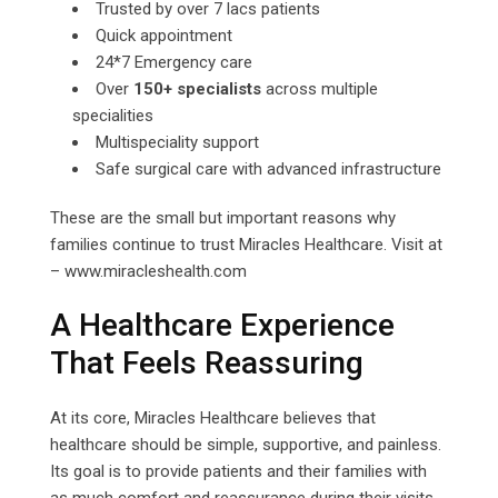
Trusted by over 7 lacs patients
Quick appointment
24*7 Emergency care
Over
150+ specialists
across multiple
specialities
Multispeciality support
Safe surgical care with advanced infrastructure
These are the small but important reasons why
families continue to trust Miracles Healthcare. Visit at
– www.miracleshealth.com
A Healthcare Experience
That Feels Reassuring
At its core, Miracles Healthcare believes that
healthcare should be simple, supportive, and painless.
Its goal is to provide patients and their families with
as much comfort and reassurance during their visits