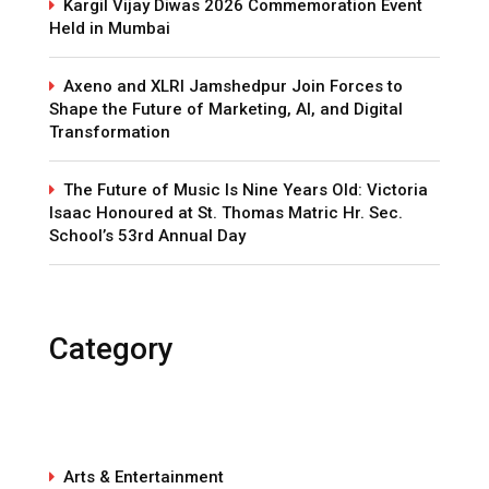
Kargil Vijay Diwas 2026 Commemoration Event
Held in Mumbai
Axeno and XLRI Jamshedpur Join Forces to
Shape the Future of Marketing, AI, and Digital
Transformation
The Future of Music Is Nine Years Old: Victoria
Isaac Honoured at St. Thomas Matric Hr. Sec.
School’s 53rd Annual Day
Category
Arts & Entertainment