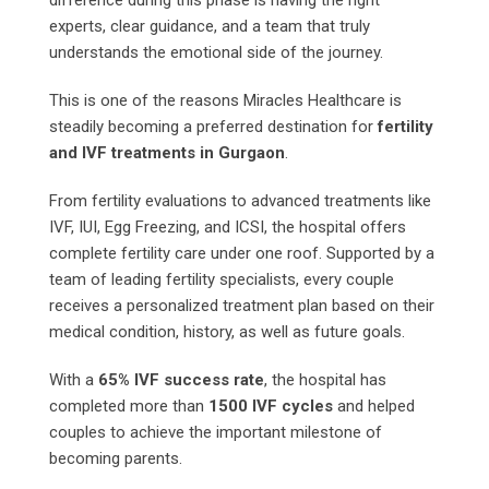
experts, clear guidance, and a team that truly
understands the emotional side of the journey.
This is one of the reasons Miracles Healthcare is
steadily becoming a preferred destination for
fertility
and IVF treatments in Gurgaon
.
From fertility evaluations to advanced treatments like
IVF, IUI, Egg Freezing, and ICSI, the hospital offers
complete fertility care under one roof. Supported by a
team of leading fertility specialists, every couple
receives a personalized treatment plan based on their
medical condition, history, as well as future goals.
With a
65% IVF success rate
, the hospital has
completed more than
1500 IVF cycles
and helped
couples to achieve the important milestone of
becoming parents.