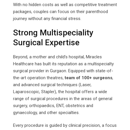
With no hidden costs as well as competitive treatment
packages, couples can focus on their parenthood
journey without any financial stress.
Strong Multispeciality
Surgical Expertise
Beyond, a mother and child’s hospital, Miracles
Healthcare has built its reputation as a multispecialty
surgical provider in Gurgaon. Equipped with state-of-
the-art operation theatres,
team of 100+ surgeons
,
and advanced surgical techniques (Laser,
Laparoscopic, Stapler), the hospital offers a wide
range of surgical procedures in the areas of general
surgery, orthopaedics, ENT, obstetrics and
gynaecology, and other specialties.
Every procedure is guided by clinical precision, a focus