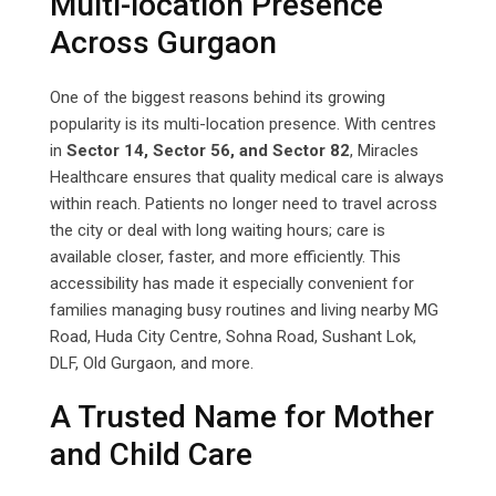
Multi-location Presence
Across Gurgaon
One of the biggest reasons behind its growing
popularity is its multi-location presence. With centres
in
Sector 14, Sector 56, and Sector 82
, Miracles
Healthcare ensures that quality medical care is always
within reach. Patients no longer need to travel across
the city or deal with long waiting hours; care is
available closer, faster, and more efficiently. This
accessibility has made it especially convenient for
families managing busy routines and living nearby MG
Road, Huda City Centre, Sohna Road, Sushant Lok,
DLF, Old Gurgaon, and more.
A Trusted Name for Mother
and Child Care