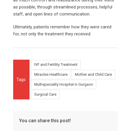
as possible, through streamlined processes, helpful
staff, and open lines of communication.
Ultimately, patients remember how they were cared
for, not only the treatment they received.
IVF and Fertility Treatment
Miracles Healthcare
Mother and Child Care
Tags:
Multispeciality Hospital in Gurgaon
Surgical Care
You can share this post!