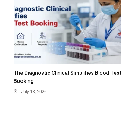
The Diagnostic Clinical Simplifies Blood Test
F
Booking
B
July 13, 2026