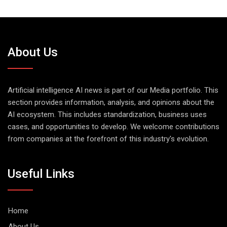
About Us
Artificial intelligence AI news is part of our Media portfolio. This
section provides information, analysis, and opinions about the
AI ecosystem. This includes standardization, business uses
cases, and opportunities to develop. We welcome contributions
from companies at the forefront of this industry's evolution.
Useful Links
Home
About Us