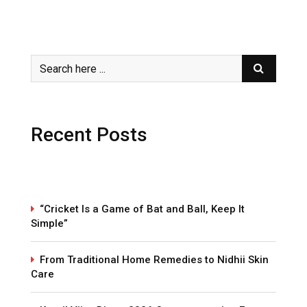
Recent Posts
“Cricket Is a Game of Bat and Ball, Keep It
Simple”
From Traditional Home Remedies to Nidhii Skin
Care