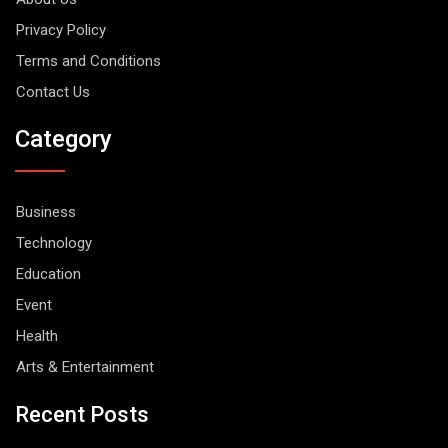
Privacy Policy
Terms and Conditions
Contact Us
Category
Business
Technology
Education
Event
Health
Arts & Entertainment
Recent Posts