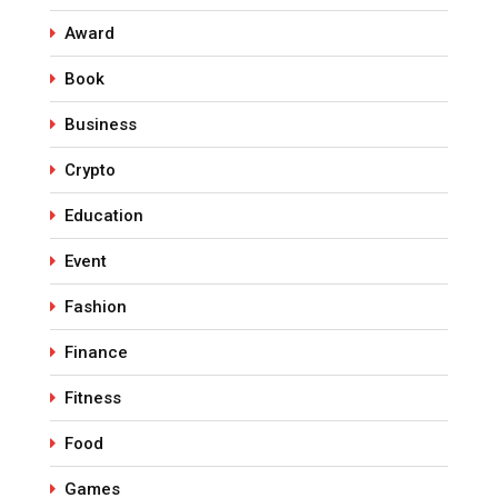
Award
Book
Business
Crypto
Education
Event
Fashion
Finance
Fitness
Food
Games