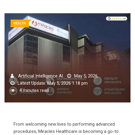
HEALTH
Artificial Intelligence AI
May 5, 2026
Latest Update: May 5, 2026 1:18 pm
4 minutes read
From welcoming new lives to performing advanced
procedures, Miracles Healthcare is becoming a go-to