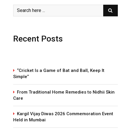
Recent Posts
“Cricket Is a Game of Bat and Ball, Keep It
Simple”
From Traditional Home Remedies to Nidhii Skin
Care
Kargil Vijay Diwas 2026 Commemoration Event
Held in Mumbai