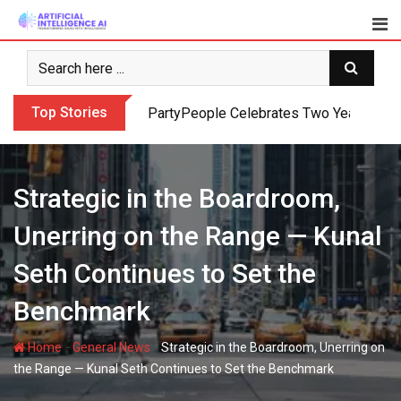
Skip
to
content
Top Stories
PartyPeople Celebrates Two Years of Su
Strategic in the Boardroom,
Unerring on the Range — Kunal
Seth Continues to Set the
Benchmark
-
-
Home
General News
Strategic in the Boardroom, Unerring on
the Range — Kunal Seth Continues to Set the Benchmark