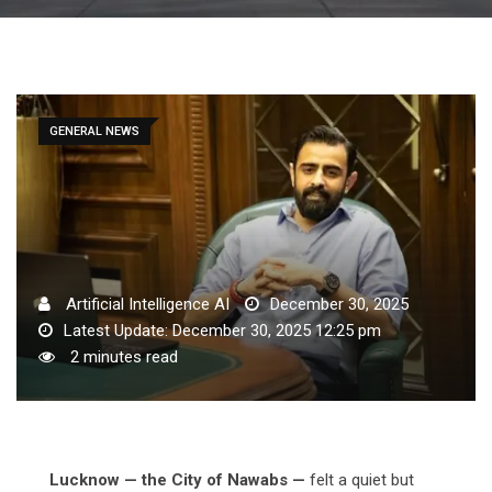
GENERAL NEWS
Artificial Intelligence AI
December 30, 2025
Latest Update: December 30, 2025 12:25 pm
2 minutes read
Lucknow — the City of Nawabs —
felt a quiet but