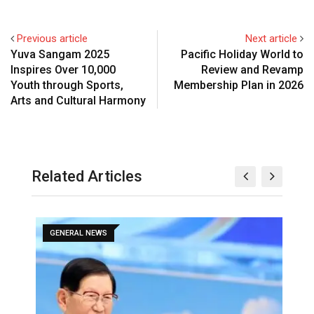
Previous article
Next article
Yuva Sangam 2025
Pacific Holiday World to
Inspires Over 10,000
Review and Revamp
Youth through Sports,
Membership Plan in 2026
Arts and Cultural Harmony
Related Articles
GENERAL NEWS