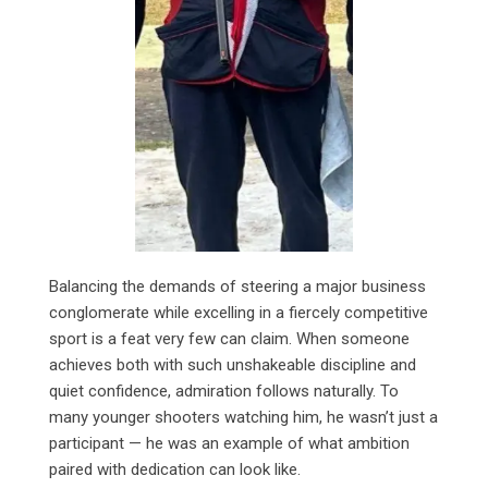
Balancing the demands of steering a major business
conglomerate while excelling in a fiercely competitive
sport is a feat very few can claim. When someone
achieves both with such unshakeable discipline and
quiet confidence, admiration follows naturally. To
many younger shooters watching him, he wasn’t just a
participant — he was an example of what ambition
paired with dedication can look like.