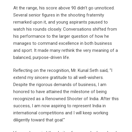
At the range, his score above 90 didn’t go unnoticed.
Several senior figures in the shooting fraternity
remarked upon it, and young aspirants paused to
watch his rounds closely. Conversations shifted from
his performance to the larger question of how he
manages to command excellence in both business
and sport. It made many rethink the very meaning of a
balanced, purpose-driven life.
Reflecting on the recognition, Mr. Kunal Seth said, “I
extend my sincere gratitude to all well-wishers.
Despite the rigorous demands of business, I am
honored to have attained the milestone of being
recognized as a Renowned Shooter of India. After this
success, I am now aspiring to represent India in
international competitions and I will keep working
diligently toward that goal.”