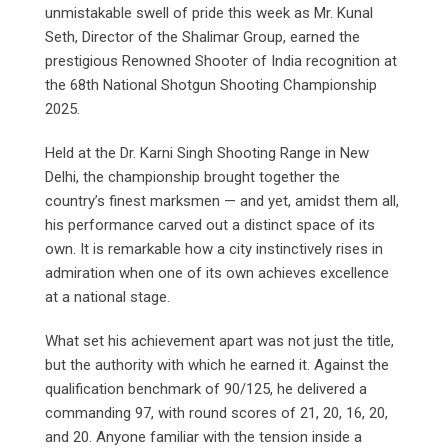
unmistakable swell of pride this week as Mr. Kunal
Seth, Director of the Shalimar Group, earned the
prestigious Renowned Shooter of India recognition at
the 68th National Shotgun Shooting Championship
2025.
Held at the Dr. Karni Singh Shooting Range in New
Delhi, the championship brought together the
country’s finest marksmen — and yet, amidst them all,
his performance carved out a distinct space of its
own. It is remarkable how a city instinctively rises in
admiration when one of its own achieves excellence
at a national stage.
What set his achievement apart was not just the title,
but the authority with which he earned it. Against the
qualification benchmark of 90/125, he delivered a
commanding 97, with round scores of 21, 20, 16, 20,
and 20. Anyone familiar with the tension inside a