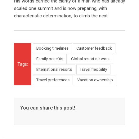
His words carried the clarity of a man who has already
scaled one summit and is now preparing, with
characteristic determination, to climb the next.
Booking timelines
Customer feedback
Family benefits
Global resort network
Tags:
International resorts
Travel flexibility
Travel preferences
Vacation ownership
You can share this post!