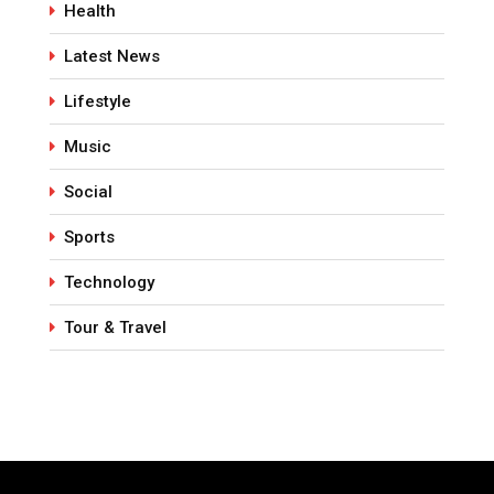
Health
Latest News
Lifestyle
Music
Social
Sports
Technology
Tour & Travel