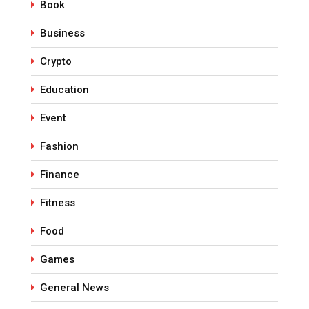
Book
Business
Crypto
Education
Event
Fashion
Finance
Fitness
Food
Games
General News