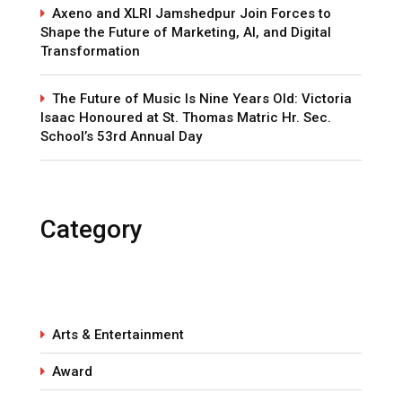
Axeno and XLRI Jamshedpur Join Forces to
Shape the Future of Marketing, AI, and Digital
Transformation
The Future of Music Is Nine Years Old: Victoria
Isaac Honoured at St. Thomas Matric Hr. Sec.
School’s 53rd Annual Day
Category
Arts & Entertainment
Award