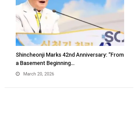
Shincheonji Marks 42nd Anniversary: “From
T
a Basement Beginning…
J
March 20, 2026