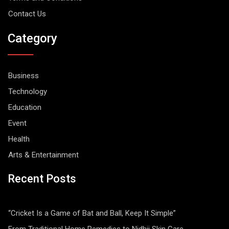
Contact Us
Category
Business
Technology
Education
Event
Health
Arts & Entertainment
Recent Posts
“Cricket Is a Game of Bat and Ball, Keep It Simple”
From Traditional Home Remedies to Nidhii Skin Care