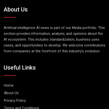
About Us
Artificial intelligence AI news is part of our Media portfolio. This
section provides information, analysis, and opinions about the
AI ecosystem. This includes standardization, business uses
cases, and opportunities to develop. We welcome contributions
from companies at the forefront of this industry's evolution.
Useful Links
Home
About Us
Privacy Policy
Terms and Conditions