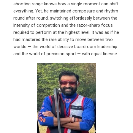
shooting range knows how a single moment can shift
everything. Yet, he maintained composure and rhythm
round after round, switching effortlessly between the
intensity of competition and the razor-sharp focus
required to perform at the highest level. It was as if he
had mastered the rare ability to move between two
worlds — the world of decisive boardroom leadership
and the world of precision sport — with equal finesse.