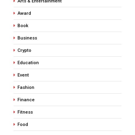
Arts & Entertainment
Award
Book
Business
Crypto
Education
Event
Fashion
Finance
Fitness
Food