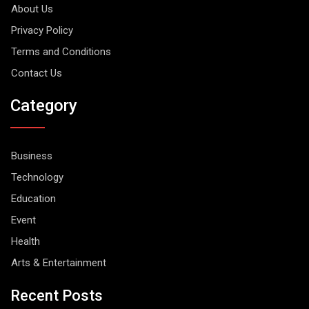
About Us
Privacy Policy
Terms and Conditions
Contact Us
Category
Business
Technology
Education
Event
Health
Arts & Entertainment
Recent Posts