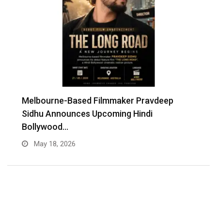
Melbourne-Based Filmmaker Pravdeep
W
Sidhu Announces Upcoming Hindi
A
Bollywood…
May 18, 2026