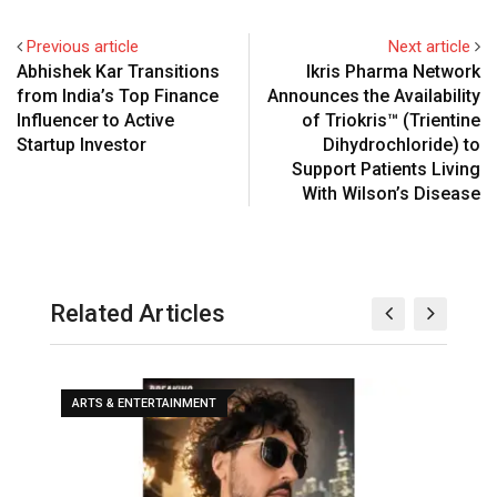
Previous article
Next article
Abhishek Kar Transitions
Ikris Pharma Network
from India’s Top Finance
Announces the Availability
Influencer to Active
of Triokris™ (Trientine
Startup Investor
Dihydrochloride) to
Support Patients Living
With Wilson’s Disease
Related Articles
ARTS & ENTERTAINMENT