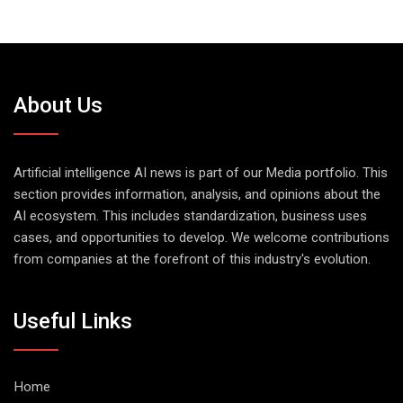
About Us
Artificial intelligence AI news is part of our Media portfolio. This
section provides information, analysis, and opinions about the
AI ecosystem. This includes standardization, business uses
cases, and opportunities to develop. We welcome contributions
from companies at the forefront of this industry's evolution.
Useful Links
Home