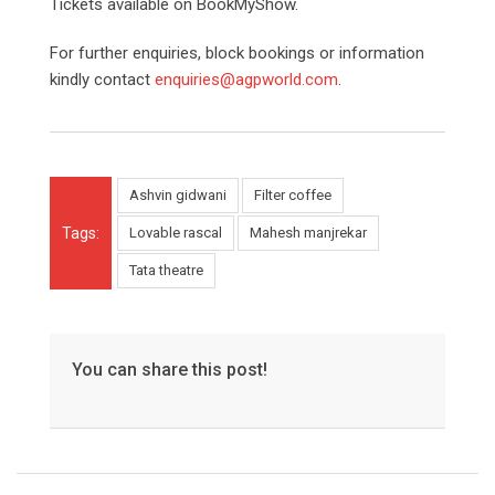
Tickets available on BookMyShow.
For further enquiries, block bookings or information
kindly contact
enquiries@agpworld.com
.
Ashvin gidwani
Filter coffee
Tags:
Lovable rascal
Mahesh manjrekar
Tata theatre
You can share this post!