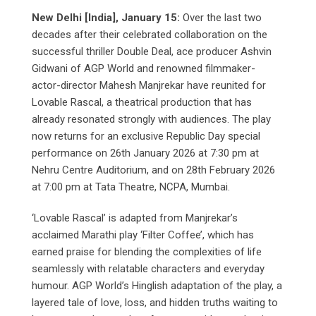
New Delhi [India], January 15:
Over the last two
decades after their celebrated collaboration on the
successful thriller Double Deal, ace producer Ashvin
Gidwani of AGP World and renowned filmmaker-
actor-director Mahesh Manjrekar have reunited for
Lovable Rascal, a theatrical production that has
already resonated strongly with audiences. The play
now returns for an exclusive Republic Day special
performance on 26th January 2026 at 7:30 pm at
Nehru Centre Auditorium, and on 28th February 2026
at 7:00 pm at Tata Theatre, NCPA, Mumbai.
‘Lovable Rascal’ is adapted from Manjrekar’s
acclaimed Marathi play ‘Filter Coffee’, which has
earned praise for blending the complexities of life
seamlessly with relatable characters and everyday
humour. AGP World’s Hinglish adaptation of the play, a
layered tale of love, loss, and hidden truths waiting to