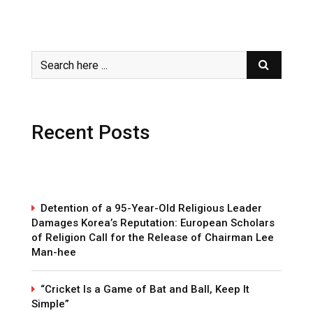
Recent Posts
Detention of a 95-Year-Old Religious Leader
Damages Korea’s Reputation: European Scholars
of Religion Call for the Release of Chairman Lee
Man-hee
“Cricket Is a Game of Bat and Ball, Keep It
Simple”