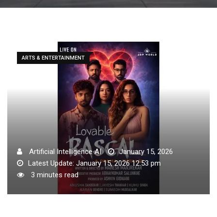
ARTS & ENTERTAINMENT
Artificial Intelligence AI
January 15, 2026
Latest Update: January 15, 2026 12:53 pm
3 minutes read