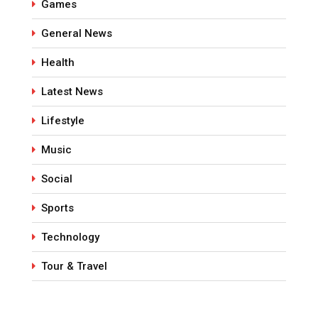
Games
General News
Health
Latest News
Lifestyle
Music
Social
Sports
Technology
Tour & Travel