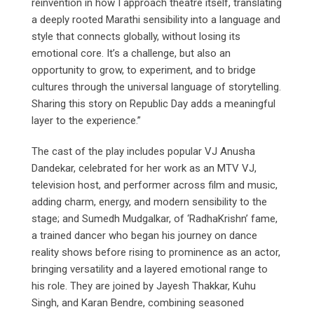
reinvention in how I approach theatre itself, translating
a deeply rooted Marathi sensibility into a language and
style that connects globally, without losing its
emotional core. It’s a challenge, but also an
opportunity to grow, to experiment, and to bridge
cultures through the universal language of storytelling.
Sharing this story on Republic Day adds a meaningful
layer to the experience.”
The cast of the play includes popular VJ Anusha
Dandekar, celebrated for her work as an MTV VJ,
television host, and performer across film and music,
adding charm, energy, and modern sensibility to the
stage; and Sumedh Mudgalkar, of ‘RadhaKrishn’ fame,
a trained dancer who began his journey on dance
reality shows before rising to prominence as an actor,
bringing versatility and a layered emotional range to
his role. They are joined by Jayesh Thakkar, Kuhu
Singh, and Karan Bendre, combining seasoned