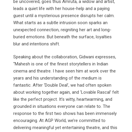
be uncovered, goes thus Amruta, a widow and artist,
leads a quiet life with her house-help and a paying
guest until a mysterious presence disrupts her calm.
What starts as a subtle intrusion soon sparks an
unexpected connection, reigniting her art and long-
buried emotions. But beneath the surface, loyalties
blur and intentions shift.
Speaking about the collaboration, Gidwani expresses,
“Mahesh is one of the finest storytellers in Indian
cinema and theatre. I have seen him at work over the
years and his understanding of the medium is
fantastic. After ‘Double Deal’, we had often spoken
about working together again, and ‘Lovable Rascal’ felt
like the perfect project. It’s witty, heartwarming, and
grounded in situations everyone can relate to. The
response to the first two shows has been immensely
encouraging. At AGP World, we’re committed to
delivering meaningful yet entertaining theatre, and this