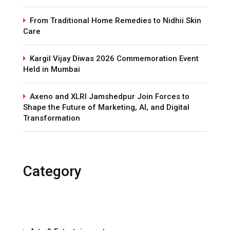
From Traditional Home Remedies to Nidhii Skin
Care
Kargil Vijay Diwas 2026 Commemoration Event
Held in Mumbai
Axeno and XLRI Jamshedpur Join Forces to
Shape the Future of Marketing, AI, and Digital
Transformation
Category