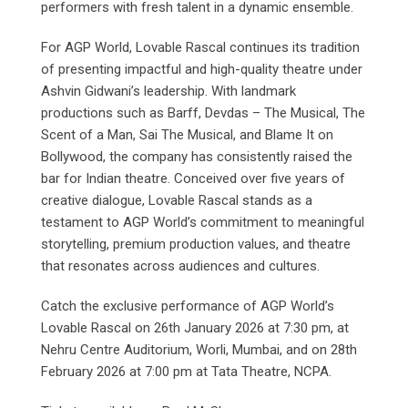
performers with fresh talent in a dynamic ensemble.
For AGP World, Lovable Rascal continues its tradition
of presenting impactful and high-quality theatre under
Ashvin Gidwani’s leadership. With landmark
productions such as Barff, Devdas – The Musical, The
Scent of a Man, Sai The Musical, and Blame It on
Bollywood, the company has consistently raised the
bar for Indian theatre. Conceived over five years of
creative dialogue, Lovable Rascal stands as a
testament to AGP World’s commitment to meaningful
storytelling, premium production values, and theatre
that resonates across audiences and cultures.
Catch the exclusive performance of AGP World’s
Lovable Rascal on 26th January 2026 at 7:30 pm, at
Nehru Centre Auditorium, Worli, Mumbai, and on 28th
February 2026 at 7:00 pm at Tata Theatre, NCPA.