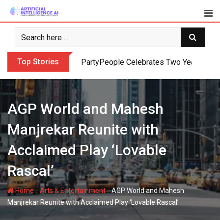
Skip
to
content
Top Stories
PartyPeople Celebrates Two Years of Su
AGP World and Mahesh
Manjrekar Reunite with
Acclaimed Play ‘Lovable
Rascal’
-
-
Home
Arts & Entertainment
AGP World and Mahesh
Manjrekar Reunite with Acclaimed Play ‘Lovable Rascal’