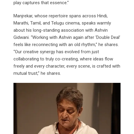
play captures that essence.”
Manjrekar, whose repertoire spans across Hindi,
Marathi, Tamil, and Telugu cinema, speaks warmly
about his long-standing association with Ashvin
Gidwani. “Working with Ashvin again after ‘Double Deal’
feels like reconnecting with an old rhythm,” he shares.
“Our creative synergy has evolved from just
collaborating to truly co-creating, where ideas flow
freely and every character, every scene, is crafted with
mutual trust,” he shares.