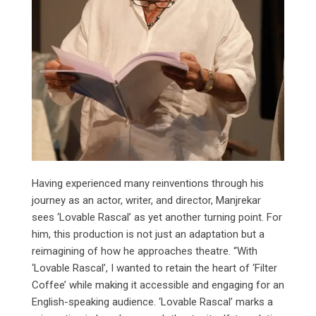
Having experienced many reinventions through his
journey as an actor, writer, and director, Manjrekar
sees ‘Lovable Rascal’ as yet another turning point. For
him, this production is not just an adaptation but a
reimagining of how he approaches theatre. “With
‘Lovable Rascal’, I wanted to retain the heart of ‘Filter
Coffee’ while making it accessible and engaging for an
English-speaking audience. ‘Lovable Rascal’ marks a