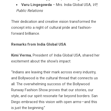
Varu Lingegowda
– Mrs. India Global USA,
VP,
Public Relations
Their dedication and creative vision transformed the
concept into a night of cultural pride and fashion-
forward brilliance.
Remarks from India Global USA
Kimi Verma
, President of India Global USA, shared her
excitement about the show’s impact:
“Indians are leaving their mark across every industry,
and Bollywood is the cultural thread that connects us
all. The overwhelming success of the Bollywood
Runway Fashion Show proves that our stories, our
style, and our spirit resonate far beyond borders. San
Diego embraced this vision with open arms—and this
is just the beginning.”