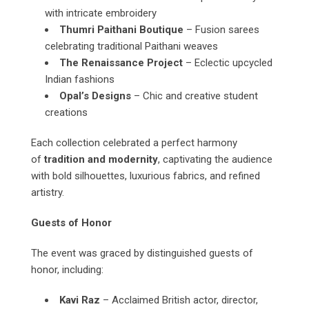
with intricate embroidery
Thumri Paithani Boutique
– Fusion sarees
celebrating traditional Paithani weaves
The Renaissance Project
– Eclectic upcycled
Indian fashions
Opal’s Designs
– Chic and creative student
creations
Each collection celebrated a perfect harmony
of
tradition and modernity
, captivating the audience
with bold silhouettes, luxurious fabrics, and refined
artistry.
Guests of Honor
The event was graced by distinguished guests of
honor, including:
Kavi Raz
– Acclaimed British actor, director,