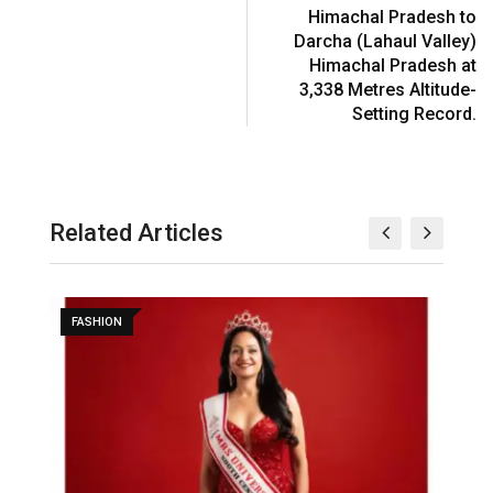
Himachal Pradesh to
Darcha (Lahaul Valley)
Himachal Pradesh at
3,338 Metres Altitude-
Setting Record.
Related Articles
FASHION