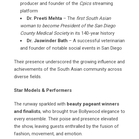
producer and founder of the
Cpics
streaming
platform
Dr. Preeti Mehta
– The
first South Asian
woman to become President of the San Diego
County Medical Society
in its 140-year history
Dr. Jaswinder Bath
– A successful veterinarian
and founder of notable social events in San Diego
Their presence underscored the growing influence and
achievements of the South Asian community across
diverse fields.
Star Models & Performers
The runway sparkled with
beauty pageant winners
and finalists
, who brought true Bollywood elegance to
every ensemble. Their poise and presence elevated
the show, leaving guests enthralled by the fusion of
fashion, movement, and emotion.