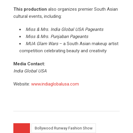
This production
also organizes premier South Asian
cultural events, including:
Miss & Mrs. India Global USA Pageants
Miss & Mrs. Punjaban Pageants
MUA Glam Wars
– a South Asian makeup artist
competition celebrating beauty and creativity
Media Contact:
India Global USA
Website:
www.indiaglobalusa.com
Bollywood Runway Fashion Show