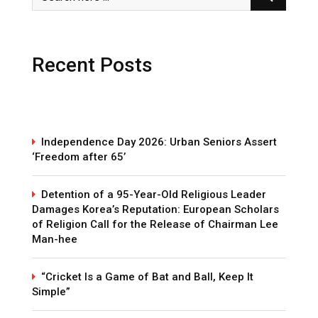
Recent Posts
Independence Day 2026: Urban Seniors Assert
‘Freedom after 65’
Detention of a 95-Year-Old Religious Leader
Damages Korea’s Reputation: European Scholars
of Religion Call for the Release of Chairman Lee
Man-hee
“Cricket Is a Game of Bat and Ball, Keep It
Simple”