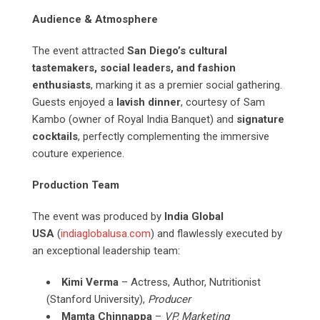
Audience & Atmosphere
The event attracted
San Diego’s cultural
tastemakers, social leaders, and fashion
enthusiasts
, marking it as a premier social gathering.
Guests enjoyed a
lavish dinner
, courtesy of Sam
Kambo (owner of Royal India Banquet) and
signature
cocktails
, perfectly complementing the immersive
couture experience.
Production Team
The event was produced by
India Global
USA
(
indiaglobalusa.com
) and flawlessly executed by
an exceptional leadership team:
Kimi Verma
– Actress, Author, Nutritionist
(Stanford University),
Producer
Mamta Chinnappa
–
VP, Marketing