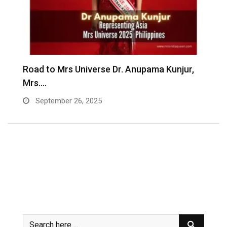
Road to Mrs Universe Dr. Anupama Kunjur,
A
Mrs.…
R
September 26, 2025