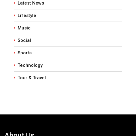
Latest News
Lifestyle
Music
Social
Sports
Technology
Tour & Travel
About Us