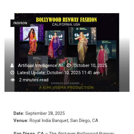
FASHION
Artificial Intelligence AI
October 10, 2025
Latest Update: October 10, 2025 11:41 am
2 minutes read
Date:
September 28, 2025
Venue:
Royal India Banquet, San Diego, CA
San Diego, CA
– The
first-ever Bollywood Runway