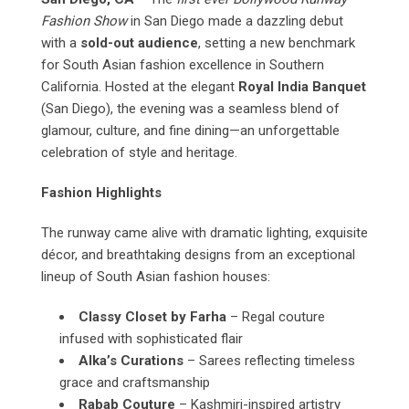
Fashion Show
in San Diego made a dazzling debut
with a
sold-out audience
, setting a new benchmark
for South Asian fashion excellence in Southern
California. Hosted at the elegant
Royal India Banquet
(San Diego), the evening was a seamless blend of
glamour, culture, and fine dining—an unforgettable
celebration of style and heritage.
Fashion Highlights
The runway came alive with dramatic lighting, exquisite
décor, and breathtaking designs from an exceptional
lineup of South Asian fashion houses:
Classy Closet by Farha
– Regal couture
infused with sophisticated flair
Alka’s Curations
– Sarees reflecting timeless
grace and craftsmanship
Rabab Couture
– Kashmiri-inspired artistry