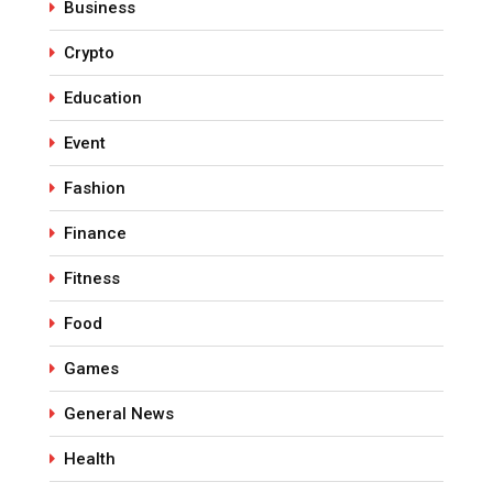
Business
Crypto
Education
Event
Fashion
Finance
Fitness
Food
Games
General News
Health