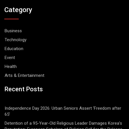
Category
Business
Technology
Education
Event
Health
Arts & Entertainment
Recent Posts
Independence Day 2026: Urban Seniors Assert ‘Freedom after
65’
Detention of a 95-Year-Old Religious Leader Damages Korea’s