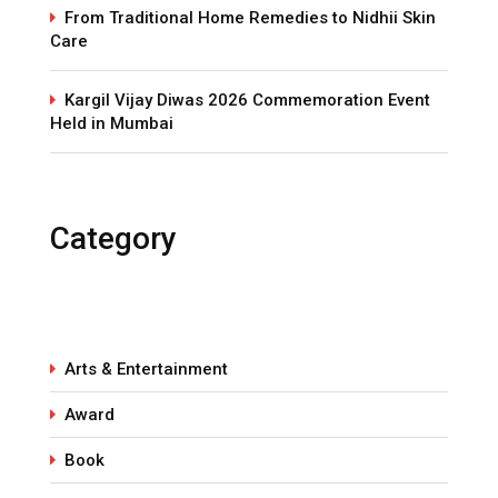
From Traditional Home Remedies to Nidhii Skin
Care
Kargil Vijay Diwas 2026 Commemoration Event
Held in Mumbai
Category
Arts & Entertainment
Award
Book