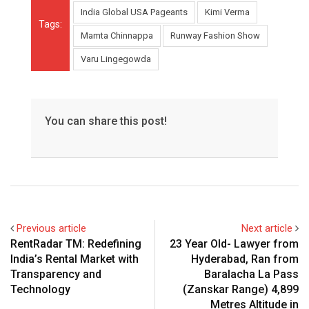
India Global USA Pageants
Kimi Verma
Tags:
Mamta Chinnappa
Runway Fashion Show
Varu Lingegowda
You can share this post!
Previous article
Next article
RentRadar TM: Redefining
23 Year Old- Lawyer from
India’s Rental Market with
Hyderabad, Ran from
Transparency and
Baralacha La Pass
Technology
(Zanskar Range) 4,899
Metres Altitude in