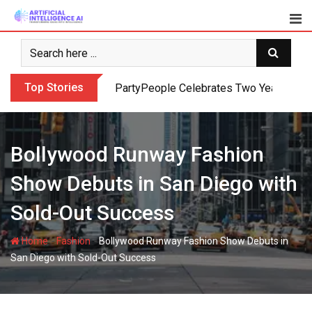
Skip
to
content
Top Stories
PartyPeople Celebrates Two Years of Su
Bollywood Runway Fashion
Show Debuts in San Diego with
Sold-Out Success
-
-
Home
Fashion
Bollywood Runway Fashion Show Debuts in
San Diego with Sold-Out Success