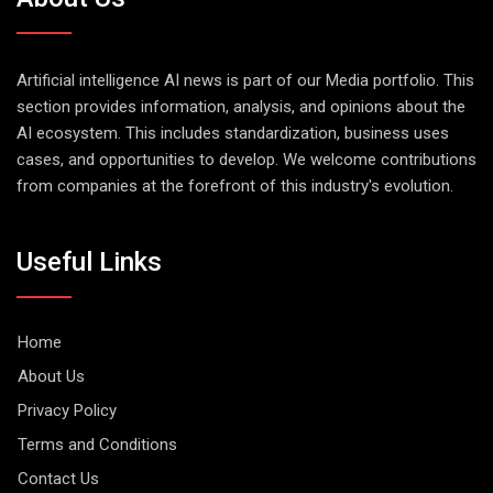
Artificial intelligence AI news is part of our Media portfolio. This
section provides information, analysis, and opinions about the
AI ecosystem. This includes standardization, business uses
cases, and opportunities to develop. We welcome contributions
from companies at the forefront of this industry's evolution.
Useful Links
Home
About Us
Privacy Policy
Terms and Conditions
Contact Us