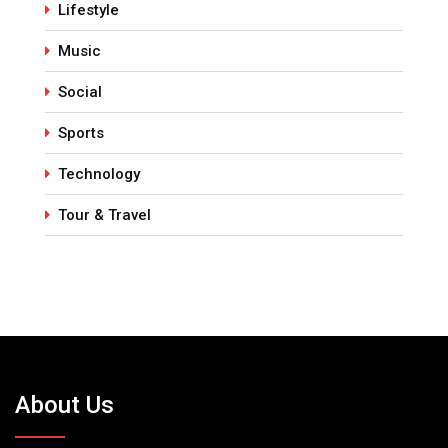
Lifestyle
Music
Social
Sports
Technology
Tour & Travel
About Us