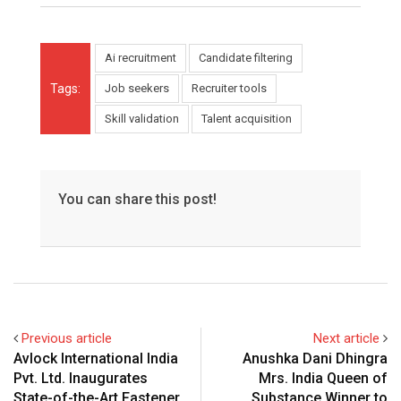
Ai recruitment
Candidate filtering
Tags:
Job seekers
Recruiter tools
Skill validation
Talent acquisition
You can share this post!
Previous article
Next article
Avlock International India
Anushka Dani Dhingra
Pvt. Ltd. Inaugurates
Mrs. India Queen of
State-of-the-Art Fastener
Substance Winner to