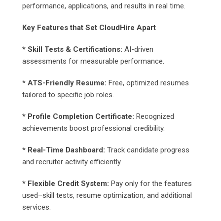
performance, applications, and results in real time.
Key Features that Set CloudHire Apart
* Skill Tests & Certifications:
AI-driven
assessments for measurable performance.
* ATS-Friendly Resume:
Free, optimized resumes
tailored to specific job roles.
* Profile Completion Certificate:
Recognized
achievements boost professional credibility.
* Real-Time Dashboard:
Track candidate progress
and recruiter activity efficiently.
* Flexible Credit System:
Pay only for the features
used–skill tests, resume optimization, and additional
services.