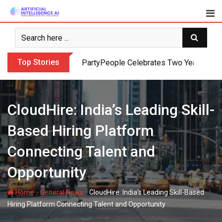
Skip
to
content
Top Stories
PartyPeople Celebrates Two Years of Su
CloudHire: India’s Leading Skill-
Based Hiring Platform
Connecting Talent and
Opportunity
-
-
Home
General News
CloudHire: India’s Leading Skill-Based
Hiring Platform Connecting Talent and Opportunity