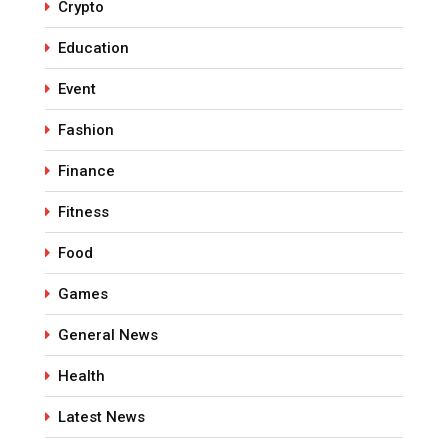
Crypto
Education
Event
Fashion
Finance
Fitness
Food
Games
General News
Health
Latest News