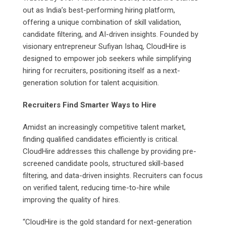
out as India’s best-performing hiring platform,
offering a unique combination of skill validation,
candidate filtering, and AI-driven insights. Founded by
visionary entrepreneur Sufiyan Ishaq, CloudHire is
designed to empower job seekers while simplifying
hiring for recruiters, positioning itself as a next-
generation solution for talent acquisition.
Recruiters Find Smarter Ways to Hire
Amidst an increasingly competitive talent market,
finding qualified candidates efficiently is critical.
CloudHire addresses this challenge by providing pre-
screened candidate pools, structured skill-based
filtering, and data-driven insights. Recruiters can focus
on verified talent, reducing time-to-hire while
improving the quality of hires.
“CloudHire is the gold standard for next-generation