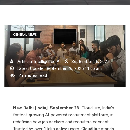
GENERAL NEWS
Artificial Intelligence AI
September 26, 2025
Latest Update: September 26, 2025 11:06 am
2 minutes read
New Delhi [India], September 26:
CloudHire, India’s
fastest-growing AI-powered recruitment platform, is
redefining how job seekers and recruiters connect.
Trusted by over 1 lakh active users, CloudHire stands