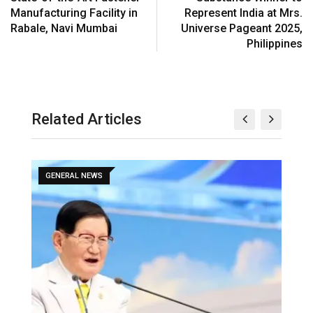
Manufacturing Facility in
Represent India at Mrs.
Rabale, Navi Mumbai
Universe Pageant 2025,
Philippines
Related Articles
GENERAL NEWS