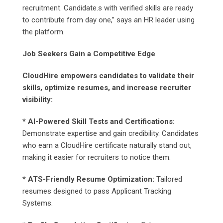
recruitment. Candidate.s with verified skills are ready
to contribute from day one,” says an HR leader using
the platform.
Job Seekers Gain a Competitive Edge
CloudHire empowers candidates to validate their
skills, optimize resumes, and increase recruiter
visibility:
* AI-Powered Skill Tests and Certifications:
Demonstrate expertise and gain credibility. Candidates
who earn a CloudHire certificate naturally stand out,
making it easier for recruiters to notice them.
* ATS-Friendly Resume Optimization:
Tailored
resumes designed to pass Applicant Tracking
Systems.