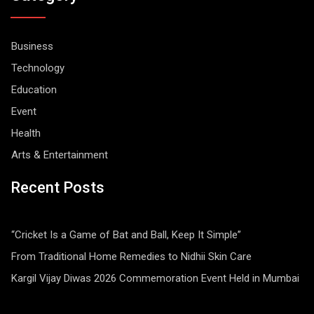
Business
Technology
Education
Event
Health
Arts & Entertainment
Recent Posts
“Cricket Is a Game of Bat and Ball, Keep It Simple”
From Traditional Home Remedies to Nidhii Skin Care
Kargil Vijay Diwas 2026 Commemoration Event Held in Mumbai