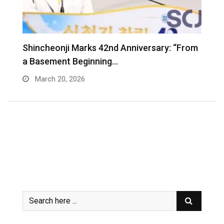
Shincheonji Marks 42nd Anniversary: “From
T
a Basement Beginning…
J
March 20, 2026