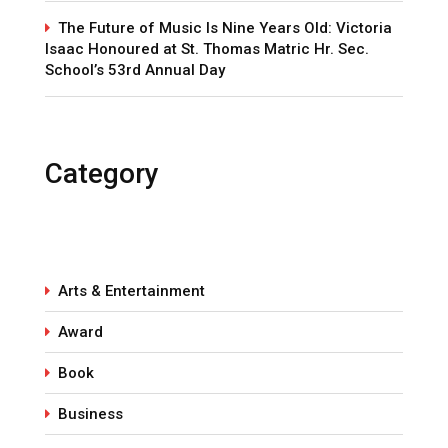
The Future of Music Is Nine Years Old: Victoria
Isaac Honoured at St. Thomas Matric Hr. Sec.
School’s 53rd Annual Day
Category
Arts & Entertainment
Award
Book
Business