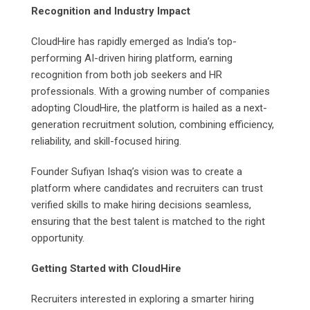
Recognition and Industry Impact
CloudHire has rapidly emerged as India’s top-
performing AI-driven hiring platform, earning
recognition from both job seekers and HR
professionals. With a growing number of companies
adopting CloudHire, the platform is hailed as a next-
generation recruitment solution, combining efficiency,
reliability, and skill-focused hiring.
Founder Sufiyan Ishaq’s vision was to create a
platform where candidates and recruiters can trust
verified skills to make hiring decisions seamless,
ensuring that the best talent is matched to the right
opportunity.
Getting Started with CloudHire
Recruiters interested in exploring a smarter hiring