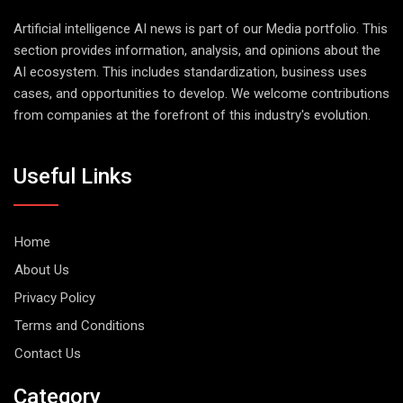
Artificial intelligence AI news is part of our Media portfolio. This
section provides information, analysis, and opinions about the
AI ecosystem. This includes standardization, business uses
cases, and opportunities to develop. We welcome contributions
from companies at the forefront of this industry's evolution.
Useful Links
Home
About Us
Privacy Policy
Terms and Conditions
Contact Us
Category