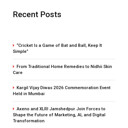
Recent Posts
“Cricket Is a Game of Bat and Ball, Keep It
Simple”
From Traditional Home Remedies to Nidhii Skin
Care
Kargil Vijay Diwas 2026 Commemoration Event
Held in Mumbai
Axeno and XLRI Jamshedpur Join Forces to
Shape the Future of Marketing, AI, and Digital
Transformation