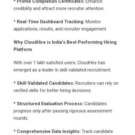
* Profile Completion Certificates:
Enhance
credibility and attract more recruiter attention.
* Real-Time Dashboard Tracking:
Monitor
applications, results, and recruiter engagement.
Why CloudHire is India’s Best-Performing Hiring
Platform
With over 1 lakh satisfied users, CloudHire has
emerged as a leader in skill-validated recruitment:
* Skill-Validated Candidates:
Recruiters can rely on
verified skills for better hiring decisions.
* Structured Evaluation Process:
Candidates
progress only after passing rigorous assessment
rounds.
* Comprehensive Data Insights:
Track candidate