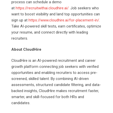
process can schedule a demo
at
https://recruitwithai.cloudhire.ai/.
Job seekers who
want to boost visibility and land top opportunities can
sign up at
https://www.cloudhire.ai/for-placement-in/
.
Take AI-powered skill tests, earn certificates, optimize
your resume, and connect directly with leading
recruiters.
About CloudHire
CloudHire is an AI-powered recruitment and career
growth platform connecting job seekers with verified
opportunities and enabling recruiters to access pre-
screened, skilled talent. By combining AI-driven
assessments, structured candidate filtering, and data-
backed insights, CloudHire makes recruitment faster,
smarter, and skill-focused for both HRs and
candidates.