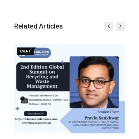
Related Articles
EVENT