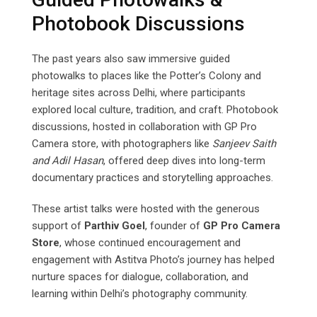
Photobook Discussions
The past years also saw immersive guided
photowalks to places like the Potter’s Colony and
heritage sites across Delhi, where participants
explored local culture, tradition, and craft. Photobook
discussions, hosted in collaboration with GP Pro
Camera store, with photographers like
Sanjeev
Saith
and
Adil
Hasan
, offered deep dives into long-term
documentary practices and storytelling approaches.
These artist talks were hosted with the generous
support of
Parthiv Goel
, founder of
GP Pro Camera
Store
, whose continued encouragement and
engagement with Astitva Photo’s journey has helped
nurture spaces for dialogue, collaboration, and
learning within Delhi’s photography community.