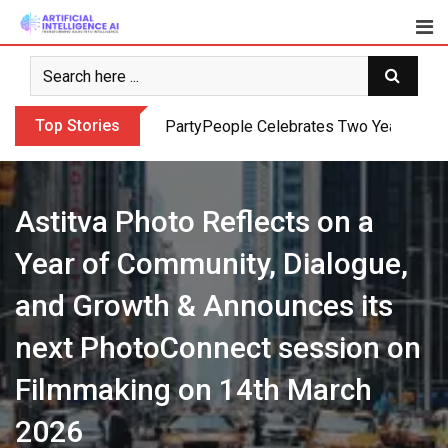
Skip
to
content
Top Stories
PartyPeople Celebrates Two Years of Su
Astitva Photo Reflects on a
Year of Community, Dialogue,
and Growth & Announces its
next PhotoConnect session on
Filmmaking on 14th March
2026