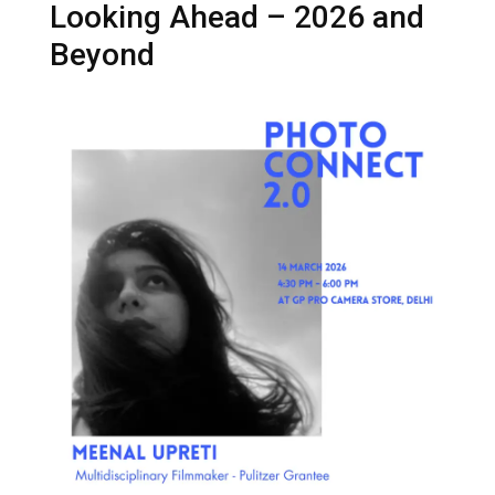
Looking Ahead – 2026 and
Beyond