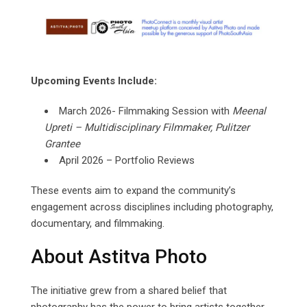
Upcoming Events Include:
March 2026- Filmmaking Session with
Meenal
Upreti
–
Multidisciplinary
Filmmaker,
Pulitzer
Grantee
April 2026 – Portfolio Reviews
These events aim to expand the community’s
engagement across disciplines including photography,
documentary, and filmmaking.
About Astitva Photo
The initiative grew from a shared belief that