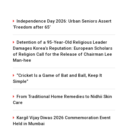
Independence Day 2026: Urban Seniors Assert
‘Freedom after 65’
Detention of a 95-Year-Old Religious Leader
Damages Korea’s Reputation: European Scholars
of Religion Call for the Release of Chairman Lee
Man-hee
“Cricket Is a Game of Bat and Ball, Keep It
Simple”
From Traditional Home Remedies to Nidhii Skin
Care
Kargil Vijay Diwas 2026 Commemoration Event
Held in Mumbai