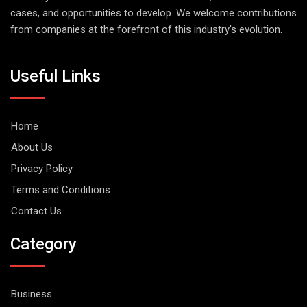
cases, and opportunities to develop. We welcome contributions
from companies at the forefront of this industry's evolution.
Useful Links
Home
About Us
Privacy Policy
Terms and Conditions
Contact Us
Category
Business