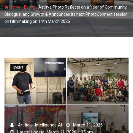
-
-
Home
Event
Astitva Photo Reflects on a Year of Community,
Dialogue, and Growth & Announces its next PhotoConnect session
on Filmmaking on 14th March 2026
EVENT
Artificial Intelligence AI
March 11, 2026
Latest Update: March 11, 2026 1:05 pm