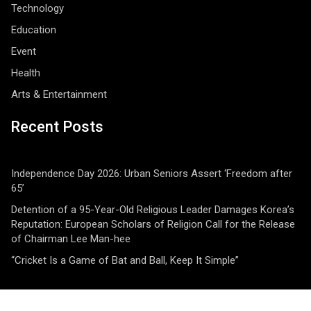
Technology
Education
Event
Health
Arts & Entertainment
Recent Posts
Independence Day 2026: Urban Seniors Assert ‘Freedom after
65’
Detention of a 95-Year-Old Religious Leader Damages Korea’s
Reputation: European Scholars of Religion Call for the Release
of Chairman Lee Man-hee
“Cricket Is a Game of Bat and Ball, Keep It Simple”