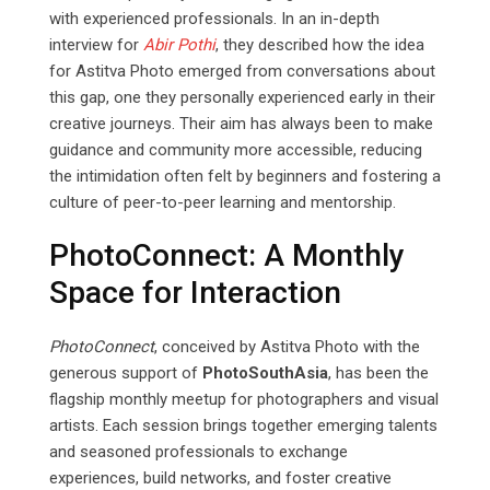
with experienced professionals. In an in-depth
interview for
Abir
Pothi
, they described how the idea
for Astitva Photo emerged from conversations about
this gap, one they personally experienced early in their
creative journeys. Their aim has always been to make
guidance and community more accessible, reducing
the intimidation often felt by beginners and fostering a
culture of peer-to-peer learning and mentorship.
PhotoConnect: A Monthly
Space for Interaction
PhotoConnect
, conceived by Astitva Photo with the
generous support of
PhotoSouthAsia
, has been the
flagship monthly meetup for photographers and visual
artists. Each session brings together emerging talents
and seasoned professionals to exchange
experiences, build networks, and foster creative