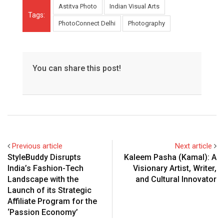
Astitva Photo
Indian Visual Arts
Tags:
PhotoConnect Delhi
Photography
You can share this post!
Previous article
Next article
StyleBuddy Disrupts
Kaleem Pasha (Kamal): A
India’s Fashion-Tech
Visionary Artist, Writer,
Landscape with the
and Cultural Innovator
Launch of its Strategic
Affiliate Program for the
‘Passion Economy’