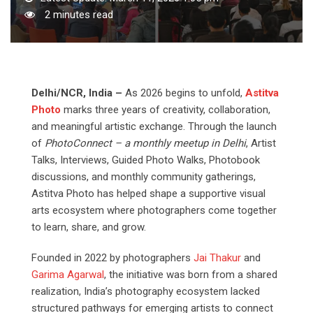
2 minutes read
Delhi/NCR,
India
–
As 2026 begins to unfold,
Astitva
Photo
marks three years of creativity, collaboration,
and meaningful artistic exchange. Through the launch
of
PhotoConnect
–
a
monthly
meetup
in
Delhi
, Artist
Talks, Interviews, Guided Photo Walks, Photobook
discussions, and monthly community gatherings,
Astitva Photo has helped shape a supportive visual
arts ecosystem where photographers come together
to learn, share, and grow.
Founded in 2022 by photographers
Jai Thakur
and
Garima Agarwal
, the initiative was born from a shared
realization, India’s photography ecosystem lacked
structured pathways for emerging artists to connect