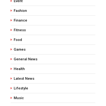
Event
Fashion
Finance
Fitness
Food
Games
General News
Health
Latest News
Lifestyle
Music