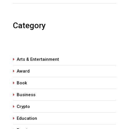
Category
Arts & Entertainment
Award
Book
Business
Crypto
Education