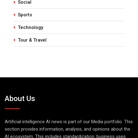
Social
Sports
Technology
Tour & Travel
About Us
Artificial intelligence AI news is part of our Media portfolio. This
section provides information, analysis, and opinions about the
AI ecosystem. This includes standardization, business uses