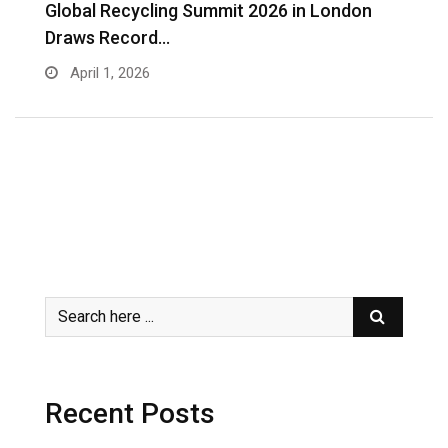
s
Global Recycling Summit 2026 in London
I
Draws Record…
A
April 1, 2026
Recent Posts