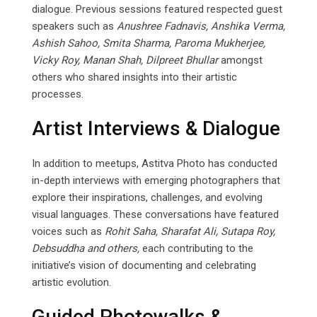
dialogue. Previous sessions featured respected guest
speakers such as
Anushree Fadnavis, Anshika Verma,
Ashish Sahoo, Smita Sharma, Paroma Mukherjee,
Vicky Roy, Manan Shah, Dilpreet Bhullar
amongst
others who shared insights into their artistic
processes.
Artist Interviews & Dialogue
In addition to meetups, Astitva Photo has conducted
in-depth interviews with emerging photographers that
explore their inspirations, challenges, and evolving
visual languages. These conversations have featured
voices such as
Rohit Saha, Sharafat Ali,
Sutapa
Roy,
Debsuddha
and
others,
each contributing to the
initiative’s vision of documenting and celebrating
artistic evolution.
Guided Photowalks &