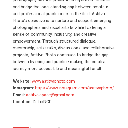
photography has the power to bring artists together
and bridge the long-standing gap between amateur
and professional practitioners in the field. Astitva
Photo’s objective is to nurture and support emerging
photographers and visual artists while fostering a
sense of community, inclusivity, and creative
empowerment. Through structured dialogue,
mentorship, artist talks, discussions, and collaborative
projects, Astitva Photo continues to bridge the gap
between learning and practice making the creative
journey more accessible and meaningful for all.
Website:
www.astitvaphoto.com
Instagram:
https://www.instagram.com/astitvaphoto/
Email:
astitva.space@gmail.com
Location:
Delhi/NCR