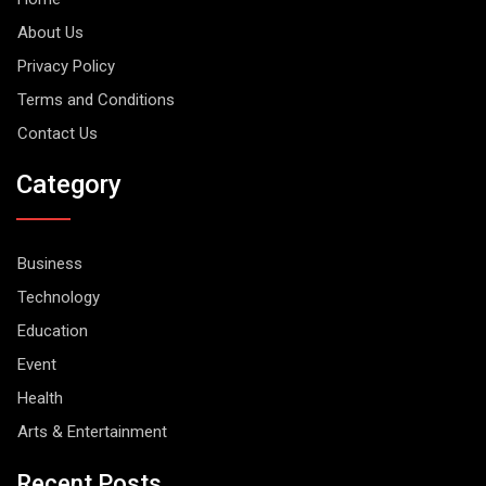
About Us
Privacy Policy
Terms and Conditions
Contact Us
Category
Business
Technology
Education
Event
Health
Arts & Entertainment
Recent Posts