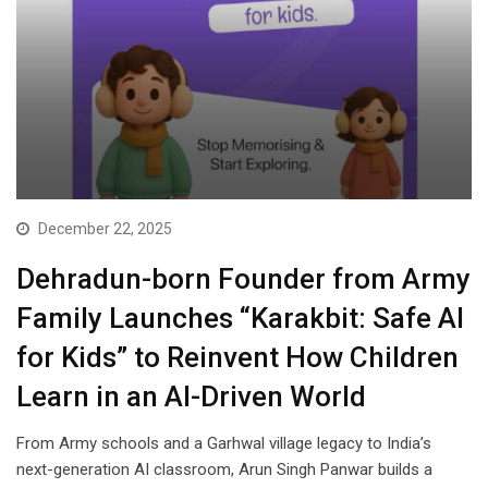
December 22, 2025
Dehradun-born Founder from Army
Family Launches “Karakbit: Safe AI
for Kids” to Reinvent How Children
Learn in an AI-Driven World
From Army schools and a Garhwal village legacy to India’s
next-generation AI classroom, Arun Singh Panwar builds a