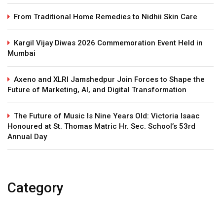
From Traditional Home Remedies to Nidhii Skin Care
Kargil Vijay Diwas 2026 Commemoration Event Held in
Mumbai
Axeno and XLRI Jamshedpur Join Forces to Shape the
Future of Marketing, AI, and Digital Transformation
The Future of Music Is Nine Years Old: Victoria Isaac
Honoured at St. Thomas Matric Hr. Sec. School’s 53rd
Annual Day
Category