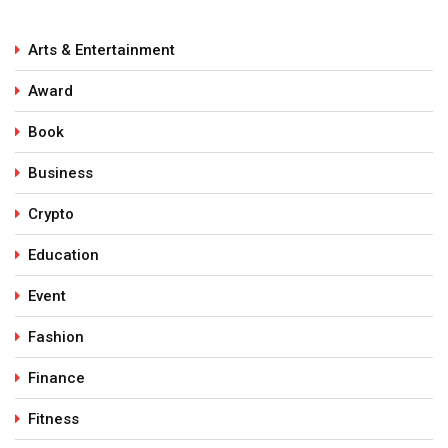
Arts & Entertainment
Award
Book
Business
Crypto
Education
Event
Fashion
Finance
Fitness