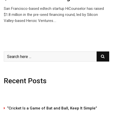
San Francisco-based edtech startup HiCounselor has raised
$1.8 million in the pre-seed financing round, led by Silicon
Valley-based Heroic Ventures.…
Recent Posts
“Cricket Is a Game of Bat and Ball, Keep It Simple”