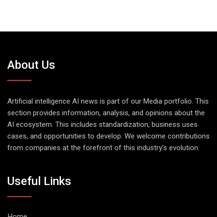
About Us
Artificial intelligence AI news is part of our Media portfolio. This
section provides information, analysis, and opinions about the
AI ecosystem. This includes standardization, business uses
cases, and opportunities to develop. We welcome contributions
from companies at the forefront of this industry's evolution.
Useful Links
Home