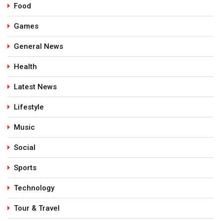
Food
Games
General News
Health
Latest News
Lifestyle
Music
Social
Sports
Technology
Tour & Travel