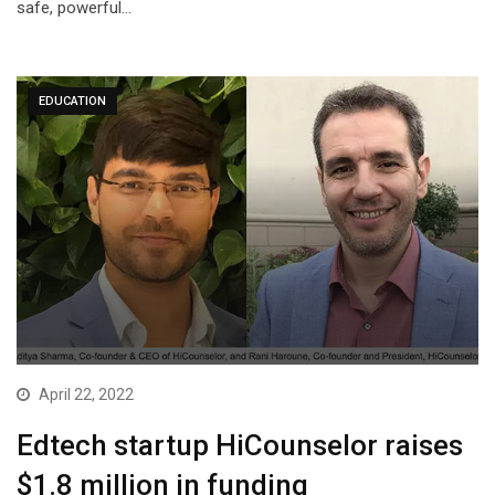
safe, powerful…
EDUCATION
April 22, 2022
Edtech startup HiCounselor raises
$1.8 million in funding