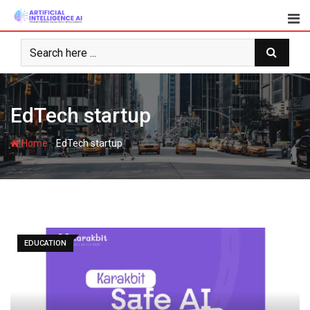
Skip
to
content
EdTech startup
-
Home
EdTech startup
EDUCATION