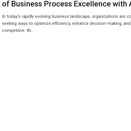
of Business Process Excellence with 
In today’s rapidly evolving business landscape, organizations are c
seeking ways to optimize efficiency, enhance decision-making, and
competitive. At…