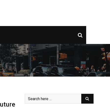
Future