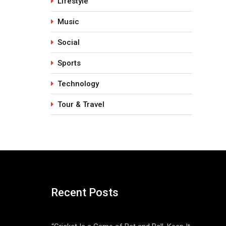
Lifestyle
Music
Social
Sports
Technology
Tour & Travel
Recent Posts