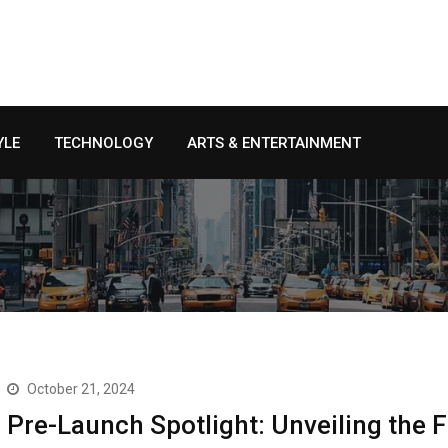
YLE
TECHNOLOGY
ARTS & ENTERTAINMENT
October 21, 2024
Pre-Launch Spotlight: Unveiling the 