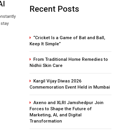
AI
Recent Posts
onstantly
 stay
“Cricket Is a Game of Bat and Ball,
Keep It Simple”
From Traditional Home Remedies to
Nidhii Skin Care
Kargil Vijay Diwas 2026
Commemoration Event Held in Mumbai
Axeno and XLRI Jamshedpur Join
Forces to Shape the Future of
Marketing, AI, and Digital
Transformation