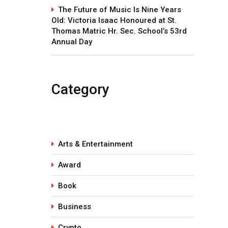
The Future of Music Is Nine Years
Old: Victoria Isaac Honoured at St.
Thomas Matric Hr. Sec. School’s 53rd
Annual Day
Category
Arts & Entertainment
Award
Book
Business
Crypto