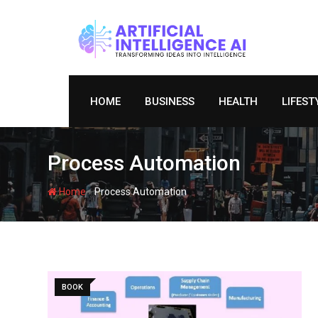
Skip
to
content
HOME
BUSINESS
HEALTH
LIFEST
Process Automation
-
Home
Process Automation
BOOK