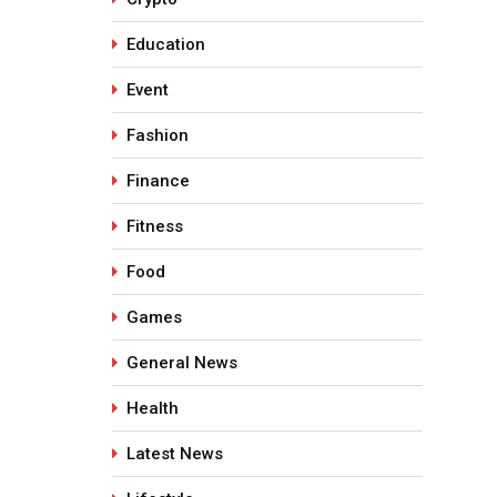
Education
Event
Fashion
Finance
Fitness
Food
Games
General News
Health
Latest News