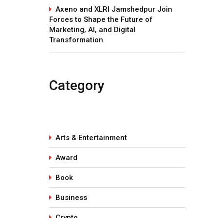
Axeno and XLRI Jamshedpur Join
Forces to Shape the Future of
Marketing, AI, and Digital
Transformation
Category
Arts & Entertainment
Award
Book
Business
Crypto