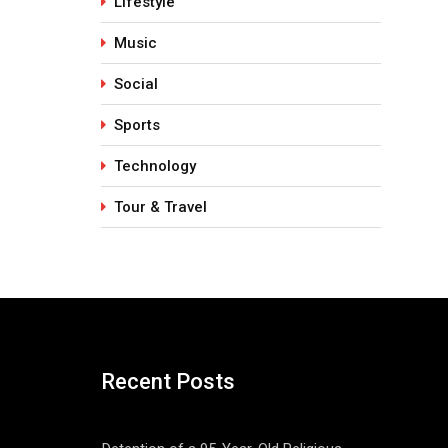
Lifestyle
Music
Social
Sports
Technology
Tour & Travel
Recent Posts