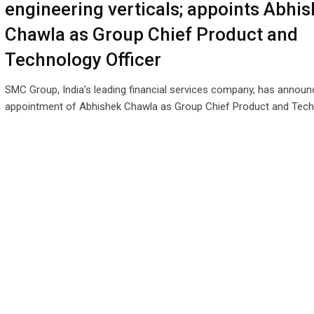
engineering verticals; appoints Abhi
Chawla as Group Chief Product and
Technology Officer
SMC Group, India’s leading financial services company, has announ
appointment of Abhishek Chawla as Group Chief Product and Tec