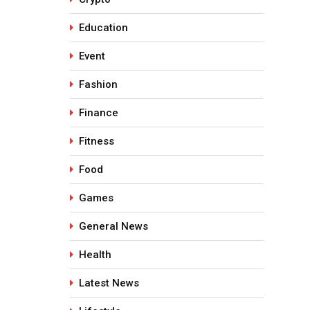
Education
Event
Fashion
Finance
Fitness
Food
Games
General News
Health
Latest News