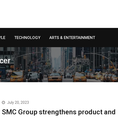
YLE
TECHNOLOGY
ARTS & ENTERTAINMENT
cer
July 20, 2023
SMC Group strengthens product and