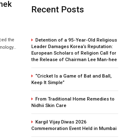
shek
Recent Posts
ced the
Detention of a 95-Year-Old Religious
Leader Damages Korea’s Reputation:
hnology…
European Scholars of Religion Call for
the Release of Chairman Lee Man-hee
“Cricket Is a Game of Bat and Ball,
Keep It Simple”
From Traditional Home Remedies to
Nidhii Skin Care
Kargil Vijay Diwas 2026
Commemoration Event Held in Mumbai