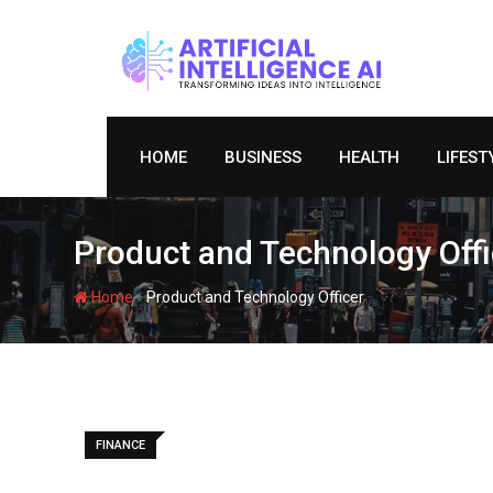
Skip
to
content
HOME
BUSINESS
HEALTH
LIFEST
Product and Technology Offi
-
Home
Product and Technology Officer
FINANCE