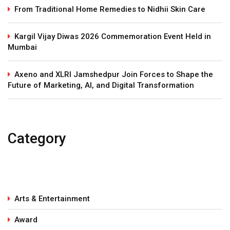
From Traditional Home Remedies to Nidhii Skin Care
Kargil Vijay Diwas 2026 Commemoration Event Held in
Mumbai
Axeno and XLRI Jamshedpur Join Forces to Shape the
Future of Marketing, AI, and Digital Transformation
Category
Arts & Entertainment
Award