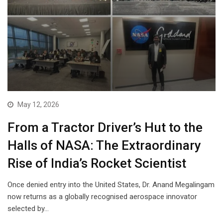
May 12, 2026
From a Tractor Driver’s Hut to the
Halls of NASA: The Extraordinary
Rise of India’s Rocket Scientist
Once denied entry into the United States, Dr. Anand Megalingam
now returns as a globally recognised aerospace innovator
selected by…