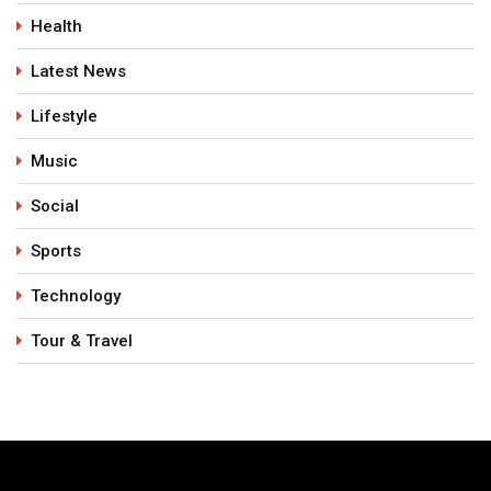
Health
Latest News
Lifestyle
Music
Social
Sports
Technology
Tour & Travel