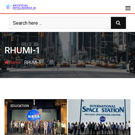
Skip
to
content
RHUMI-1
-
Home
RHUMI-1
EDUCATION