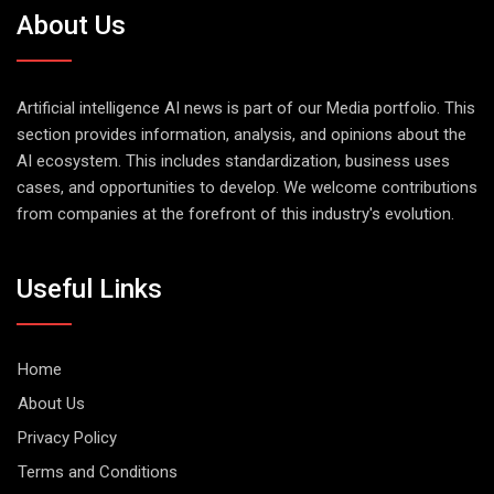
About Us
Artificial intelligence AI news is part of our Media portfolio. This
section provides information, analysis, and opinions about the
AI ecosystem. This includes standardization, business uses
cases, and opportunities to develop. We welcome contributions
from companies at the forefront of this industry's evolution.
Useful Links
Home
About Us
Privacy Policy
Terms and Conditions