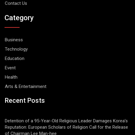
Contact Us
Category
Business
Technology
Education
Event
Health
Arts & Entertainment
Recent Posts
Detention of a 95-Year-Old Religious Leader Damages Korea’s
Reputation: European Scholars of Religion Call for the Release
of Chairman Lee Man-hee