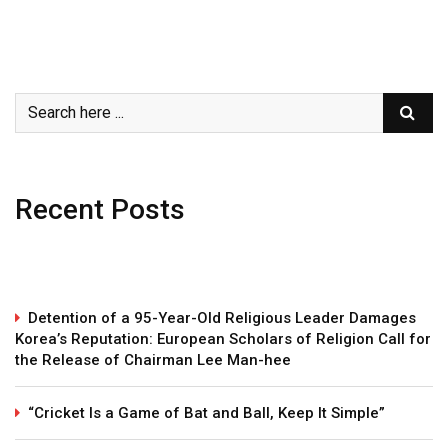
Recent Posts
Detention of a 95-Year-Old Religious Leader Damages
Korea’s Reputation: European Scholars of Religion Call for
the Release of Chairman Lee Man-hee
“Cricket Is a Game of Bat and Ball, Keep It Simple”