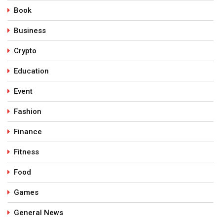
Book
Business
Crypto
Education
Event
Fashion
Finance
Fitness
Food
Games
General News