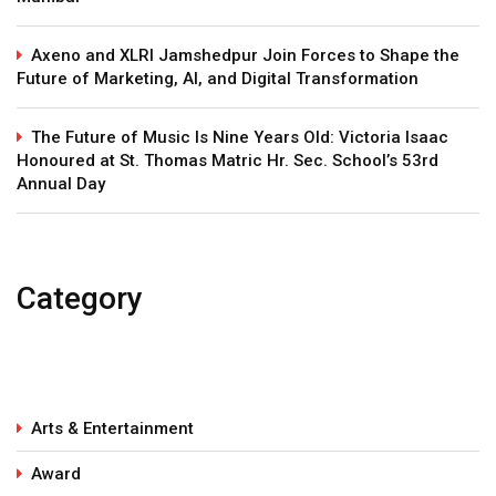
Axeno and XLRI Jamshedpur Join Forces to Shape the
Future of Marketing, AI, and Digital Transformation
The Future of Music Is Nine Years Old: Victoria Isaac
Honoured at St. Thomas Matric Hr. Sec. School’s 53rd
Annual Day
Category
Arts & Entertainment
Award