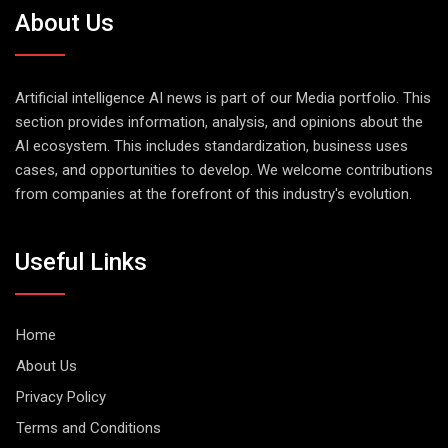
About Us
Artificial intelligence AI news is part of our Media portfolio. This
section provides information, analysis, and opinions about the
AI ecosystem. This includes standardization, business uses
cases, and opportunities to develop. We welcome contributions
from companies at the forefront of this industry's evolution.
Useful Links
Home
About Us
Privacy Policy
Terms and Conditions