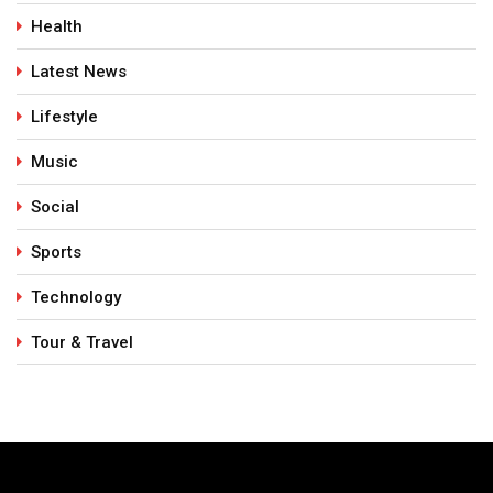
Health
Latest News
Lifestyle
Music
Social
Sports
Technology
Tour & Travel