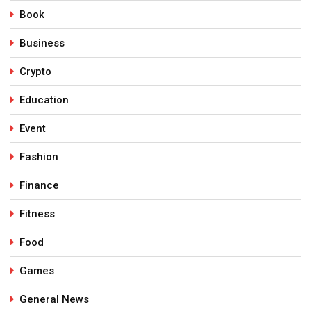
Book
Business
Crypto
Education
Event
Fashion
Finance
Fitness
Food
Games
General News