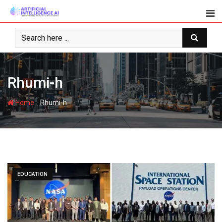
Skip
to
content
Rhumi-h
-
Home
Rhumi-h
EDUCATION