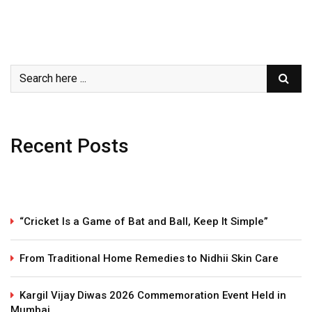
Recent Posts
“Cricket Is a Game of Bat and Ball, Keep It Simple”
From Traditional Home Remedies to Nidhii Skin Care
Kargil Vijay Diwas 2026 Commemoration Event Held in
Mumbai