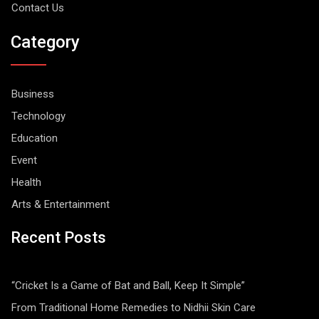
Contact Us
Category
Business
Technology
Education
Event
Health
Arts & Entertainment
Recent Posts
“Cricket Is a Game of Bat and Ball, Keep It Simple”
From Traditional Home Remedies to Nidhii Skin Care