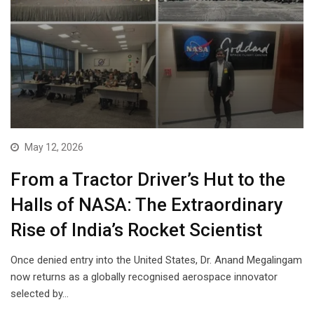
May 12, 2026
From a Tractor Driver’s Hut to the
Halls of NASA: The Extraordinary
Rise of India’s Rocket Scientist
Once denied entry into the United States, Dr. Anand Megalingam
now returns as a globally recognised aerospace innovator
selected by…