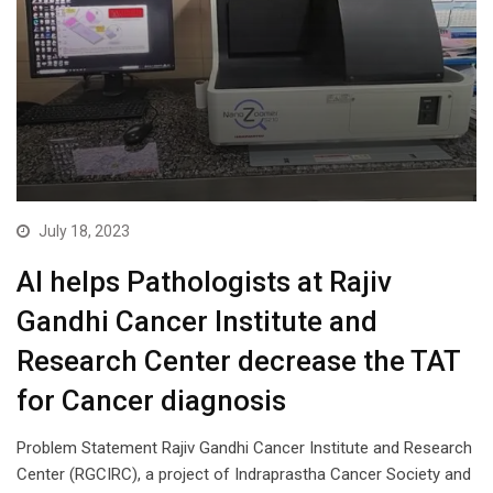
July 18, 2023
AI helps Pathologists at Rajiv
Gandhi Cancer Institute and
Research Center decrease the TAT
for Cancer diagnosis
Problem Statement Rajiv Gandhi Cancer Institute and Research
Center (RGCIRC), a project of Indraprastha Cancer Society and