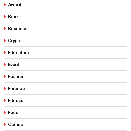
Award
Book
Business
Crypto
Education
Event
Fashion
Finance
Fitness
Food
Games