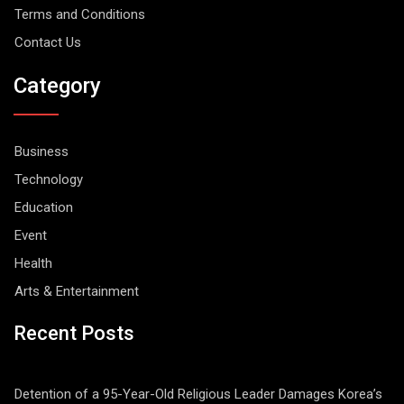
Terms and Conditions
Contact Us
Category
Business
Technology
Education
Event
Health
Arts & Entertainment
Recent Posts
Detention of a 95-Year-Old Religious Leader Damages Korea’s