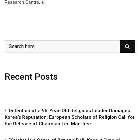
Research Centre, a…
Recent Posts
Detention of a 95-Year-Old Religious Leader Damages
Korea’s Reputation: European Scholars of Religion Call for
the Release of Chairman Lee Man-hee