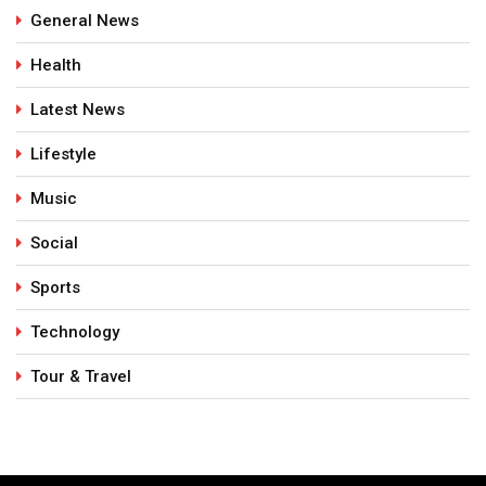
General News
Health
Latest News
Lifestyle
Music
Social
Sports
Technology
Tour & Travel