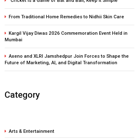
“Cricket Is a Game of Bat and Ball, Keep It Simple”
From Traditional Home Remedies to Nidhii Skin Care
Kargil Vijay Diwas 2026 Commemoration Event Held in
Mumbai
Axeno and XLRI Jamshedpur Join Forces to Shape the
Future of Marketing, AI, and Digital Transformation
Category
Arts & Entertainment