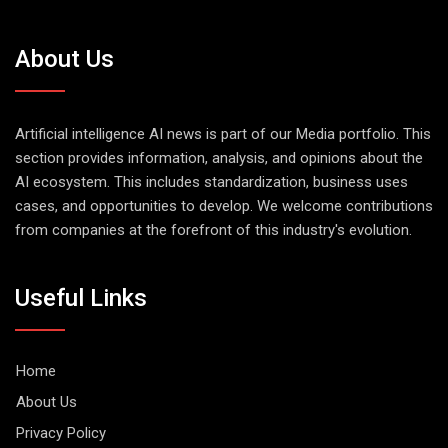
About Us
Artificial intelligence AI news is part of our Media portfolio. This
section provides information, analysis, and opinions about the
AI ecosystem. This includes standardization, business uses
cases, and opportunities to develop. We welcome contributions
from companies at the forefront of this industry's evolution.
Useful Links
Home
About Us
Privacy Policy