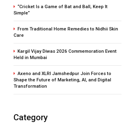
“Cricket Is a Game of Bat and Ball, Keep It
Simple”
From Traditional Home Remedies to Nidhii Skin
Care
Kargil Vijay Diwas 2026 Commemoration Event
Held in Mumbai
Axeno and XLRI Jamshedpur Join Forces to
Shape the Future of Marketing, AI, and Digital
Transformation
Category