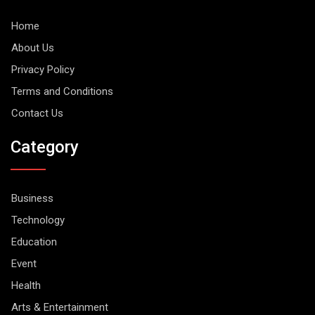
Home
About Us
Privacy Policy
Terms and Conditions
Contact Us
Category
Business
Technology
Education
Event
Health
Arts & Entertainment