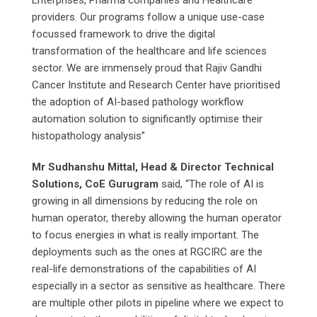
Enterprises, Pharma companies and Healthcare
providers. Our programs follow a unique use-case
focussed framework to drive the digital
transformation of the healthcare and life sciences
sector. We are immensely proud that Rajiv Gandhi
Cancer Institute and Research Center have prioritised
the adoption of AI-based pathology workflow
automation solution to significantly optimise their
histopathology analysis”
Mr Sudhanshu Mittal, Head & Director Technical
Solutions, CoE Gurugram
said, “The role of AI is
growing in all dimensions by reducing the role on
human operator, thereby allowing the human operator
to focus energies in what is really important. The
deployments such as the ones at RGCIRC are the
real-life demonstrations of the capabilities of AI
especially in a sector as sensitive as healthcare. There
are multiple other pilots in pipeline where we expect to