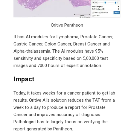
Qritive Pantheon
It has AI modules for Lymphoma, Prostate Cancer,
Gastric Cancer, Colon Cancer, Breast Cancer and
Alpha-thalassemia. The AI modules have 95%
sensitivity and specificity based on 5,00,000 test
images and 7000 hours of expert annotation.
Impact
Today, it takes weeks for a cancer patient to get lab
results. Qritive AI’s solution reduces the TAT from a
week to a day to produce a report for Prostate
Cancer and improves accuracy of diagnosis.
Pathologist has to largely focus on verifying the
report generated by Pantheon.