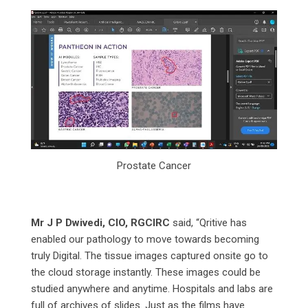
Prostate Cancer
Mr J P Dwivedi, CIO, RGCIRC
said, “Qritive has
enabled our pathology to move towards becoming
truly Digital. The tissue images captured onsite go to
the cloud storage instantly. These images could be
studied anywhere and anytime. Hospitals and labs are
full of archives of slides. Just as the films have