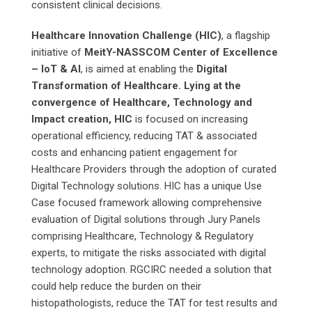
consistent clinical decisions.
Healthcare Innovation Challenge (HIC)
, a flagship
initiative of
MeitY-NASSCOM Center of Excellence
– IoT & AI
, is aimed at enabling the
Digital
Transformation of Healthcare. Lying at the
convergence of Healthcare, Technology and
Impact creation, HIC
is focused on increasing
operational efficiency, reducing TAT & associated
costs and enhancing patient engagement for
Healthcare Providers through the adoption of curated
Digital Technology solutions. HIC has a unique Use
Case focused framework allowing comprehensive
evaluation of Digital solutions through Jury Panels
comprising Healthcare, Technology & Regulatory
experts, to mitigate the risks associated with digital
technology adoption. RGCIRC needed a solution that
could help reduce the burden on their
histopathologists, reduce the TAT for test results and