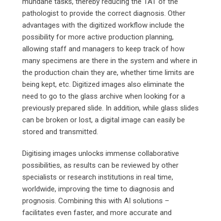
mundane tasks, thereby reducing the TAT of the
pathologist to provide the correct diagnosis. Other
advantages with the digitized workflow include the
possibility for more active production planning,
allowing staff and managers to keep track of how
many specimens are there in the system and where in
the production chain they are, whether time limits are
being kept, etc. Digitized images also eliminate the
need to go to the glass archive when looking for a
previously prepared slide. In addition, while glass slides
can be broken or lost, a digital image can easily be
stored and transmitted.
Digitising images unlocks immense collaborative
possibilities, as results can be reviewed by other
specialists or research institutions in real time,
worldwide, improving the time to diagnosis and
prognosis. Combining this with AI solutions –
facilitates even faster, and more accurate and