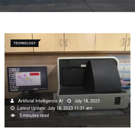
TECHNOLOGY
Artificial Intelligence AI
July 18, 2023
Latest Update: July 18, 2023 11:31 am
5 minutes read