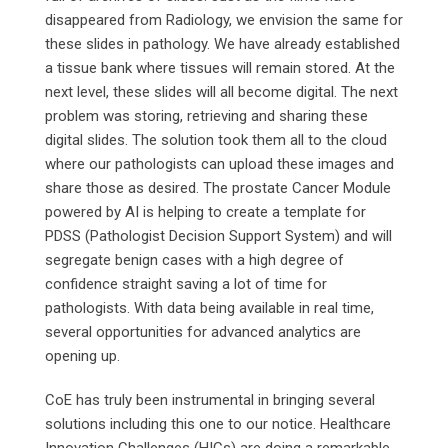
disappeared from Radiology, we envision the same for
these slides in pathology. We have already established
a tissue bank where tissues will remain stored. At the
next level, these slides will all become digital. The next
problem was storing, retrieving and sharing these
digital slides. The solution took them all to the cloud
where our pathologists can upload these images and
share those as desired. The prostate Cancer Module
powered by AI is helping to create a template for
PDSS (Pathologist Decision Support System) and will
segregate benign cases with a high degree of
confidence straight saving a lot of time for
pathologists. With data being available in real time,
several opportunities for advanced analytics are
opening up.
CoE has truly been instrumental in bringing several
solutions including this one to our notice. Healthcare