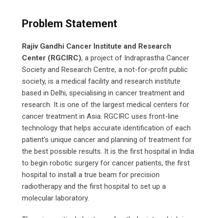
Problem Statement
Rajiv Gandhi Cancer Institute and Research
Center
(RGCIRC)
, a project of Indraprastha Cancer
Society and Research Centre, a not-for-profit public
society, is a medical facility and research institute
based in Delhi, specialising in cancer treatment and
research. It is one of the largest medical centers for
cancer treatment in Asia. RGCIRC uses front-line
technology that helps accurate identification of each
patient’s unique cancer and planning of treatment for
the best possible results. It is the first hospital in India
to begin robotic surgery for cancer patients, the first
hospital to install a true beam for precision
radiotherapy and the first hospital to set up a
molecular laboratory.