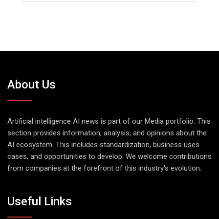
About Us
Artificial intelligence AI news is part of our Media portfolio. This
section provides information, analysis, and opinions about the
AI ecosystem. This includes standardization, business uses
cases, and opportunities to develop. We welcome contributions
from companies at the forefront of this industry's evolution.
Useful Links