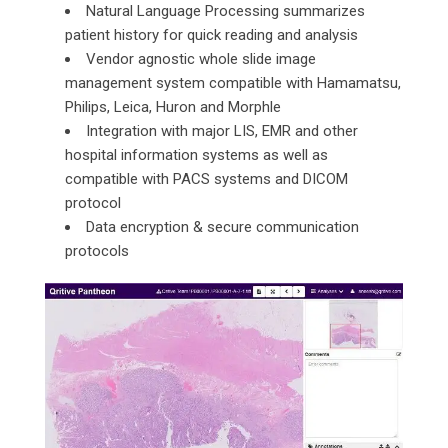
Natural Language Processing summarizes
patient history for quick reading and analysis
Vendor agnostic whole slide image
management system compatible with Hamamatsu,
Philips, Leica, Huron and Morphle
Integration with major LIS, EMR and other
hospital information systems as well as
compatible with PACS systems and DICOM
protocol
Data encryption & secure communication
protocols