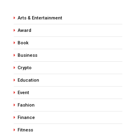
Arts & Entertainment
Award
Book
Business
Crypto
Education
Event
Fashion
Finance
Fitness