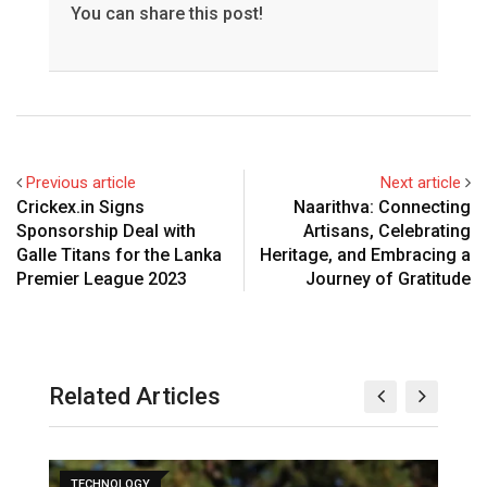
You can share this post!
Previous article
Next article
Crickex.in Signs
Naarithva: Connecting
Sponsorship Deal with
Artisans, Celebrating
Galle Titans for the Lanka
Heritage, and Embracing a
Premier League 2023
Journey of Gratitude
Related Articles
TECHNOLOGY