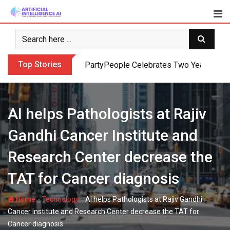
Skip
to
content
Top Stories
PartyPeople Celebrates Two Years of Su
AI helps Pathologists at Rajiv
Gandhi Cancer Institute and
Research Center decrease the
TAT for Cancer diagnosis
-
-
Home
Technology
AI helps Pathologists at Rajiv Gandhi
Cancer Institute and Research Center decrease the TAT for
Cancer diagnosis