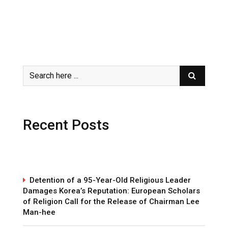
Recent Posts
Detention of a 95-Year-Old Religious Leader
Damages Korea’s Reputation: European Scholars
of Religion Call for the Release of Chairman Lee
Man-hee