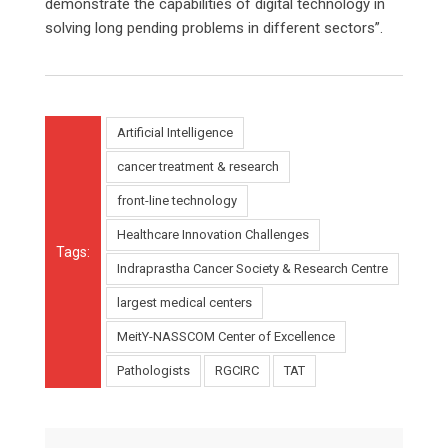
demonstrate the capabilities of digital technology in
solving long pending problems in different sectors”.
Artificial Intelligence
cancer treatment & research
front-line technology
Healthcare Innovation Challenges
Tags:
Indraprastha Cancer Society & Research Centre
largest medical centers
MeitY-NASSCOM Center of Excellence
Pathologists
RGCIRC
TAT