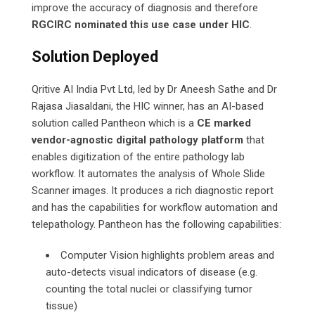
improve the accuracy of diagnosis and therefore
RGCIRC nominated this use case under HIC
.
Solution Deployed
Qritive AI India Pvt Ltd, led by Dr Aneesh Sathe and Dr
Rajasa Jiasaldani, the HIC winner, has an AI-based
solution called Pantheon which is a
CE
marked
vendor-agnostic digital pathology platform
that
enables digitization of the entire pathology lab
workflow. It automates the analysis of Whole Slide
Scanner images. It produces a rich diagnostic report
and has the capabilities for workflow automation and
telepathology. Pantheon has the following capabilities:
Computer Vision highlights problem areas and
auto-detects visual indicators of disease (e.g.
counting the total nuclei or classifying tumor
tissue)