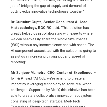
Innovation Challenges (HICs) are doing a remarkable
job of bridging the gap of supply and demand of
cutting-edge innovative technologies together.”
Dr Gurudutt Gupta, Senior Consultant & Head –
Histopathology, RGCIRC
said, “This solution has
greatly helped us in collaborating with experts where
we can seamlessly share the Whole Size Images
(WSI) without any inconvenience and with speed. The
AI component associated with the solution is going to
assist us in increasing throughput and speed of
reporting.”
Mr Sanjeev Malhotra, CEO, Center of Excellence –
IoT & AI
said, “At CoE, we’re aiming to create an
impact by leveraging technology to solve real-world
challenges. Supported by MeitY, this initiative has been
able to create a collaborative innovation ecosystem
consisting of deep-tech startups, Med-Tech