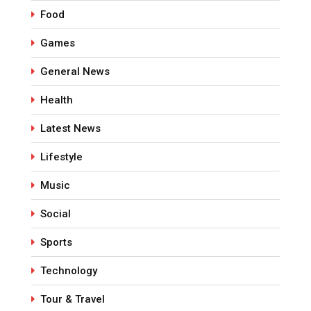
Food
Games
General News
Health
Latest News
Lifestyle
Music
Social
Sports
Technology
Tour & Travel