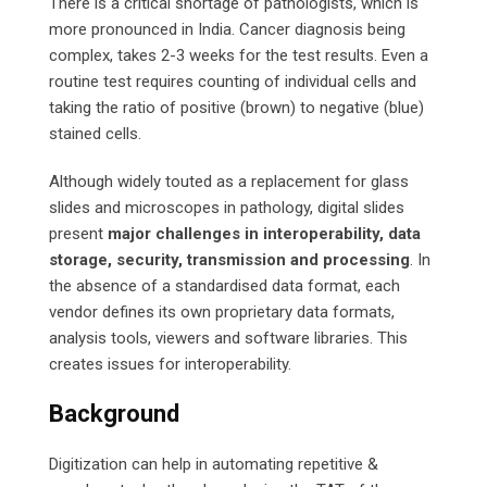
There is a critical shortage of pathologists, which is
more pronounced in India. Cancer diagnosis being
complex, takes 2-3 weeks for the test results. Even a
routine test requires counting of individual cells and
taking the ratio of positive (brown) to negative (blue)
stained cells.
Although widely touted as a replacement for glass
slides and microscopes in pathology, digital slides
present
major challenges in interoperability, data
storage, security, transmission and processing
. In
the absence of a standardised data format, each
vendor defines its own proprietary data formats,
analysis tools, viewers and software libraries. This
creates issues for interoperability.
Background
Digitization can help in automating repetitive &