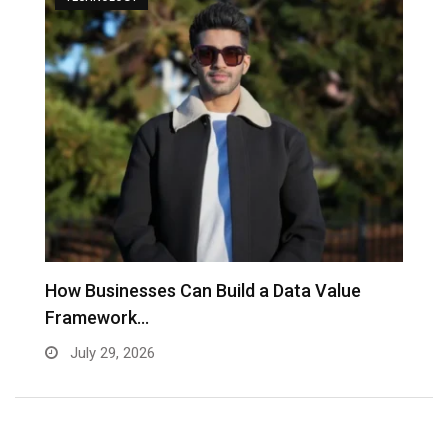
to
How Businesses Can Build a Data Value
A
Framework…
C
July 29, 2026