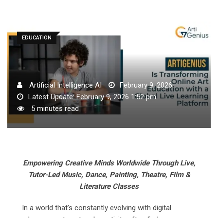
EDUCATION
Artificial Intelligence AI
February 9, 2026
Latest Update: February 9, 2026 1:52 pm
5 minutes read
Empowering Creative Minds Worldwide Through Live,
Tutor-Led Music, Dance, Painting, Theatre, Film &
Literature Classes
In a world that’s constantly evolving with digital