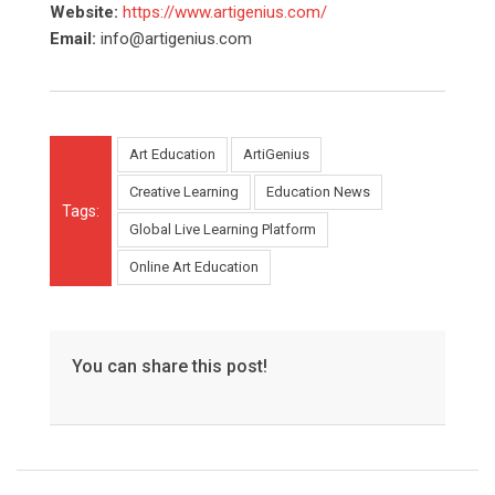
Website:
https://www.artigenius.com/
Email:
info@artigenius.com
Art Education
ArtiGenius
Creative Learning
Education News
Tags:
Global Live Learning Platform
Online Art Education
You can share this post!