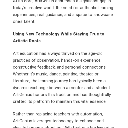
At its core, ArtiGenius addresses a significant gap in
today’s creative world: the need for authentic learning
experiences, real guidance, and a space to showcase
one’s talent.
Using New Technology While Staying True to
Artistic Roots
Art education has always thrived on the age-old
practices of observation, hands-on experience,
constructive feedback, and personal connections.
Whether it’s music, dance, painting, theater, or
literature, the learning journey has typically been a
dynamic exchange between a mentor and a student.
ArtiGenius honors this tradition and has thoughtfully
crafted its platform to maintain this vital essence.
Rather than replacing teachers with automation,
ArtiGenius leverages technology to enhance and
elevate human instruction. With features like live video