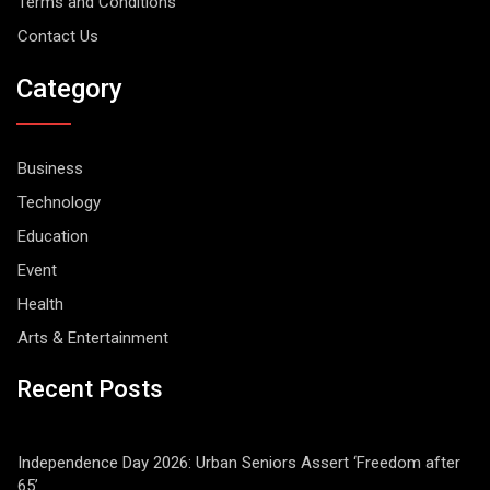
Terms and Conditions
Contact Us
Category
Business
Technology
Education
Event
Health
Arts & Entertainment
Recent Posts
Independence Day 2026: Urban Seniors Assert ‘Freedom after
65’