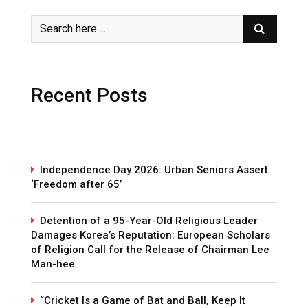
Recent Posts
Independence Day 2026: Urban Seniors Assert
‘Freedom after 65’
Detention of a 95-Year-Old Religious Leader
Damages Korea’s Reputation: European Scholars
of Religion Call for the Release of Chairman Lee
Man-hee
“Cricket Is a Game of Bat and Ball, Keep It