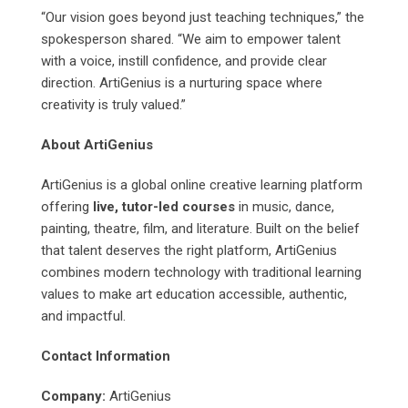
“Our vision goes beyond just teaching techniques,” the
spokesperson shared. “We aim to empower talent
with a voice, instill confidence, and provide clear
direction. ArtiGenius is a nurturing space where
creativity is truly valued.”
About ArtiGenius
ArtiGenius is a global online creative learning platform
offering
live, tutor-led courses
in music, dance,
painting, theatre, film, and literature. Built on the belief
that talent deserves the right platform, ArtiGenius
combines modern technology with traditional learning
values to make art education accessible, authentic,
and impactful.
Contact Information
Company:
ArtiGenius