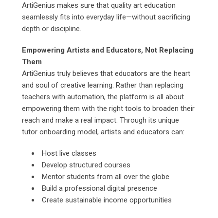
ArtiGenius makes sure that quality art education
seamlessly fits into everyday life—without sacrificing
depth or discipline.
Empowering Artists and Educators, Not Replacing
Them
ArtiGenius truly believes that educators are the heart
and soul of creative learning. Rather than replacing
teachers with automation, the platform is all about
empowering them with the right tools to broaden their
reach and make a real impact. Through its unique
tutor onboarding model, artists and educators can:
Host live classes
Develop structured courses
Mentor students from all over the globe
Build a professional digital presence
Create sustainable income opportunities