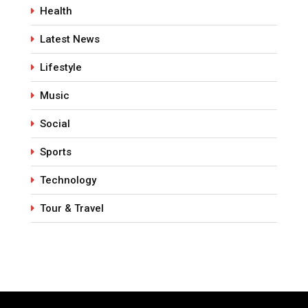
Health
Latest News
Lifestyle
Music
Social
Sports
Technology
Tour & Travel