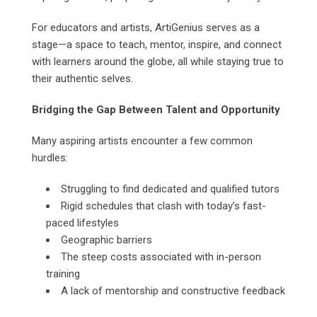
For educators and artists, ArtiGenius serves as a
stage—a space to teach, mentor, inspire, and connect
with learners around the globe, all while staying true to
their authentic selves.
Bridging the Gap Between Talent and Opportunity
Many aspiring artists encounter a few common
hurdles:
Struggling to find dedicated and qualified tutors
Rigid schedules that clash with today’s fast-
paced lifestyles
Geographic barriers
The steep costs associated with in-person
training
A lack of mentorship and constructive feedback