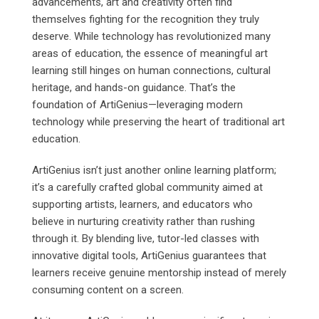
advancements, art and creativity often find
themselves fighting for the recognition they truly
deserve. While technology has revolutionized many
areas of education, the essence of meaningful art
learning still hinges on human connections, cultural
heritage, and hands-on guidance. That’s the
foundation of ArtiGenius—leveraging modern
technology while preserving the heart of traditional art
education.
ArtiGenius isn’t just another online learning platform;
it’s a carefully crafted global community aimed at
supporting artists, learners, and educators who
believe in nurturing creativity rather than rushing
through it. By blending live, tutor-led classes with
innovative digital tools, ArtiGenius guarantees that
learners receive genuine mentorship instead of merely
consuming content on a screen.