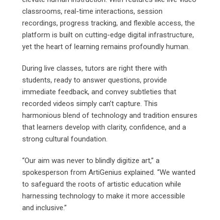
classrooms, real-time interactions, session
recordings, progress tracking, and flexible access, the
platform is built on cutting-edge digital infrastructure,
yet the heart of learning remains profoundly human.
During live classes, tutors are right there with
students, ready to answer questions, provide
immediate feedback, and convey subtleties that
recorded videos simply can’t capture. This
harmonious blend of technology and tradition ensures
that learners develop with clarity, confidence, and a
strong cultural foundation.
“Our aim was never to blindly digitize art,” a
spokesperson from ArtiGenius explained. “We wanted
to safeguard the roots of artistic education while
harnessing technology to make it more accessible
and inclusive.”