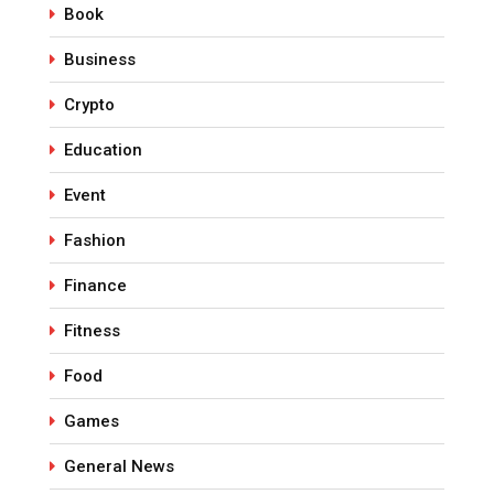
Book
Business
Crypto
Education
Event
Fashion
Finance
Fitness
Food
Games
General News