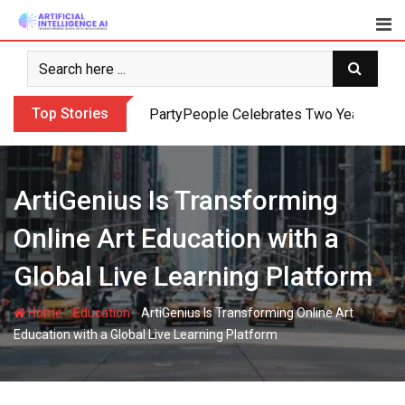
Skip
to
content
Top Stories
PartyPeople Celebrates Two Years of Su
ArtiGenius Is Transforming
Online Art Education with a
Global Live Learning Platform
-
-
Home
Education
ArtiGenius Is Transforming Online Art
Education with a Global Live Learning Platform