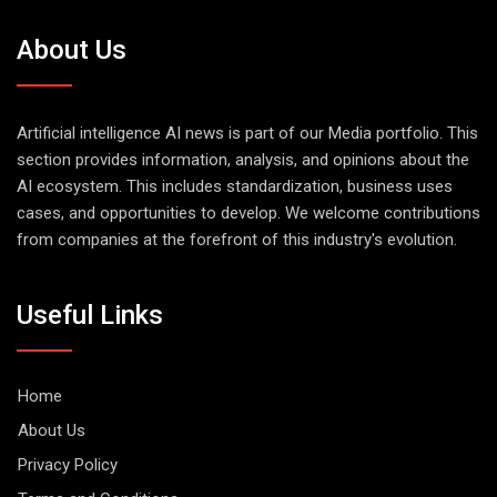
About Us
Artificial intelligence AI news is part of our Media portfolio. This
section provides information, analysis, and opinions about the
AI ecosystem. This includes standardization, business uses
cases, and opportunities to develop. We welcome contributions
from companies at the forefront of this industry's evolution.
Useful Links
Home
About Us
Privacy Policy