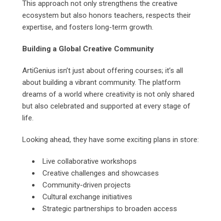
This approach not only strengthens the creative
ecosystem but also honors teachers, respects their
expertise, and fosters long-term growth.
Building a Global Creative Community
ArtiGenius isn’t just about offering courses; it’s all
about building a vibrant community. The platform
dreams of a world where creativity is not only shared
but also celebrated and supported at every stage of
life.
Looking ahead, they have some exciting plans in store:
Live collaborative workshops
Creative challenges and showcases
Community-driven projects
Cultural exchange initiatives
Strategic partnerships to broaden access