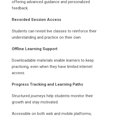
offering advanced guidance and personalized
feedback.
Recorded Session Access
Students can revisit live classes to reinforce their
understanding and practice on their own.
Offline Learning Support
Downloadable materials enable learners to keep
practicing, even when they have limited internet
access.
Progress Tracking and Learning Paths
Structured journeys help students monitor their
growth and stay motivated.
Accessible on both web and mobile platforms,