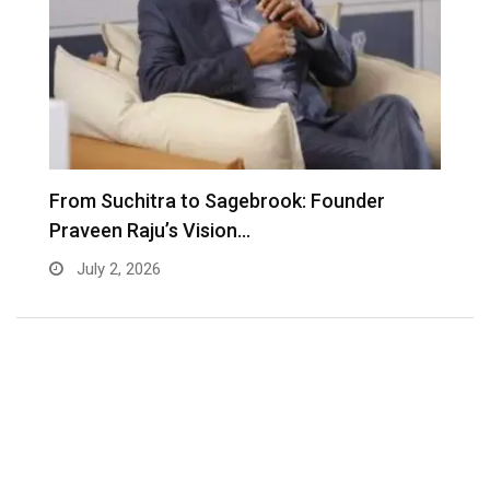
From Suchitra to Sagebrook: Founder
K
Praveen Raju’s Vision…
S
July 2, 2026