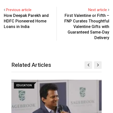
Previous article
Next article
How Deepak Parekh and
First Valentine or Fifth –
HDFC Pioneered Home
FNP Curates Thoughtful
Loans in India
Valentine Gifts with
Guaranteed Same-Day
Delivery
Related Articles
EDUCATION