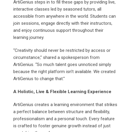
ArtiGenius steps in to fill these gaps by providing live,
interactive classes led by seasoned tutors, all
accessible from anywhere in the world. Students can
join sessions, engage directly with their instructors,
and enjoy continuous support throughout their
learning journey.
“Creativity should never be restricted by access or
circumstance,” shared a spokesperson from
ArtiGenius. “So much talent goes unnoticed simply
because the right platform isn’t available. We created
ArtiGenius to change that.”
A Holistic, Live & Flexible Learning Experience
ArtiGenius creates a learning environment that strikes
a perfect balance between structure and flexibility,
professionalism and a personal touch. Every feature
is crafted to foster genuine growth instead of just