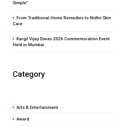
Simple”
From Traditional Home Remedies to Nidhii Skin
Care
Kargil Vijay Diwas 2026 Commemoration Event
Held in Mumbai
Category
Arts & Entertainment
Award