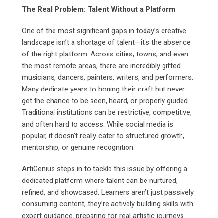
The Real Problem: Talent Without a Platform
One of the most significant gaps in today’s creative
landscape isn’t a shortage of talent—it’s the absence
of the right platform. Across cities, towns, and even
the most remote areas, there are incredibly gifted
musicians, dancers, painters, writers, and performers.
Many dedicate years to honing their craft but never
get the chance to be seen, heard, or properly guided.
Traditional institutions can be restrictive, competitive,
and often hard to access. While social media is
popular, it doesn’t really cater to structured growth,
mentorship, or genuine recognition.
ArtiGenius steps in to tackle this issue by offering a
dedicated platform where talent can be nurtured,
refined, and showcased. Learners aren’t just passively
consuming content; they’re actively building skills with
expert guidance, preparing for real artistic journeys.