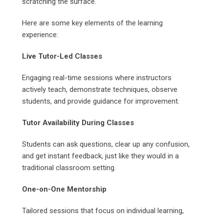
scratching the surface.
Here are some key elements of the learning
experience:
Live Tutor-Led Classes
Engaging real-time sessions where instructors
actively teach, demonstrate techniques, observe
students, and provide guidance for improvement.
Tutor Availability During Classes
Students can ask questions, clear up any confusion,
and get instant feedback, just like they would in a
traditional classroom setting.
One-on-One Mentorship
Tailored sessions that focus on individual learning,