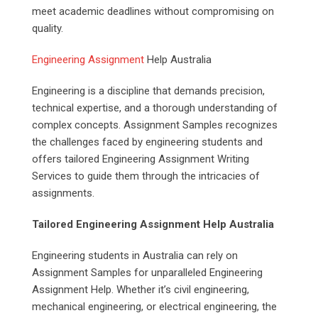
meet academic deadlines without compromising on
quality.
Engineering Assignment
Help Australia
Engineering is a discipline that demands precision,
technical expertise, and a thorough understanding of
complex concepts. Assignment Samples recognizes
the challenges faced by engineering students and
offers tailored Engineering Assignment Writing
Services to guide them through the intricacies of
assignments.
Tailored Engineering Assignment Help Australia
Engineering students in Australia can rely on
Assignment Samples for unparalleled Engineering
Assignment Help. Whether it’s civil engineering,
mechanical engineering, or electrical engineering, the