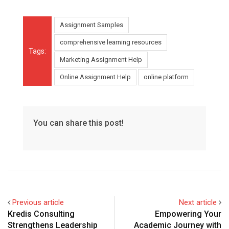
Assignment Samples
comprehensive learning resources
Tags:
Marketing Assignment Help
Online Assignment Help
online platform
You can share this post!
Previous article
Next article
Kredis Consulting
Empowering Your
Strengthens Leadership
Academic Journey with