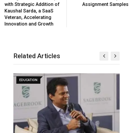
with Strategic Addition of
Assignment Samples
Kaushal Sarda, a SaaS
Veteran, Accelerating
Innovation and Growth
Related Articles
EDUCATION