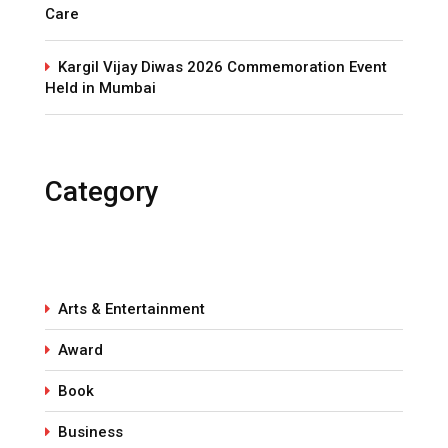
Care
Kargil Vijay Diwas 2026 Commemoration Event
Held in Mumbai
Category
Arts & Entertainment
Award
Book
Business