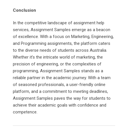
Conclusion
In the competitive landscape of assignment help
services, Assignment Samples emerge as a beacon
of excellence. With a focus on Marketing, Engineering,
and Programming assignments, the platform caters
to the diverse needs of students across Australia.
Whether it’s the intricate world of marketing, the
precision of engineering, or the complexities of
programming, Assignment Samples stands as a
reliable partner in the academic journey. With a team
of seasoned professionals, a user-friendly online
platform, and a commitment to meeting deadlines,
Assignment Samples paves the way for students to
achieve their academic goals with confidence and
competence.