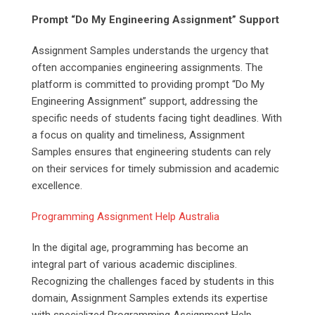
Prompt “Do My Engineering Assignment” Support
Assignment Samples understands the urgency that
often accompanies engineering assignments. The
platform is committed to providing prompt “Do My
Engineering Assignment” support, addressing the
specific needs of students facing tight deadlines. With
a focus on quality and timeliness, Assignment
Samples ensures that engineering students can rely
on their services for timely submission and academic
excellence.
Programming Assignment Help Australia
In the digital age, programming has become an
integral part of various academic disciplines.
Recognizing the challenges faced by students in this
domain, Assignment Samples extends its expertise
with specialized Programming Assignment Help