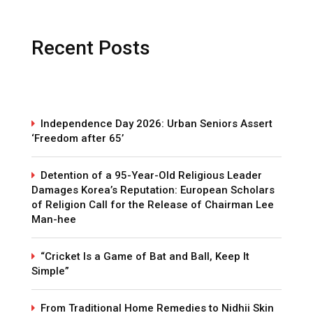
Recent Posts
Independence Day 2026: Urban Seniors Assert
‘Freedom after 65’
Detention of a 95-Year-Old Religious Leader
Damages Korea’s Reputation: European Scholars
of Religion Call for the Release of Chairman Lee
Man-hee
“Cricket Is a Game of Bat and Ball, Keep It
Simple”
From Traditional Home Remedies to Nidhii Skin