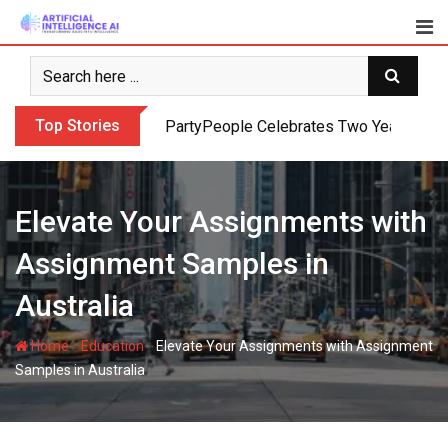
Skip
to
content
Top Stories
PartyPeople Celebrates Two Years of Su
Elevate Your Assignments with
Assignment Samples in
Australia
-
-
Home
Education
Elevate Your Assignments with Assignment
Samples in Australia