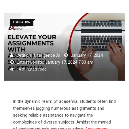
EDUCATION
Artificial Intelligence AI
January 17, 2024
Latest Update: January 17, 2024 7:03 am
4 minutes read
In the dynamic realm of academia, students often find
themselves juggling numerous assignments and
seeking reliable assistance to navigate the
complexities of diverse subjects. Amidst the myriad
of assignment help service providers,
Assignment