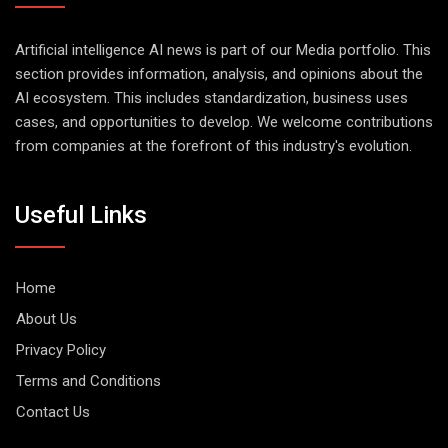
Artificial intelligence AI news is part of our Media portfolio. This
section provides information, analysis, and opinions about the
AI ecosystem. This includes standardization, business uses
cases, and opportunities to develop. We welcome contributions
from companies at the forefront of this industry's evolution.
Useful Links
Home
About Us
Privacy Policy
Terms and Conditions
Contact Us