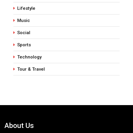
Lifestyle
Music
Social
Sports
Technology
Tour & Travel
About Us