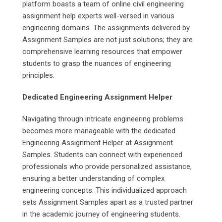
platform boasts a team of online civil engineering
assignment help experts well-versed in various
engineering domains. The assignments delivered by
Assignment Samples are not just solutions; they are
comprehensive learning resources that empower
students to grasp the nuances of engineering
principles.
Dedicated Engineering Assignment Helper
Navigating through intricate engineering problems
becomes more manageable with the dedicated
Engineering Assignment Helper at Assignment
Samples. Students can connect with experienced
professionals who provide personalized assistance,
ensuring a better understanding of complex
engineering concepts. This individualized approach
sets Assignment Samples apart as a trusted partner
in the academic journey of engineering students.