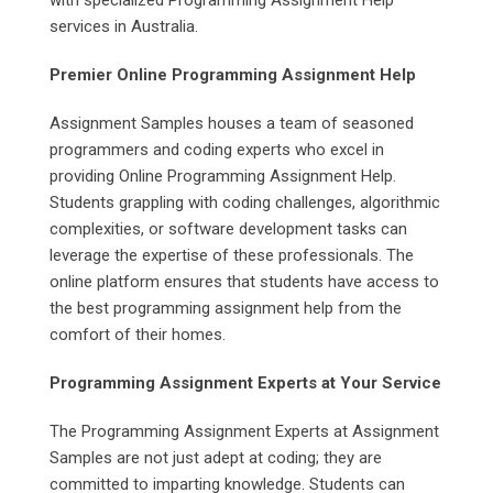
services in Australia.
Premier Online Programming Assignment Help
Assignment Samples houses a team of seasoned
programmers and coding experts who excel in
providing Online Programming Assignment Help.
Students grappling with coding challenges, algorithmic
complexities, or software development tasks can
leverage the expertise of these professionals. The
online platform ensures that students have access to
the best programming assignment help from the
comfort of their homes.
Programming Assignment Experts at Your Service
The Programming Assignment Experts at Assignment
Samples are not just adept at coding; they are
committed to imparting knowledge. Students can