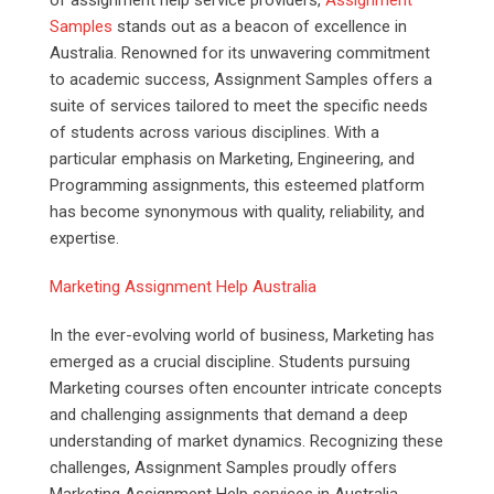
Samples
stands out as a beacon of excellence in
Australia. Renowned for its unwavering commitment
to academic success, Assignment Samples offers a
suite of services tailored to meet the specific needs
of students across various disciplines. With a
particular emphasis on Marketing, Engineering, and
Programming assignments, this esteemed platform
has become synonymous with quality, reliability, and
expertise.
Marketing Assignment Help Australia
In the ever-evolving world of business, Marketing has
emerged as a crucial discipline. Students pursuing
Marketing courses often encounter intricate concepts
and challenging assignments that demand a deep
understanding of market dynamics. Recognizing these
challenges, Assignment Samples proudly offers
Marketing Assignment Help services in Australia,