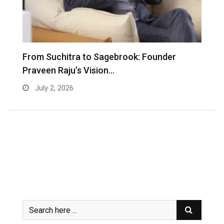
From Suchitra to Sagebrook: Founder
K
Praveen Raju’s Vision…
S
July 2, 2026