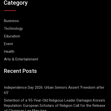
Category
Business
Technology
Education
Event
Health
Arts & Entertainment
Recent Posts
Independence Day 2026: Urban Seniors Assert ‘Freedom after
65’
Detention of a 95-Year-Old Religious Leader Damages Korea’s
Reputation: European Scholars of Religion Call for the Release
of Chairman Lee Man-hee