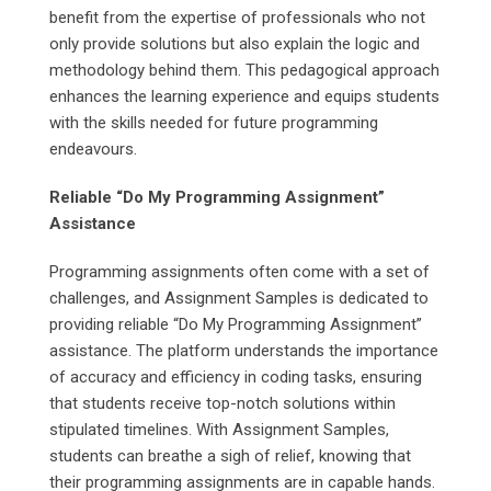
benefit from the expertise of professionals who not
only provide solutions but also explain the logic and
methodology behind them. This pedagogical approach
enhances the learning experience and equips students
with the skills needed for future programming
endeavours.
Reliable “Do My Programming Assignment”
Assistance
Programming assignments often come with a set of
challenges, and Assignment Samples is dedicated to
providing reliable “Do My Programming Assignment”
assistance. The platform understands the importance
of accuracy and efficiency in coding tasks, ensuring
that students receive top-notch solutions within
stipulated timelines. With Assignment Samples,
students can breathe a sigh of relief, knowing that
their programming assignments are in capable hands.