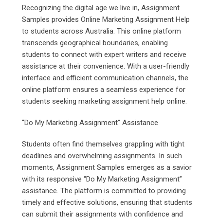
Recognizing the digital age we live in, Assignment
Samples provides Online Marketing Assignment Help
to students across Australia. This online platform
transcends geographical boundaries, enabling
students to connect with expert writers and receive
assistance at their convenience. With a user-friendly
interface and efficient communication channels, the
online platform ensures a seamless experience for
students seeking marketing assignment help online.
“Do My Marketing Assignment” Assistance
Students often find themselves grappling with tight
deadlines and overwhelming assignments. In such
moments, Assignment Samples emerges as a savior
with its responsive “Do My Marketing Assignment”
assistance. The platform is committed to providing
timely and effective solutions, ensuring that students
can submit their assignments with confidence and