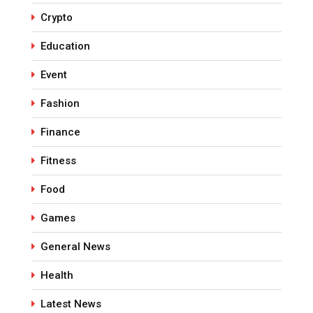
Crypto
Education
Event
Fashion
Finance
Fitness
Food
Games
General News
Health
Latest News