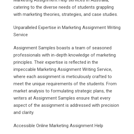
catering to the diverse needs of students grappling
with marketing theories, strategies, and case studies.
Unparalleled Expertise in Marketing Assignment Writing
Service
Assignment Samples boasts a team of seasoned
professionals with in-depth knowledge of marketing
principles. Their expertise is reflected in the
impeccable Marketing Assignment Writing Service,
where each assignment is meticulously crafted to
meet the unique requirements of the students. From
market analysis to formulating strategic plans, the
writers at Assignment Samples ensure that every
aspect of the assignment is addressed with precision
and clarity.
Accessible Online Marketing Assignment Help