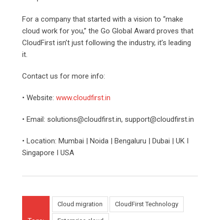
For a company that started with a vision to “make
cloud work for you,” the Go Global Award proves that
CloudFirst isn’t just following the industry, it’s leading
it.
Contact us for more info:
• Website:
www.cloudfirst.in
• Email: solutions@cloudfirst.in, support@cloudfirst.in
• Location: Mumbai | Noida | Bengaluru | Dubai | UK I
Singapore I USA
Cloud migration
CloudFirst Technology