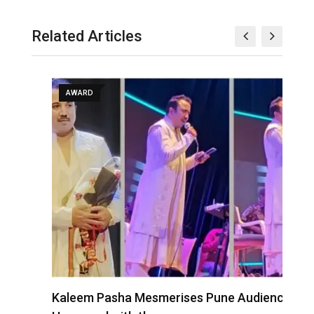
Related Articles
AWARD
Kaleem Pasha Mesmerises Pune Audience;
A