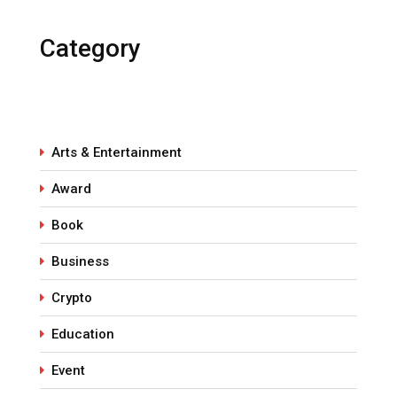
Category
Arts & Entertainment
Award
Book
Business
Crypto
Education
Event