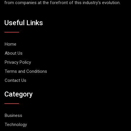
from companies at the forefront of this industry's evolution.
Useful Links
Home
About Us
Privacy Policy
Terms and Conditions
Contact Us
Category
Business
Technology