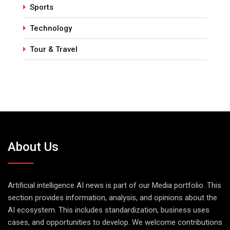
Sports
Technology
Tour & Travel
About Us
Artificial intelligence AI news is part of our Media portfolio. This
section provides information, analysis, and opinions about the
AI ecosystem. This includes standardization, business uses
cases, and opportunities to develop. We welcome contributions