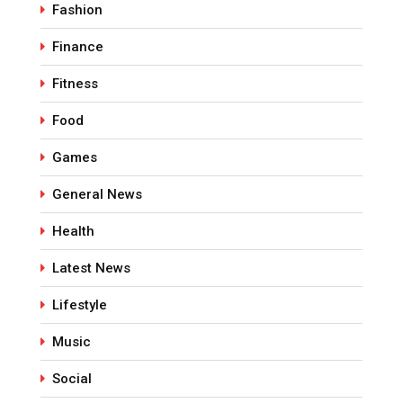
Fashion
Finance
Fitness
Food
Games
General News
Health
Latest News
Lifestyle
Music
Social