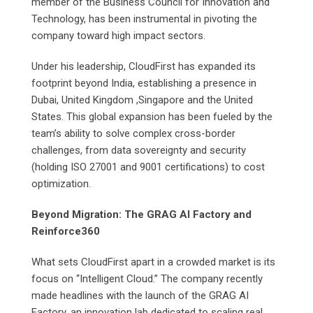
member of the Business Council for Innovation and
Technology, has been instrumental in pivoting the
company toward high impact sectors.
Under his leadership, CloudFirst has expanded its
footprint beyond India, establishing a presence in
Dubai, United Kingdom ,Singapore and the United
States. This global expansion has been fueled by the
team’s ability to solve complex cross-border
challenges, from data sovereignty and security
(holding ISO 27001 and 9001 certifications) to cost
optimization.
Beyond Migration: The GRAG AI Factory and
Reinforce360
What sets CloudFirst apart in a crowded market is its
focus on “Intelligent Cloud.” The company recently
made headlines with the launch of the GRAG AI
Factory, an innovation lab dedicated to scaling real