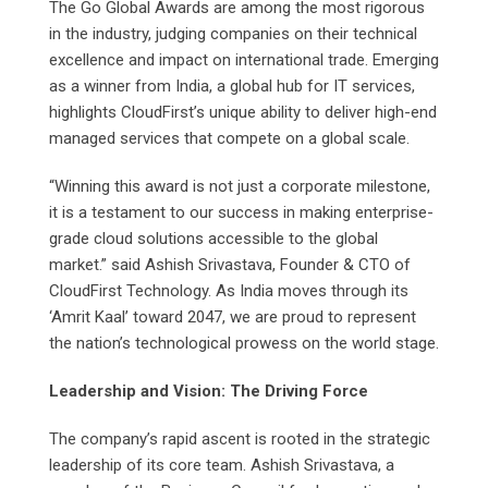
The Go Global Awards are among the most rigorous
in the industry, judging companies on their technical
excellence and impact on international trade. Emerging
as a winner from India, a global hub for IT services,
highlights CloudFirst’s unique ability to deliver high-end
managed services that compete on a global scale.
“Winning this award is not just a corporate milestone,
it is a testament to our success in making enterprise-
grade cloud solutions accessible to the global
market.” said Ashish Srivastava, Founder & CTO of
CloudFirst Technology. As India moves through its
‘Amrit Kaal’ toward 2047, we are proud to represent
the nation’s technological prowess on the world stage.
Leadership and Vision: The Driving Force
The company’s rapid ascent is rooted in the strategic
leadership of its core team. Ashish Srivastava, a