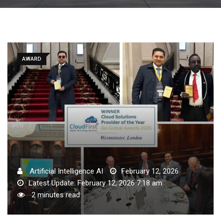
AWARD
Artificial Intelligence AI
February 12, 2026
Latest Update: February 12, 2026 7:18 am
2 minutes read