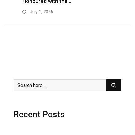
Honoured with the…
E
July 1, 2026
Recent Posts