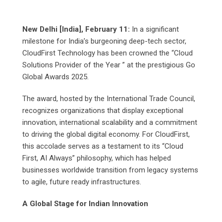
New Delhi [India], February 11:
In a significant
milestone for India’s burgeoning deep-tech sector,
CloudFirst Technology has been crowned the “Cloud
Solutions Provider of the Year ” at the prestigious Go
Global Awards 2025.
The award, hosted by the International Trade Council,
recognizes organizations that display exceptional
innovation, international scalability and a commitment
to driving the global digital economy. For CloudFirst,
this accolade serves as a testament to its “Cloud
First, AI Always” philosophy, which has helped
businesses worldwide transition from legacy systems
to agile, future ready infrastructures.
A Global Stage for Indian Innovation