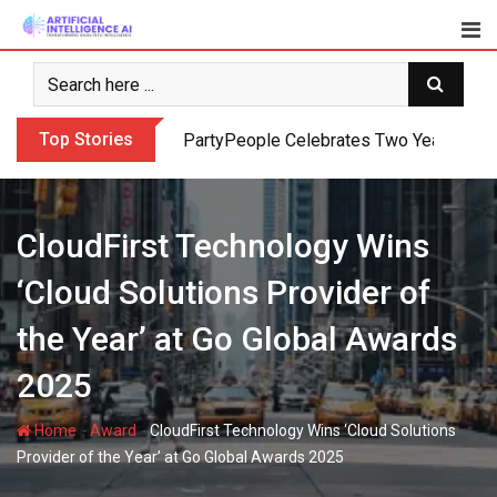
Skip
to
content
Top Stories
PartyPeople Celebrates Two Years of Su
CloudFirst Technology Wins
‘Cloud Solutions Provider of
the Year’ at Go Global Awards
2025
-
-
Home
Award
CloudFirst Technology Wins ‘Cloud Solutions
Provider of the Year’ at Go Global Awards 2025