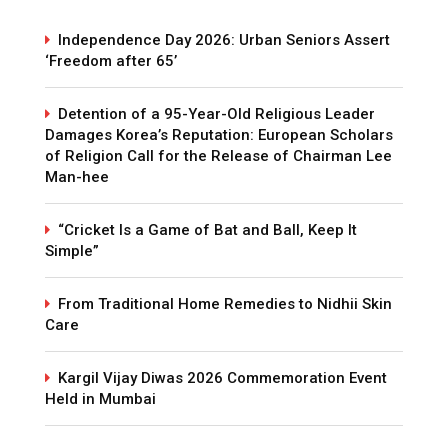
Independence Day 2026: Urban Seniors Assert
‘Freedom after 65’
Detention of a 95-Year-Old Religious Leader
Damages Korea’s Reputation: European Scholars
of Religion Call for the Release of Chairman Lee
Man-hee
“Cricket Is a Game of Bat and Ball, Keep It
Simple”
From Traditional Home Remedies to Nidhii Skin
Care
Kargil Vijay Diwas 2026 Commemoration Event
Held in Mumbai