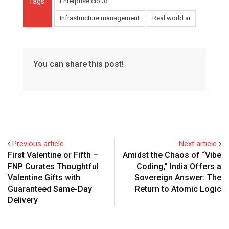
Tags:
Enterprise cloud
Infrastructure management
Real world ai
You can share this post!
Previous article
Next article
First Valentine or Fifth –
Amidst the Chaos of “Vibe
FNP Curates Thoughtful
Coding,” India Offers a
Valentine Gifts with
Sovereign Answer: The
Guaranteed Same-Day
Return to Atomic Logic
Delivery