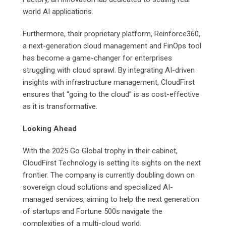
world AI applications.
Furthermore, their proprietary platform, Reinforce360,
a next-generation cloud management and FinOps tool
has become a game-changer for enterprises
struggling with cloud sprawl. By integrating AI-driven
insights with infrastructure management, CloudFirst
ensures that “going to the cloud” is as cost-effective
as it is transformative.
Looking Ahead
With the 2025 Go Global trophy in their cabinet,
CloudFirst Technology is setting its sights on the next
frontier. The company is currently doubling down on
sovereign cloud solutions and specialized AI-
managed services, aiming to help the next generation
of startups and Fortune 500s navigate the
complexities of a multi-cloud world.