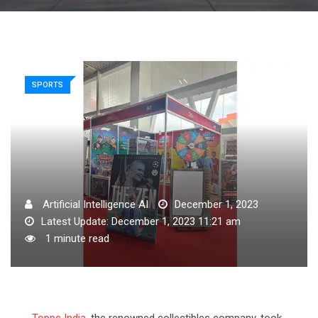
SPORTS
Artificial Intelligence AI
December 1, 2023
Latest Update: December 1, 2023 11:21 am
1 minute read
Topps India
, the renowned collectibles company, took