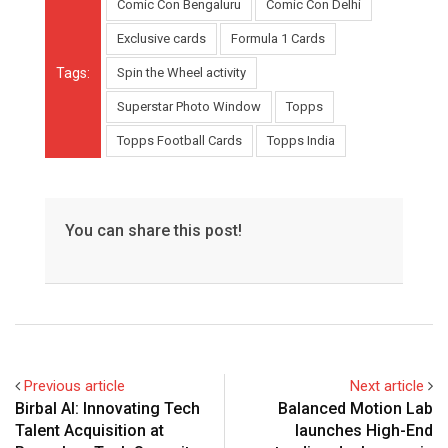
Comic Con Bengaluru
Comic Con Delhi
Exclusive cards
Formula 1 Cards
Tags:
Spin the Wheel activity
Superstar Photo Window
Topps
Topps Football Cards
Topps India
You can share this post!
Previous article
Next article
Birbal AI: Innovating Tech
Balanced Motion Lab
Talent Acquisition at
launches High-End