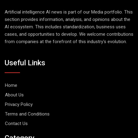
Artificial intelligence AI news is part of our Media portfolio. This
section provides information, analysis, and opinions about the
AI ecosystem. This includes standardization, business uses
cases, and opportunities to develop. We welcome contributions
from companies at the forefront of this industry's evolution.
Useful Links
Home
About Us
Privacy Policy
Terms and Conditions
Contact Us