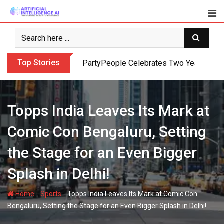
Skip
to
content
Top Stories
PartyPeople Celebrates Two Years of Su
Topps India Leaves Its Mark at
Comic Con Bengaluru, Setting
the Stage for an Even Bigger
Splash in Delhi!
-
-
Home
Sports
Topps India Leaves Its Mark at Comic Con
Bengaluru, Setting the Stage for an Even Bigger Splash in Delhi!