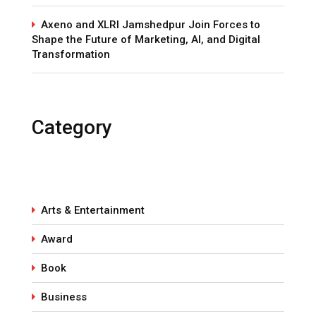
Axeno and XLRI Jamshedpur Join Forces to
Shape the Future of Marketing, AI, and Digital
Transformation
Category
Arts & Entertainment
Award
Book
Business