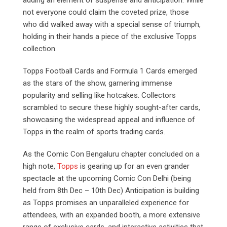
not everyone could claim the coveted prize, those
who did walked away with a special sense of triumph,
holding in their hands a piece of the exclusive Topps
collection.
Topps Football Cards and Formula 1 Cards emerged
as the stars of the show, garnering immense
popularity and selling like hotcakes. Collectors
scrambled to secure these highly sought-after cards,
showcasing the widespread appeal and influence of
Topps in the realm of sports trading cards.
As the Comic Con Bengaluru chapter concluded on a
high note,
Topps
is gearing up for an even grander
spectacle at the upcoming Comic Con Delhi (being
held from 8th Dec – 10th Dec) Anticipation is building
as Topps promises an unparalleled experience for
attendees, with an expanded booth, a more extensive
range of exclusive cards, and interactive activities that