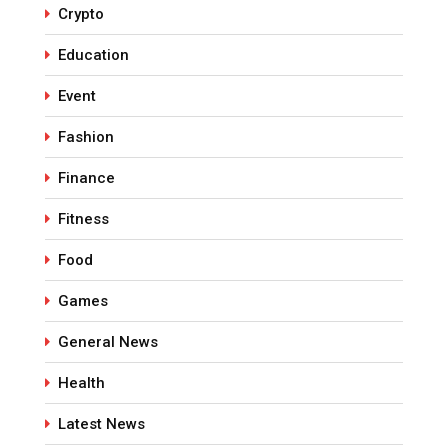
Crypto
Education
Event
Fashion
Finance
Fitness
Food
Games
General News
Health
Latest News