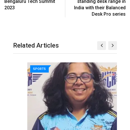
Bengaluru Tech Summit
standing desk range in
2023
India with their Balanced
Desk Pro series
Related Articles
SPORTS