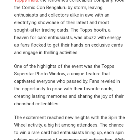
the Comic Con Bengaluru by storm, leaving
enthusiasts and collectors alike in awe with an
electrifying showcase of their latest and most
sought-after trading cards. The Topps booth, a
heaven for card enthusiasts, was abuzz with energy
as fans flocked to get their hands on exclusive cards
and engage in thrilling activities.
One of the highlights of the event was the Topps
Superstar Photo Window, a unique feature that
captivated everyone who passed by. Fans reveled in
the opportunity to pose with their favorite cards,
creating lasting memories and sharing the joy of their
cherished collectibles.
The excitement reached new heights with the Spin the
Wheel activity, a big hit among attendees. The chance
to win a rare card had enthusiasts lining up, each spin
adding an element of suspense and anticipation. While