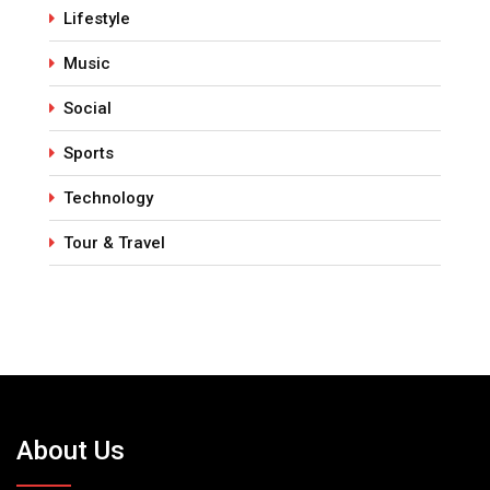
Lifestyle
Music
Social
Sports
Technology
Tour & Travel
About Us