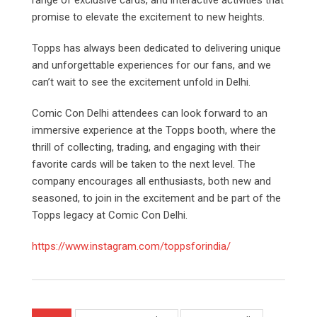
promise to elevate the excitement to new heights.
Topps has always been dedicated to delivering unique
and unforgettable experiences for our fans, and we
can’t wait to see the excitement unfold in Delhi.
Comic Con Delhi attendees can look forward to an
immersive experience at the Topps booth, where the
thrill of collecting, trading, and engaging with their
favorite cards will be taken to the next level. The
company encourages all enthusiasts, both new and
seasoned, to join in the excitement and be part of the
Topps legacy at Comic Con Delhi.
https://www.instagram.com/toppsforindia/