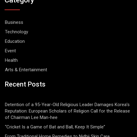
Category
Business
Technology
Education
Event
Health
Arts & Entertainment
Recent Posts
Detention of a 95-Year-Old Religious Leader Damages Korea’s
Reputation: European Scholars of Religion Call for the Release
of Chairman Lee Man-hee
“Cricket Is a Game of Bat and Ball, Keep It Simple”
From Traditional Home Remedies to Nidhii Skin Care