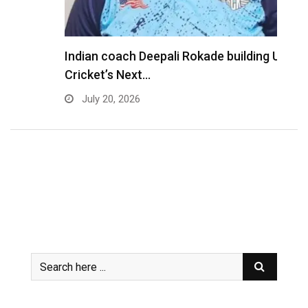
Indian coach Deepali Rokade building USA
M
Cricket’s Next…
f
July 20, 2026