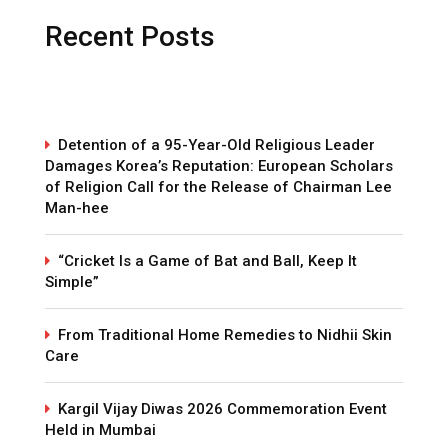
Recent Posts
Detention of a 95-Year-Old Religious Leader
Damages Korea’s Reputation: European Scholars
of Religion Call for the Release of Chairman Lee
Man-hee
“Cricket Is a Game of Bat and Ball, Keep It
Simple”
From Traditional Home Remedies to Nidhii Skin
Care
Kargil Vijay Diwas 2026 Commemoration Event
Held in Mumbai