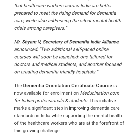
that healthcare workers across India are better
prepared to meet the rising demand for dementia
care, while also addressing the silent mental health
crisis among caregivers.”
Mr. Shyam V, Secretary of Dementia India Alliance
,
announced, “Two additional self-paced online
courses will soon be launched: one tailored for
doctors and medical students, and another focused
on creating dementia-friendly hospitals.”
The
Dementia Orientation Certificate Course
is
now available for enrollment on
Meducination.com
for Indian professionals & students
. This initiative
marks a significant step in improving dementia care
standards in India while supporting the mental health
of the healthcare workers who are at the forefront of
this growing challenge.