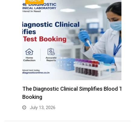
HEALTH
The Diagnostic Clinical Simplifies Blood Test
F
Booking
B
July 13, 2026