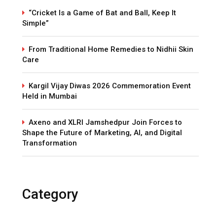
“Cricket Is a Game of Bat and Ball, Keep It
Simple”
From Traditional Home Remedies to Nidhii Skin
Care
Kargil Vijay Diwas 2026 Commemoration Event
Held in Mumbai
Axeno and XLRI Jamshedpur Join Forces to
Shape the Future of Marketing, AI, and Digital
Transformation
Category