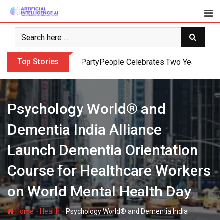
Skip
to
content
Top Stories
PartyPeople Celebrates Two Years of Su
Psychology World® and
Dementia India Alliance
Launch Dementia Orientation
Course for Healthcare Workers
on World Mental Health Day
-
-
Home
Health
Psychology World® and Dementia India