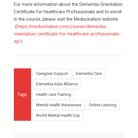
For more information about the Dementia-Orientation
Certificate for Healthcare Professionals and to enroll
in the course, please visit the Meducination website.
(
https://meducination.com/course/dementia-
orientation-certificate-for-healthcare-professionals-
spl
)
Caregiver Support
Dementia Care
Dementia India Alliance
Tags:
Health care Training
Mental Health Awareness
Online Learning
World Mental Health Day