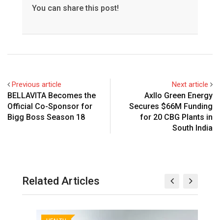
You can share this post!
Previous article
Next article
BELLAVITA Becomes the
Axllo Green Energy
Official Co-Sponsor for
Secures $66M Funding
Bigg Boss Season 18
for 20 CBG Plants in
South India
Related Articles