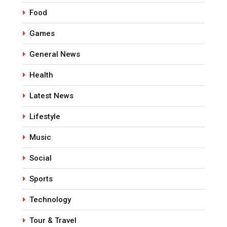
Food
Games
General News
Health
Latest News
Lifestyle
Music
Social
Sports
Technology
Tour & Travel