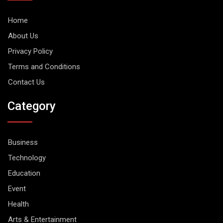
Home
About Us
Privacy Policy
Terms and Conditions
Contact Us
Category
Business
Technology
Education
Event
Health
Arts & Entertainment