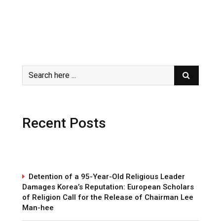
Recent Posts
Detention of a 95-Year-Old Religious Leader
Damages Korea’s Reputation: European Scholars
of Religion Call for the Release of Chairman Lee
Man-hee