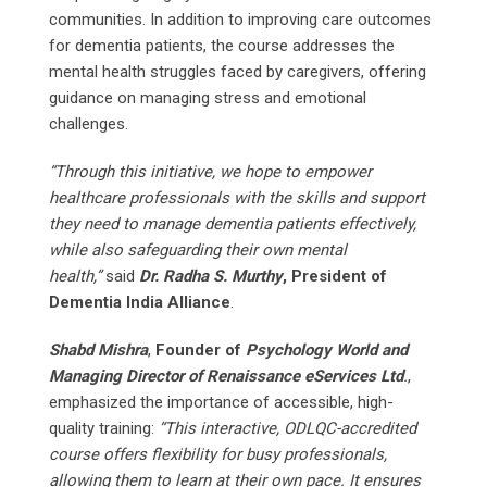
communities. In addition to improving care outcomes
for dementia patients, the course addresses the
mental health struggles faced by caregivers, offering
guidance on managing stress and emotional
challenges.
“Through this initiative, we hope to empower
healthcare professionals with the skills and support
they need to manage dementia patients effectively,
while also safeguarding their own mental
health,”
said
Dr. Radha S. Murthy
, President of
Dementia India Alliance
.
Shabd Mishra
,
Founder of
Psychology World and
Managing Director of Renaissance eServices Ltd
.
,
emphasized the importance of accessible, high-
quality training:
“This interactive, ODLQC-accredited
course offers flexibility for busy professionals,
allowing them to learn at their own pace. It ensures