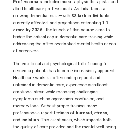
Professionals
, including nurses, physiotherapists, and
allied healthcare professionals. As India faces a
growing dementia crisis—with
88 lakh individuals
currently affected, and projections estimating
1.7
crore by 2036
—the launch of this course aims to
bridge the critical gap in dementia care training while
addressing the often overlooked mental health needs
of caregivers.
The emotional and psychological toll of caring for
dementia patients has become increasingly apparent.
Healthcare workers, often underprepared and
untrained in dementia care, experience significant
emotional strain while managing challenging
symptoms such as aggression, confusion, and
memory loss. Without proper training, many
professionals report feelings of
burnout
,
stress
,
and
isolation
. This silent crisis, which impacts both
the quality of care provided and the mental well-being