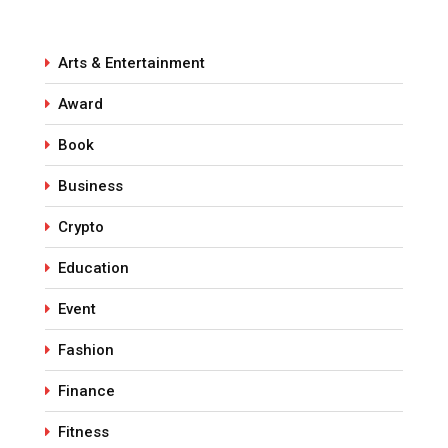
Arts & Entertainment
Award
Book
Business
Crypto
Education
Event
Fashion
Finance
Fitness