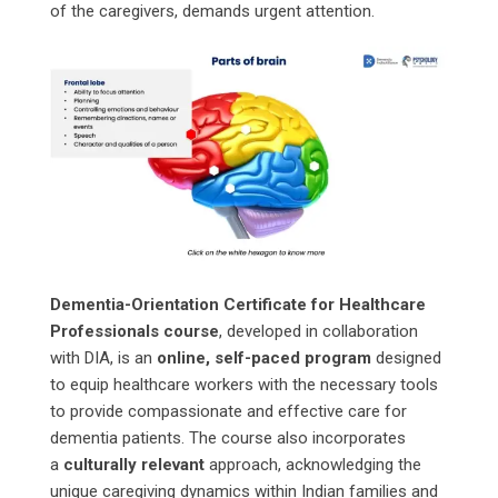
of the caregivers, demands urgent attention.
Dementia-Orientation Certificate for Healthcare
Professionals course
, developed in collaboration
with DIA, is an
online, self-paced program
designed
to equip healthcare workers with the necessary tools
to provide compassionate and effective care for
dementia patients. The course also incorporates
a
culturally relevant
approach, acknowledging the
unique caregiving dynamics within Indian families and