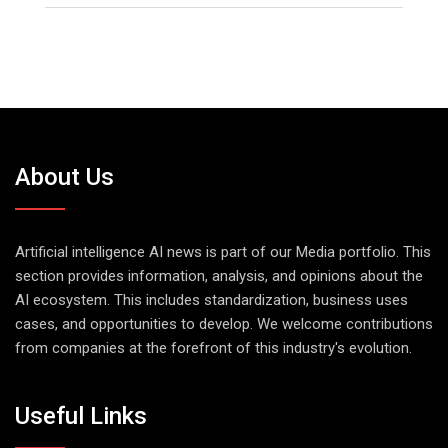
About Us
Artificial intelligence AI news is part of our Media portfolio. This
section provides information, analysis, and opinions about the
AI ecosystem. This includes standardization, business uses
cases, and opportunities to develop. We welcome contributions
from companies at the forefront of this industry's evolution.
Useful Links