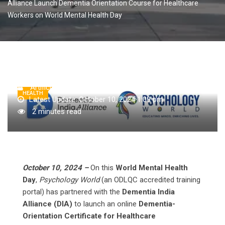
Alliance Launch Dementia Orientation Course for Healthcare
Workers on World Mental Health Day
Artificial Intelligence AI
October 10, 2024
HEALTH
Latest Update: October 10, 2024 1:09 pm
2 minutes read
October 10, 2024 –
On this
World Mental Health
Day
,
Psychology World
(an ODLQC accredited training
portal) has partnered with the
Dementia India
Alliance (DIA)
to launch an online
Dementia-
Orientation Certificate for Healthcare