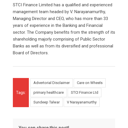
STCI Finance Limited has a qualified and experienced
management team headed by V. Narayanamurthy,
Managing Director and CEO, who has more than 33
years of experience in the Banking and Financial
sector. The Company benefits from the strength of its
shareholding majorly comprising of Public Sector
Banks as well as from its diversified and professional
Board of Directors.
Advertorial Disclaimer
Care on Wheels
Tags:
primary healthcare
STCI Finance Ltd
Sundeep Talwar
V Narayanamurthy
You can share this post!