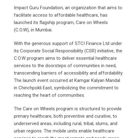
Impact Guru Foundation, an organization that aims to
facilitate access to affordable healthcare, has
launched its flagship program, Care on Wheels
(C.O.W), in Mumbai.
With the generous support of STCI Finance Ltd under
its Corporate Social Responsibility (CSR) initiative, the
C.O.W program aims to deliver essential healthcare
services to the doorsteps of communities in need,
transcending barriers of accessibility and affordability.
The launch event occurred at Kamgar Kalyan Mandal
in Chinchpokli East, symbolizing the commitment to
reaching the heart of communities.
The Care on Wheels program is structured to provide
primary healthcare, both preventive and curative, to
underserved areas, including rural, tribal, slums, and
urban regions. The mobile units enable healthcare