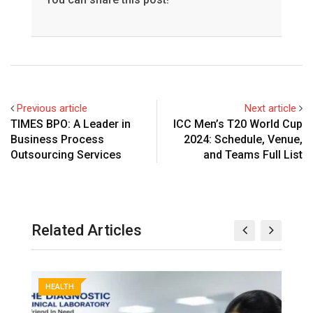
Previous article
Next article
TIMES BPO: A Leader in
ICC Men’s T20 World Cup
Business Process
2024: Schedule, Venue,
Outsourcing Services
and Teams Full List
Related Articles
HEALTH