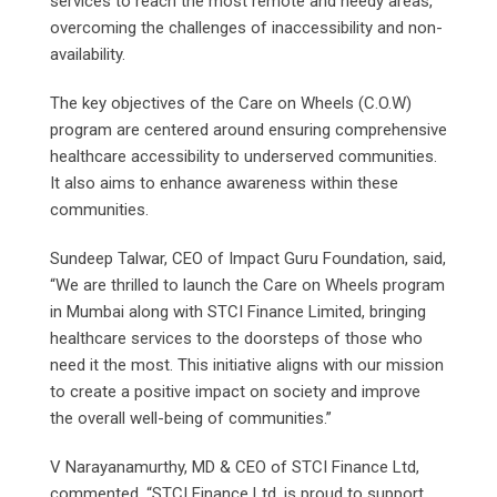
services to reach the most remote and needy areas,
overcoming the challenges of inaccessibility and non-
availability.
The key objectives of the Care on Wheels (C.O.W)
program are centered around ensuring comprehensive
healthcare accessibility to underserved communities.
It also aims to enhance awareness within these
communities.
Sundeep Talwar, CEO of Impact Guru Foundation, said,
“We are thrilled to launch the Care on Wheels program
in Mumbai along with STCI Finance Limited, bringing
healthcare services to the doorsteps of those who
need it the most. This initiative aligns with our mission
to create a positive impact on society and improve
the overall well-being of communities.”
V Narayanamurthy, MD & CEO of STCI Finance Ltd,
commented, “STCI Finance Ltd, is proud to support