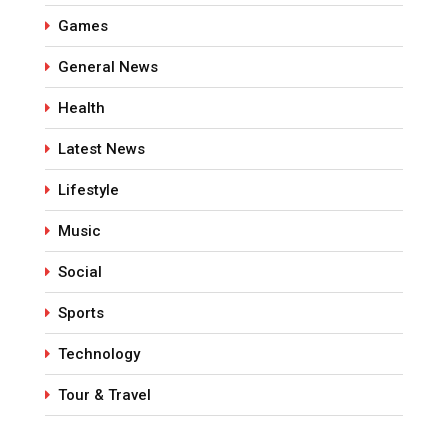
Games
General News
Health
Latest News
Lifestyle
Music
Social
Sports
Technology
Tour & Travel