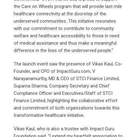
the Care on Wheels program that will provide last mile
healthcare connectivity at the doorstep of the
underserved communities. This initiative resonates
with our commitment to contribute to community
welfare and healthcare accessibility to those in need
of medical assistance and thus make a meaningful
difference in the lives of the underserved people.”
The launch event saw the presence of Vikas Kaul, Co-
Founder, and CPO of ImpactGuru.com, V
Narayanamurthy, MD & CEO of STCI Finance Limited,
Suparna Sharma, Company Secretary and Chief
Compliance Officer and Executives/Staff of STCI
Finance Limited, highlighting the collaborative effort
and commitment of both organizations towards this
transformative healthcare initiative.
Vikas Kaul, who is also a trustee with Impact Guru
Foundation said, “I extend my heartfelt appreciation to