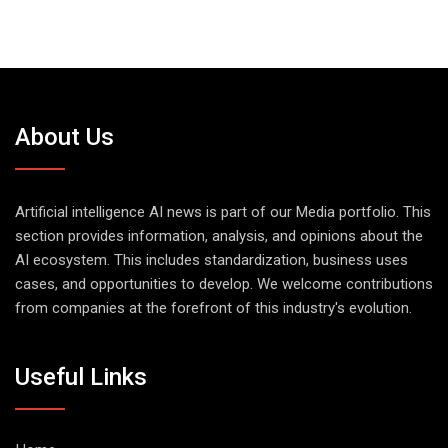
About Us
Artificial intelligence AI news is part of our Media portfolio. This
section provides information, analysis, and opinions about the
AI ecosystem. This includes standardization, business uses
cases, and opportunities to develop. We welcome contributions
from companies at the forefront of this industry's evolution.
Useful Links