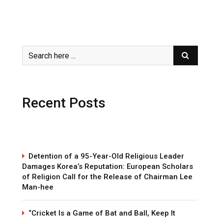
Recent Posts
Detention of a 95-Year-Old Religious Leader
Damages Korea’s Reputation: European Scholars
of Religion Call for the Release of Chairman Lee
Man-hee
“Cricket Is a Game of Bat and Ball, Keep It