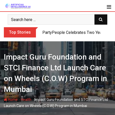
Skip
to
content
Top Stories
PartyPeople Celebrates Two Years of Su
Impact Guru Foundation and
STCI Finance Ltd Launch Care
on Wheels (C.O.W) Program in
Mumbai
-
-
Home
Health
Impact Guru Foundation and STCI Finance Ltd
Launch Care on Wheels (C.O.W) Program in Mumbai