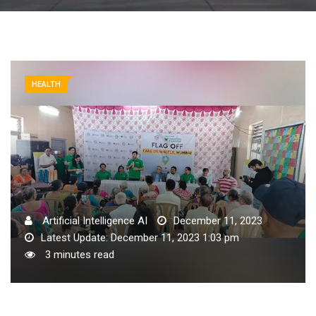
HEALTH
Artificial Intelligence AI
December 11, 2023
Latest Update: December 11, 2023 1:03 pm
3 minutes read