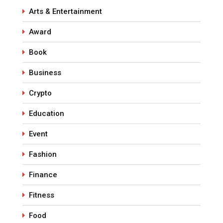
Arts & Entertainment
Award
Book
Business
Crypto
Education
Event
Fashion
Finance
Fitness
Food