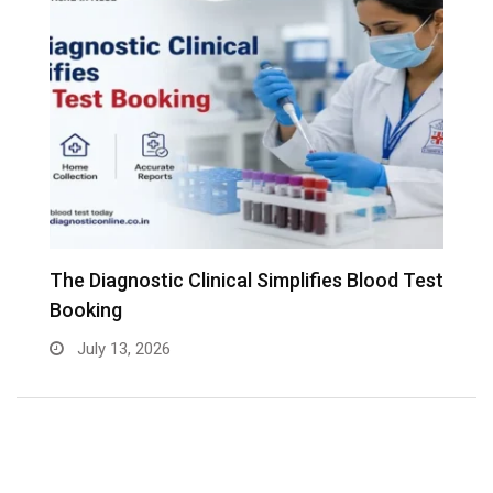
The Diagnostic Clinical Simplifies Blood Test
F
Booking
B
July 13, 2026