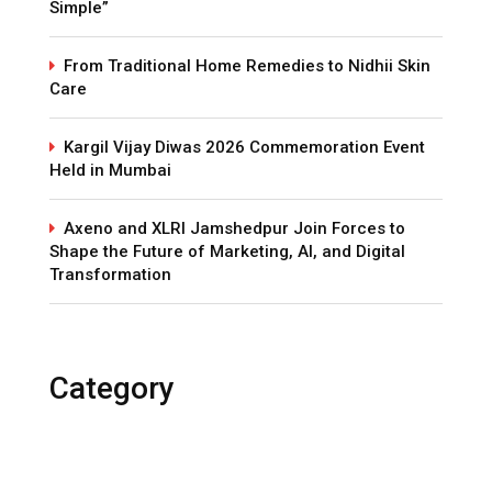
Simple”
From Traditional Home Remedies to Nidhii Skin
Care
Kargil Vijay Diwas 2026 Commemoration Event
Held in Mumbai
Axeno and XLRI Jamshedpur Join Forces to
Shape the Future of Marketing, AI, and Digital
Transformation
Category