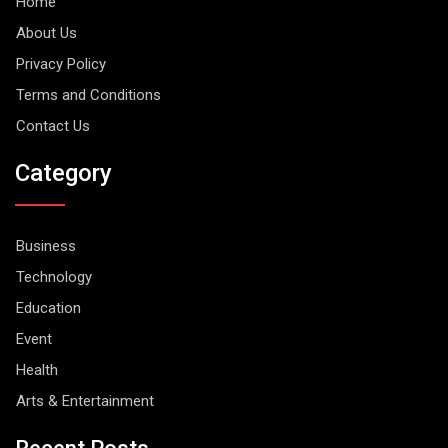
Home
About Us
Privacy Policy
Terms and Conditions
Contact Us
Category
Business
Technology
Education
Event
Health
Arts & Entertainment