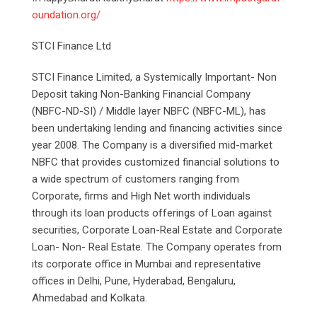
oundation.org/
STCI Finance Ltd
STCI Finance Limited, a Systemically Important- Non
Deposit taking Non-Banking Financial Company
(NBFC-ND-SI) / Middle layer NBFC (NBFC-ML), has
been undertaking lending and financing activities since
year 2008. The Company is a diversified mid-market
NBFC that provides customized financial solutions to
a wide spectrum of customers ranging from
Corporate, firms and High Net worth individuals
through its loan products offerings of Loan against
securities, Corporate Loan-Real Estate and Corporate
Loan- Non- Real Estate. The Company operates from
its corporate office in Mumbai and representative
offices in Delhi, Pune, Hyderabad, Bengaluru,
Ahmedabad and Kolkata.