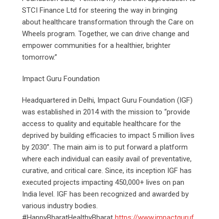
STCI Finance Ltd for steering the way in bringing
about healthcare transformation through the Care on
Wheels program. Together, we can drive change and
empower communities for a healthier, brighter
tomorrow.”
Impact Guru Foundation
Headquartered in Delhi, Impact Guru Foundation (IGF)
was established in 2014 with the mission to “provide
access to quality and equitable healthcare for the
deprived by building efficacies to impact 5 million lives
by 2030”. The main aim is to put forward a platform
where each individual can easily avail of preventative,
curative, and critical care. Since, its inception IGF has
executed projects impacting 450,000+ lives on pan
India level. IGF has been recognized and awarded by
various industry bodies.
#HappyBharatHealthyBharat
https://www.impactguruf