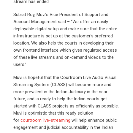
stream has ended.
Subrat Roy, Muvi’s Vice President of Support and
Account Management said – “We offer an easily
deployable digital setup and make sure that the entire
infrastructure is set up at the customer’s preferred
location. We also help the courts in developing their
own frontend interface which gives regulated access
of these live streams and on-demand videos to the
users.”
Muvi is hopeful that the Courtroom Live Audio Visual
Streaming System (CLASS) will become more and
more prevalent in the Indian Judiciary in the near
future, and is ready to help the Indian courts get
started with CLASS projects as efficiently as possible.
Muvi is optimistic that this ready solution
for
courtroom live-streaming
will help enhance public
engagement and judicial accountability in the Indian