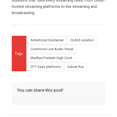
solutions that fulfill every streaming need, from cloud-
hosted streaming platforms to live streaming and
broadcasting.
Advertorial Disclaimer
CLASS solution
Courtroom Live Audio Visual
Tags:
Madhya Pradesh High Court
OTT SaaS platforms
Subrat Roy
You can share this post!