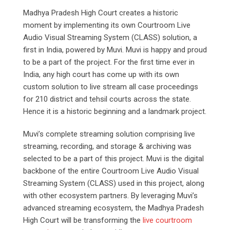
Madhya Pradesh High Court creates a historic
moment by implementing its own Courtroom Live
Audio Visual Streaming System (CLASS) solution, a
first in India, powered by Muvi. Muvi is happy and proud
to be a part of the project. For the first time ever in
India, any high court has come up with its own
custom solution to live stream all case proceedings
for 210 district and tehsil courts across the state.
Hence it is a historic beginning and a landmark project.
Muvi’s complete streaming solution comprising live
streaming, recording, and storage & archiving was
selected to be a part of this project. Muvi is the digital
backbone of the entire Courtroom Live Audio Visual
Streaming System (CLASS) used in this project, along
with other ecosystem partners. By leveraging Muvi’s
advanced streaming ecosystem, the Madhya Pradesh
High Court will be transforming the
live courtroom