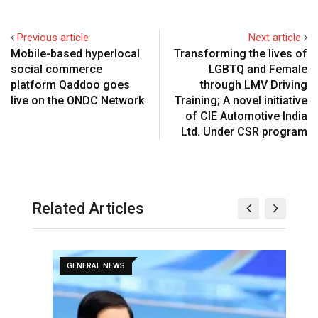
Previous article
Next article
Mobile-based hyperlocal
Transforming the lives of
social commerce
LGBTQ and Female
platform Qaddoo goes
through LMV Driving
live on the ONDC Network
Training; A novel initiative
of CIE Automotive India
Ltd. Under CSR program
Related Articles
GENERAL NEWS