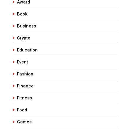
Award
Book
Business
Crypto
Education
Event
Fashion
Finance
Fitness
Food
Games