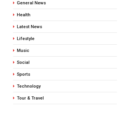
General News
Health
Latest News
Lifestyle
Music
Social
Sports
Technology
Tour & Travel