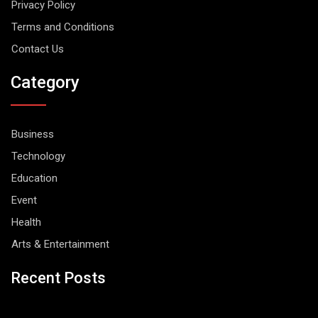
Privacy Policy
Terms and Conditions
Contact Us
Category
Business
Technology
Education
Event
Health
Arts & Entertainment
Recent Posts