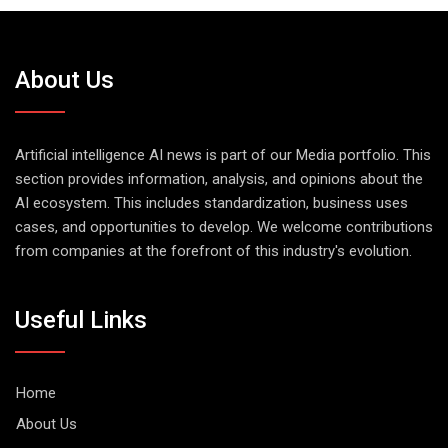
About Us
Artificial intelligence AI news is part of our Media portfolio. This
section provides information, analysis, and opinions about the
AI ecosystem. This includes standardization, business uses
cases, and opportunities to develop. We welcome contributions
from companies at the forefront of this industry's evolution.
Useful Links
Home
About Us