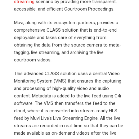
streaming
scenario by providing more transparent,
accessible, and efficient Courtroom Proceedings.
Muvi, along with its ecosystem partners, provides a
comprehensive CLASS solution that is end-to-end
deployable and takes care of everything from
obtaining the data from the source camera to meta-
tagging, live streaming, and archiving the live
courtroom videos.
This advanced CLASS solution uses a central Video
Monitoring System (VMS) that ensures the capturing
and processing of high-quality video and audio
content. Metadata is added to the live feed using C4i
software. The VMS then transfers the feed to the
cloud, where it is converted into stream-ready HLS
feed by Muvi Live’s Live Streaming Engine. All the live
streams are recorded in real-time so that they can be
made available as on-demand videos after the live