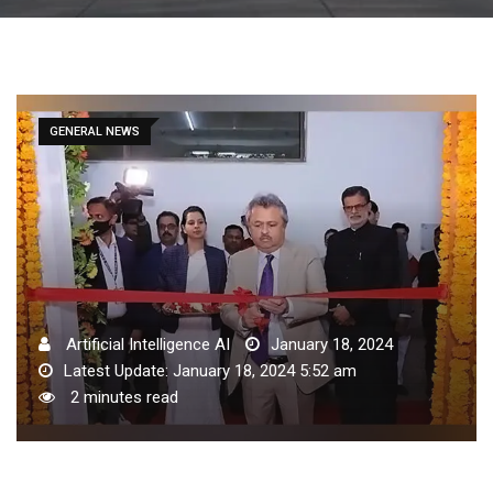
GENERAL NEWS
Artificial Intelligence AI
January 18, 2024
Latest Update: January 18, 2024 5:52 am
2 minutes read