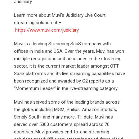
Judiciary.
Learn more about Muvi’s Judiciary Live Court
streaming solution at –
https://www.muvi.com/judiciary
Muvi is a leading Streaming SaaS company with
offices in India and USA. Over the years, Muvi has won
multiple recognitions and accolades in the streaming
sector. It is the current market leader amongst OTT
SaaS platforms and its live streaming capabilities have
been recognized and awarded by G2 reports as a
“Momentum Leader” in the live-streaming category.
Muvi has served some of the leading brands across
the globe, including MGM, Philips, Amazon Studios,
Simply South, and many more. Till date, Muvi has
served over 5000 customers spread across 70
countries. Muvi provides end-to-end streaming