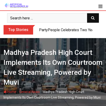
Skip
to
content
Top Stories
PartyPeople Celebrates Two Years of Su
Madhya Pradesh High Court
Implements Its Own Courtroom
Live Streaming, Powered by
Muvi
-
-
Home
General News
Madhya Pradesh High Court
Implements Its Own Courtroom Live Streaming, Powered by Muvi