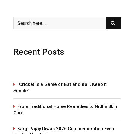
Recent Posts
“Cricket Is a Game of Bat and Ball, Keep It
Simple”
From Traditional Home Remedies to Nidhii Skin
Care
Kargil Vijay Diwas 2026 Commemoration Event