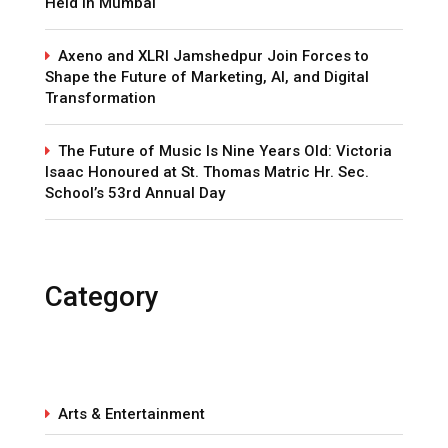
Held in Mumbai
Axeno and XLRI Jamshedpur Join Forces to
Shape the Future of Marketing, AI, and Digital
Transformation
The Future of Music Is Nine Years Old: Victoria
Isaac Honoured at St. Thomas Matric Hr. Sec.
School’s 53rd Annual Day
Category
Arts & Entertainment