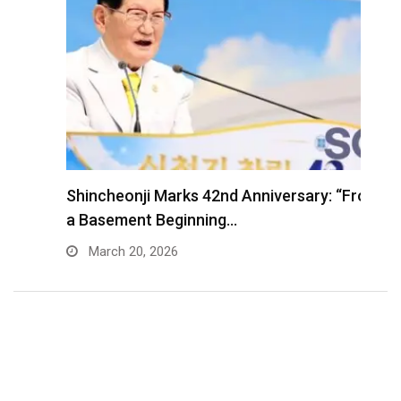
Shincheonji Marks 42nd Anniversary: “From
T
a Basement Beginning…
J
March 20, 2026