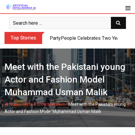
Skip
to
content
Top Stories
PartyPeople Celebrates Two Years of Su
Meet with the Pakistani young
Actor and Fashion Model
Muhammad Usman Malik
-
-
Home
Arts & Entertainment
Meet with the Pakistani young
Actor and Fashion Model Muhammad Usman Malik