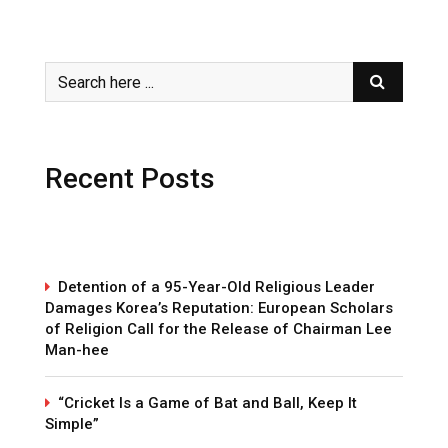
Recent Posts
Detention of a 95-Year-Old Religious Leader
Damages Korea’s Reputation: European Scholars
of Religion Call for the Release of Chairman Lee
Man-hee
“Cricket Is a Game of Bat and Ball, Keep It
Simple”