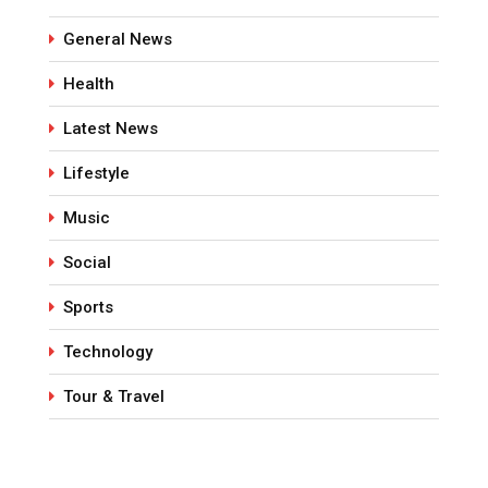
General News
Health
Latest News
Lifestyle
Music
Social
Sports
Technology
Tour & Travel