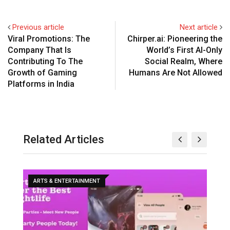
Previous article
Next article
Viral Promotions: The
Chirper.ai: Pioneering the
Company That Is
World’s First AI-Only
Contributing To The
Social Realm, Where
Growth of Gaming
Humans Are Not Allowed
Platforms in India
Related Articles
ARTS & ENTERTAINMENT