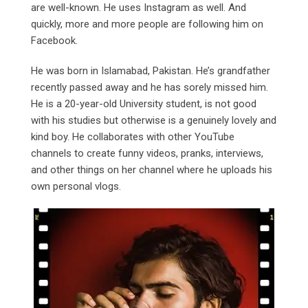
are well-known. He uses Instagram as well. And
quickly, more and more people are following him on
Facebook.
He was born in Islamabad, Pakistan. He’s grandfather
recently passed away and he has sorely missed him.
He is a 20-year-old University student, is not good
with his studies but otherwise is a genuinely lovely and
kind boy. He collaborates with other YouTube
channels to create funny videos, pranks, interviews,
and other things on her channel where he uploads his
own personal vlogs.