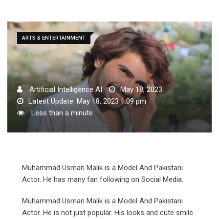
ARTS & ENTERTAINMENT
Artificial Intelligence AI
May 18, 2023
Latest Update: May 18, 2023 1:09 pm
Less than a minute
Muhammad Usman Malik is a Model And Pakistani
Actor. He has many fan following on Social Media.
Muhammad Usman Malik is a Model And Pakistani
Actor. He is not just popular. His looks and cute smile