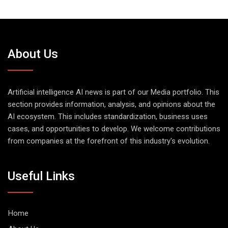
About Us
Artificial intelligence AI news is part of our Media portfolio. This
section provides information, analysis, and opinions about the
AI ecosystem. This includes standardization, business uses
cases, and opportunities to develop. We welcome contributions
from companies at the forefront of this industry's evolution.
Useful Links
Home