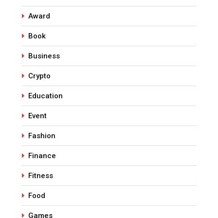
Award
Book
Business
Crypto
Education
Event
Fashion
Finance
Fitness
Food
Games