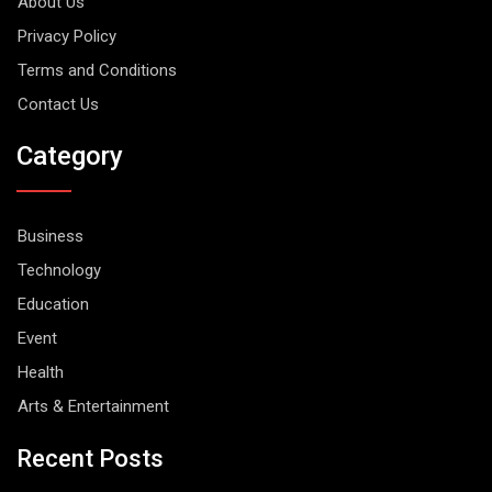
About Us
Privacy Policy
Terms and Conditions
Contact Us
Category
Business
Technology
Education
Event
Health
Arts & Entertainment
Recent Posts