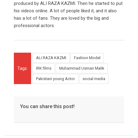
produced by ALI RAZA KAZMI. Then he started to put
his videos online. A lot of people liked it, and it also
has a lot of fans. They are loved by the big and
professional actors.
ALI RAZA KAZMI
Fashion Model
Tags:
IRK films
Muhammad Usman Malik
Pakistani young Actor
social media
You can share this post!