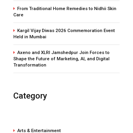
From Traditional Home Remedies to Nidhii Skin
Care
Kargil Vijay Diwas 2026 Commemoration Event
Held in Mumbai
Axeno and XLRI Jamshedpur Join Forces to
Shape the Future of Marketing, AI, and Digital
Transformation
Category
Arts & Entertainment