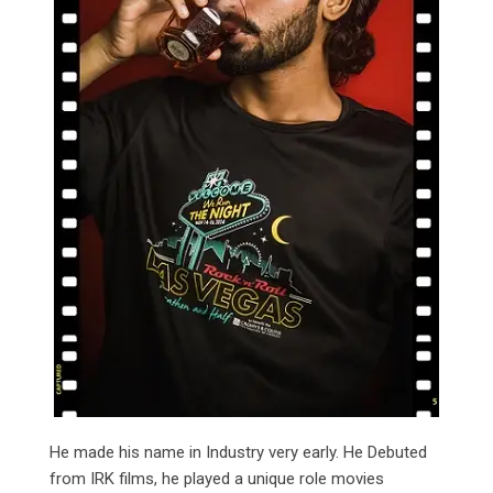
He made his name in Industry very early. He Debuted
from IRK films, he played a unique role movies