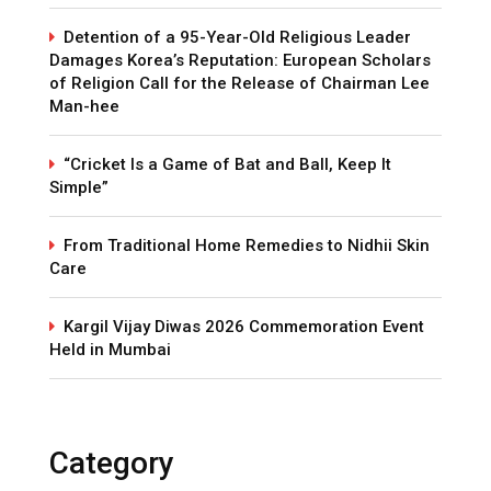
Detention of a 95-Year-Old Religious Leader
Damages Korea’s Reputation: European Scholars
of Religion Call for the Release of Chairman Lee
Man-hee
“Cricket Is a Game of Bat and Ball, Keep It
Simple”
From Traditional Home Remedies to Nidhii Skin
Care
Kargil Vijay Diwas 2026 Commemoration Event
Held in Mumbai
Category