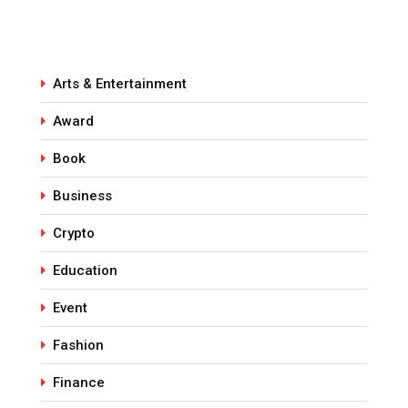
Arts & Entertainment
Award
Book
Business
Crypto
Education
Event
Fashion
Finance