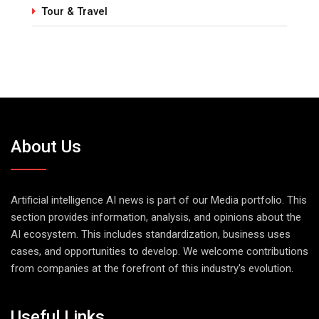
Tour & Travel
About Us
Artificial intelligence AI news is part of our Media portfolio. This
section provides information, analysis, and opinions about the
AI ecosystem. This includes standardization, business uses
cases, and opportunities to develop. We welcome contributions
from companies at the forefront of this industry's evolution.
Useful Links