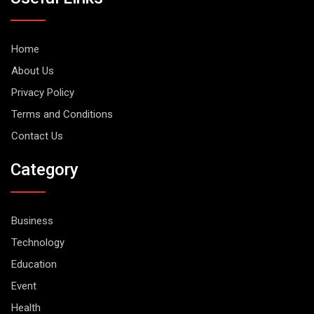
Home
About Us
Privacy Policy
Terms and Conditions
Contact Us
Category
Business
Technology
Education
Event
Health