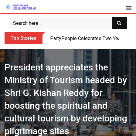
Skip
to
content
Top Stories
PartyPeople Celebrates Two Years of Su
President appreciates the
Ministry of Tourism headed by
Shri G. Kishan Reddy for
boosting the spiritual and
cultural tourism by developing
pilgrimage sites