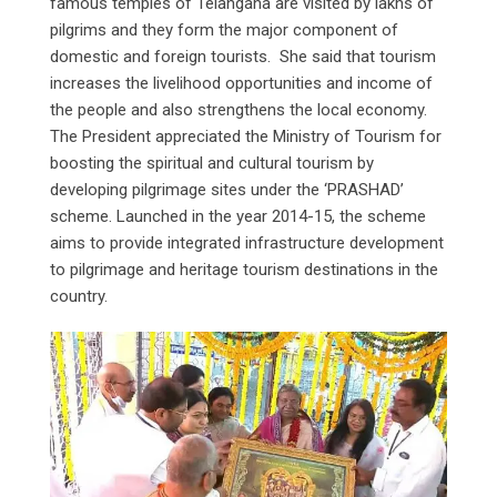
famous temples of Telangana are visited by lakhs of
pilgrims and they form the major component of
domestic and foreign tourists. She said that tourism
increases the livelihood opportunities and income of
the people and also strengthens the local economy.
The President appreciated the Ministry of Tourism for
boosting the spiritual and cultural tourism by
developing pilgrimage sites under the ‘PRASHAD’
scheme. Launched in the year 2014-15, the scheme
aims to provide integrated infrastructure development
to pilgrimage and heritage tourism destinations in the
country.