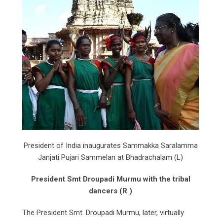
President of India inaugurates Sammakka Saralamma
Janjati Pujari Sammelan at Bhadrachalam (L)
President Smt Droupadi Murmu with the tribal
dancers (R )
The President Smt. Droupadi Murmu, later, virtually