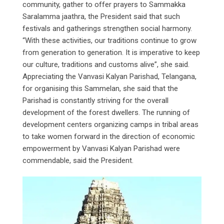
community, gather to offer prayers to Sammakka
Saralamma jaathra, the President said that such
festivals and gatherings strengthen social harmony.
“With these activities, our traditions continue to grow
from generation to generation. It is imperative to keep
our culture, traditions and customs alive”, she said.
Appreciating the Vanvasi Kalyan Parishad, Telangana,
for organising this Sammelan, she said that the
Parishad is constantly striving for the overall
development of the forest dwellers. The running of
development centers organizing camps in tribal areas
to take women forward in the direction of economic
empowerment by Vanvasi Kalyan Parishad were
commendable, said the President.