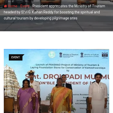
-
-
Home
Event
President appreciates the Ministry of Tourism
headed by Shri G. Kishan Reddy for boosting the spiritual and
cultural tourism by developing pilgrimage sites
EVENT