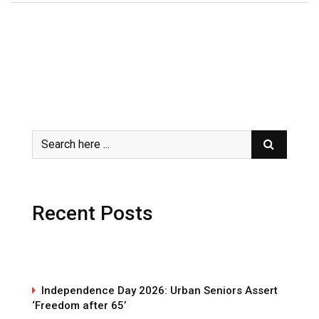
Recent Posts
Independence Day 2026: Urban Seniors Assert
‘Freedom after 65’