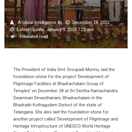
Artificial Intelligence AI
December 28, 2022
Latest Update: January 9, 2023 7:23 am
4 minutes read
The President of India Smt. Droupadi Murmu, laid the
foundation stone for the project ‘Development of
Pilgrimage Facilities at Bhadrachalam Group of
Temples’ on December 28 at Sri Seetha Ramachandra
Swamivari Devasthanam, Bhadrachalam in the
Bhadradri Kothagudem District of the state of
Telangana. She also laid the foundation stone for
another project called ‘Development of Pilgrimage and
Heritage Infrastructure of UNESCO World Heritage