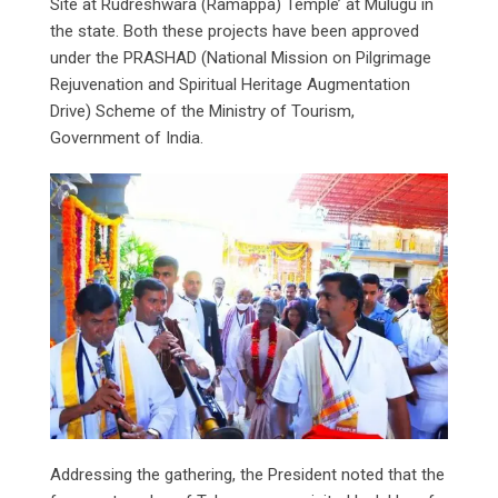
Site at Rudreshwara (Ramappa) Temple’ at Mulugu in
the state. Both these projects have been approved
under the PRASHAD (National Mission on Pilgrimage
Rejuvenation and Spiritual Heritage Augmentation
Drive) Scheme of the Ministry of Tourism,
Government of India.
Addressing the gathering, the President noted that the