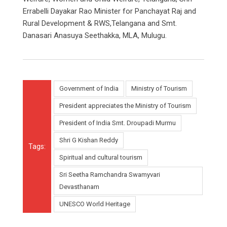
Errabelli Dayakar Rao Minister for Panchayat Raj and
Rural Development & RWS,Telangana and Smt.
Danasari Anasuya Seethakka, MLA, Mulugu.
Government of India
Ministry of Tourism
President appreciates the Ministry of Tourism
President of India Smt. Droupadi Murmu
Shri G Kishan Reddy
Tags:
Spiritual and cultural tourism
Sri Seetha Ramchandra Swamyvari
Devasthanam
UNESCO World Heritage