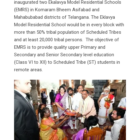
inaugurated two Ekalavya Model Residential Schools
(EMRS) in Komaram Bheem Asifabad and
Mahabubabad districts of Telangana. The Eklavya
Model Residential School would be in every block with
more than 50% tribal population of Scheduled Tribes
and at least 20,000 tribal persons. The objective of
EMRS is to provide quality upper Primary and
Secondary and Senior Secondary level education
(Class VI to XII) to Scheduled Tribe (ST) students in
remote areas.