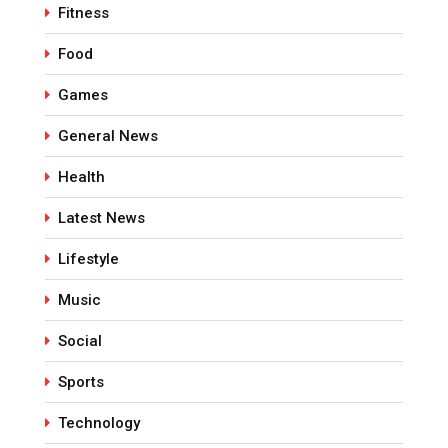
Fitness
Food
Games
General News
Health
Latest News
Lifestyle
Music
Social
Sports
Technology