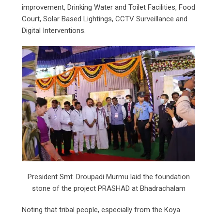
improvement, Drinking Water and Toilet Facilities, Food
Court, Solar Based Lightings, CCTV Surveillance and
Digital Interventions.
President Smt. Droupadi Murmu laid the foundation
stone of the project PRASHAD at Bhadrachalam
Noting that tribal people, especially from the Koya