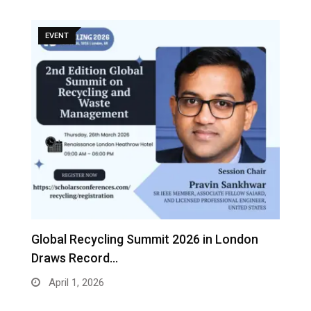
EVENT
s
Global Recycling Summit 2026 in London
I
Draws Record…
A
April 1, 2026