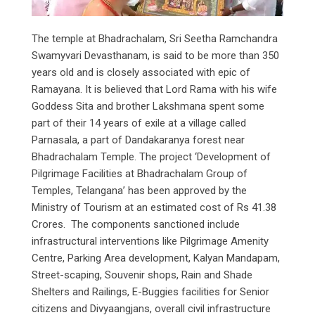
The temple at Bhadrachalam, Sri Seetha Ramchandra
Swamyvari Devasthanam, is said to be more than 350
years old and is closely associated with epic of
Ramayana. It is believed that Lord Rama with his wife
Goddess Sita and brother Lakshmana spent some
part of their 14 years of exile at a village called
Parnasala, a part of Dandakaranya forest near
Bhadrachalam Temple. The project ‘Development of
Pilgrimage Facilities at Bhadrachalam Group of
Temples, Telangana’ has been approved by the
Ministry of Tourism at an estimated cost of Rs 41.38
Crores. The components sanctioned include
infrastructural interventions like Pilgrimage Amenity
Centre, Parking Area development, Kalyan Mandapam,
Street-scaping, Souvenir shops, Rain and Shade
Shelters and Railings, E-Buggies facilities for Senior
citizens and Divyaangjans, overall civil infrastructure