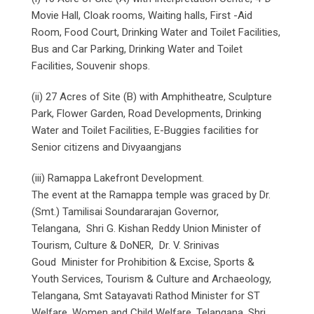
Movie Hall, Cloak rooms, Waiting halls, First -Aid
Room, Food Court, Drinking Water and Toilet Facilities,
Bus and Car Parking, Drinking Water and Toilet
Facilities, Souvenir shops.
(ii) 27 Acres of Site (B) with Amphitheatre, Sculpture
Park, Flower Garden, Road Developments, Drinking
Water and Toilet Facilities, E-Buggies facilities for
Senior citizens and Divyaangjans
(iii) Ramappa Lakefront Development.
The event at the Ramappa temple was graced by Dr.
(Smt.) Tamilisai Soundararajan Governor,
Telangana, Shri G. Kishan Reddy Union Minister of
Tourism, Culture & DoNER, Dr. V. Srinivas
Goud Minister for Prohibition & Excise, Sports &
Youth Services, Tourism & Culture and Archaeology,
Telangana, Smt Satayavati Rathod Minister for ST
Welfare, Women and Child Welfare, Telangana, Shri