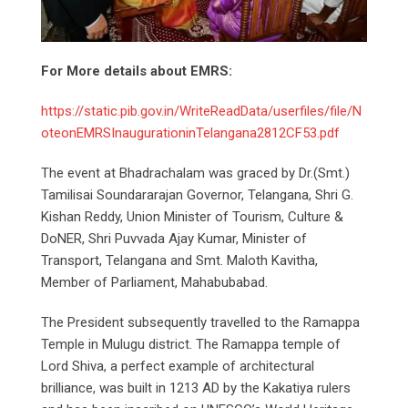
For More details about EMRS:
https://static.pib.gov.in/WriteReadData/userfiles/file/N
oteonEMRSInaugurationinTelangana2812CF53.pdf
The event at Bhadrachalam was graced by Dr.(Smt.)
Tamilisai Soundararajan Governor, Telangana, Shri G.
Kishan Reddy, Union Minister of Tourism, Culture &
DoNER, Shri Puvvada Ajay Kumar, Minister of
Transport, Telangana and Smt. Maloth Kavitha,
Member of Parliament, Mahabubabad.
The President subsequently travelled to the Ramappa
Temple in Mulugu district. The Ramappa temple of
Lord Shiva, a perfect example of architectural
brilliance, was built in 1213 AD by the Kakatiya rulers