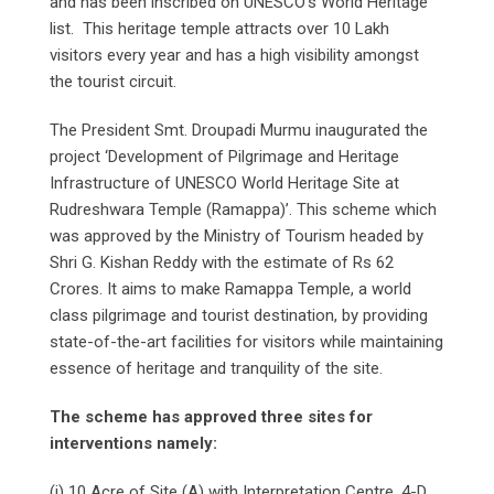
and has been inscribed on UNESCO’s World Heritage
list. This heritage temple attracts over 10 Lakh
visitors every year and has a high visibility amongst
the tourist circuit.
The President Smt. Droupadi Murmu inaugurated the
project ‘Development of Pilgrimage and Heritage
Infrastructure of UNESCO World Heritage Site at
Rudreshwara Temple (Ramappa)’. This scheme which
was approved by the Ministry of Tourism headed by
Shri G. Kishan Reddy with the estimate of Rs 62
Crores. It aims to make Ramappa Temple, a world
class pilgrimage and tourist destination, by providing
state-of-the-art facilities for visitors while maintaining
essence of heritage and tranquility of the site.
The scheme has approved three sites for
interventions namely:
(i) 10 Acre of Site (A) with Interpretation Centre, 4-D