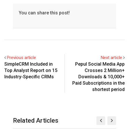
You can share this post!
Previous article
Next article
SimpleCRM Included in
Pepul Social Media App
Top Analyst Report on 15
Crosses 2 Million+
Industry-Specific CRMs
Downloads & 10,000+
Paid Subscriptions in the
shortest period
Related Articles