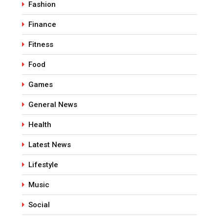
Fashion
Finance
Fitness
Food
Games
General News
Health
Latest News
Lifestyle
Music
Social