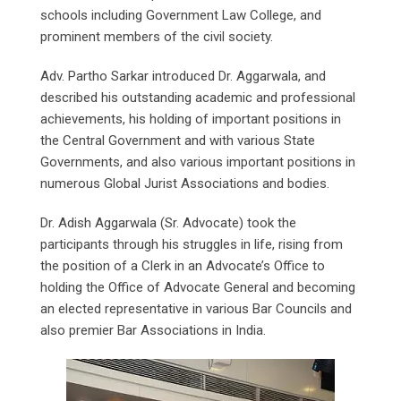
schools including Government Law College, and
prominent members of the civil society.
Adv. Partho Sarkar introduced Dr. Aggarwala, and
described his outstanding academic and professional
achievements, his holding of important positions in
the Central Government and with various State
Governments, and also various important positions in
numerous Global Jurist Associations and bodies.
Dr. Adish Aggarwala (Sr. Advocate) took the
participants through his struggles in life, rising from
the position of a Clerk in an Advocate’s Office to
holding the Office of Advocate General and becoming
an elected representative in various Bar Councils and
also premier Bar Associations in India.