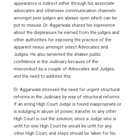
appearance is indirect either through his associate
advocates and otherwise communication channels
amongst peer judges are always open which can be
put to misuse. Dr. Aggarwala shared his experience
about the displeasure he earned from the judges and
other authorities for exposing the practice of the
apparent nexus amongst select Advocates and
Judges. He also lamented the shaken public
confidence in the Judiciary because of the
misconduct by a couple of Advocates and Judges,
and the need to address this.
Dr. Aggarwala stressed the need for urgent structural
reforms in the Judiciary by way of structural reforms.
If an erring High Court Judge is found inappropriate or
is indulging in abuse of power, transfer to any other
High Court is not the solution, since a Judge who is
unfit for one High Court he would be unfit for any
other High Court, and steps should be taken for his