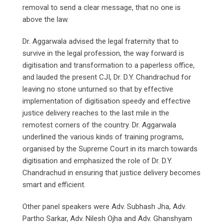
removal to send a clear message, that no one is
above the law.
Dr. Aggarwala advised the legal fraternity that to
survive in the legal profession, the way forward is
digitisation and transformation to a paperless office,
and lauded the present CJI, Dr. D.Y. Chandrachud for
leaving no stone unturned so that by effective
implementation of digitisation speedy and effective
justice delivery reaches to the last mile in the
remotest corners of the country. Dr. Aggarwala
underlined the various kinds of training programs,
organised by the Supreme Court in its march towards
digitisation and emphasized the role of Dr. D.Y.
Chandrachud in ensuring that justice delivery becomes
smart and efficient.
Other panel speakers were Adv. Subhash Jha, Adv.
Partho Sarkar, Adv. Nilesh Ojha and Adv. Ghanshyam