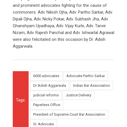
and prominent advocates fighting for the cause of
commoners. Adv. Nilesh Ojha, Adv. Partho Sarkar, Adv.
Dipali Ojha, Adv. Nicky Pokar, Adv. Subhash Jha, Adv.
Ghanshyam Upadhaya, Adv. Vijay Kurle, Adv. Tanvir
Nizam, Adv. Rajesh Panchal and Adv. Ishwarlal Agrawal
were also felicitated on this occasion by Dr. Adish
Aggarwala.
6000 advocates
Advocate Partho Sarkar
Dr Adish Aggarwala
Indian Bar Association
judicial reforms
Justice Delivery
Tags:
Paperless Office
President of Supreme Court Bar Association
Sr. Advocate