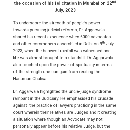
nd
the occasion of his felicitation in Mumbai on 22
July, 2023
To underscore the strength of people’s power
towards pursuing judicial reforms, Dr. Aggarwala
shared his recent experience when 6000 advocates
th
and other commoners assembled in Delhi on 9
July
2023, when the heaviest rainfall was witnessed and
life was almost brought to a standstill. Dr. Aggarwala
also touched upon the power of spirituality in terms
of the strength one can gain from reciting the
Hanuman Chalisa.
Dr. Aggarwala highlighted the uncle-judge syndrome
rampant in the Judiciary. He emphasised his crusade
against the practice of lawyers practicing in the same
court wherein their relatives are Judges and it creating
a situation where though an Advocate may not
personally appear before his relative Judge, but the