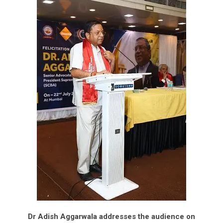
Dr Adish Aggarwala addresses the audience on