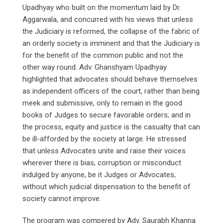
Upadhyay who built on the momentum laid by Dr.
Aggarwala, and concurred with his views that unless
the Judiciary is reformed, the collapse of the fabric of
an orderly society is imminent and that the Judiciary is
for the benefit of the common public and not the
other way round. Adv. Ghanshyam Upadhyay
highlighted that advocates should behave themselves
as independent officers of the court, rather than being
meek and submissive, only to remain in the good
books of Judges to secure favorable orders; and in
the process, equity and justice is the casualty that can
be ill-afforded by the society at large. He stressed
that unless Advocates unite and raise their voices
wherever there is bias, corruption or misconduct
indulged by anyone, be it Judges or Advocates,
without which judicial dispensation to the benefit of
society cannot improve.
The program was compered by Adv. Saurabh Khanna