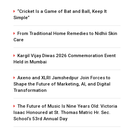
“Cricket Is a Game of Bat and Ball, Keep It
Simple”
From Traditional Home Remedies to Nidhii Skin
Care
Kargil Vijay Diwas 2026 Commemoration Event
Held in Mumbai
Axeno and XLRI Jamshedpur Join Forces to
Shape the Future of Marketing, AI, and Digital
Transformation
The Future of Music Is Nine Years Old: Victoria
Isaac Honoured at St. Thomas Matric Hr. Sec.
School’s 53rd Annual Day