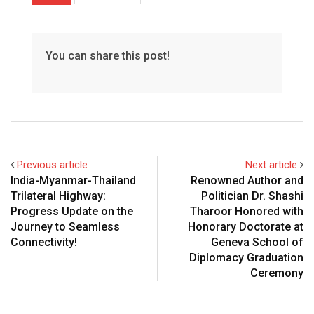
You can share this post!
Previous article
Next article
India-Myanmar-Thailand
Renowned Author and
Trilateral Highway:
Politician Dr. Shashi
Progress Update on the
Tharoor Honored with
Journey to Seamless
Honorary Doctorate at
Connectivity!
Geneva School of
Diplomacy Graduation
Ceremony