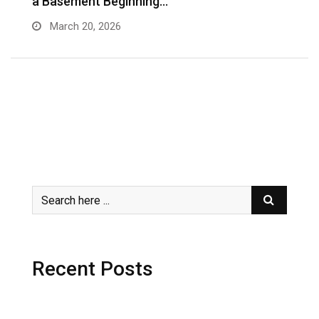
a Basement Beginning…
J
March 20, 2026
Recent Posts