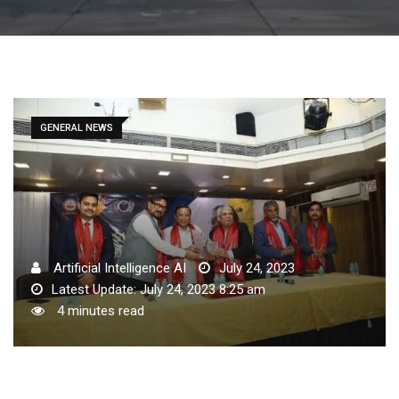
GENERAL NEWS
Artificial Intelligence AI
July 24, 2023
Latest Update: July 24, 2023 8:25 am
4 minutes read