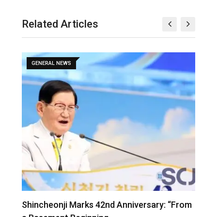
Related Articles
GENERAL NEWS
Shincheonji Marks 42nd Anniversary: “From
T