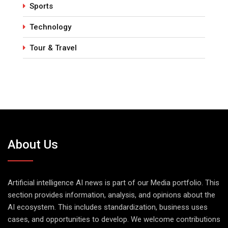
Sports
Technology
Tour & Travel
About Us
Artificial intelligence AI news is part of our Media portfolio. This
section provides information, analysis, and opinions about the
AI ecosystem. This includes standardization, business uses
cases, and opportunities to develop. We welcome contributions