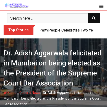
Skip
to
content
Top Stories
PartyPeople Celebrates Two Years of Su
Dr. Adish Aggarwala felicitated
in Mumbai on being elected as
the President of the Supreme
Court Bar Association
-
-
Home
General News
Dr. Adish Aggarwala felicitated in
Mumbai on being elected as the President of the Supreme Court
Bar Association