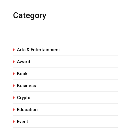
Category
Arts & Entertainment
Award
Book
Business
Crypto
Education
Event