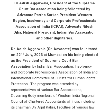
Dr Adish Aggarwala, President of the Supreme
Court Bar association being felicitated by
Advocate Partho Sarkar, President Western
Region, Insolvency and Corporate Professionals
Association of India (ICPAI), Advocate Nilesh
Ojha, National President, Indian Bar Association
and other dignitaries.
Dr. Adish Aggarwala (Sr. Advocate) was felicitated
nd
on 22
July, 2023 at Mumbai on his being elected
as the President of Supreme Court Bar
Association
by Indian Bar Association, Insolvency
and Corporate Professionals Association of India and
International Committee of Jurists for Human Rights
Protection. The program was attended by
representatives of various Bar Associations,
Governing Body members of Western India Regional
Council of Chartered Accountants of India, including
its chairman Sh. Arpit Kabra, faculties of various law