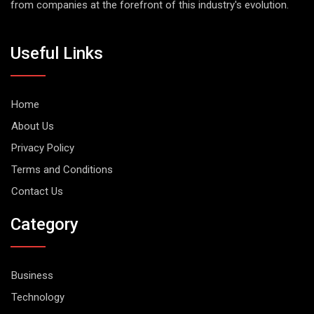
from companies at the forefront of this industry's evolution.
Useful Links
Home
About Us
Privacy Policy
Terms and Conditions
Contact Us
Category
Business
Technology