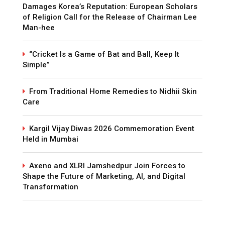
Damages Korea’s Reputation: European Scholars
of Religion Call for the Release of Chairman Lee
Man-hee
“Cricket Is a Game of Bat and Ball, Keep It
Simple”
From Traditional Home Remedies to Nidhii Skin
Care
Kargil Vijay Diwas 2026 Commemoration Event
Held in Mumbai
Axeno and XLRI Jamshedpur Join Forces to
Shape the Future of Marketing, AI, and Digital
Transformation