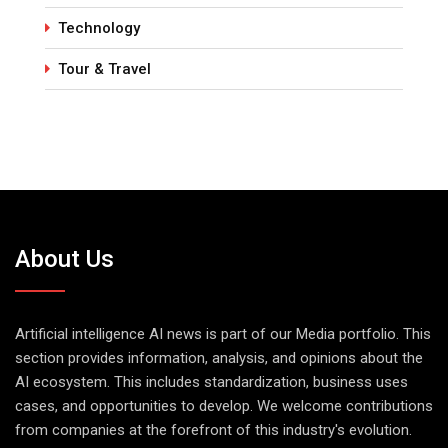
Technology
Tour & Travel
About Us
Artificial intelligence AI news is part of our Media portfolio. This
section provides information, analysis, and opinions about the
AI ecosystem. This includes standardization, business uses
cases, and opportunities to develop. We welcome contributions
from companies at the forefront of this industry's evolution.