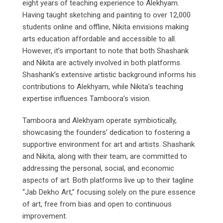
eight years of teaching experience to Alekhyam.
Having taught sketching and painting to over 12,000
students online and offline, Nikita envisions making
arts education affordable and accessible to all.
However, it’s important to note that both Shashank
and Nikita are actively involved in both platforms.
Shashank’s extensive artistic background informs his
contributions to Alekhyam, while Nikita’s teaching
expertise influences Tamboora’s vision.
Tamboora and Alekhyam operate symbiotically,
showcasing the founders’ dedication to fostering a
supportive environment for art and artists. Shashank
and Nikita, along with their team, are committed to
addressing the personal, social, and economic
aspects of art. Both platforms live up to their tagline
“Jab Dekho Art,” focusing solely on the pure essence
of art, free from bias and open to continuous
improvement.