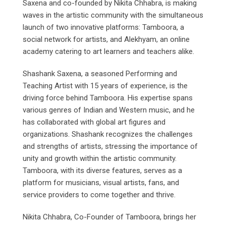
Saxena and co-founded by Nikita Chhabra, is making
waves in the artistic community with the simultaneous
launch of two innovative platforms: Tamboora, a
social network for artists, and Alekhyam, an online
academy catering to art learners and teachers alike.
Shashank Saxena, a seasoned Performing and
Teaching Artist with 15 years of experience, is the
driving force behind Tamboora. His expertise spans
various genres of Indian and Western music, and he
has collaborated with global art figures and
organizations. Shashank recognizes the challenges
and strengths of artists, stressing the importance of
unity and growth within the artistic community.
Tamboora, with its diverse features, serves as a
platform for musicians, visual artists, fans, and
service providers to come together and thrive.
Nikita Chhabra, Co-Founder of Tamboora, brings her