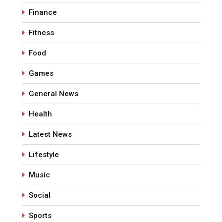
Finance
Fitness
Food
Games
General News
Health
Latest News
Lifestyle
Music
Social
Sports