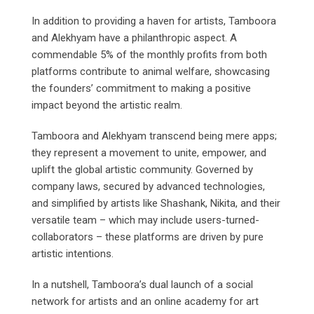
In addition to providing a haven for artists, Tamboora
and Alekhyam have a philanthropic aspect. A
commendable 5% of the monthly profits from both
platforms contribute to animal welfare, showcasing
the founders’ commitment to making a positive
impact beyond the artistic realm.
Tamboora and Alekhyam transcend being mere apps;
they represent a movement to unite, empower, and
uplift the global artistic community. Governed by
company laws, secured by advanced technologies,
and simplified by artists like Shashank, Nikita, and their
versatile team – which may include users-turned-
collaborators – these platforms are driven by pure
artistic intentions.
In a nutshell, Tamboora’s dual launch of a social
network for artists and an online academy for art