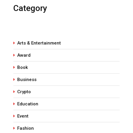
Category
Arts & Entertainment
Award
Book
Business
Crypto
Education
Event
Fashion