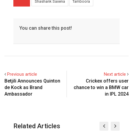
Shashank Saxena
Tamboora
You can share this post!
Previous article
Next article
Betjili Announces Quinton
Crickex offers user
de Kock as Brand
chance to win a BMW car
Ambassador
in IPL 2024
Related Articles