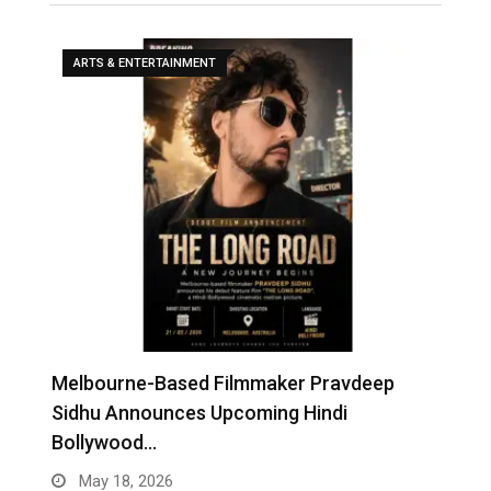
ARTS & ENTERTAINMENT
Melbourne-Based Filmmaker Pravdeep
W
Sidhu Announces Upcoming Hindi
A
Bollywood…
May 18, 2026