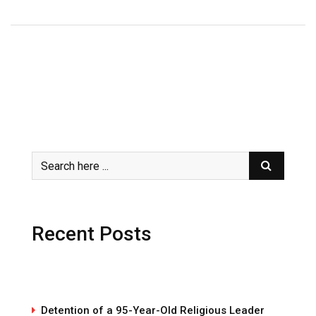
Recent Posts
Detention of a 95-Year-Old Religious Leader