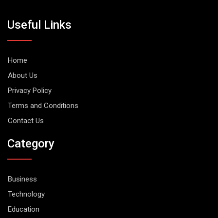
Useful Links
Home
About Us
Privacy Policy
Terms and Conditions
Contact Us
Category
Business
Technology
Education