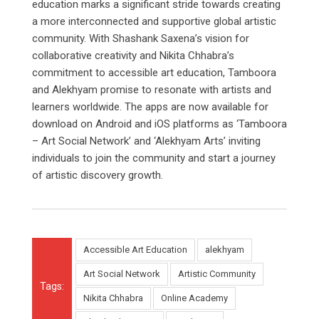
education marks a significant stride towards creating
a more interconnected and supportive global artistic
community. With Shashank Saxena’s vision for
collaborative creativity and Nikita Chhabra’s
commitment to accessible art education, Tamboora
and Alekhyam promise to resonate with artists and
learners worldwide. The apps are now available for
download on Android and iOS platforms as ‘Tamboora
– Art Social Network’ and ‘Alekhyam Arts’ inviting
individuals to join the community and start a journey
of artistic discovery growth.
Accessible Art Education
alekhyam
Art Social Network
Artistic Community
Tags:
Nikita Chhabra
Online Academy