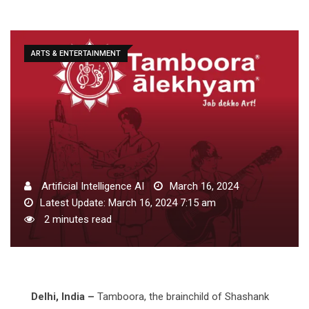
ARTS & ENTERTAINMENT
Artificial Intelligence AI
March 16, 2024
Latest Update: March 16, 2024 7:15 am
2 minutes read
Delhi, India –
Tamboora, the brainchild of Shashank