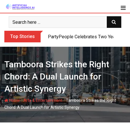
Skip
to
content
Top Stories
PartyPeople Celebrates Two Years of Su
Tamboora Strikes the Right
Chord: A Dual Launch for
Artistic Synergy
-
-
Home
Arts & Entertainment
Tamboora Strikes the Right
Chord: A Dual Launch for Artistic Synergy