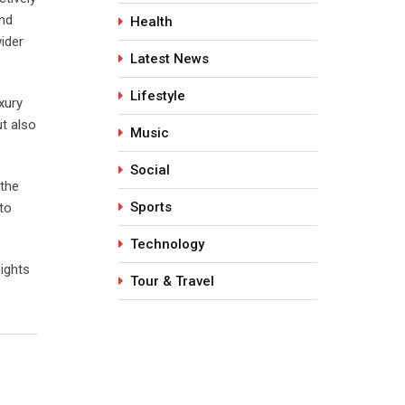
ond
Health
wider
Latest News
Lifestyle
xury
ut also
Music
Social
 the
Sports
to
Technology
eights
Tour & Travel