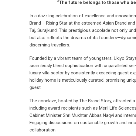
“The future belongs to those who bel
In a dazzling celebration of excellence and innovatio
Brand – Rising Star at the esteemed Asian Brand and 
Taj, Surajkund. This prestigious accolade not only und
but also reflects the dreams of its founders—dynamic
discerning travellers.
Founded by a vibrant team of youngsters, Ukiyo Sta
seamlessly blend sophistication with unparalleled serv
luxury villa sector by consistently exceeding guest e
holiday home is meticulously curated, promising unique
guest.
The conclave, hosted by The Brand Story, attracted a
including award recipients such as Meril Life Scienc
Cabinet Minister Shri Mukhtar Abbas Naqvi and internat
Engaging discussions on sustainable growth and innova
collaboration.