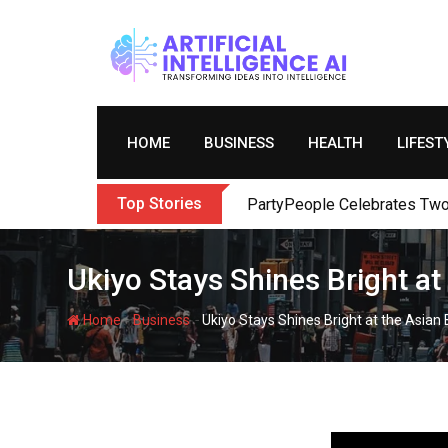
Skip
to
content
HOME
BUSINESS
HEALTH
LIFEST
Top Stories
PartyPeople Celebrates Two 
Ukiyo Stays Shines Bright a
-
-
Home
Business
Ukiyo Stays Shines Bright at the Asia