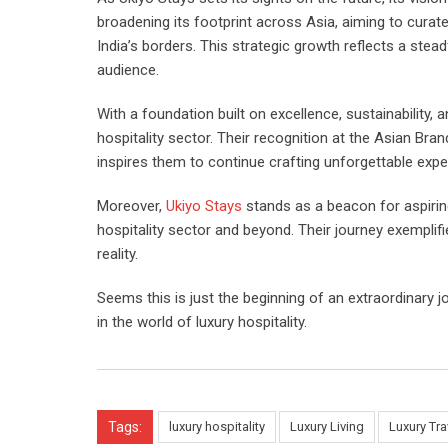
broadening its footprint across Asia, aiming to curat
India’s borders. This strategic growth reflects a stea
audience.
With a foundation built on excellence, sustainability,
hospitality sector. Their recognition at the Asian Br
inspires them to continue crafting unforgettable expe
Moreover,
Ukiyo Stays
stands as a beacon for aspirin
hospitality sector and beyond. Their journey exempli
reality.
Seems this is just the beginning of an extraordinary 
in the world of luxury hospitality.
Tags:
luxury hospitality
Luxury Living
Luxury Tra