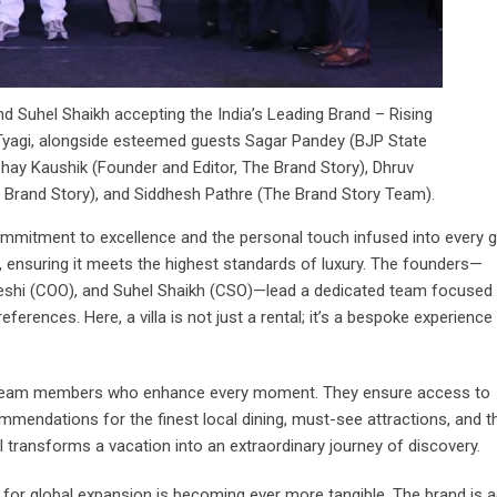
d Suhel Shaikh accepting the India’s Leading Brand – Rising
 Tyagi, alongside esteemed guests Sagar Pandey (BJP State
ay Kaushik (Founder and Editor, The Brand Story), Dhruv
rand Story), and Siddhesh Pathre (The Brand Story Team).
ommitment to excellence and the personal touch infused into every 
sts, ensuring it meets the highest standards of luxury. The founders—
reshi (COO), and Suhel Shaikh (CSO)—lead a dedicated team focused
ferences. Here, a villa is not just a rental; it’s a bespoke experience
by team members who enhance every moment. They ensure access to
mendations for the finest local dining, must-see attractions, and thr
il transforms a vacation into an extraordinary journey of discovery.
on for global expansion is becoming ever more tangible. The brand is a