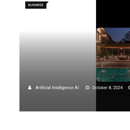
BUSINESS
Artificial Intelligence AI
October 8, 2024