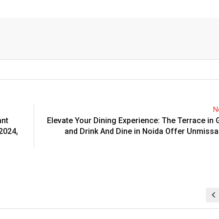
N
ant
Elevate Your Dining Experience: The Terrace in
2024,
and Drink And Dine in Noida Offer Unmissa