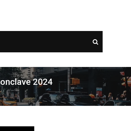
ds of Couple Entries, and Exclusive Nightclub Offers
 Conclave 2024