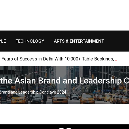
YLE
TECHNOLOGY
ARTS & ENTERTAINMENT
Years of Success in Delhi With 10,000+ Table Bookings, Thousan
t the Asian Brand and Leadership
n Brand and Leadership Conclave 2024