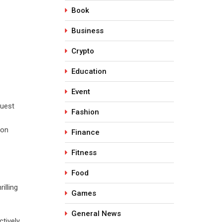
Book
Business
Crypto
Education
Event
guest
Fashion
 on
Finance
Fitness
Food
illing
Games
General News
ctively