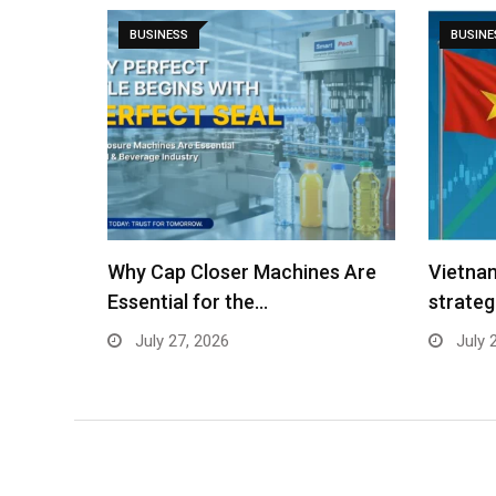
BUSINESS
BUSINE
es Are
Vietnam’s stock market: A
Vietnam
strategic gateway for Indian…
Destina
July 24, 2026
July 