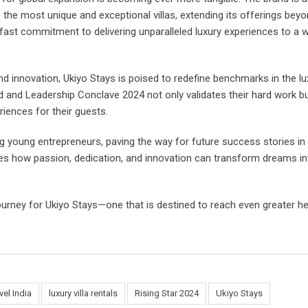
e the most unique and exceptional villas, extending its offerings bey
dfast commitment to delivering unparalleled luxury experiences to a 
 and innovation, Ukiyo Stays is poised to redefine benchmarks in the lu
and and Leadership Conclave 2024 not only validates their hard work b
riences for their guests.
g young entrepreneurs, paving the way for future success stories in
fies how passion, dedication, and innovation can transform dreams in
journey for Ukiyo Stays—one that is destined to reach even greater h
vel India
luxury villa rentals
Rising Star 2024
Ukiyo Stays