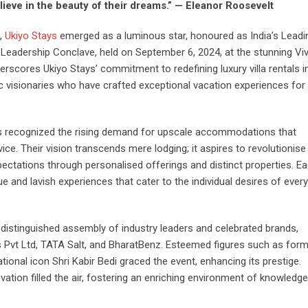
ieve in the beauty of their dreams.” — Eleanor Roosevelt
n,
Ukiyo Stays
emerged as a luminous star, honoured as India’s Leadi
Leadership Conclave, held on September 6, 2024, at the stunning Vi
erscores Ukiyo Stays’ commitment to redefining luxury villa rentals in
 visionaries who have crafted exceptional vacation experiences for
ys recognized the rising demand for upscale accommodations that
ice. Their vision transcends mere lodging; it aspires to revolutionise
xpectations through personalised offerings and distinct properties. E
 and lavish experiences that cater to the individual desires of every
 distinguished assembly of industry leaders and celebrated brands,
es Pvt Ltd, TATA Salt, and BharatBenz. Esteemed figures such as for
ional icon Shri Kabir Bedi graced the event, enhancing its prestige.
tion filled the air, fostering an enriching environment of knowledg