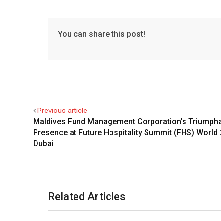
You can share this post!
Previous article
Maldives Fund Management Corporation’s Triumph
Presence at Future Hospitality Summit (FHS) World 
Dubai
Related Articles