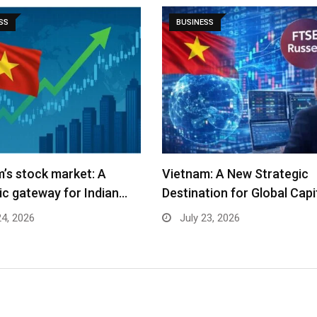
SS
BUSINESS
: A New Strategic
Wreltik Brings Predictive
tion for Global Capital…
Neuroscience to Every Ind
Creator…
23, 2026
July 16, 2026