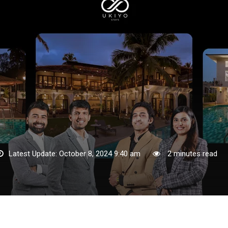
Latest Update: October 8, 2024 9:40 am
2 minutes read