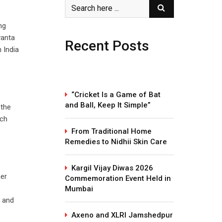
ng
vanta
Recent Posts
 India
“Cricket Is a Game of Bat
and Ball, Keep It Simple”
 the
ach
From Traditional Home
Remedies to Nidhii Skin Care
Kargil Vijay Diwas 2026
mer
Commemoration Event Held in
Mumbai
e and
Axeno and XLRI Jamshedpur