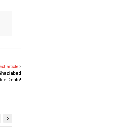
ext article
 Ghaziabad
ble Deals!