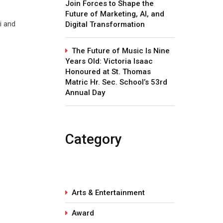
Join Forces to Shape the
Future of Marketing, AI, and
i and
Digital Transformation
The Future of Music Is Nine
Years Old: Victoria Isaac
Honoured at St. Thomas
Matric Hr. Sec. School’s 53rd
Annual Day
Category
Arts & Entertainment
Award