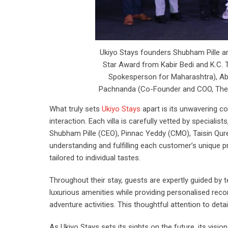
Ukiyo Stays founders Shubham Pille an
Star Award from Kabir Bedi and K.C.
Spokesperson for Maharashtra), Abh
Pachnanda (Co-Founder and COO, The B
What truly sets
Ukiyo Stays
apart is its unwavering c
interaction. Each villa is carefully vetted by speciali
Shubham Pille (CEO), Pinnac Yeddy (CMO), Taisin Qu
understanding and fulfilling each customer’s unique pre
tailored to individual tastes.
Throughout their stay, guests are expertly guided 
luxurious amenities while providing personalised recom
adventure activities. This thoughtful attention to deta
As Ukiyo Stays sets its sights on the future, its visi