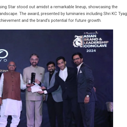
ising Star stood out amidst a remarkable lineup, showcasing the
landscape. The award, presented by luminaries including Shri KC Tyag
achievement and the brand’s potential for future growth.