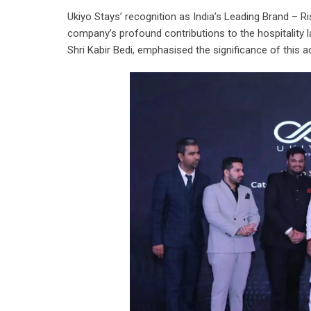
Ukiyo Stays’ recognition as India’s Leading Brand – R
company’s profound contributions to the hospitality 
Shri Kabir Bedi, emphasised the significance of this 