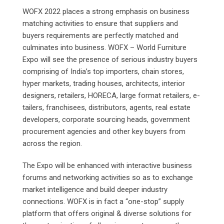
WOFX 2022 places a strong emphasis on business
matching activities to ensure that suppliers and
buyers requirements are perfectly matched and
culminates into business. WOFX – World Furniture
Expo will see the presence of serious industry buyers
comprising of India’s top importers, chain stores,
hyper markets, trading houses, architects, interior
designers, retailers, HORECA, large format retailers, e-
tailers, franchisees, distributors, agents, real estate
developers, corporate sourcing heads, government
procurement agencies and other key buyers from
across the region.
The Expo will be enhanced with interactive business
forums and networking activities so as to exchange
market intelligence and build deeper industry
connections. WOFX is in fact a “one-stop” supply
platform that offers original & diverse solutions for