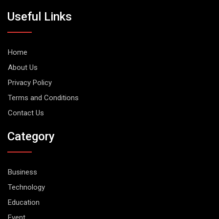
Useful Links
Home
About Us
Privacy Policy
Terms and Conditions
Contact Us
Category
Business
Technology
Education
Event