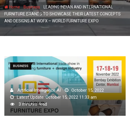
-
-
Home
Business
LEADING INDIAN AND INTERNATIONAL
FURNITURE BRANDS TO SHOWCASE THEIR LATEST CONCEPTS
AND DESIGNS AT WOFX – WORLD FURNITURE EXPO
BUSINESS
Artificial Intelligence AI
October 15, 2022
Latest Update: October 15, 2022 11:33 am
3 minutes read