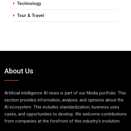
Technology
Tour & Travel
About Us
Artificial intelligence AI news is part of our Media portfolio. This
section provides information, analysis, and opinions about the
AI ecosystem. This includes standardization, business uses
cases, and opportunities to develop. We welcome contributions
from companies at the forefront of this industry's evolution.