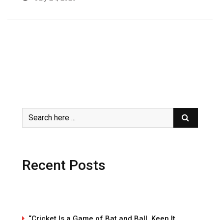
Recent Posts
“Cricket Is a Game of Bat and Ball, Keep It