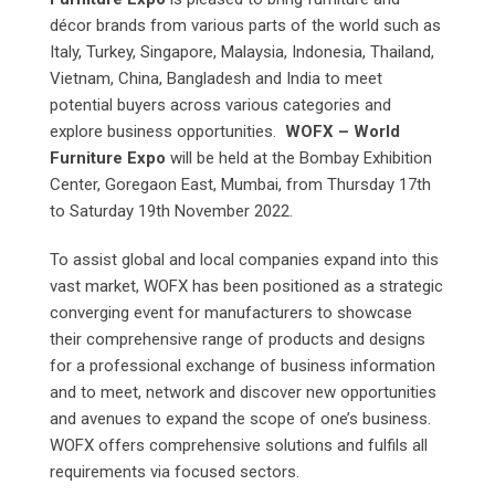
décor brands from various parts of the world such as
Italy, Turkey, Singapore, Malaysia, Indonesia, Thailand,
Vietnam, China, Bangladesh and India to meet
potential buyers across various categories and
explore business opportunities.
WOFX – World
Furniture Expo
will be held at the Bombay Exhibition
Center, Goregaon East, Mumbai, from Thursday 17th
to Saturday 19th November 2022.
To assist global and local companies expand into this
vast market, WOFX has been positioned as a strategic
converging event for manufacturers to showcase
their comprehensive range of products and designs
for a professional exchange of business information
and to meet, network and discover new opportunities
and avenues to expand the scope of one’s business.
WOFX offers comprehensive solutions and fulfils all
requirements via focused sectors.