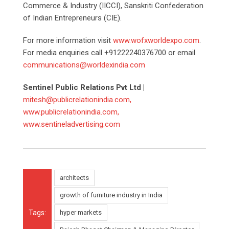
Commerce & Industry (IICCI), Sanskriti Confederation
of Indian Entrepreneurs (CIE).
For more information visit
www.wofxworldexpo.com
.
For media enquiries call +91222240376700 or email
communications@worldexindia.com
Sentinel Public Relations Pvt Ltd |
mitesh@publicrelationindia.com,
www.publicrelationindia.com,
www.sentineladvertising.com
architects
growth of furniture industry in India
Tags:
hyper markets