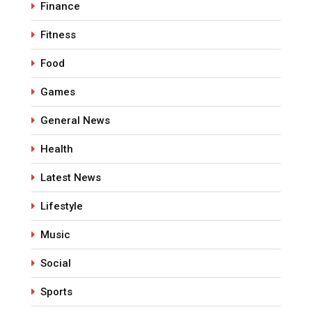
Finance
Fitness
Food
Games
General News
Health
Latest News
Lifestyle
Music
Social
Sports