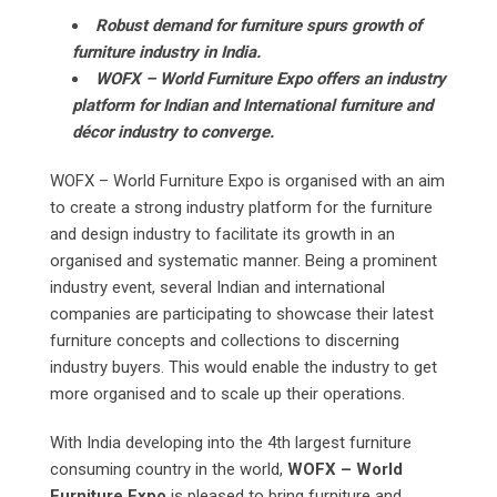
Robust demand for furniture spurs growth of
furniture industry in India.
WOFX – World Furniture Expo offers an industry
platform for Indian and International furniture and
décor industry to converge.
WOFX – World Furniture Expo is organised with an aim
to create a strong industry platform for the furniture
and design industry to facilitate its growth in an
organised and systematic manner. Being a prominent
industry event, several Indian and international
companies are participating to showcase their latest
furniture concepts and collections to discerning
industry buyers. This would enable the industry to get
more organised and to scale up their operations.
With India developing into the 4th largest furniture
consuming country in the world,
WOFX – World
Furniture Expo
is pleased to bring furniture and