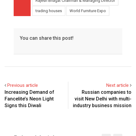
Rajesh Bhagat Chairman & Managing Director
trading houses
World Furniture Expo
You can share this post!
Previous article
Next article
Increasing Demand of
Russian companies to
Fancelite’s Neon Light
visit New Delhi with multi-
Signs this Diwali
industry business mission