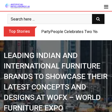
Skip
to
content
Top Stories
PartyPeople Celebrates Two Years of Su
LEADING INDIAN AND
INTERNATIONAL FURNITURE
BRANDS TO SHOWCASE THEIR
LATEST CONCEPTS AND
DESIGNS AT WOFX – WORLD
FURNITURE EXPO