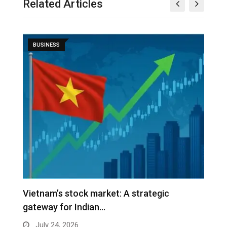
Related Articles
BUSINESS
r
Vietnam’s stock market: A strategic
V
gateway for Indian…
G
July 24, 2026