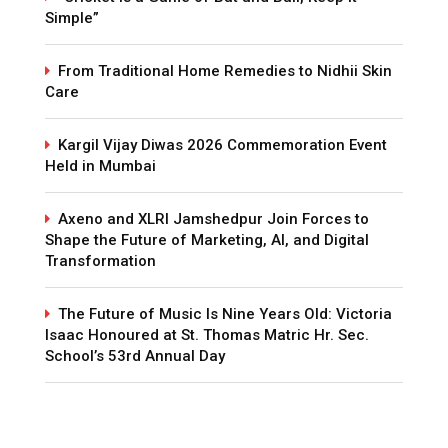
Simple”
From Traditional Home Remedies to Nidhii Skin
Care
Kargil Vijay Diwas 2026 Commemoration Event
Held in Mumbai
Axeno and XLRI Jamshedpur Join Forces to
Shape the Future of Marketing, AI, and Digital
Transformation
The Future of Music Is Nine Years Old: Victoria
Isaac Honoured at St. Thomas Matric Hr. Sec.
School’s 53rd Annual Day