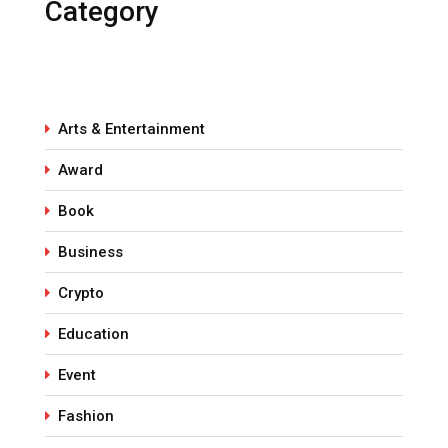
Category
Arts & Entertainment
Award
Book
Business
Crypto
Education
Event
Fashion