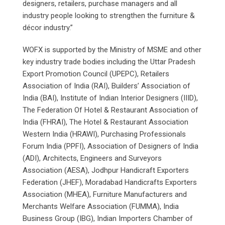
designers, retailers, purchase managers and all
industry people looking to strengthen the furniture &
décor industry.”
WOFX is supported by the Ministry of MSME and other
key industry trade bodies including the Uttar Pradesh
Export Promotion Council (UPEPC), Retailers
Association of India (RAI), Builders’ Association of
India (BAI), Institute of Indian Interior Designers (IIID),
The Federation Of Hotel & Restaurant Association of
India (FHRAI), The Hotel & Restaurant Association
Western India (HRAWI), Purchasing Professionals
Forum India (PPFI), Association of Designers of India
(ADI), Architects, Engineers and Surveyors
Association (AESA), Jodhpur Handicraft Exporters
Federation (JHEF), Moradabad Handicrafts Exporters
Association (MHEA), Furniture Manufacturers and
Merchants Welfare Association (FUMMA), India
Business Group (IBG), Indian Importers Chamber of