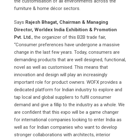
the customisation of all environments across the
furniture & home décor sectors.
Says
Rajesh Bhagat, Chairman & Managing
Director, Worldex India Exhibition & Promotion
Pvt. Ltd.
, the organizer of this B2B trade fair,
“Consumer preferences have undergone a massive
change in the last few years. Today, consumers are
demanding products that are well designed, functional,
novel as well as customised. This means that
innovation and design will play an increasingly
important role for product owners. WOFX provides a
dedicated platform for Indian industry to explore and
tap local and global suppliers to fulfil consumer
demand and give a fillip to the industry as a whole. We
are confident that this expo will be a game changer
for international companies looking to enter India as
well as for Indian companies who want to develop
stronger collaborations with architects, interior