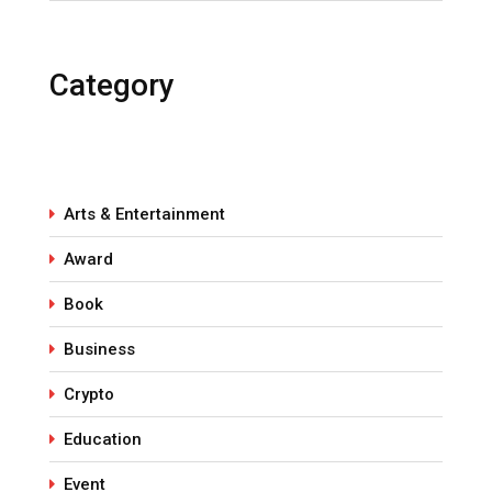
Category
Arts & Entertainment
Award
Book
Business
Crypto
Education
Event