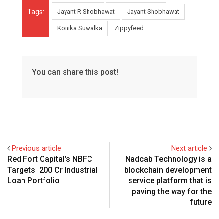
Tags:
Jayant R Shobhawat
Jayant Shobhawat
Konika Suwalka
Zippyfeed
You can share this post!
Previous article
Next article
Red Fort Capital’s NBFC
Nadcab Technology is a
Targets ₹ 200 Cr Industrial
blockchain development
Loan Portfolio
service platform that is
paving the way for the
future