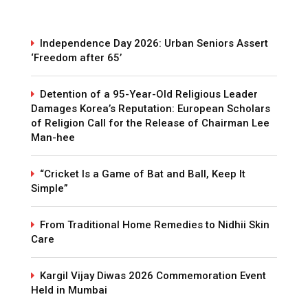
Independence Day 2026: Urban Seniors Assert
‘Freedom after 65’
Detention of a 95-Year-Old Religious Leader
Damages Korea’s Reputation: European Scholars
of Religion Call for the Release of Chairman Lee
Man-hee
“Cricket Is a Game of Bat and Ball, Keep It
Simple”
From Traditional Home Remedies to Nidhii Skin
Care
Kargil Vijay Diwas 2026 Commemoration Event
Held in Mumbai