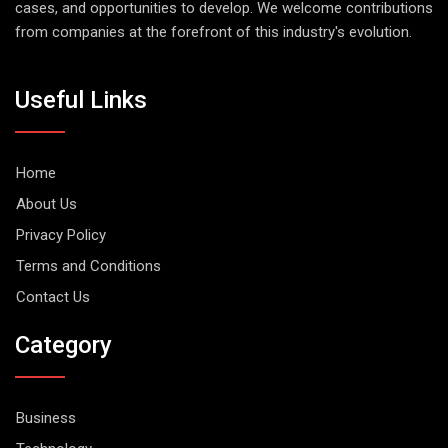
cases, and opportunities to develop. We welcome contributions
from companies at the forefront of this industry's evolution.
Useful Links
Home
About Us
Privacy Policy
Terms and Conditions
Contact Us
Category
Business