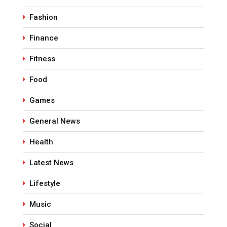
Fashion
Finance
Fitness
Food
Games
General News
Health
Latest News
Lifestyle
Music
Social