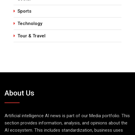
Sports
Technology
Tour & Travel
About Us
Artificial intelligence AI news is part of our Media portfolio. This
section provides information, analysis, and opinions about the
AI ecosystem. This includes standardization, business uses