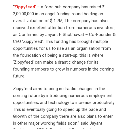
‘
Zippyfeed
’
– a food hub company has raised ₹
2,00,00,000 in an angel funding round holding an
overall valuation of $ 1.7M, The company has also
received excellent attention from numerous investors,
as Confirmed by Jayant R Shobhawat – Co-Founder &
CEO ‘Zippyfeed’. This funding has brought multiple
opportunities for us to rise as an organization from
the foundation of being a start-up, this is where
‘Zippyfeed’ can make a drastic change for its
founding members to grow in numbers in the coming
future.
Zippyfeed aims to bring in drastic changes in the
coming future by introducing numerous employment
opportunities, and technology to increase productivity.
This is eventually going to speed up the pace and
Growth of the company there are also plans to enter
in other major working fields soon.” said Jayant