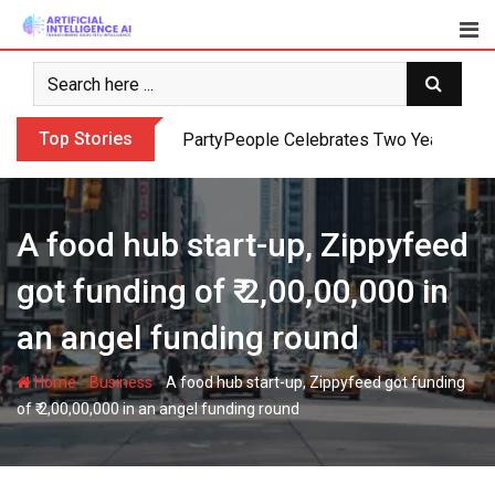
Skip
to
content
Top Stories
PartyPeople Celebrates Two Years of Su
A food hub start-up, Zippyfeed
got funding of ₹ 2,00,00,000 in
an angel funding round
-
-
Home
Business
A food hub start-up, Zippyfeed got funding
of ₹ 2,00,00,000 in an angel funding round