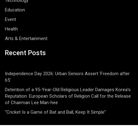
Technology
Education
Event
Health
Arts & Entertainment
Recent Posts
Independence Day 2026: Urban Seniors Assert ‘Freedom after
65’
Detention of a 95-Year-Old Religious Leader Damages Korea’s
Reputation: European Scholars of Religion Call for the Release
of Chairman Lee Man-hee
“Cricket Is a Game of Bat and Ball, Keep It Simple”