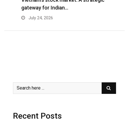
gateway for Indian…
G
July 24, 2026
Recent Posts