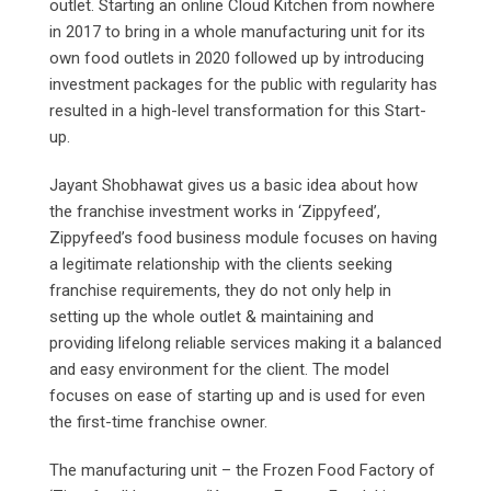
outlet. Starting an online Cloud Kitchen from nowhere
in 2017 to bring in a whole manufacturing unit for its
own food outlets in 2020 followed up by introducing
investment packages for the public with regularity has
resulted in a high-level transformation for this Start-
up.
Jayant Shobhawat gives us a basic idea about how
the franchise investment works in ‘Zippyfeed’,
Zippyfeed’s food business module focuses on having
a legitimate relationship with the clients seeking
franchise requirements, they do not only help in
setting up the whole outlet & maintaining and
providing lifelong reliable services making it a balanced
and easy environment for the client. The model
focuses on ease of starting up and is used for even
the first-time franchise owner.
The manufacturing unit – the Frozen Food Factory of