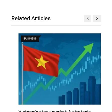
Related Articles
BUSINESS
r
Vietnam’s stock market: A strategic
V