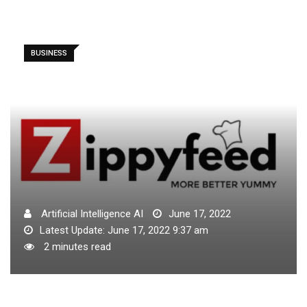
BUSINESS
Artificial Intelligence AI
June 17, 2022
Latest Update: June 17, 2022 9:37 am
2 minutes read