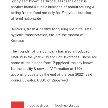
‘Zippyfeed’ known as ‘Kronaus Frozen Foods’ is
another brand & runs a business of manufacturing &
selling frozen food not only for Zippyfeed but also
offered nationwide.
Delicious, fresh & healthy food, long shelf life, safe-
hygienic transportation, etc. are the mantra of
Kronaus.
The Founder of the company has also introduced
Chai-19 in the year 2019 for Hot Beverages. These are
some of the brands from ‘Zippyfeed’ majorly known
for the quality & service. “Affirmation of 150+
upcoming outlets by the end of the year 2022,” said
Konika Suwalka, CBDO of Zippyfeed.
food business
food hub start-up