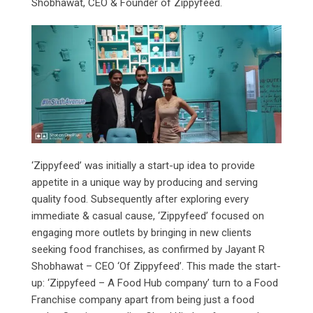
Shobhawat, CEO & Founder of Zippyfeed.
‘Zippyfeed’ was initially a start-up idea to provide
appetite in a unique way by producing and serving
quality food. Subsequently after exploring every
immediate & casual cause, ‘Zippyfeed’ focused on
engaging more outlets by bringing in new clients
seeking food franchises, as confirmed by Jayant R
Shobhawat – CEO ‘Of Zippyfeed’. This made the start-
up: ‘Zippyfeed – A Food Hub company’ turn to a Food
Franchise company apart from being just a food