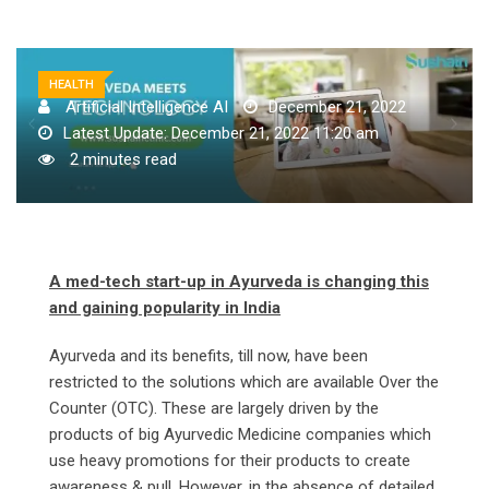
HEALTH
Artificial Intelligence AI
December 21, 2022
Latest Update: December 21, 2022 11:20 am
2 minutes read
A med-tech start-up in Ayurveda is changing this
and gaining popularity in India
Ayurveda and its benefits, till now, have been
restricted to the solutions which are available Over the
Counter (OTC). These are largely driven by the
products of big Ayurvedic Medicine companies which
use heavy promotions for their products to create
awareness & pull. However, in the absence of detailed