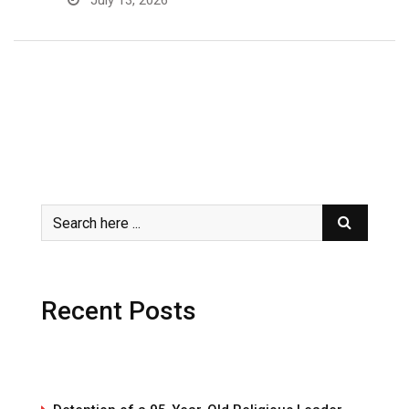
July 13, 2026
Recent Posts