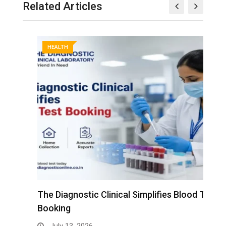
Related Articles
HEALTH
The Diagnostic Clinical Simplifies Blood Test
F
Booking
B