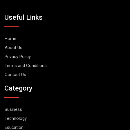
Useful Links
Home
About Us
Privacy Policy
Terms and Conditions
Contact Us
Category
Business
Technology
Education