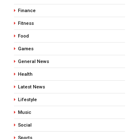
Finance
Fitness
Food
Games
General News
Health
Latest News
Lifestyle
Music
Social
Sports