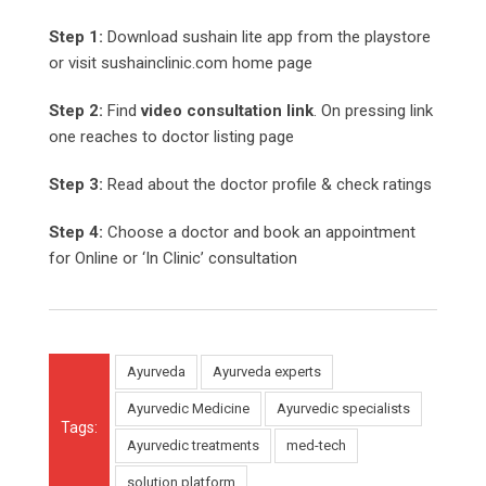
Step 1:
Download sushain lite app from the playstore
or visit sushainclinic.com home page
Step 2:
Find
video consultation link
. On pressing link
one reaches to doctor listing page
Step 3:
Read about the doctor profile & check ratings
Step 4:
Choose a doctor and book an appointment
for Online or ‘In Clinic’ consultation
Ayurveda
Ayurveda experts
Ayurvedic Medicine
Ayurvedic specialists
Tags:
Ayurvedic treatments
med-tech
solution platform