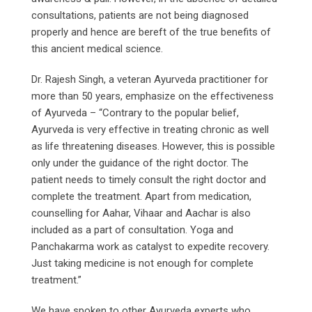
consultations, patients are not being diagnosed
properly and hence are bereft of the true benefits of
this ancient medical science.
Dr. Rajesh Singh, a veteran Ayurveda practitioner for
more than 50 years, emphasize on the effectiveness
of Ayurveda – “Contrary to the popular belief,
Ayurveda is very effective in treating chronic as well
as life threatening diseases. However, this is possible
only under the guidance of the right doctor. The
patient needs to timely consult the right doctor and
complete the treatment. Apart from medication,
counselling for Aahar, Vihaar and Aachar is also
included as a part of consultation. Yoga and
Panchakarma work as catalyst to expedite recovery.
Just taking medicine is not enough for complete
treatment.”
We have spoken to other Ayurveda experts who