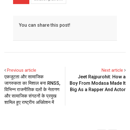
You can share this post!
Previous article
Next article
एकजुटता और सामाजिक
Jeet Rajpurohit: How a
जागरुकता का मिशाल बना RNSS,
Boy From Modasa Made It
विभिन्न राजनीतिक दलों के नेतागण
Big As a Rapper And Actor
और सामाजिक संगठनों के प्रमुख
शामिल हुए राष्ट्रीय अधिवेशन में