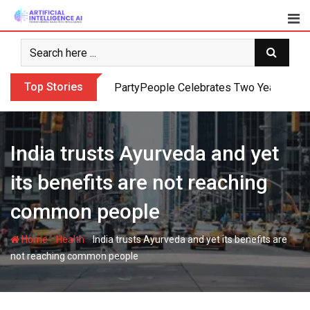
Skip
to
content
Top Stories
PartyPeople Celebrates Two Years of Su
India trusts Ayurveda and yet
its benefits are not reaching
common people
-
-
Home
Health
India trusts Ayurveda and yet its benefits are
not reaching common people