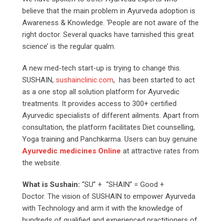
believe that the main problem in Ayurveda adoption is
Awareness & Knowledge. ‘People are not aware of the
right doctor. Several quacks have tarnished this great
science’ is the regular qualm.
A new med-tech start-up is trying to change this.
SUSHAIN,
sushainclinic.com
, has been started to act
as a one stop all solution platform for Ayurvedic
treatments. It provides access to 300+ certified
Ayurvedic specialists of different ailments. Apart from
consultation, the platform facilitates Diet counselling,
Yoga training and Panchkarma. Users can buy genuine
Ayurvedic medicines Online
at attractive rates from
the website.
What is Sushain:
“SU” + “SHAIN” = Good +
Doctor. The vision of SUSHAIN to empower Ayurveda
with Technology and arm it with the knowledge of
hundreds of qualified and experienced practitioners of