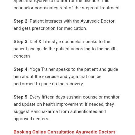
Specialist Ayurvedic doctor for the disease. This
counselor coordinates rest of the steps of treatment.
Step 2:
Patient interacts with the Ayurvedic Doctor
and gets prescription for medication.
Step 3:
Diet & Life style counselor speaks to the
patient and guide the patient according to the health
concern
Step 4:
Yoga Trainer speaks to the patient and guide
him about the exercise and yoga that can be
performed to pace up the recovery.
Step 5:
Every fifteen days sushain counselor monitor
and update on health improvement. If needed, they
suggest Panchakarma from authenticated and
approved centers.
Booking Online Consultation Ayurvedic Doctors
: