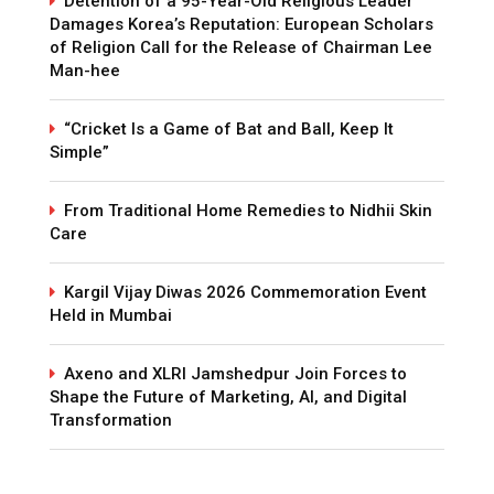
Detention of a 95-Year-Old Religious Leader
Damages Korea’s Reputation: European Scholars
of Religion Call for the Release of Chairman Lee
Man-hee
“Cricket Is a Game of Bat and Ball, Keep It
Simple”
From Traditional Home Remedies to Nidhii Skin
Care
Kargil Vijay Diwas 2026 Commemoration Event
Held in Mumbai
Axeno and XLRI Jamshedpur Join Forces to
Shape the Future of Marketing, AI, and Digital
Transformation