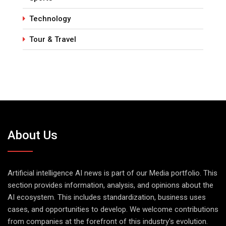
Technology
Tour & Travel
About Us
Artificial intelligence AI news is part of our Media portfolio. This
section provides information, analysis, and opinions about the
AI ecosystem. This includes standardization, business uses
cases, and opportunities to develop. We welcome contributions
from companies at the forefront of this industry's evolution.