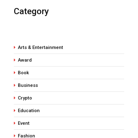
Category
Arts & Entertainment
Award
Book
Business
Crypto
Education
Event
Fashion