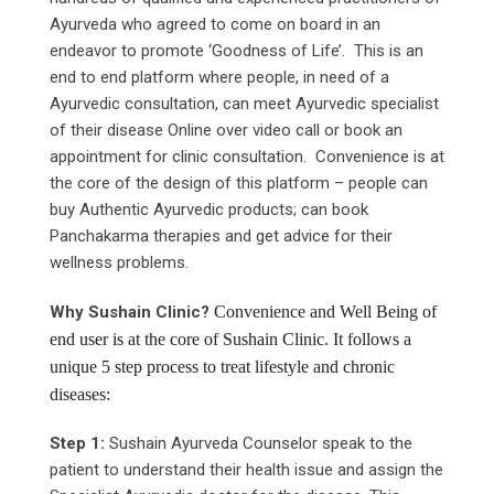
Ayurveda who agreed to come on board in an
endeavor to promote ‘Goodness of Life’. This is an
end to end platform where people, in need of a
Ayurvedic consultation, can meet Ayurvedic specialist
of their disease Online over video call or book an
appointment for clinic consultation. Convenience is at
the core of the design of this platform – people can
buy Authentic Ayurvedic products; can book
Panchakarma therapies and get advice for their
wellness problems.
Why
Sushain
Clinic?
Convenience and Well Being of
end user is at the core of Sushain Clinic. It follows a
unique 5 step process to treat lifestyle and chronic
diseases:
Step 1:
Sushain Ayurveda Counselor speak to the
patient to understand their health issue and assign the