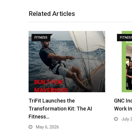
Related Articles
FITNESS
FITNES
GNC India Crowns All Play No
Best Fi
 AI
Work Internship…
Layout,
July 22, 2025
July 