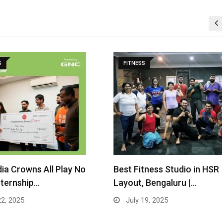
S
FITNESS
tness Studio in HSR
GNC India Launches “All Pl
 Bengaluru |…
Work” –…
19, 2025
April 16, 2025