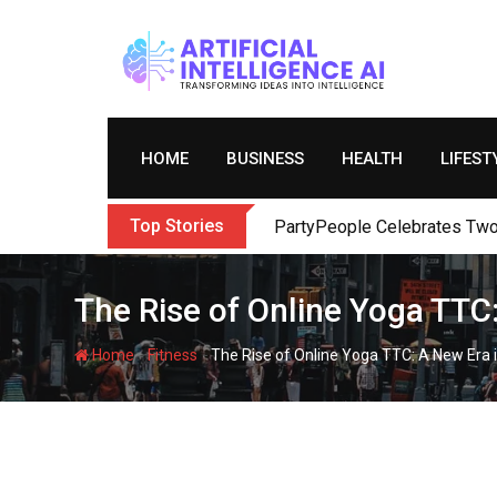
Skip
to
content
HOME
BUSINESS
HEALTH
LIFEST
Top Stories
PartyPeople Celebrates Two 
The Rise of Online Yoga TTC
-
-
Home
Fitness
The Rise of Online Yoga TTC: A New Era 