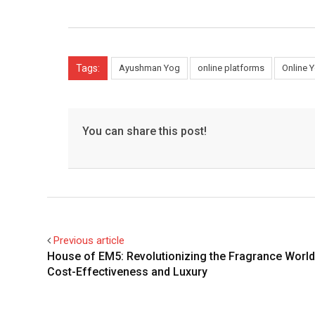
Tags:
Ayushman Yog
online platforms
Online 
You can share this post!
Previous article
House of EM5: Revolutionizing the Fragrance World
Cost-Effectiveness and Luxury