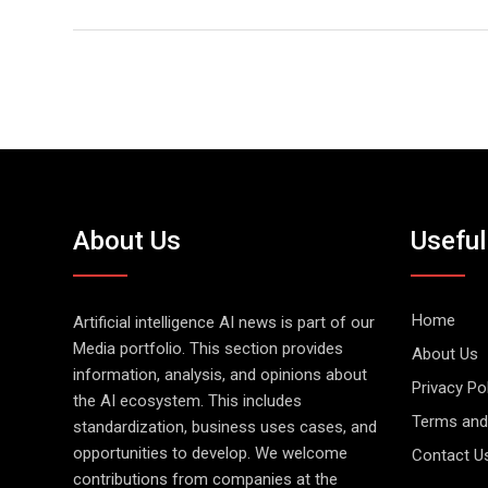
About Us
Useful
Home
Artificial intelligence AI news is part of our
Media portfolio. This section provides
About Us
information, analysis, and opinions about
Privacy Po
the AI ecosystem. This includes
Terms and
standardization, business uses cases, and
opportunities to develop. We welcome
Contact U
contributions from companies at the