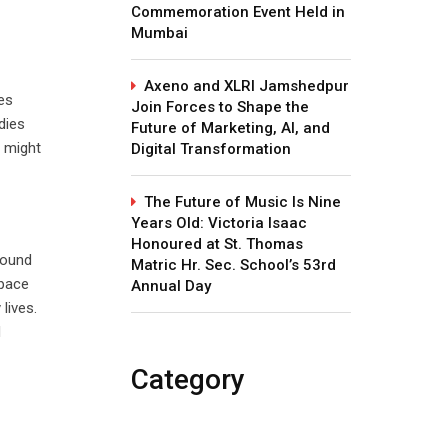
Commemoration Event Held in
Mumbai
Axeno and XLRI Jamshedpur
es
Join Forces to Shape the
dies
Future of Marketing, AI, and
o might
Digital Transformation
The Future of Music Is Nine
Years Old: Victoria Isaac
Honoured at St. Thomas
bound
Matric Hr. Sec. School’s 53rd
 pace
Annual Day
lives.
d
Category