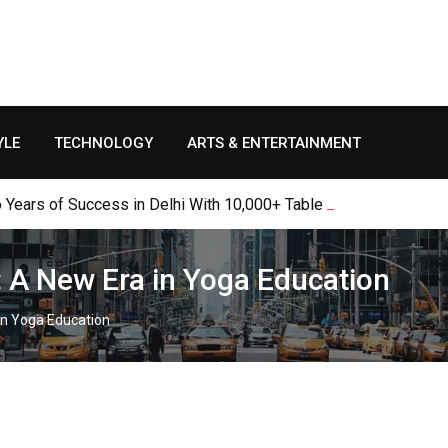
YLE
TECHNOLOGY
ARTS & ENTERTAINMENT
Years of Success in Delhi With 10,000+ Table Bookings, Thousan
: A New Era in Yoga Education
in Yoga Education