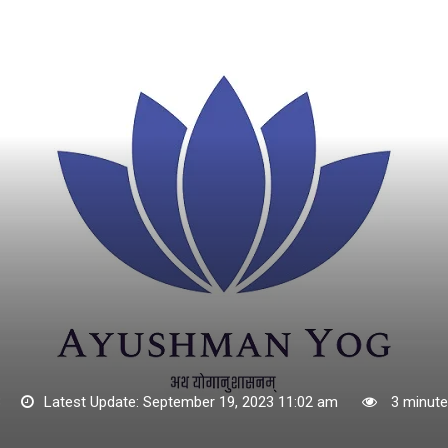
3
Latest Update: September 19, 2023 11:02 am
3 minute