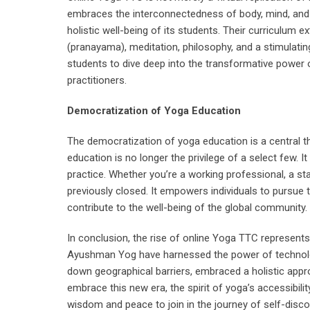
embraces the interconnectedness of body, mind, and 
holistic well-being of its students. Their curriculum 
(pranayama), meditation, philosophy, and a stimulat
students to dive deep into the transformative power 
practitioners.
Democratization of Yoga Education
The democratization of yoga education is a central 
education is no longer the privilege of a select few. I
practice. Whether you’re a working professional, a s
previously closed. It empowers individuals to pursue t
contribute to the well-being of the global community.
In conclusion, the rise of online Yoga TTC represents
Ayushman Yog have harnessed the power of technolog
down geographical barriers, embraced a holistic appr
embrace this new era, the spirit of yoga’s accessibility
wisdom and peace to join in the journey of self-disc