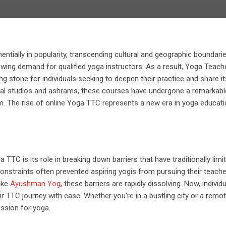
ntially in popularity, transcending cultural and geographic boundarie
wing demand for qualified yoga instructors. As a result, Yoga Teach
 stone for individuals seeking to deepen their practice and share it
sical studios and ashrams, these courses have undergone a remarkabl
lm. The rise of online Yoga TTC represents a new era in yoga educati
TTC is its role in breaking down barriers that have traditionally limi
onstraints often prevented aspiring yogis from pursuing their teache
like
Ayushman Yog
, these barriers are rapidly dissolving. Now, individ
 TTC journey with ease. Whether you’re in a bustling city or a remo
assion for yoga.