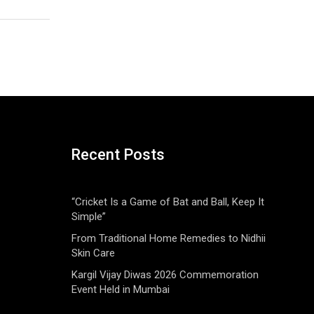
Recent Posts
“Cricket Is a Game of Bat and Ball, Keep It
Simple”
From Traditional Home Remedies to Nidhii
Skin Care
Kargil Vijay Diwas 2026 Commemoration
Event Held in Mumbai