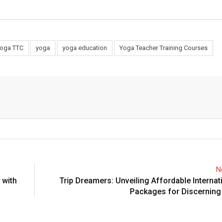
Yoga TTC
yoga
yoga education
Yoga Teacher Training Courses
N
 with
Trip Dreamers: Unveiling Affordable Internat
Packages for Discerning