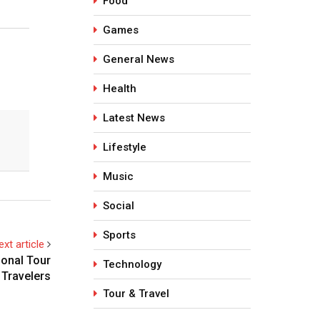
Food
Games
General News
Health
Latest News
Lifestyle
Music
Social
Sports
ext article
ional Tour
Technology
 Travelers
Tour & Travel