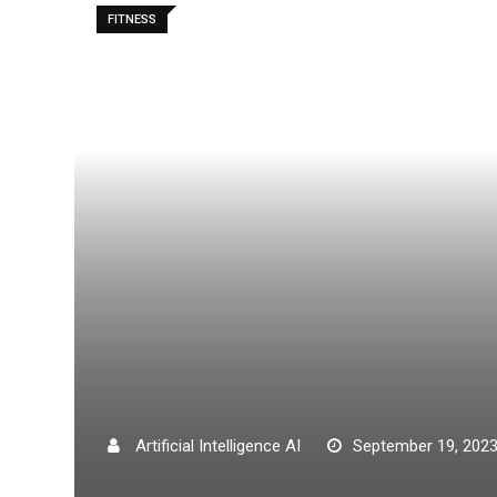
FITNESS
Artificial Intelligence AI
September 19, 202