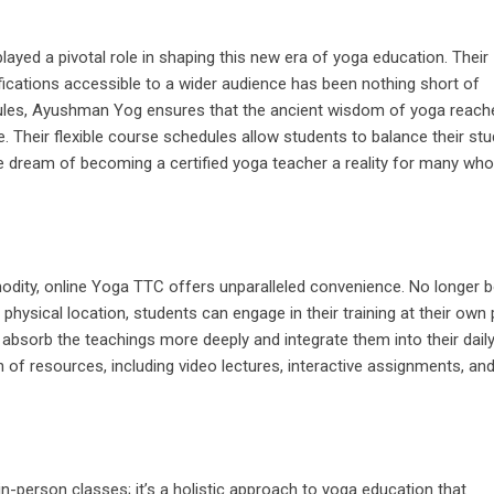
layed a pivotal role in shaping this new era of yoga education. Their
fications accessible to a wider audience has been nothing short of
dules, Ayushman Yog ensures that the ancient wisdom of yoga reach
. Their flexible course schedules allow students to balance their stu
e dream of becoming a certified yoga teacher a reality for many wh
odity, online Yoga TTC offers unparalleled convenience. No longer 
physical location, students can engage in their training at their own
 absorb the teachings more deeply and integrate them into their daily 
of resources, including video lectures, interactive assignments, an
 in-person classes; it’s a holistic approach to yoga education that