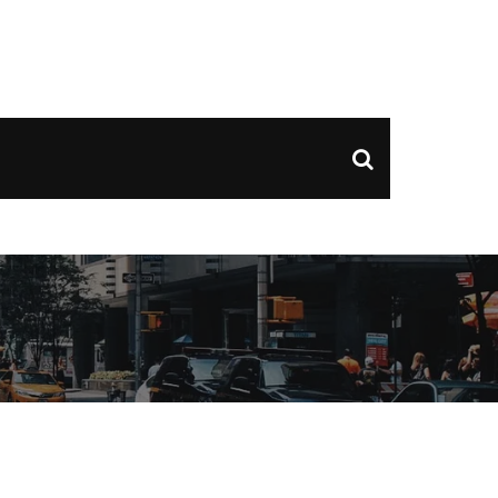
ds of Couple Entries, and Exclusive Nightclub Offers