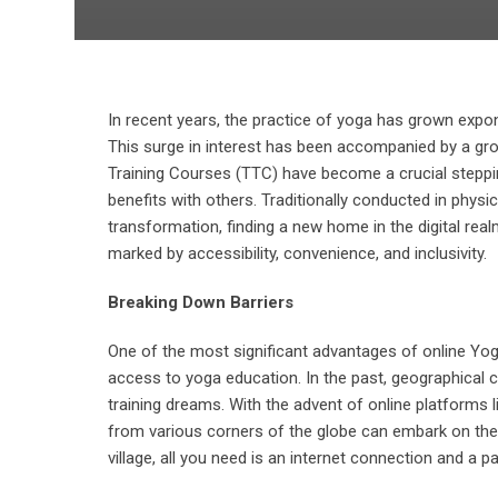
In recent years, the practice of yoga has grown expone
This surge in interest has been accompanied by a gro
Training Courses (TTC) have become a crucial stepping
benefits with others. Traditionally conducted in phy
transformation, finding a new home in the digital rea
marked by accessibility, convenience, and inclusivity.
Breaking Down Barriers
One of the most significant advantages of online Yoga 
access to yoga education. In the past, geographical c
training dreams. With the advent of online platforms 
from various corners of the globe can embark on their
village, all you need is an internet connection and a p