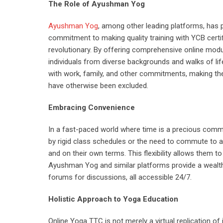
The Role of Ayushman Yog
Ayushman Yog
, among other leading platforms, has p
commitment to making quality training with YCB certi
revolutionary. By offering comprehensive online mo
individuals from diverse backgrounds and walks of life
with work, family, and other commitments, making th
have otherwise been excluded.
Embracing Convenience
In a fast-paced world where time is a precious comm
by rigid class schedules or the need to commute to a 
and on their own terms. This flexibility allows them to
Ayushman Yog and similar platforms provide a wealth 
forums for discussions, all accessible 24/7.
Holistic Approach to Yoga Education
Online Yoga TTC is not merely a virtual replication of