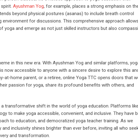
spirit.
Ayushman Yog
, for example, places a strong emphasis on th
extends beyond physical postures (asanas) to include breath control
ing environment for discussions. This comprehensive approach allow
of yoga and emerge as not just skilled instructors but also compass
theme in this new era. With Ayushman Yog and similar platforms, yog
t is now accessible to anyone with a sincere desire to explore this an
tay-at-home parent, or a retiree, online Yoga TTC opens doors that w
heir passion for yoga, share its profound benefits with others, and
 a transformative shift in the world of yoga education. Platforms lik
y to make yoga accessible, convenient, and inclusive. They have 
oach to education, and democratized yoga teacher training. As we
 and inclusivity shines brighter than ever before, inviting all who seek
overy and transformation.