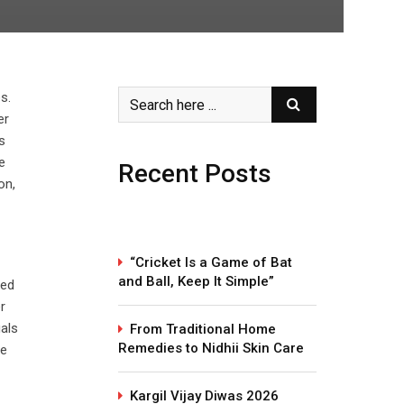
s.
er
s
e
Recent Posts
on,
“Cricket Is a Game of Bat
and Ball, Keep It Simple”
ted
r
uals
From Traditional Home
Remedies to Nidhii Skin Care
te
Kargil Vijay Diwas 2026