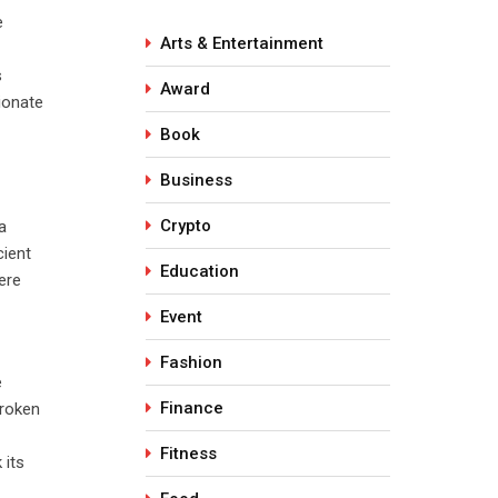
e
Arts & Entertainment
s
Award
ionate
Book
Business
Crypto
a
cient
Education
ere
Event
Fashion
e
Finance
broken
Fitness
 its