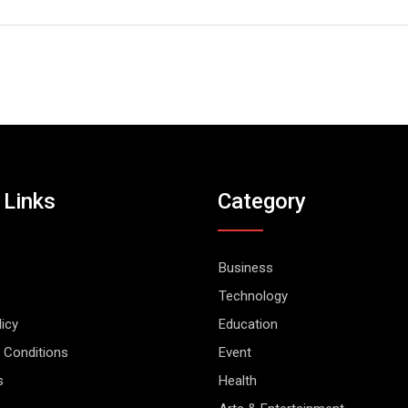
 Links
Category
Business
Technology
licy
Education
 Conditions
Event
s
Health