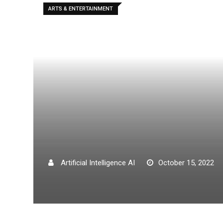
ARTS & ENTERTAINMENT
Artificial Intelligence AI
October 15, 2022