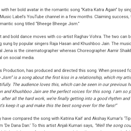
 with her bold avatar in the romantic song “Katra Katra Again” by sin
J Music Label’s YouTube channel in a few months. Claiming success, 
romantic song titled “Bheege Bheege Jism.”
hot and bold dance moves with co-artist Raghav Vohra. The two can 
ong sung by popular singers Raja Hasan and Khushboo Jain. The musi
al Jena is the cinematographer whereas Choreographer Aamir Shaik
l on social media.
ms Production, has produced and directed this song. When pressed fo
ism” is a song about the first kiss in a relationship, which my artis
fully. The audience loves this, which can be seen in our previous hi
an and Khushboo Jain are the perfect voices for this song. I am so 
fter all the hard work, we’re finally getting into a good rhythm and
s keep it up and make this the best song ever for the fans!”
y have compared the song with Katrina Kaif and Akshay Kumar’s ‘Tip
 ‘De Dana Dan.’ To this artist Anjali Kumari says,
“Well the song cou