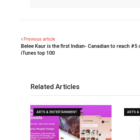
Previous article
Belee Kaur is the first Indian- Canadian to reach #5 
iTunes top 100
Related Articles
ARTS & ENTERTAINMENT
ARTS &