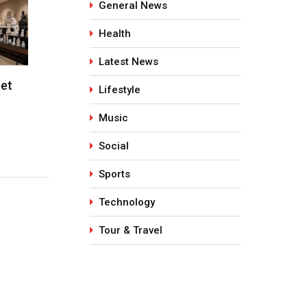
General News
Health
Latest News
Shot
Kaleem Pasha (Kamal): A
PartyPeop
Lifestyle
Visionary Artist, Writer, and…
Years of S
Music
March 12, 2026
June 5, 2
Social
Sports
Technology
Tour & Travel