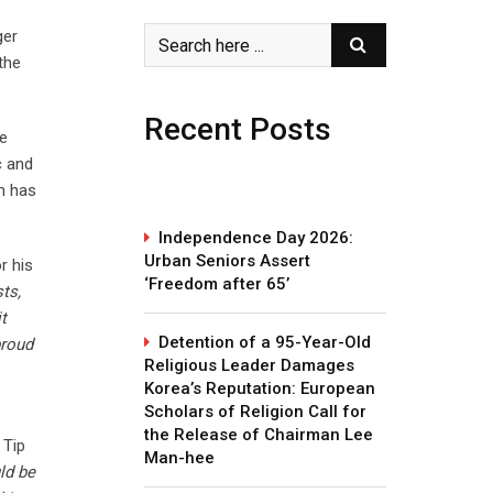
ger
the
Recent Posts
be
c and
h has
Independence Day 2026:
Urban Seniors Assert
r his
‘Freedom after 65’
ts,
t
Detention of a 95-Year-Old
proud
Religious Leader Damages
Korea’s Reputation: European
Scholars of Religion Call for
the Release of Chairman Lee
 Tip
Man-hee
ld be