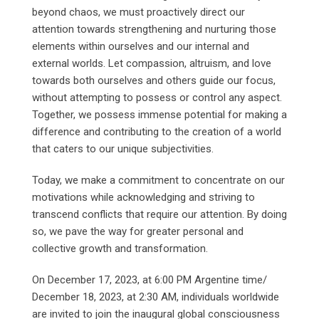
beyond chaos, we must proactively direct our
attention towards strengthening and nurturing those
elements within ourselves and our internal and
external worlds. Let compassion, altruism, and love
towards both ourselves and others guide our focus,
without attempting to possess or control any aspect.
Together, we possess immense potential for making a
difference and contributing to the creation of a world
that caters to our unique subjectivities.
Today, we make a commitment to concentrate on our
motivations while acknowledging and striving to
transcend conflicts that require our attention. By doing
so, we pave the way for greater personal and
collective growth and transformation.
On December 17, 2023, at 6:00 PM Argentine time/
December 18, 2023, at 2:30 AM, individuals worldwide
are invited to join the inaugural global consciousness