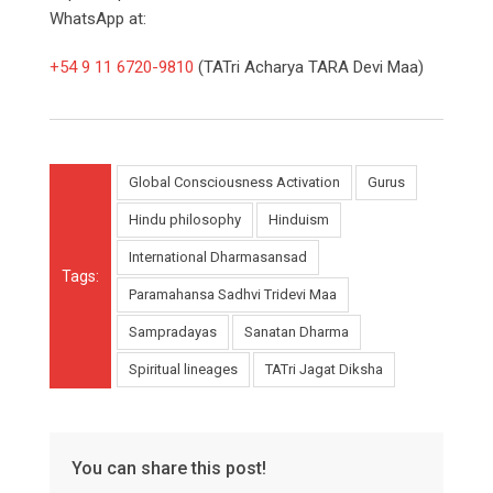
WhatsApp at:
+54 9 11 6720-9810
(TATri Acharya TARA Devi Maa)
Global Consciousness Activation
Gurus
Hindu philosophy
Hinduism
International Dharmasansad
Tags:
Paramahansa Sadhvi Tridevi Maa
Sampradayas
Sanatan Dharma
Spiritual lineages
TATri Jagat Diksha
You can share this post!