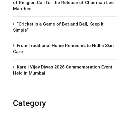
of Religion Call for the Release of Chairman Lee
Man-hee
“Cricket Is a Game of Bat and Ball, Keep It
Simple”
From Traditional Home Remedies to Nidhii Skin
Care
Kargil Vijay Diwas 2026 Commemoration Event
Held in Mumbai
Category