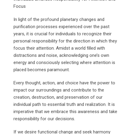
Focus
In light of the profound planetary changes and
purification processes experienced over the past
years, it is crucial for individuals to recognize their
personal responsibility for the direction in which they
focus their attention. Amidst a world filled with
distractions and noise, acknowledging one’s own
energy and consciously selecting where attention is
placed becomes paramount.
Every thought, action, and choice have the power to
impact our surroundings and contribute to the
creation, destruction, and preservation of our
individual path to essential truth and realization. It is
imperative that we embrace this awareness and take
responsibility for our decisions.
If we desire functional change and seek harmony