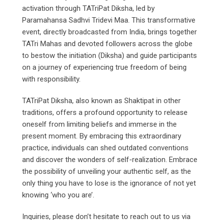
activation through TATriPat Diksha, led by
Paramahansa Sadhvi Tridevi Maa. This transformative
event, directly broadcasted from India, brings together
TATri Mahas and devoted followers across the globe
to bestow the initiation (Diksha) and guide participants
on a journey of experiencing true freedom of being
with responsibility.
TATriPat Diksha, also known as Shaktipat in other
traditions, offers a profound opportunity to release
oneself from limiting beliefs and immerse in the
present moment. By embracing this extraordinary
practice, individuals can shed outdated conventions
and discover the wonders of self-realization. Embrace
the possibility of unveiling your authentic self, as the
only thing you have to lose is the ignorance of not yet
knowing ‘who you are’.
Inquiries, please don’t hesitate to reach out to us via