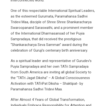
interconnected world.
One of this respectable International Spiritual Leaders,
as the esteemed Gurumata, Paramahansa Sadhvi
Tridevi Maa, disciple of Shree Shree Shankaracharya
Swaroopanand Saraswathi, and a prominent member
of the International Dharmasansad of her Puyia
Sampradaya, that did received the prestigious
“Shankaracharya Seva Samman” award during the
celebration of Guruji’s centenary birth anniversary.
As a spiritual leader and representative of Gurudev’s
Puyia Sampradaya and her own TATri Sampradaya
from South America are inviting all global Society to
the “TATri Jagat Diksha” – A Global Consciousness
Activation with TATriPat Diksha – Shaktipat- by
Paramahansa Sadhvi Tridevi Maa.
After Almost 4 Years of Global Transformation,
Individuals Embrace Responsibility for Attention and