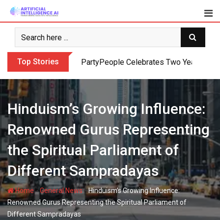
Skip
to
content
Top Stories
PartyPeople Celebrates Two Years of Su
Hinduism’s Growing Influence:
Renowned Gurus Representing
the Spiritual Parliament of
Different Sampradayas
-
-
Home
General News
Hinduism’s Growing Influence:
Renowned Gurus Representing the Spiritual Parliament of
Different Sampradayas