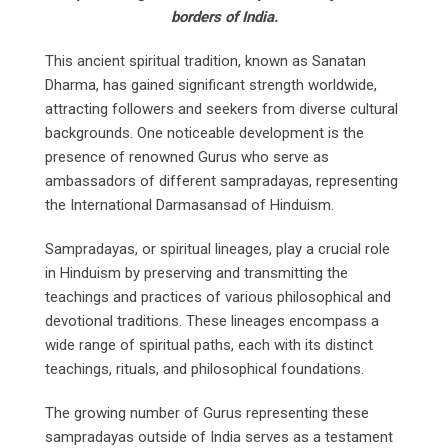
borders of India.
This ancient spiritual tradition, known as Sanatan
Dharma, has gained significant strength worldwide,
attracting followers and seekers from diverse cultural
backgrounds. One noticeable development is the
presence of renowned Gurus who serve as
ambassadors of different sampradayas, representing
the International Darmasansad of Hinduism.
Sampradayas, or spiritual lineages, play a crucial role
in Hinduism by preserving and transmitting the
teachings and practices of various philosophical and
devotional traditions. These lineages encompass a
wide range of spiritual paths, each with its distinct
teachings, rituals, and philosophical foundations.
The growing number of Gurus representing these
sampradayas outside of India serves as a testament