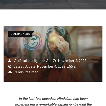
GENERAL NEWS
Artificial Intelligence AI
November 4, 2023
Latest Update: November 4, 2023 5:55 am
3 minutes read
In the last few decades, Hinduism has been
experiencing a remarkable expansion beyond the