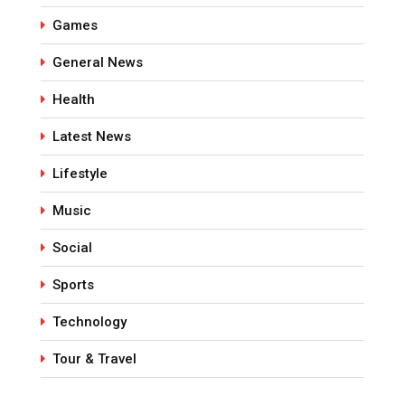
Games
General News
Health
Latest News
Lifestyle
Music
Social
Sports
Technology
Tour & Travel