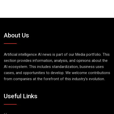
About Us
Artificial intelligence AI news is part of our Media portfolio. This
section provides information, analysis, and opinions about the
AI ecosystem. This includes standardization, business uses
cases, and opportunities to develop. We welcome contributions
from companies at the forefront of this industry's evolution.
Useful Links