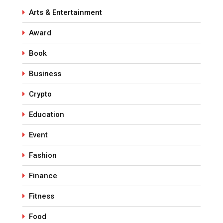
Arts & Entertainment
Award
Book
Business
Crypto
Education
Event
Fashion
Finance
Fitness
Food