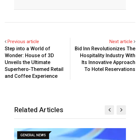
Previous article
Next article
Step into a World of
Bid Inn Revolutionizes The
Wonder: House of 3D
Hospitality Industry With
Unveils the Ultimate
Its Innovative Approach
Superhero-Themed Retail
To Hotel Reservations
and Coffee Experience
Related Articles
GENERAL NEWS