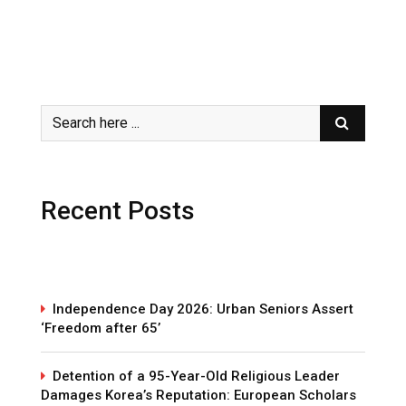
Recent Posts
Independence Day 2026: Urban Seniors Assert
‘Freedom after 65’
Detention of a 95-Year-Old Religious Leader
Damages Korea’s Reputation: European Scholars