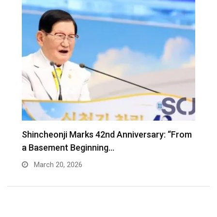
Shincheonji Marks 42nd Anniversary: “From
T
a Basement Beginning…
J
March 20, 2026