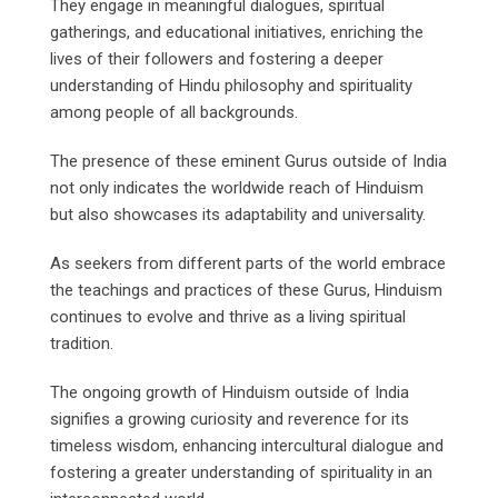
They engage in meaningful dialogues, spiritual
gatherings, and educational initiatives, enriching the
lives of their followers and fostering a deeper
understanding of Hindu philosophy and spirituality
among people of all backgrounds.
The presence of these eminent Gurus outside of India
not only indicates the worldwide reach of Hinduism
but also showcases its adaptability and universality.
As seekers from different parts of the world embrace
the teachings and practices of these Gurus, Hinduism
continues to evolve and thrive as a living spiritual
tradition.
The ongoing growth of Hinduism outside of India
signifies a growing curiosity and reverence for its
timeless wisdom, enhancing intercultural dialogue and
fostering a greater understanding of spirituality in an