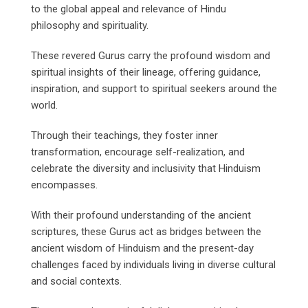
to the global appeal and relevance of Hindu
philosophy and spirituality.
These revered Gurus carry the profound wisdom and
spiritual insights of their lineage, offering guidance,
inspiration, and support to spiritual seekers around the
world.
Through their teachings, they foster inner
transformation, encourage self-realization, and
celebrate the diversity and inclusivity that Hinduism
encompasses.
With their profound understanding of the ancient
scriptures, these Gurus act as bridges between the
ancient wisdom of Hinduism and the present-day
challenges faced by individuals living in diverse cultural
and social contexts.