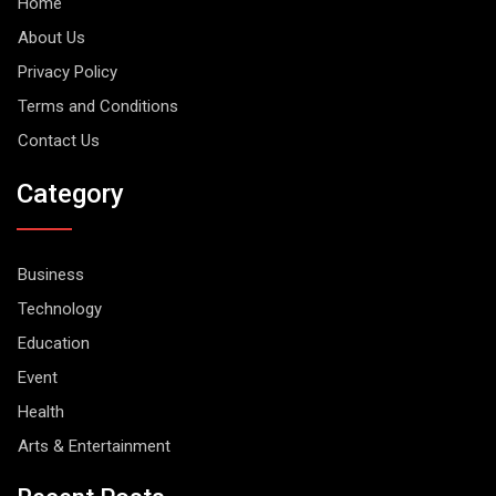
Home
About Us
Privacy Policy
Terms and Conditions
Contact Us
Category
Business
Technology
Education
Event
Health
Arts & Entertainment