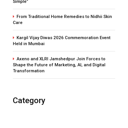
Simple”
From Traditional Home Remedies to Nidhii Skin
Care
Kargil Vijay Diwas 2026 Commemoration Event
Held in Mumbai
Axeno and XLRI Jamshedpur Join Forces to
Shape the Future of Marketing, AI, and Digital
Transformation
Category