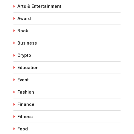
Arts & Entertainment
Award
Book
Business
Crypto
Education
Event
Fashion
Finance
Fitness
Food