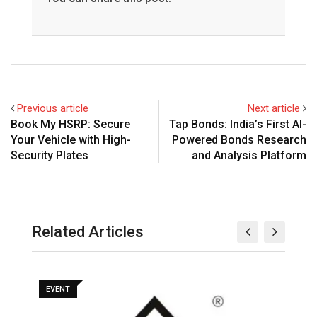
Previous article
Next article
Book My HSRP: Secure
Tap Bonds: India’s First AI-
Your Vehicle with High-
Powered Bonds Research
Security Plates
and Analysis Platform
Related Articles
EVENT