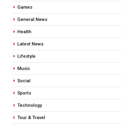
Games
General News
Health
Latest News
Lifestyle
Music
Social
Sports
Technology
Tour & Travel