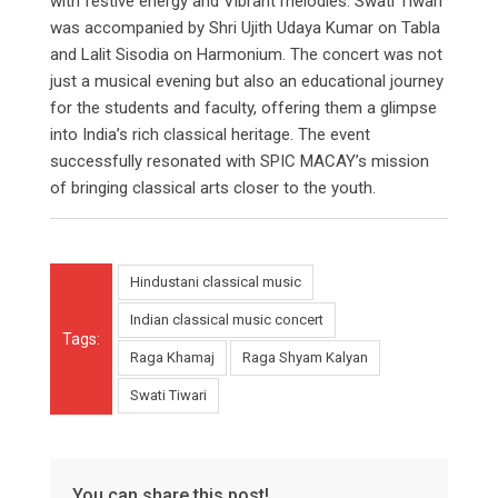
with festive energy and Vibrant melodies. Swati Tiwari
was accompanied by Shri Ujith Udaya Kumar on Tabla
and Lalit Sisodia on Harmonium. The concert was not
just a musical evening but also an educational journey
for the students and faculty, offering them a glimpse
into India’s rich classical heritage. The event
successfully resonated with SPIC MACAY’s mission
of bringing classical arts closer to the youth.
Hindustani classical music
Indian classical music concert
Tags:
Raga Khamaj
Raga Shyam Kalyan
Swati Tiwari
You can share this post!