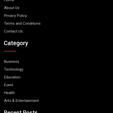
About Us
Privacy Policy
Terms and Conditions
Contact Us
Category
Business
Technology
Education
Event
Health
Arts & Entertainment
Recent Posts