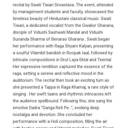
recital by Swati Tiwari Srivastava. The event, attended
by management students and faculty, showcased the
timeless beauty of Hindustani classical music. Swati
Tiwari, a dedicated vocalist from the Gwalior Gharana,
disciple of Vidushi Sashwati Mandal and Vidushi
Sunanda Sharma of Benaras Gharana . Swati began
her performance with Raga Shyam Kalyan, presenting
a soulful Vilambit bandish in Roopak taal, followed by
intricate compositions in Drut Laya Ektal and Teental.
Her expressive rendition captured the essence of the
raga, setting a serene and reflective mood in the
auditorium. The recital then took an exciting turn as
she presented a Tappa in Raga Khamaj, a rare style of
singing . Her swift taans and rhythmic intricacies left
the audience spellbound. Following this, she sang the
emotive Dadra “Ganga Reti Pe…”, evoking deep
nostalgia and devotion. She concluded her
performance with a Holi composition, filling the air