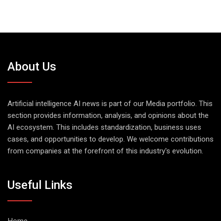
About Us
Artificial intelligence AI news is part of our Media portfolio. This
section provides information, analysis, and opinions about the
AI ecosystem. This includes standardization, business uses
cases, and opportunities to develop. We welcome contributions
from companies at the forefront of this industry's evolution.
Useful Links
Home