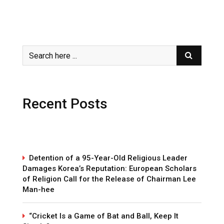
Recent Posts
Detention of a 95-Year-Old Religious Leader
Damages Korea’s Reputation: European Scholars
of Religion Call for the Release of Chairman Lee
Man-hee
“Cricket Is a Game of Bat and Ball, Keep It