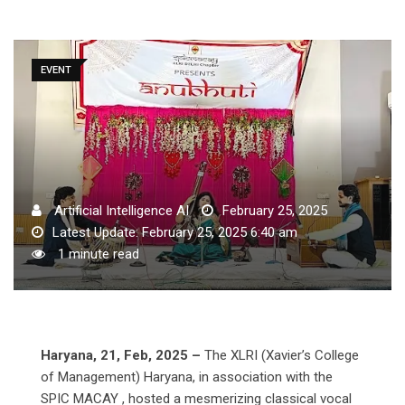
EVENT
Artificial Intelligence AI
February 25, 2025
Latest Update: February 25, 2025 6:40 am
1 minute read
Haryana, 21, Feb, 2025 –
The XLRI (Xavier’s College
of Management) Haryana, in association with the
SPIC MACAY , hosted a mesmerizing classical vocal