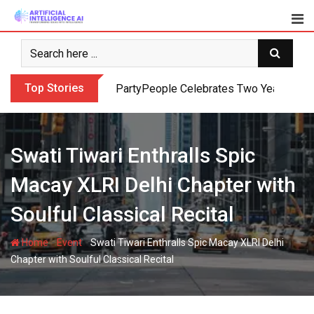
Skip
to
content
Top Stories
PartyPeople Celebrates Two Years of Su
Swati Tiwari Enthralls Spic
Macay XLRI Delhi Chapter with
Soulful Classical Recital
-
-
Home
Event
Swati Tiwari Enthralls Spic Macay XLRI Delhi
Chapter with Soulful Classical Recital