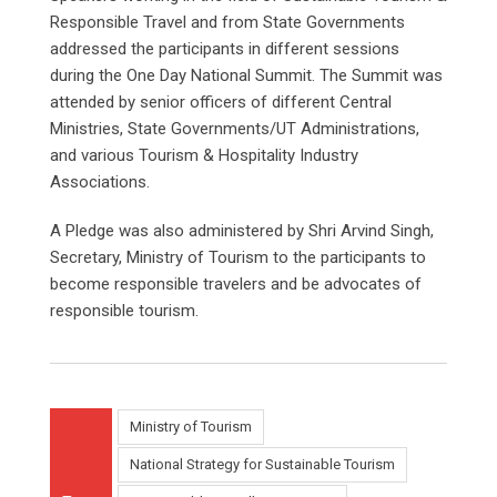
Responsible Travel and from State Governments
addressed the participants in different sessions
during the One Day National Summit. The Summit was
attended by senior officers of different Central
Ministries, State Governments/UT Administrations,
and various Tourism & Hospitality Industry
Associations.
A Pledge was also administered by Shri Arvind Singh,
Secretary, Ministry of Tourism to the participants to
become responsible travelers and be advocates of
responsible tourism.
Ministry of Tourism
National Strategy for Sustainable Tourism