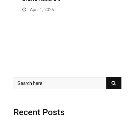
April 1, 2026
Recent Posts