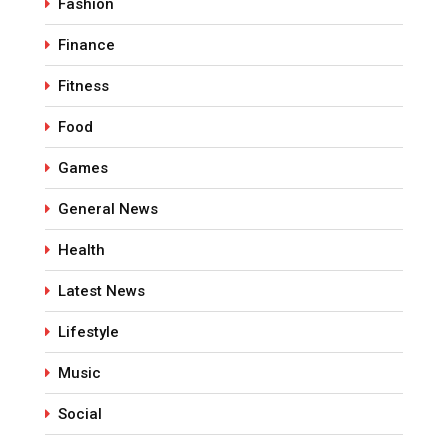
Fashion
Finance
Fitness
Food
Games
General News
Health
Latest News
Lifestyle
Music
Social