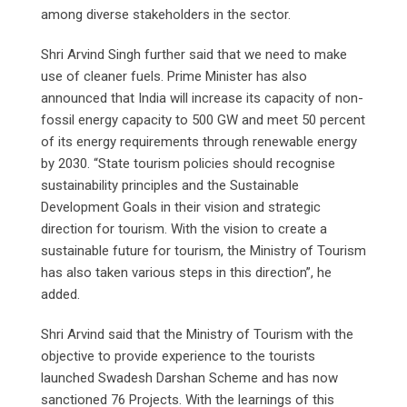
among diverse stakeholders in the sector.
Shri Arvind Singh further said that we need to make
use of cleaner fuels. Prime Minister has also
announced that India will increase its capacity of non-
fossil energy capacity to 500 GW and meet 50 percent
of its energy requirements through renewable energy
by 2030. “State tourism policies should recognise
sustainability principles and the Sustainable
Development Goals in their vision and strategic
direction for tourism. With the vision to create a
sustainable future for tourism, the Ministry of Tourism
has also taken various steps in this direction”, he
added.
Shri Arvind said that the Ministry of Tourism with the
objective to provide experience to the tourists
launched Swadesh Darshan Scheme and has now
sanctioned 76 Projects. With the learnings of this