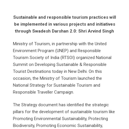
Sustainable and responsible tourism practices will
be implemented in various projects and initiatives
through Swadesh Darshan 2.0: Shri Arvind Singh
Ministry of Tourism, in partnership with the United
Environment Program (UNEP) and Responsible
Tourism Society of India (RTSOI) organized National
Summit on Developing Sustainable & Responsible
Tourist Destinations today in New Delhi. On this
occasion, the Ministry of Tourism launched the
National Strategy for Sustainable Tourism and
Responsible Traveller Campaign.
The Strategy document has identified the strategic
pillars for the development of sustainable tourism like
Promoting Environmental Sustainability, Protecting
Biodiversity, Promoting Economic Sustainability,