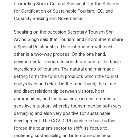
Promoting Socio-Cultural Sustainability, the Scheme
for Certification of Sustainable Tourism, IEC, and
Capacity Building and Governance.
Speaking on the occasion Secretary Tourism Shri
Arvind Singh said that Tourism and Environment share
a Special Relationship. Their interaction with each
other is a two-way process. On the one hand,
environmental resources constitute one of the basic
ingredients of tourism. The natural and manmade
setting form the tourism products which the tourist
enjoys lives and relax. On the other hand, the close
and direct relationship between visitors, host
communities, and the local environment creates a
sensitive situation, whereby tourism can be both very
damaging and also very positive for sustainable
development. The COVID-19 pandemic has further
forced the tourism sector to shift its focus to
resiliency, sustainability, and interconnectedness