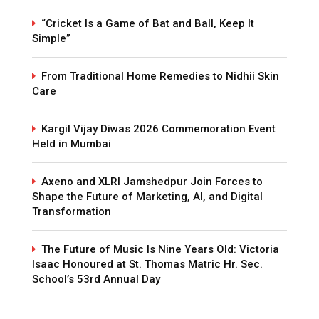
“Cricket Is a Game of Bat and Ball, Keep It
Simple”
From Traditional Home Remedies to Nidhii Skin
Care
Kargil Vijay Diwas 2026 Commemoration Event
Held in Mumbai
Axeno and XLRI Jamshedpur Join Forces to
Shape the Future of Marketing, AI, and Digital
Transformation
The Future of Music Is Nine Years Old: Victoria
Isaac Honoured at St. Thomas Matric Hr. Sec.
School’s 53rd Annual Day