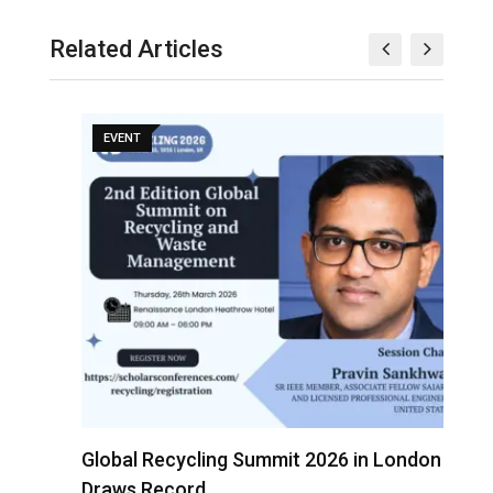
Related Articles
EVENT
s
Global Recycling Summit 2026 in London
I
Draws Record…
A