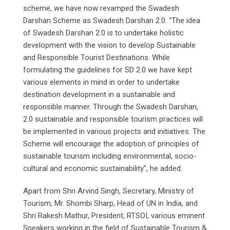
scheme, we have now revamped the Swadesh
Darshan Scheme as Swadesh Darshan 2.0. “The idea
of Swadesh Darshan 2.0 is to undertake holistic
development with the vision to develop Sustainable
and Responsible Tourist Destinations. While
formulating the guidelines for SD 2.0 we have kept
various elements in mind in order to undertake
destination development in a sustainable and
responsible manner. Through the Swadesh Darshan,
2.0 sustainable and responsible tourism practices will
be implemented in various projects and initiatives. The
Scheme will encourage the adoption of principles of
sustainable tourism including environmental, socio-
cultural and economic sustainability”, he added.
Apart from Shri Arvind Singh, Secretary, Ministry of
Tourism, Mr. Shombi Sharp, Head of UN in India, and
Shri Rakesh Mathur, President, RTSOI, various eminent
Speakers working in the field of Sustainable Tourism &