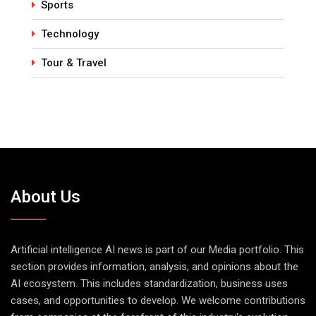
Sports
Technology
Tour & Travel
About Us
Artificial intelligence AI news is part of our Media portfolio. This
section provides information, analysis, and opinions about the
AI ecosystem. This includes standardization, business uses
cases, and opportunities to develop. We welcome contributions