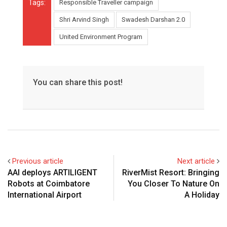
Tags:
Responsible Traveller campaign
Shri Arvind Singh
Swadesh Darshan 2.0
United Environment Program
You can share this post!
Previous article
Next article
AAI deploys ARTILIGENT
RiverMist Resort: Bringing
Robots at Coimbatore
You Closer To Nature On
International Airport
A Holiday