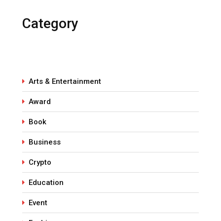
Category
Arts & Entertainment
Award
Book
Business
Crypto
Education
Event