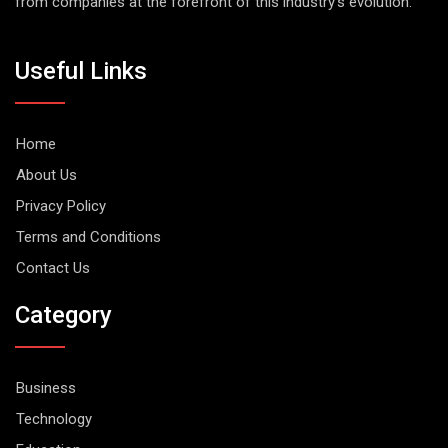
from companies at the forefront of this industry's evolution.
Useful Links
Home
About Us
Privacy Policy
Terms and Conditions
Contact Us
Category
Business
Technology