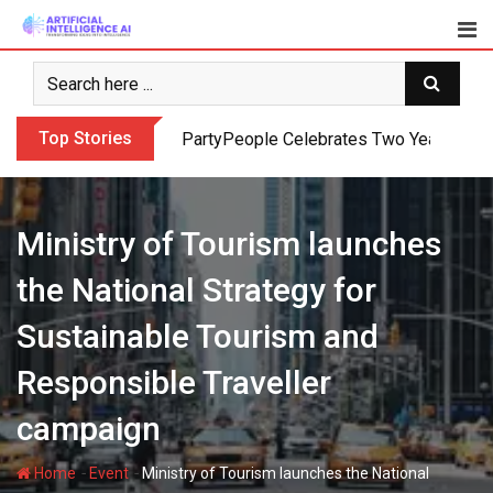
Skip
to
content
Top Stories
PartyPeople Celebrates Two Years of Su
Ministry of Tourism launches
the National Strategy for
Sustainable Tourism and
Responsible Traveller
campaign
-
-
Home
Event
Ministry of Tourism launches the National