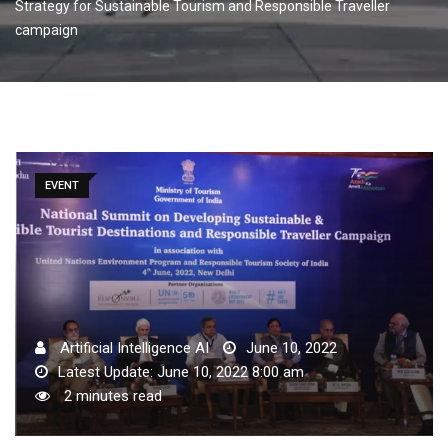
Strategy for Sustainable Tourism and Responsible Traveller
campaign
EVENT
Artificial Intelligence AI
June 10, 2022
Latest Update: June 10, 2022 8:00 am
2 minutes read