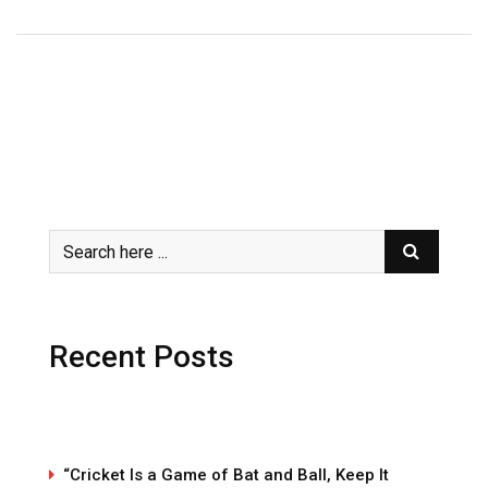
Recent Posts
“Cricket Is a Game of Bat and Ball, Keep It