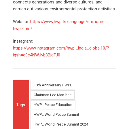
connects generations and diverse cultures, and
carries out various environmental protection activities.
Website:
https://www.hwpl.kr/language/en/home-
hwpl-_en/
Instagram:
https://www.instagram.com/hwpl_india_global10/?
igsh=c3c4NWJvb3BjdTJ0
10th Anniversary HWPL
Chairman Lee Man-hee
Tags:
HWPL Peace Education
HWPL World Peace Summit
HWPL World Peace Summit 2024