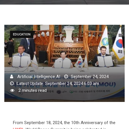
EDUCATION
Artificial Intelligence AI
September 24, 2024
Latest Update: September 24, 2024 6:03 am
2 minutes read
From September 18, 2024, the 10th Anniversary of the