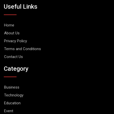
Useful Links
Home
About Us
Privacy Policy
Terms and Conditions
Contact Us
Category
Business
Technology
Education
Event