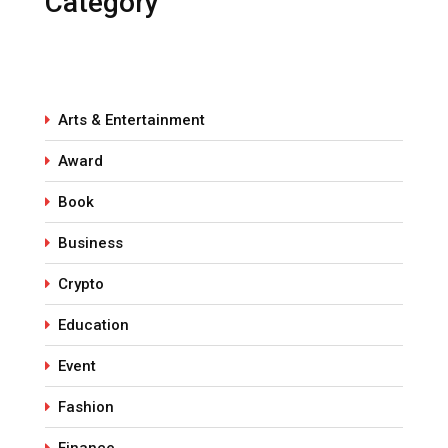
Category
Arts & Entertainment
Award
Book
Business
Crypto
Education
Event
Fashion