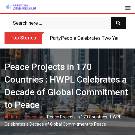
Skip
to
content
Top Stories
PartyPeople Celebrates Two Years of Su
Peace Projects in 170
Countries : HWPL Celebrates a
Decade of Global Commitment
to Peace
-
-
Home
Education
Peace Projects in 170 Countries : HWPL
Celebrates a Decade of Global Commitment to Peace