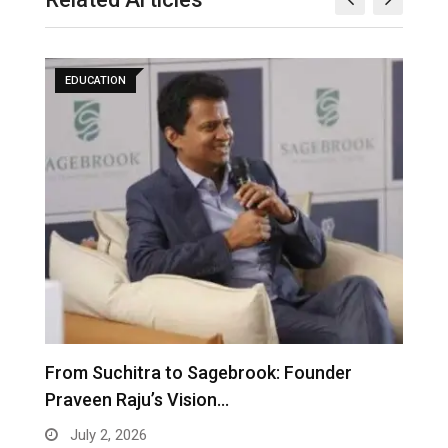
EDUCATION
From Suchitra to Sagebrook: Founder
K
Praveen Raju’s Vision…
S
July 2, 2026