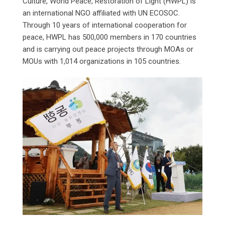
Culture, World Peace, Restoration of Light (HWPL) is
an international NGO affiliated with UN ECOSOC.
Through 10 years of international cooperation for
peace, HWPL has 500,000 members in 170 countries
and is carrying out peace projects through MOAs or
MOUs with 1,014 organizations in 105 countries.