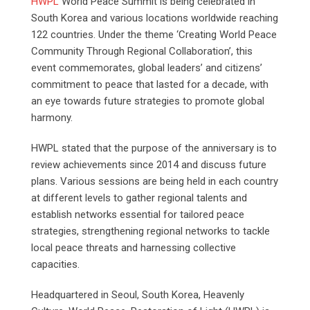
HWPL
World Peace Summit is being celebrated in
South Korea and various locations worldwide reaching
122 countries. Under the theme ‘Creating World Peace
Community Through Regional Collaboration’, this
event commemorates, global leaders’ and citizens’
commitment to peace that lasted for a decade, with
an eye towards future strategies to promote global
harmony.
HWPL stated that the purpose of the anniversary is to
review achievements since 2014 and discuss future
plans. Various sessions are being held in each country
at different levels to gather regional talents and
establish networks essential for tailored peace
strategies, strengthening regional networks to tackle
local peace threats and harnessing collective
capacities.
Headquartered in Seoul, South Korea, Heavenly