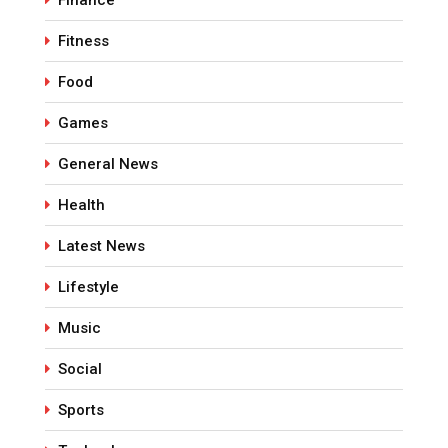
Finance
Fitness
Food
Games
General News
Health
Latest News
Lifestyle
Music
Social
Sports