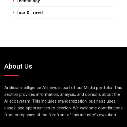
Technology
Tour & Travel
About Us
Artificial intelligence AI news is part of our Media portfolio. This
section provides information, analysis, and opinions about the
AI ecosystem. This includes standardization, business uses
cases, and opportunities to develop. We welcome contributions
from companies at the forefront of this industry's evolution.