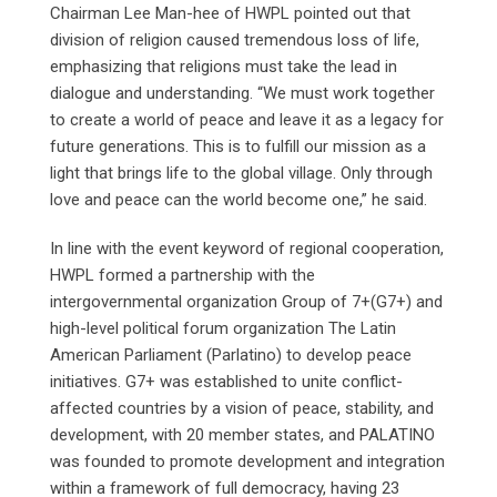
Chairman Lee Man-hee of HWPL pointed out that
division of religion caused tremendous loss of life,
emphasizing that religions must take the lead in
dialogue and understanding. “We must work together
to create a world of peace and leave it as a legacy for
future generations. This is to fulfill our mission as a
light that brings life to the global village. Only through
love and peace can the world become one,” he said.
In line with the event keyword of regional cooperation,
HWPL formed a partnership with the
intergovernmental organization Group of 7+(G7+) and
high-level political forum organization The Latin
American Parliament (Parlatino) to develop peace
initiatives. G7+ was established to unite conflict-
affected countries by a vision of peace, stability, and
development, with 20 member states, and PALATINO
was founded to promote development and integration
within a framework of full democracy, having 23