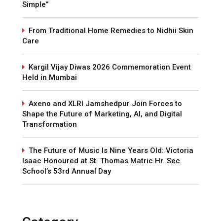
Simple”
From Traditional Home Remedies to Nidhii Skin
Care
Kargil Vijay Diwas 2026 Commemoration Event
Held in Mumbai
Axeno and XLRI Jamshedpur Join Forces to
Shape the Future of Marketing, AI, and Digital
Transformation
The Future of Music Is Nine Years Old: Victoria
Isaac Honoured at St. Thomas Matric Hr. Sec.
School’s 53rd Annual Day