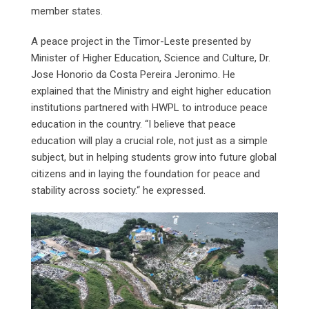
member states.
A peace project in the Timor-Leste presented by
Minister of Higher Education, Science and Culture, Dr.
Jose Honorio da Costa Pereira Jeronimo. He
explained that the Ministry and eight higher education
institutions partnered with HWPL to introduce peace
education in the country. “I believe that peace
education will play a crucial role, not just as a simple
subject, but in helping students grow into future global
citizens and in laying the foundation for peace and
stability across society.“ he expressed.