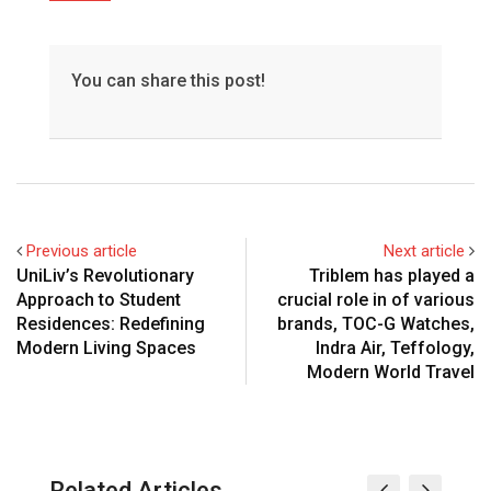
You can share this post!
Previous article
Next article
UniLiv’s Revolutionary
Triblem has played a
Approach to Student
crucial role in of various
Residences: Redefining
brands, TOC-G Watches,
Modern Living Spaces
Indra Air, Teffology,
Modern World Travel
Related Articles