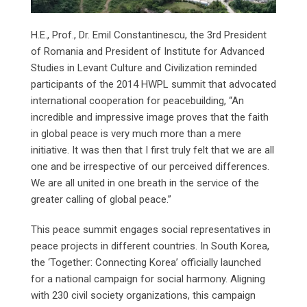
H.E., Prof., Dr. Emil Constantinescu, the 3rd President
of Romania and President of Institute for Advanced
Studies in Levant Culture and Civilization reminded
participants of the 2014 HWPL summit that advocated
international cooperation for peacebuilding, “An
incredible and impressive image proves that the faith
in global peace is very much more than a mere
initiative. It was then that I first truly felt that we are all
one and be irrespective of our perceived differences.
We are all united in one breath in the service of the
greater calling of global peace.”
This peace summit engages social representatives in
peace projects in different countries. In South Korea,
the ‘Together: Connecting Korea’ officially launched
for a national campaign for social harmony. Aligning
with 230 civil society organizations, this campaign