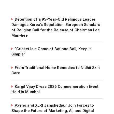
Detention of a 95-Year-Old Religious Leader
Damages Korea’s Reputation: European Scholars
of Religion Call for the Release of Chairman Lee
Man-hee
“Cricket Is a Game of Bat and Ball, Keep It
Simple”
From Traditional Home Remedies to Nidhii Skin
Care
Kargil Vijay Diwas 2026 Commemoration Event
Held in Mumbai
Axeno and XLRI Jamshedpur Join Forces to
Shape the Future of Marketing, AI, and Digital