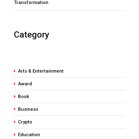
Transformation
Category
Arts & Entertainment
Award
Book
Business
Crypto
Education