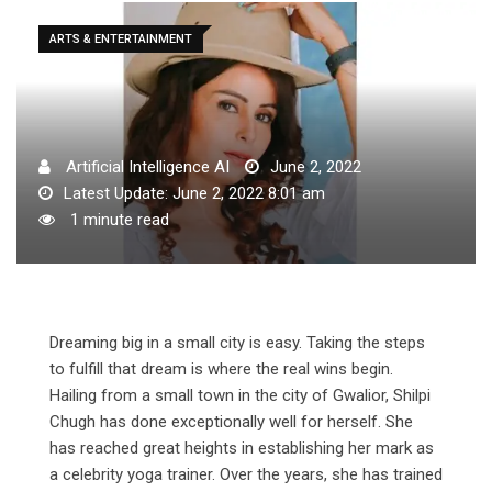
ARTS & ENTERTAINMENT
Artificial Intelligence AI
June 2, 2022
Latest Update: June 2, 2022 8:01 am
1 minute read
Dreaming big in a small city is easy. Taking the steps
to fulfill that dream is where the real wins begin.
Hailing from a small town in the city of Gwalior, Shilpi
Chugh has done exceptionally well for herself. She
has reached great heights in establishing her mark as
a celebrity yoga trainer. Over the years, she has trained