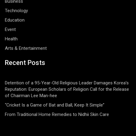
Business
Technology
Education
Event
Health
Arts & Entertainment
Recent Posts
Detention of a 95-Year-Old Religious Leader Damages Korea’s
Reputation: European Scholars of Religion Call for the Release
of Chairman Lee Man-hee
“Cricket Is a Game of Bat and Ball, Keep It Simple”
From Traditional Home Remedies to Nidhii Skin Care