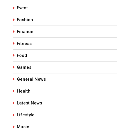
Event
Fashion
Finance
Fitness
Food
Games
General News
Health
Latest News
Lifestyle
Music