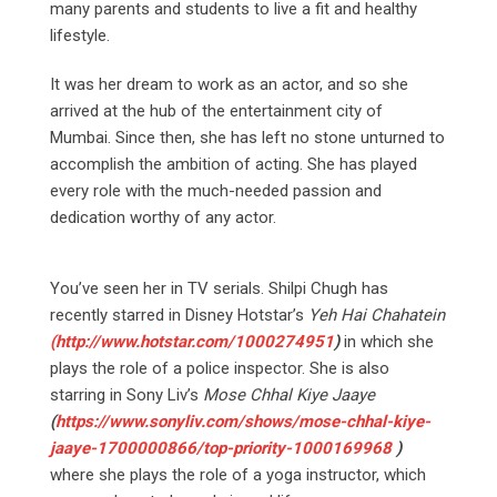
many parents and students to live a fit and healthy
lifestyle.
It was her dream to work as an actor, and so she
arrived at the hub of the entertainment city of
Mumbai. Since then, she has left no stone unturned to
accomplish the ambition of acting. She has played
every role with the much-needed passion and
dedication worthy of any actor.
You’ve seen her in TV serials. Shilpi Chugh has
recently starred in Disney Hotstar’s
Yeh Hai Chahatein
(
http://www.hotstar.com/1000274951
)
in which she
plays the role of a police inspector. She is also
starring in Sony Liv’s
Mose Chhal Kiye Jaaye
(
https://www.sonyliv.com/shows/mose-chhal-kiye-
jaaye-1700000866/top-priority-1000169968
)
where she plays the role of a yoga instructor, which