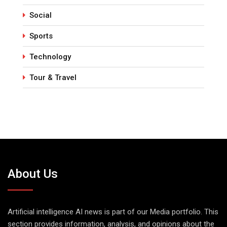
Social
Sports
Technology
Tour & Travel
About Us
Artificial intelligence AI news is part of our Media portfolio. This
section provides information, analysis, and opinions about the