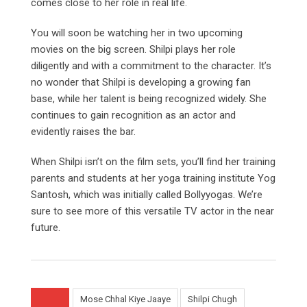
comes close to her role in real life.
You will soon be watching her in two upcoming
movies on the big screen. Shilpi plays her role
diligently and with a commitment to the character. It’s
no wonder that Shilpi is developing a growing fan
base, while her talent is being recognized widely. She
continues to gain recognition as an actor and
evidently raises the bar.
When Shilpi isn’t on the film sets, you’ll find her training
parents and students at her yoga training institute Yog
Santosh, which was initially called Bollyyogas. We’re
sure to see more of this versatile TV actor in the near
future.
Mose Chhal Kiye Jaaye
Shilpi Chugh