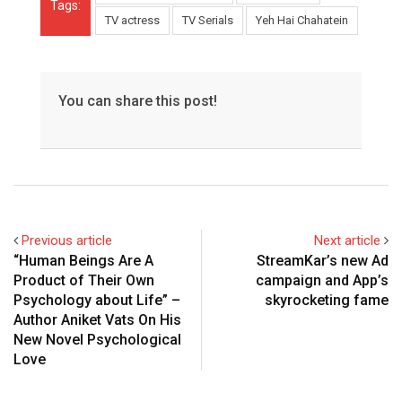
Tags:
TV actress
TV Serials
Yeh Hai Chahatein
You can share this post!
Previous article
Next article
“Human Beings Are A
StreamKar’s new Ad
Product of Their Own
campaign and App’s
Psychology about Life” –
skyrocketing fame
Author Aniket Vats On His
New Novel Psychological
Love