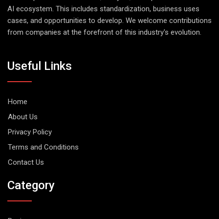
AI ecosystem. This includes standardization, business uses
cases, and opportunities to develop. We welcome contributions
from companies at the forefront of this industry's evolution.
Useful Links
Home
About Us
Privacy Policy
Terms and Conditions
Contact Us
Category