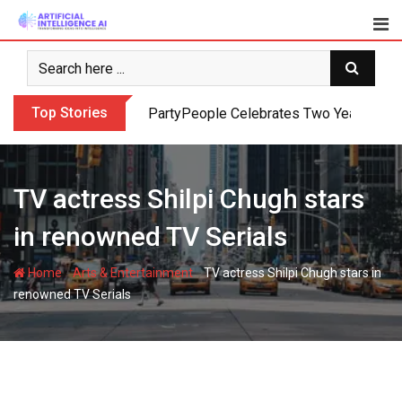
Skip
to
content
Top Stories
PartyPeople Celebrates Two Years of Su
TV actress Shilpi Chugh stars
in renowned TV Serials
-
-
Home
Arts & Entertainment
TV actress Shilpi Chugh stars in
renowned TV Serials