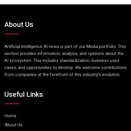
About Us
Artificial intelligence AI news is part of our Media portfolio. This
section provides information, analysis, and opinions about the
AI ecosystem. This includes standardization, business uses
cases, and opportunities to develop. We welcome contributions
from companies at the forefront of this industry's evolution.
Useful Links
Home
About Us