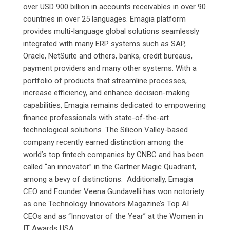
over USD 900 billion in accounts receivables in over 90
countries in over 25 languages. Emagia platform
provides multi-language global solutions seamlessly
integrated with many ERP systems such as SAP,
Oracle, NetSuite and others, banks, credit bureaus,
payment providers and many other systems. With a
portfolio of products that streamline processes,
increase efficiency, and enhance decision-making
capabilities, Emagia remains dedicated to empowering
finance professionals with state-of-the-art
technological solutions. The Silicon Valley-based
company recently earned distinction among the
world’s top fintech companies by CNBC and has been
called “an innovator” in the Gartner Magic Quadrant,
among a bevy of distinctions. Additionally, Emagia
CEO and Founder Veena Gundavelli has won notoriety
as one Technology Innovators Magazine’s Top AI
CEOs and as “Innovator of the Year” at the Women in
IT Awards USA.