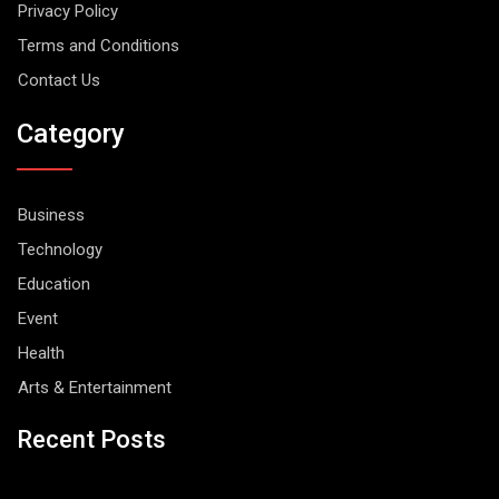
Privacy Policy
Terms and Conditions
Contact Us
Category
Business
Technology
Education
Event
Health
Arts & Entertainment
Recent Posts