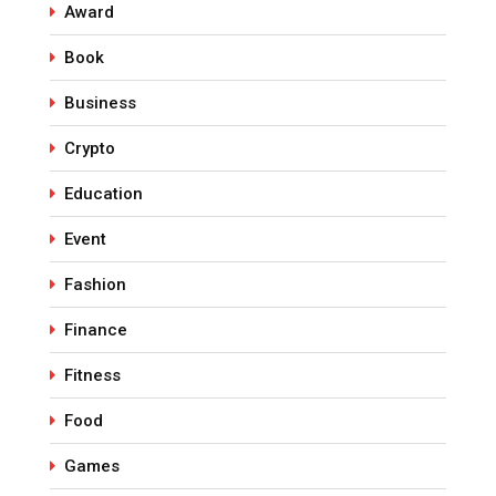
Award
Book
Business
Crypto
Education
Event
Fashion
Finance
Fitness
Food
Games