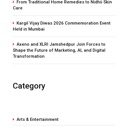
From Traditional Home Remedies to Nidhii Skin
Care
Kargil Vijay Diwas 2026 Commemoration Event
Held in Mumbai
Axeno and XLRI Jamshedpur Join Forces to
Shape the Future of Marketing, AI, and Digital
Transformation
Category
Arts & Entertainment