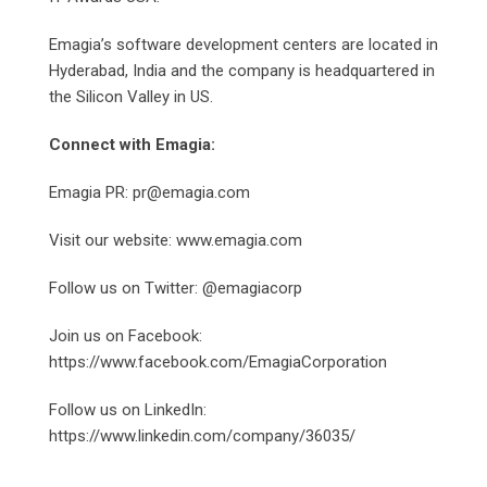
Emagia’s software development centers are located in
Hyderabad, India and the company is headquartered in
the Silicon Valley in US.
Connect with Emagia:
Emagia PR: pr@emagia.com
Visit our website: www.emagia.com
Follow us on Twitter: @emagiacorp
Join us on Facebook:
https://www.facebook.com/EmagiaCorporation
Follow us on LinkedIn:
https://www.linkedin.com/company/36035/