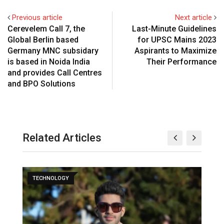
Previous article
Next article
Cerevelem Call 7, the
Last-Minute Guidelines
Global Berlin based
for UPSC Mains 2023
Germany MNC subsidary
Aspirants to Maximize
is based in Noida India
Their Performance
and provides Call Centres
and BPO Solutions
Related Articles
TECHNOLOGY