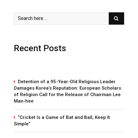
Recent Posts
Detention of a 95-Year-Old Religious Leader
Damages Korea’s Reputation: European Scholars
of Religion Call for the Release of Chairman Lee
Man-hee
“Cricket Is a Game of Bat and Ball, Keep It
Simple”