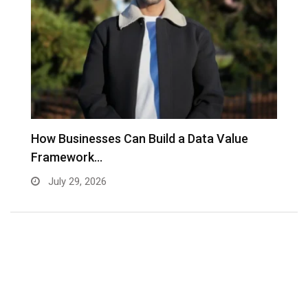
to
How Businesses Can Build a Data Value
A
Framework…
C
July 29, 2026