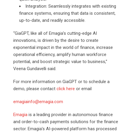
Integration: Seamlessly integrates with existing
finance systems, ensuring that data is consistent,
up-to-date, and readily accessible.
“GiaGPT, like all of Emagia’s cutting-edge AI
innovations, is driven by the desire to create
exponential impact in the world of finance, increase
operational efficiency, amplify human workforce
potential, and boost strategic value to business,”
Veena Gundavelli said.
For more information on GiaGPT or to schedule a
demo, please contact
click here
or email
emagiainfo@emagia.com
Emagia
is a leading provider in autonomous finance
and order-to-cash payments solutions for the finance
sector. Emagia’s AI-powered platform has processed