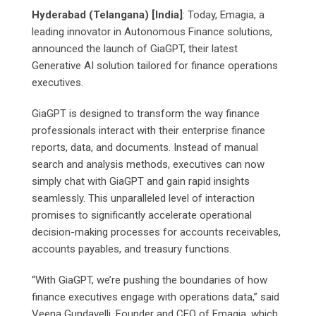
Hyderabad (Telangana) [India]
: Today, Emagia, a
leading innovator in Autonomous Finance solutions,
announced the launch of GiaGPT, their latest
Generative AI solution tailored for finance operations
executives.
GiaGPT is designed to transform the way finance
professionals interact with their enterprise finance
reports, data, and documents. Instead of manual
search and analysis methods, executives can now
simply chat with GiaGPT and gain rapid insights
seamlessly. This unparalleled level of interaction
promises to significantly accelerate operational
decision-making processes for accounts receivables,
accounts payables, and treasury functions.
“With GiaGPT, we’re pushing the boundaries of how
finance executives engage with operations data,” said
Veena Gundavelli, Founder and CEO of Emagia, which