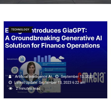
TECHNOLOGY
Artificial Intelligence AI
September 13, 2023
Latest Update: September 13, 2023 6:22 am
2 minutes read