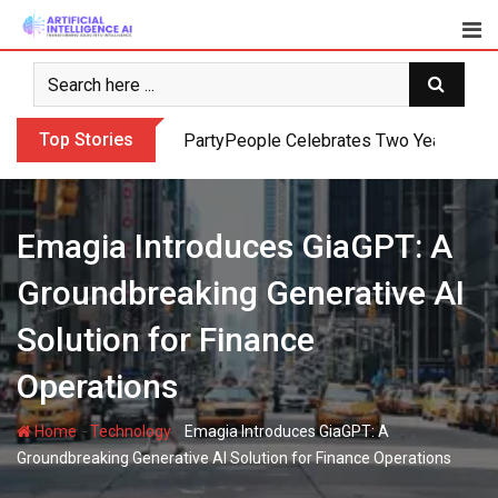
Skip
to
content
Top Stories
PartyPeople Celebrates Two Years of Su
Emagia Introduces GiaGPT: A
Groundbreaking Generative AI
Solution for Finance
Operations
-
-
Home
Technology
Emagia Introduces GiaGPT: A
Groundbreaking Generative AI Solution for Finance Operations