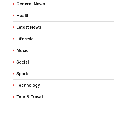
General News
Health
Latest News
Lifestyle
Music
Social
Sports
Technology
Tour & Travel