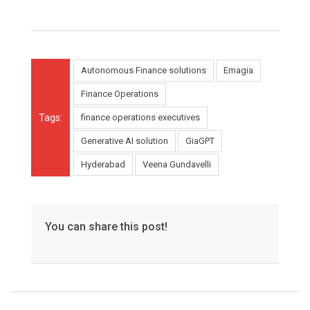
Autonomous Finance solutions
Emagia
Finance Operations
Tags:
finance operations executives
Generative AI solution
GiaGPT
Hyderabad
Veena Gundavelli
You can share this post!