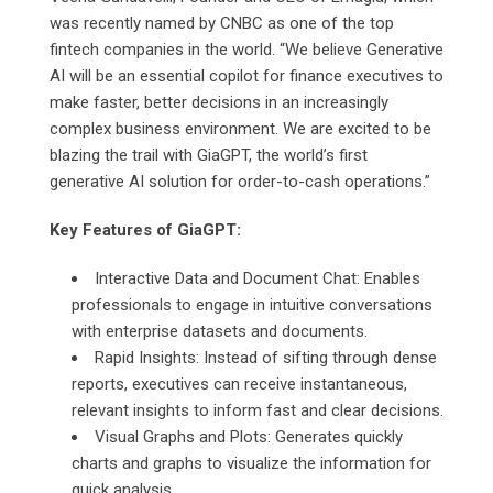
was recently named by CNBC as one of the top
fintech companies in the world. “We believe Generative
AI will be an essential copilot for finance executives to
make faster, better decisions in an increasingly
complex business environment. We are excited to be
blazing the trail with GiaGPT, the world’s first
generative AI solution for order-to-cash operations.”
Key Features of GiaGPT:
Interactive Data and Document Chat: Enables
professionals to engage in intuitive conversations
with enterprise datasets and documents.
Rapid Insights: Instead of sifting through dense
reports, executives can receive instantaneous,
relevant insights to inform fast and clear decisions.
Visual Graphs and Plots: Generates quickly
charts and graphs to visualize the information for
quick analysis.