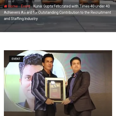
-
-
Home
Event
Kunal Gupta Felicitated with Times 40 under 40
Achievers Award for Outstanding Contribution to the Recruitment
and Staffing Industry
EVENT