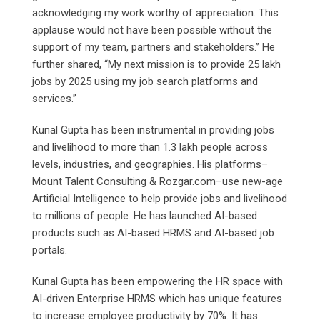
acknowledging my work worthy of appreciation. This
applause would not have been possible without the
support of my team, partners and stakeholders.” He
further shared, “My next mission is to provide 25 lakh
jobs by 2025 using my job search platforms and
services.”
Kunal Gupta has been instrumental in providing jobs
and livelihood to more than 1.3 lakh people across
levels, industries, and geographies. His platforms–
Mount Talent Consulting & Rozgar.com–use new-age
Artificial Intelligence to help provide jobs and livelihood
to millions of people. He has launched AI-based
products such as AI-based HRMS and AI-based job
portals.
Kunal Gupta has been empowering the HR space with
AI-driven Enterprise HRMS which has unique features
to increase employee productivity by 70%. It has