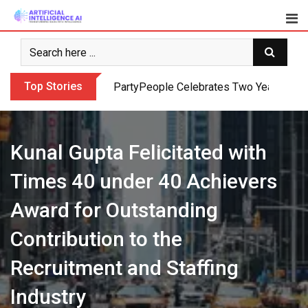
Skip
to
content
Top Stories
PartyPeople Celebrates Two Years of Su
Kunal Gupta Felicitated with
Times 40 under 40 Achievers
Award for Outstanding
Contribution to the
Recruitment and Staffing
Industry