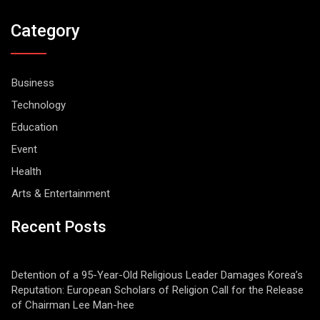
Category
Business
Technology
Education
Event
Health
Arts & Entertainment
Recent Posts
Detention of a 95-Year-Old Religious Leader Damages Korea’s
Reputation: European Scholars of Religion Call for the Release
of Chairman Lee Man-hee