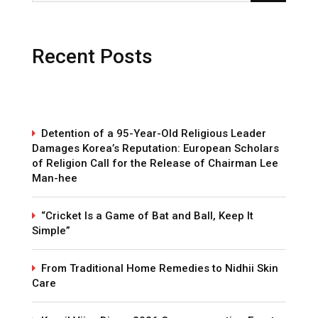
Recent Posts
Detention of a 95-Year-Old Religious Leader
Damages Korea’s Reputation: European Scholars
of Religion Call for the Release of Chairman Lee
Man-hee
“Cricket Is a Game of Bat and Ball, Keep It
Simple”
From Traditional Home Remedies to Nidhii Skin
Care