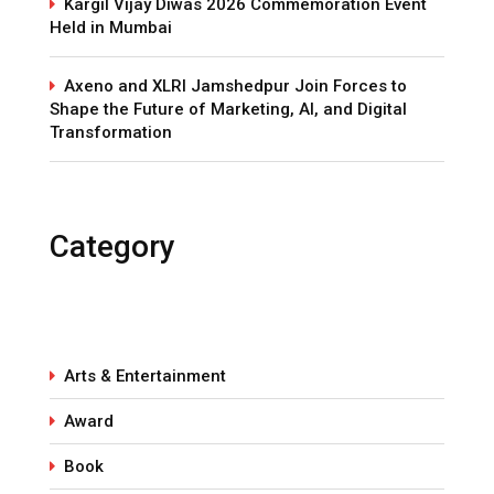
Kargil Vijay Diwas 2026 Commemoration Event
Held in Mumbai
Axeno and XLRI Jamshedpur Join Forces to
Shape the Future of Marketing, AI, and Digital
Transformation
Category
Arts & Entertainment
Award
Book