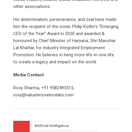
other associations.
His determination, perseverance, and zeal have made
him the recipient of the iconic Philip Kotler’s “Emerging
CEO of the Year” Award in 2020 and awarded &
honoured by Chief Minister of Haryana, Shri Manohar
Lal Khattar, for Industry Integrated Employment
Promotion. He believes in living more-life-in-one-life
to create a legacy and impact on the world.
Media Contact:
Rosy Sharma, +91 9582495515,
rosy@valueinnovationlabs.com
Artificial Intelligence