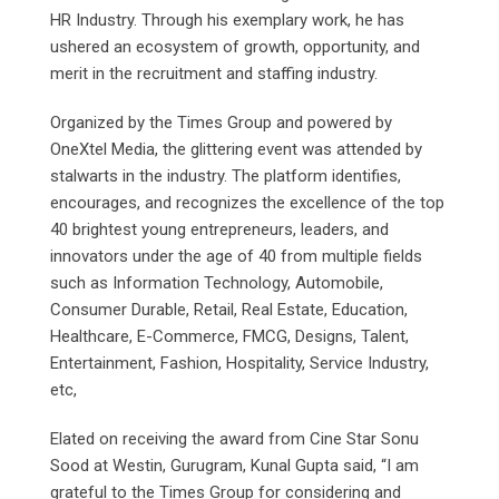
HR Industry. Through his exemplary work, he has
ushered an ecosystem of growth, opportunity, and
merit in the recruitment and staffing industry.
Organized by the Times Group and powered by
OneXtel Media, the glittering event was attended by
stalwarts in the industry. The platform identifies,
encourages, and recognizes the excellence of the top
40 brightest young entrepreneurs, leaders, and
innovators under the age of 40 from multiple fields
such as Information Technology, Automobile,
Consumer Durable, Retail, Real Estate, Education,
Healthcare, E-Commerce, FMCG, Designs, Talent,
Entertainment, Fashion, Hospitality, Service Industry,
etc,
Elated on receiving the award from Cine Star Sonu
Sood at Westin, Gurugram, Kunal Gupta said, “I am
grateful to the Times Group for considering and