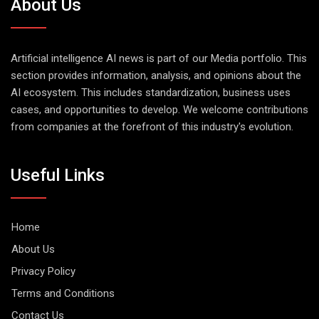
About Us
Artificial intelligence AI news is part of our Media portfolio. This
section provides information, analysis, and opinions about the
AI ecosystem. This includes standardization, business uses
cases, and opportunities to develop. We welcome contributions
from companies at the forefront of this industry's evolution.
Useful Links
Home
About Us
Privacy Policy
Terms and Conditions
Contact Us