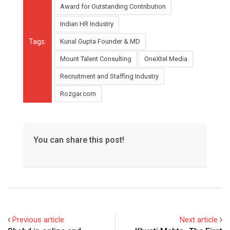
Award for Outstanding Contribution
Indian HR Industry
Tags:
Kunal Gupta Founder & MD
Mount Talent Consulting
OneXtel Media
Recruitment and Staffing Industry
Rozgar.com
You can share this post!
Previous article
Next article