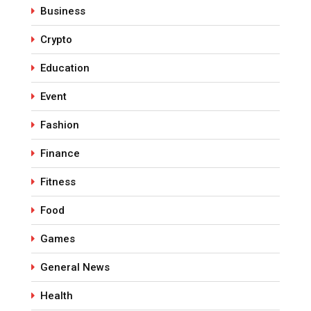
Business
Crypto
Education
Event
Fashion
Finance
Fitness
Food
Games
General News
Health