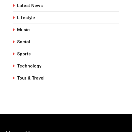
Latest News
Lifestyle
Music
Social
Sports
Technology
Tour & Travel