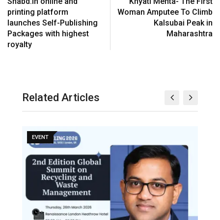
Shabd.in online and
Khyati Mehta- The First
printing platform
Woman Amputee To Climb
launches Self-Publishing
Kalsubai Peak in
Packages with highest
Maharashtra
royalty
Related Articles
EVENT