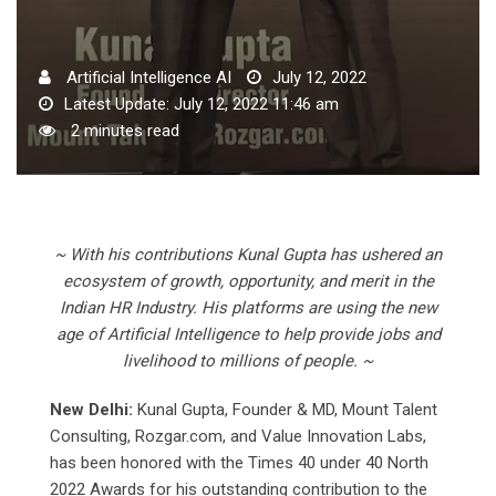
Artificial Intelligence AI
July 12, 2022
Latest Update: July 12, 2022 11:46 am
2 minutes read
~ With his contributions Kunal Gupta has ushered an
ecosystem of growth, opportunity, and merit in the
Indian HR Industry. His platforms are using the new
age of Artificial Intelligence to help provide jobs and
livelihood to millions of people. ~
New Delhi:
Kunal Gupta, Founder & MD, Mount Talent
Consulting, Rozgar.com, and Value Innovation Labs,
has been honored with the Times 40 under 40 North
2022 Awards for his outstanding contribution to the