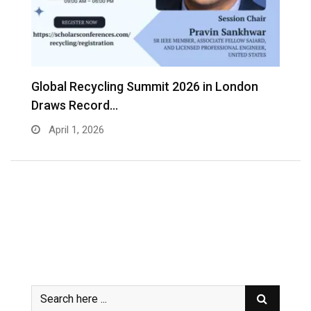
s
Global Recycling Summit 2026 in London
I
Draws Record…
A
April 1, 2026