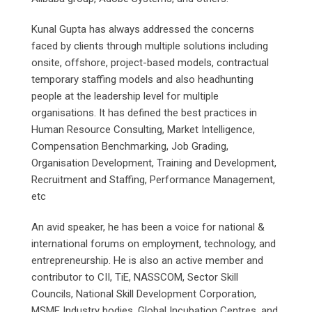
Kunal Gupta has always addressed the concerns
faced by clients through multiple solutions including
onsite, offshore, project-based models, contractual
temporary staffing models and also headhunting
people at the leadership level for multiple
organisations. It has defined the best practices in
Human Resource Consulting, Market Intelligence,
Compensation Benchmarking, Job Grading,
Organisation Development, Training and Development,
Recruitment and Staffing, Performance Management,
etc
An avid speaker, he has been a voice for national &
international forums on employment, technology, and
entrepreneurship. He is also an active member and
contributor to CII, TiE, NASSCOM, Sector Skill
Councils, National Skill Development Corporation,
MSME Industry bodies, Global Incubation Centres, and