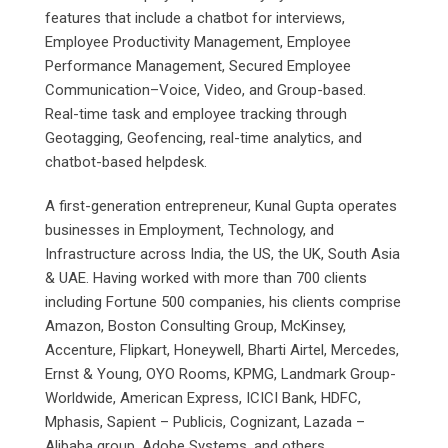
features that include a chatbot for interviews,
Employee Productivity Management, Employee
Performance Management, Secured Employee
Communication–Voice, Video, and Group-based.
Real-time task and employee tracking through
Geotagging, Geofencing, real-time analytics, and
chatbot-based helpdesk.
A first-generation entrepreneur, Kunal Gupta operates
businesses in Employment, Technology, and
Infrastructure across India, the US, the UK, South Asia
& UAE. Having worked with more than 700 clients
including Fortune 500 companies, his clients comprise
Amazon, Boston Consulting Group, McKinsey,
Accenture, Flipkart, Honeywell, Bharti Airtel, Mercedes,
Ernst & Young, OYO Rooms, KPMG, Landmark Group-
Worldwide, American Express, ICICI Bank, HDFC,
Mphasis, Sapient – Publicis, Cognizant, Lazada –
Alibaba group, Adobe Systems, and others.