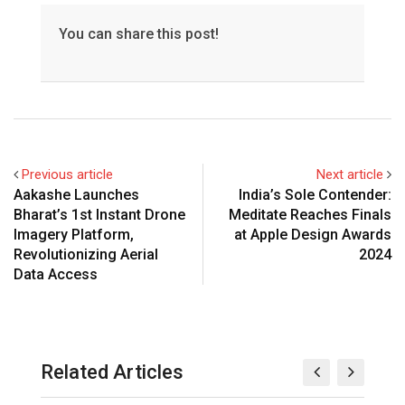
You can share this post!
Previous article
Next article
Aakashe Launches
India’s Sole Contender:
Bharat’s 1st Instant Drone
Meditate Reaches Finals
Imagery Platform,
at Apple Design Awards
Revolutionizing Aerial
2024
Data Access
Related Articles