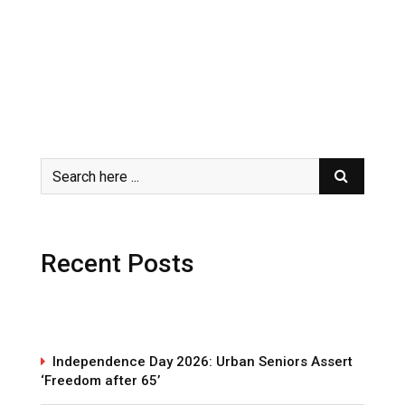
Recent Posts
Independence Day 2026: Urban Seniors Assert
‘Freedom after 65’