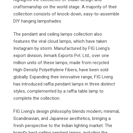
craftsmanship on the world stage. A majority of their
collection consists of knock-down, easy-to-assemble
DIY hanging lampshades.
The pendant and ceiling lamps collection also
features the viral cloud lamps, which have taken
Instagram by storm. Manufactured by FIG Living’s
export division, Inmark Exports Pvt. Ltd., over one
million units of these lamps, made from recycled
High-Density Polyethylene Fibers, have been sold
globally. Expanding their innovative range, FIG Living
has introduced raffia pendant lamps in three distinct
styles, complemented by a raffia table lamp to
complete the collection.
FIG Living’s design philosophy blends modern, minimal,
Scandinavian, and Japanese aesthetics, bringing a
fresh perspective to the Indian lighting market. The
brand’s best-selling pendant lamps, including the