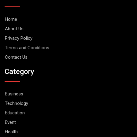
Home
About Us
Privacy Policy
Terms and Conditions
Contact Us
Category
Business
Technology
Education
Event
Health