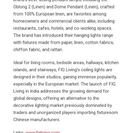
Oblong 2 (Linen) and Dome Pendant (Linen), crafted
from 100% European linen, are favorites among
homeowners and commercial clients alike, including
restaurants, cafes, hotels, and co-working spaces.
The brand has introduced their hanging lights range
with fixtures made from paper, linen, cotton fabrics,
chiffon fabric, and rattan.
Ideal for living rooms, bedside areas, hallways, kitchen
islands, and stairways, FIG Living’s ceiling lights are
designed in their studios, gaining immense popularity,
especially in the European market. The launch of FIG
Living in India addresses the growing demand for
global designs, offering an alternative to the
decorative lighting market previously dominated by
traders and unorganized players importing fixturesom
Chinese manufacturers.
Links:
www.figliving.com