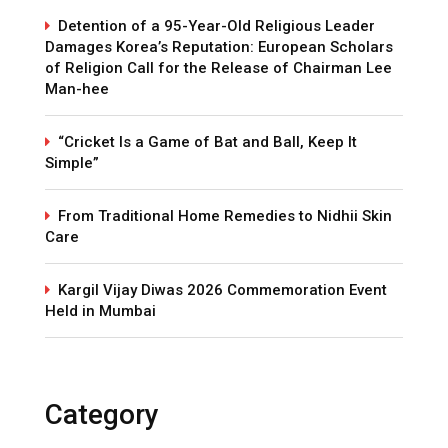
Detention of a 95-Year-Old Religious Leader
Damages Korea’s Reputation: European Scholars
of Religion Call for the Release of Chairman Lee
Man-hee
“Cricket Is a Game of Bat and Ball, Keep It
Simple”
From Traditional Home Remedies to Nidhii Skin
Care
Kargil Vijay Diwas 2026 Commemoration Event
Held in Mumbai
Category