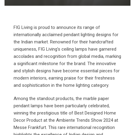
FIG Living is proud to announce its range of
internationally acclaimed pendant lighting designs for
the Indian market. Renowned for their handcrafted
uniqueness, FIG Living’s ceiling lamps have garnered
accolades and recognition from global media, marking
a significant milestone for the brand. The innovative
and stylish designs have become essential pieces for
modern interiors, earning praise for their freshness
and sophistication in the home lighting category.
Among the standout products, the marble paper
pendant lamps have been particularly celebrated,
winning the prestigious title of Best Designed Home
Decor Product at the Ambiente Trends Show 2024 at
Messe Frankfurt. This rare international recognition
highlights the excellence of Indian design and