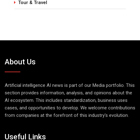
Tour & Travel
About Us
Artificial intelligence AI news is part of our Media portfolio. This
section provides information, analysis, and opinions about the
AI ecosystem. This includes standardization, business uses
cases, and opportunities to develop. We welcome contributions
from companies at the forefront of this industry's evolution.
Useful Links