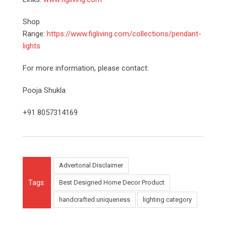
Shop
Range:
https://www.figliving.com/collections/pendant-
lights
For more information, please contact:
Pooja Shukla
+91 8057314169
Advertorial Disclaimer
Tags:
Best Designed Home Decor Product
handcrafted uniqueness
lighting category