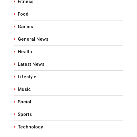
Fitness
Food
Games
General News
Health
Latest News
Lifestyle
Music
Social
Sports
Technology