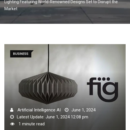
Lighting Featuring World-Renowned Designs Set to Disrupt the
Market
BUSINESS
Artificial Intelligence AI
June 1, 2024
Latest Update: June 1, 2024 12:08 pm
1 minute read