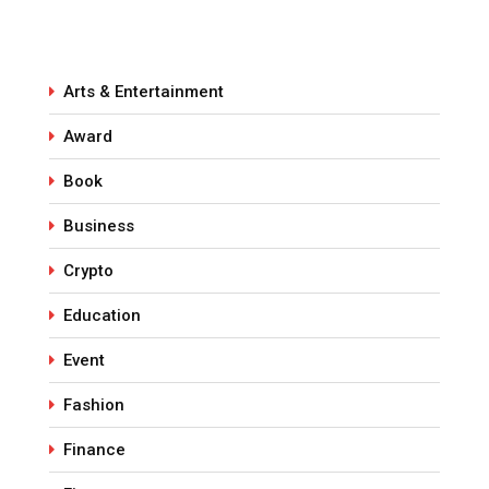
Arts & Entertainment
Award
Book
Business
Crypto
Education
Event
Fashion
Finance