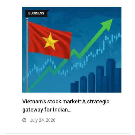
BUSINESS
r
Vietnam’s stock market: A strategic
V
gateway for Indian…
G
July 24, 2026