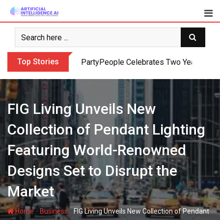
Skip
to
content
Top Stories
PartyPeople Celebrates Two Years of Su
FIG Living Unveils New
Collection of Pendant Lighting
Featuring World-Renowned
Designs Set to Disrupt the
Market
-
-
Home
Business
FIG Living Unveils New Collection of Pendant