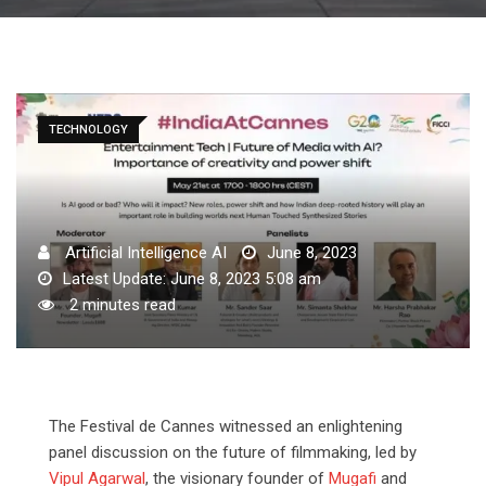
TECHNOLOGY
Artificial Intelligence AI
June 8, 2023
Latest Update: June 8, 2023 5:08 am
2 minutes read
The Festival de Cannes witnessed an enlightening
panel discussion on the future of filmmaking, led by
Vipul Agarwal
, the visionary founder of
Mugafi
and