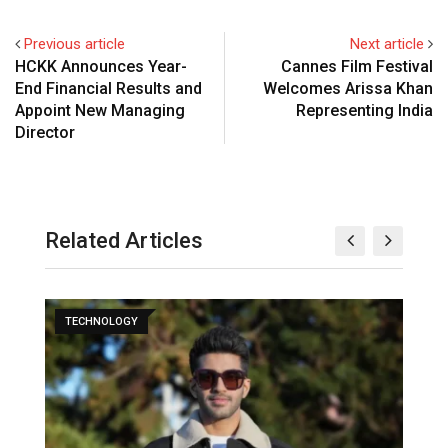
Previous article
Next article
HCKK Announces Year-
Cannes Film Festival
End Financial Results and
Welcomes Arissa Khan
Appoint New Managing
Representing India
Director
Related Articles
TECHNOLOGY