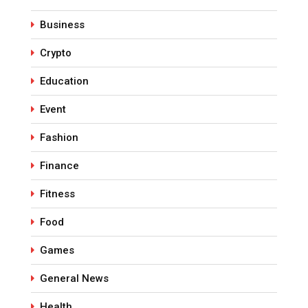
Business
Crypto
Education
Event
Fashion
Finance
Fitness
Food
Games
General News
Health