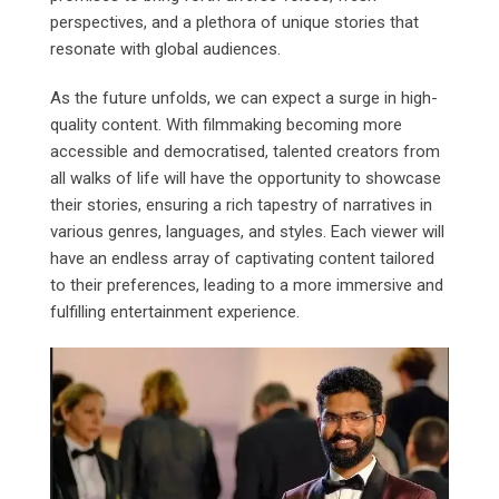
perspectives, and a plethora of unique stories that
resonate with global audiences.
As the future unfolds, we can expect a surge in high-
quality content. With filmmaking becoming more
accessible and democratised, talented creators from
all walks of life will have the opportunity to showcase
their stories, ensuring a rich tapestry of narratives in
various genres, languages, and styles. Each viewer will
have an endless array of captivating content tailored
to their preferences, leading to a more immersive and
fulfilling entertainment experience.