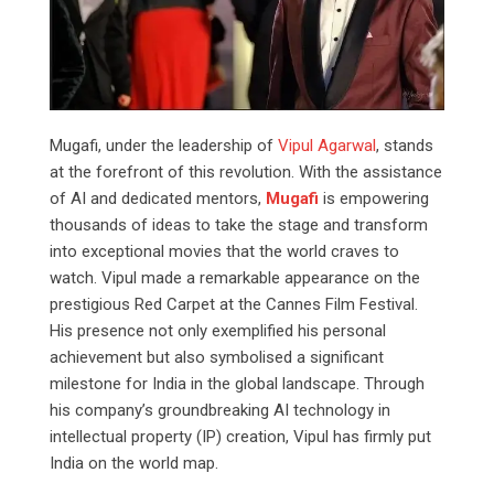
Mugafi, under the leadership of
Vipul Agarwal
, stands
at the forefront of this revolution. With the assistance
of AI and dedicated mentors,
Mugafi
is empowering
thousands of ideas to take the stage and transform
into exceptional movies that the world craves to
watch. Vipul made a remarkable appearance on the
prestigious Red Carpet at the Cannes Film Festival.
His presence not only exemplified his personal
achievement but also symbolised a significant
milestone for India in the global landscape. Through
his company’s groundbreaking AI technology in
intellectual property (IP) creation, Vipul has firmly put
India on the world map.