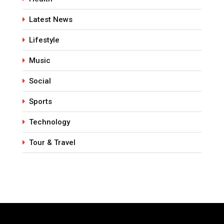
Latest News
Lifestyle
Music
Social
Sports
Technology
Tour & Travel