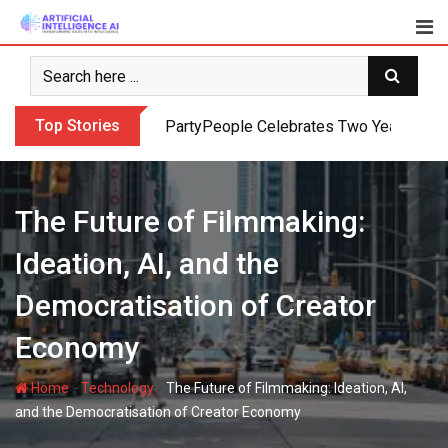
Skip
to
content
Top Stories
PartyPeople Celebrates Two Years of Su
The Future of Filmmaking:
Ideation, AI, and the
Democratisation of Creator
Economy
-
-
Home
Technology
The Future of Filmmaking: Ideation, AI,
and the Democratisation of Creator Economy