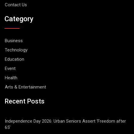
Contact Us
Category
Business
Technology
Education
Event
Health
Arts & Entertainment
Recent Posts
Independence Day 2026: Urban Seniors Assert ‘Freedom after
65’