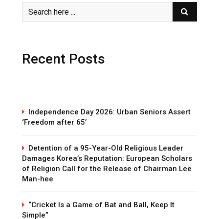
Recent Posts
Independence Day 2026: Urban Seniors Assert
‘Freedom after 65’
Detention of a 95-Year-Old Religious Leader
Damages Korea’s Reputation: European Scholars
of Religion Call for the Release of Chairman Lee
Man-hee
“Cricket Is a Game of Bat and Ball, Keep It
Simple”