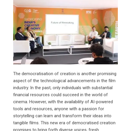
The democratisation of creation is another promising
aspect of the technological advancements in the film
industry. In the past, only individuals with substantial
financial resources could succeed in the world of
cinema. However, with the availability of AI-powered
tools and resources, anyone with a passion for
storytelling can learn and transform their ideas into
tangible films. This new era of democratised creation
promises to bring forth diverse voices, fresh