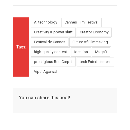
AI technology
Cannes Film Festival
Creativity & power shift
Creator Economy
Festival de Cannes
Future of Filmmaking
Tags:
high-quality content
Ideation
Mugafi
prestigious Red Carpet
tech Entertainment
Vipul Agarwal
You can share this post!