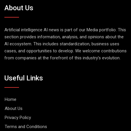
About Us
Artificial intelligence AI news is part of our Media portfolio. This
section provides information, analysis, and opinions about the
AI ecosystem. This includes standardization, business uses
cases, and opportunities to develop. We welcome contributions
from companies at the forefront of this industry's evolution.
Useful Links
Home
About Us
Privacy Policy
Terms and Conditions