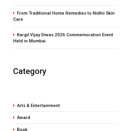
From Traditional Home Remedies to Nidhii Skin
Care
Kargil Vijay Diwas 2026 Commemoration Event
Held in Mumbai
Category
Arts & Entertainment
Award
Book