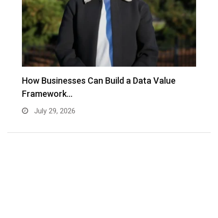
to
How Businesses Can Build a Data Value
A
Framework…
C
July 29, 2026