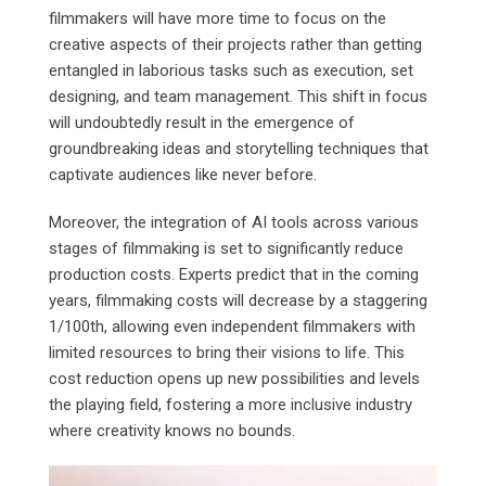
filmmakers will have more time to focus on the
creative aspects of their projects rather than getting
entangled in laborious tasks such as execution, set
designing, and team management. This shift in focus
will undoubtedly result in the emergence of
groundbreaking ideas and storytelling techniques that
captivate audiences like never before.
Moreover, the integration of AI tools across various
stages of filmmaking is set to significantly reduce
production costs. Experts predict that in the coming
years, filmmaking costs will decrease by a staggering
1/100th, allowing even independent filmmakers with
limited resources to bring their visions to life. This
cost reduction opens up new possibilities and levels
the playing field, fostering a more inclusive industry
where creativity knows no bounds.