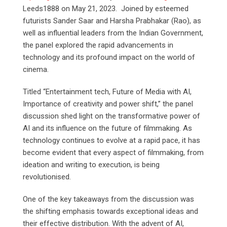
Leeds1888 on May 21, 2023. Joined by esteemed
futurists Sander Saar and Harsha Prabhakar (Rao), as
well as influential leaders from the Indian Government,
the panel explored the rapid advancements in
technology and its profound impact on the world of
cinema.
Titled “Entertainment tech, Future of Media with AI,
Importance of creativity and power shift,” the panel
discussion shed light on the transformative power of
AI and its influence on the future of filmmaking. As
technology continues to evolve at a rapid pace, it has
become evident that every aspect of filmmaking, from
ideation and writing to execution, is being
revolutionised.
One of the key takeaways from the discussion was
the shifting emphasis towards exceptional ideas and
their effective distribution. With the advent of AI,