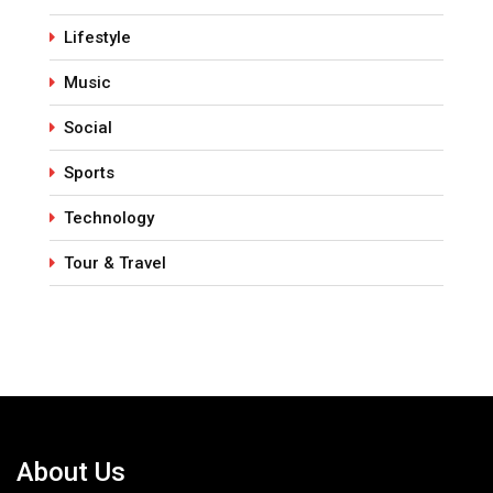
Lifestyle
Music
Social
Sports
Technology
Tour & Travel
About Us