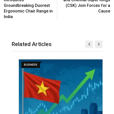
Groundbreaking Duorest
(CSK) Join Forces for a
Ergonomic Chair Range in
Cause
India
Related Articles
BUSINESS