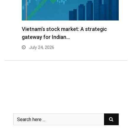
r
Vietnam’s stock market: A strategic
V
gateway for Indian…
G
July 24, 2026