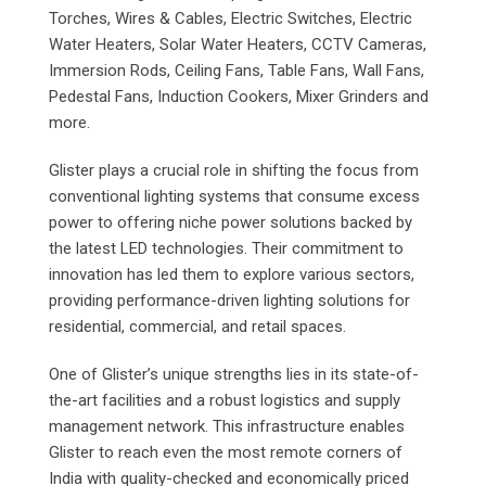
Torches, Wires & Cables, Electric Switches, Electric
Water Heaters, Solar Water Heaters, CCTV Cameras,
Immersion Rods, Ceiling Fans, Table Fans, Wall Fans,
Pedestal Fans, Induction Cookers, Mixer Grinders and
more.
Glister plays a crucial role in shifting the focus from
conventional lighting systems that consume excess
power to offering niche power solutions backed by
the latest LED technologies. Their commitment to
innovation has led them to explore various sectors,
providing performance-driven lighting solutions for
residential, commercial, and retail spaces.
One of Glister’s unique strengths lies in its state-of-
the-art facilities and a robust logistics and supply
management network. This infrastructure enables
Glister to reach even the most remote corners of
India with quality-checked and economically priced