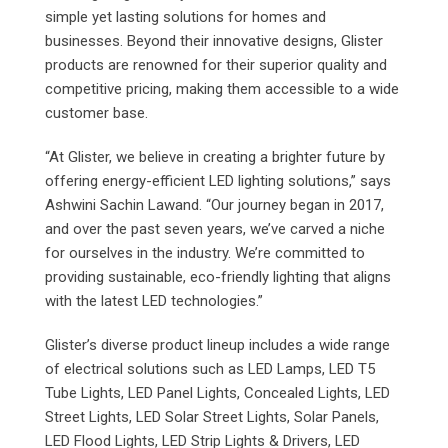
simple yet lasting solutions for homes and
businesses. Beyond their innovative designs, Glister
products are renowned for their superior quality and
competitive pricing, making them accessible to a wide
customer base.
“At Glister, we believe in creating a brighter future by
offering energy-efficient LED lighting solutions,” says
Ashwini Sachin Lawand. “Our journey began in 2017,
and over the past seven years, we’ve carved a niche
for ourselves in the industry. We’re committed to
providing sustainable, eco-friendly lighting that aligns
with the latest LED technologies.”
Glister’s diverse product lineup includes a wide range
of electrical solutions such as LED Lamps, LED T5
Tube Lights, LED Panel Lights, Concealed Lights, LED
Street Lights, LED Solar Street Lights, Solar Panels,
LED Flood Lights, LED Strip Lights & Drivers, LED