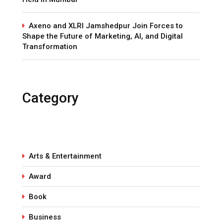
Axeno and XLRI Jamshedpur Join Forces to
Shape the Future of Marketing, AI, and Digital
Transformation
Category
Arts & Entertainment
Award
Book
Business