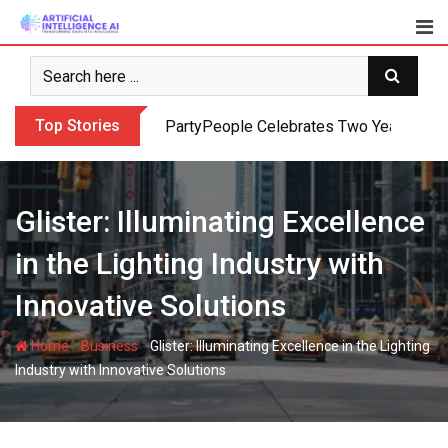
Skip
to
content
Top Stories
PartyPeople Celebrates Two Years of Su
Glister: Illuminating Excellence
in the Lighting Industry with
Innovative Solutions
-
-
Home
Business
Glister: Illuminating Excellence in the Lighting
Industry with Innovative Solutions