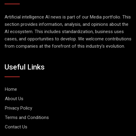
Artificial intelligence AI news is part of our Media portfolio. This
section provides information, analysis, and opinions about the
AI ecosystem. This includes standardization, business uses
cases, and opportunities to develop. We welcome contributions
from companies at the forefront of this industry's evolution.
Useful Links
Home
About Us
Privacy Policy
Terms and Conditions
Contact Us