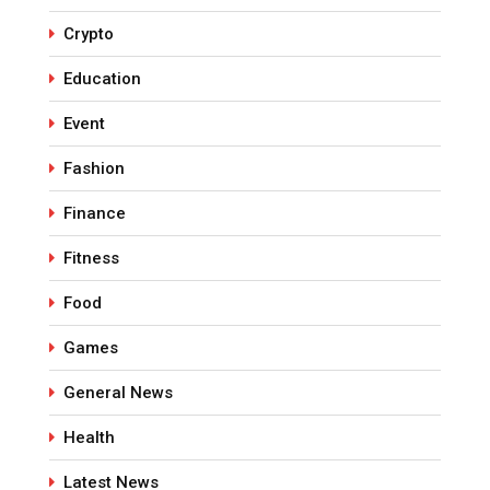
Crypto
Education
Event
Fashion
Finance
Fitness
Food
Games
General News
Health
Latest News