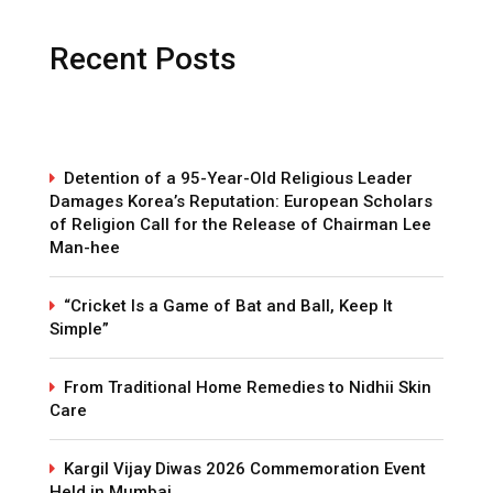
Recent Posts
Detention of a 95-Year-Old Religious Leader
Damages Korea’s Reputation: European Scholars
of Religion Call for the Release of Chairman Lee
Man-hee
“Cricket Is a Game of Bat and Ball, Keep It
Simple”
From Traditional Home Remedies to Nidhii Skin
Care
Kargil Vijay Diwas 2026 Commemoration Event
Held in Mumbai