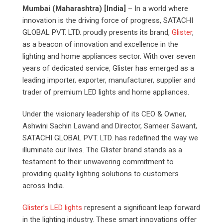
Mumbai (Maharashtra) [India]
– In a world where
innovation is the driving force of progress, SATACHI
GLOBAL PVT. LTD. proudly presents its brand,
Glister
,
as a beacon of innovation and excellence in the
lighting and home appliances sector. With over seven
years of dedicated service, Glister has emerged as a
leading importer, exporter, manufacturer, supplier and
trader of premium LED lights and home appliances.
Under the visionary leadership of its CEO & Owner,
Ashwini Sachin Lawand and Director, Sameer Sawant,
SATACHI GLOBAL PVT. LTD. has redefined the way we
illuminate our lives. The Glister brand stands as a
testament to their unwavering commitment to
providing quality lighting solutions to customers
across India.
Glister’s LED lights
represent a significant leap forward
in the lighting industry. These smart innovations offer