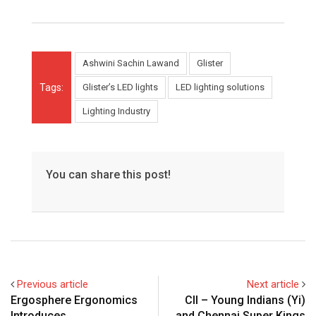
Ashwini Sachin Lawand
Glister
Tags:
Glister’s LED lights
LED lighting solutions
Lighting Industry
You can share this post!
Previous article
Next article
Ergosphere Ergonomics
CII – Young Indians (Yi)
Introduces
and Chennai Super Kings