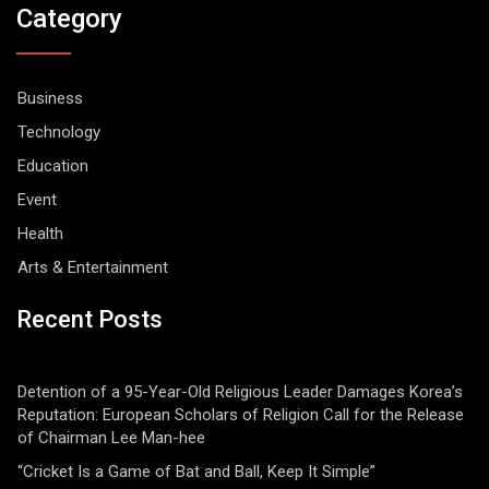
Category
Business
Technology
Education
Event
Health
Arts & Entertainment
Recent Posts
Detention of a 95-Year-Old Religious Leader Damages Korea’s
Reputation: European Scholars of Religion Call for the Release
of Chairman Lee Man-hee
“Cricket Is a Game of Bat and Ball, Keep It Simple”