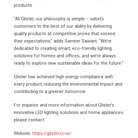
products.
“At Glister, our philosophy is simple – satisfy
customers to the best of our ability by delivering
quality products at competitive prices that exceed
their expectations,” adds Sameer Sawant. “We’re
dedicated to creating smart, eco-friendly lighting
solutions for homes and offices, and we’re always
ready to explore new sustainable ideas for the future.”
Glister has achieved high energy compliance with
every product, reducing the environmental impact and
contributing to a greener tomorrow.
For inquiries and more information about Glister’s
innovative LED lighting solutions and home appliances,
please contact:
Website:
https://glister.co.in/