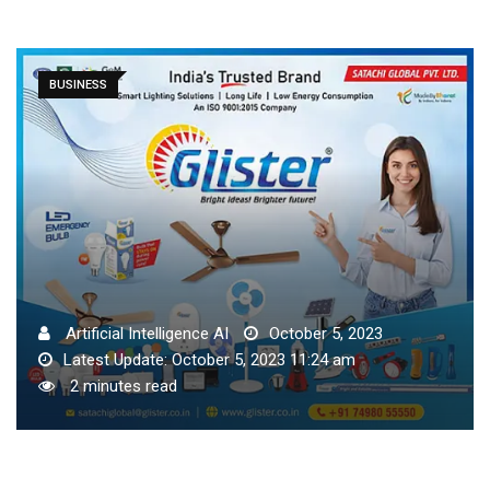
BUSINESS
Artificial Intelligence AI
October 5, 2023
Latest Update: October 5, 2023 11:24 am
2 minutes read