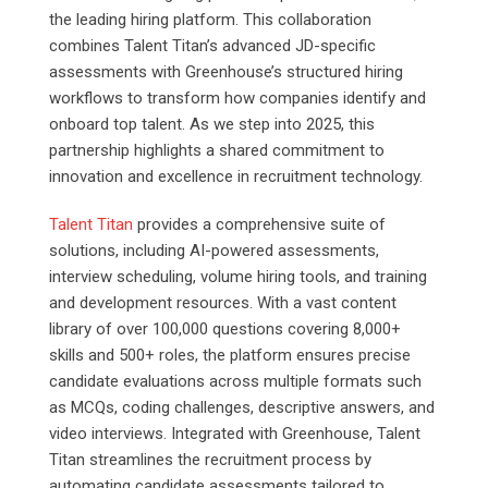
the leading hiring platform. This collaboration
combines Talent Titan’s advanced JD-specific
assessments with Greenhouse’s structured hiring
workflows to transform how companies identify and
onboard top talent. As we step into 2025, this
partnership highlights a shared commitment to
innovation and excellence in recruitment technology.
Talent Titan
provides a comprehensive suite of
solutions, including AI-powered assessments,
interview scheduling, volume hiring tools, and training
and development resources. With a vast content
library of over 100,000 questions covering 8,000+
skills and 500+ roles, the platform ensures precise
candidate evaluations across multiple formats such
as MCQs, coding challenges, descriptive answers, and
video interviews. Integrated with Greenhouse, Talent
Titan streamlines the recruitment process by
automating candidate assessments tailored to