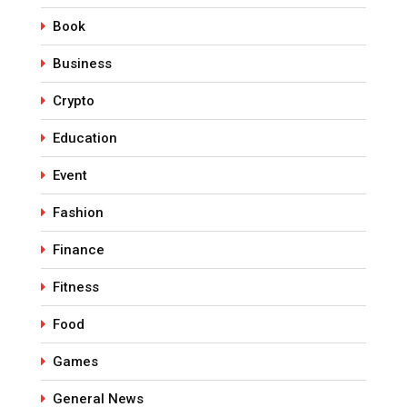
Book
Business
Crypto
Education
Event
Fashion
Finance
Fitness
Food
Games
General News