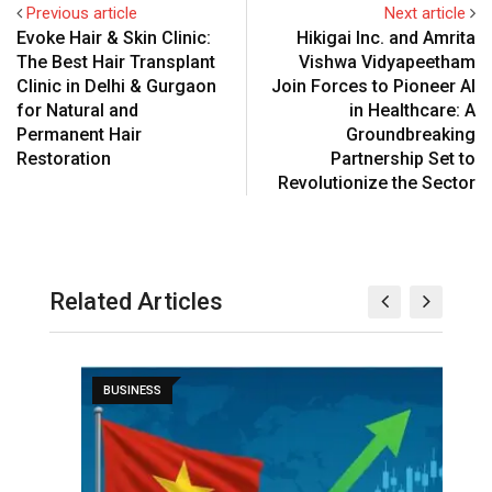
Previous article
Next article
Evoke Hair & Skin Clinic:
Hikigai Inc. and Amrita
The Best Hair Transplant
Vishwa Vidyapeetham
Clinic in Delhi & Gurgaon
Join Forces to Pioneer AI
for Natural and
in Healthcare: A
Permanent Hair
Groundbreaking
Restoration
Partnership Set to
Revolutionize the Sector
Related Articles
BUSINESS