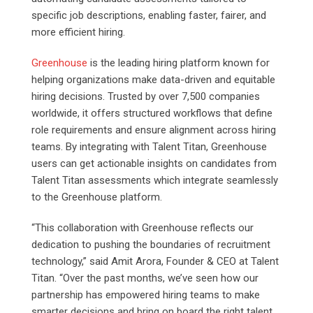
specific job descriptions, enabling faster, fairer, and
more efficient hiring.
Greenhouse
is the leading hiring platform known for
helping organizations make data-driven and equitable
hiring decisions. Trusted by over 7,500 companies
worldwide, it offers structured workflows that define
role requirements and ensure alignment across hiring
teams. By integrating with Talent Titan, Greenhouse
users can get actionable insights on candidates from
Talent Titan assessments which integrate seamlessly
to the Greenhouse platform.
“This collaboration with Greenhouse reflects our
dedication to pushing the boundaries of recruitment
technology,” said Amit Arora, Founder & CEO at Talent
Titan. “Over the past months, we’ve seen how our
partnership has empowered hiring teams to make
smarter decisions and bring on board the right talent