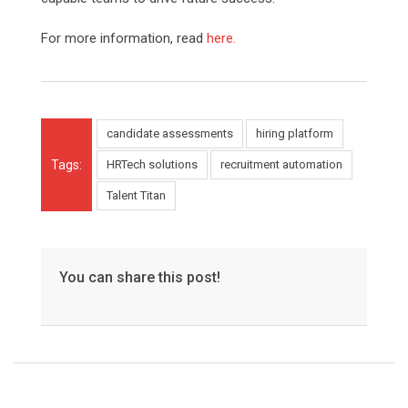
For more information, read
here.
candidate assessments
hiring platform
Tags:
HRTech solutions
recruitment automation
Talent Titan
You can share this post!