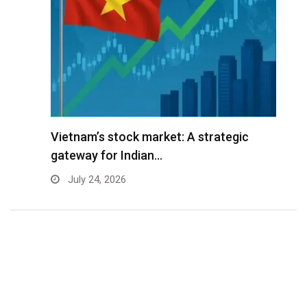
r
Vietnam’s stock market: A strategic
V
gateway for Indian…
G
July 24, 2026