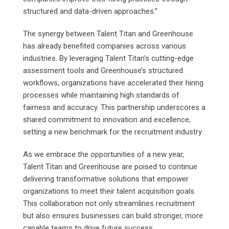
structured and data-driven approaches.”
The synergy between Talent Titan and Greenhouse
has already benefited companies across various
industries. By leveraging Talent Titan’s cutting-edge
assessment tools and Greenhouse’s structured
workflows, organizations have accelerated their hiring
processes while maintaining high standards of
fairness and accuracy. This partnership underscores a
shared commitment to innovation and excellence,
setting a new benchmark for the recruitment industry.
As we embrace the opportunities of a new year,
Talent Titan and Greenhouse are poised to continue
delivering transformative solutions that empower
organizations to meet their talent acquisition goals.
This collaboration not only streamlines recruitment
but also ensures businesses can build stronger, more
capable teams to drive future success.