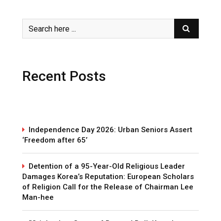
Recent Posts
Independence Day 2026: Urban Seniors Assert
‘Freedom after 65’
Detention of a 95-Year-Old Religious Leader
Damages Korea’s Reputation: European Scholars
of Religion Call for the Release of Chairman Lee
Man-hee