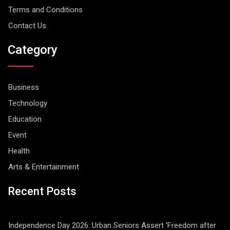
Terms and Conditions
Contact Us
Category
Business
Technology
Education
Event
Health
Arts & Entertainment
Recent Posts
Independence Day 2026: Urban Seniors Assert ‘Freedom after