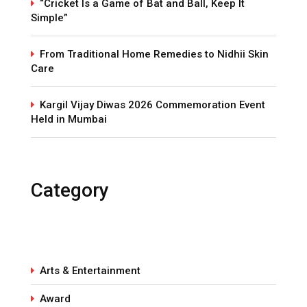
“Cricket Is a Game of Bat and Ball, Keep It
Simple”
From Traditional Home Remedies to Nidhii Skin
Care
Kargil Vijay Diwas 2026 Commemoration Event
Held in Mumbai
Category
Arts & Entertainment
Award