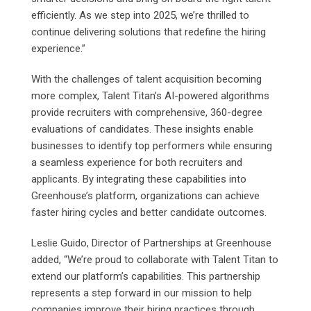
efficiently. As we step into 2025, we’re thrilled to
continue delivering solutions that redefine the hiring
experience.”
With the challenges of talent acquisition becoming
more complex, Talent Titan’s AI-powered algorithms
provide recruiters with comprehensive, 360-degree
evaluations of candidates. These insights enable
businesses to identify top performers while ensuring
a seamless experience for both recruiters and
applicants. By integrating these capabilities into
Greenhouse’s platform, organizations can achieve
faster hiring cycles and better candidate outcomes.
Leslie Guido, Director of Partnerships at Greenhouse
added, “We’re proud to collaborate with Talent Titan to
extend our platform’s capabilities. This partnership
represents a step forward in our mission to help
companies improve their hiring practices through