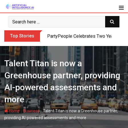
Skip
to
content
Top Stories
PartyPeople Celebrates Two Years of Su
Talent Titan is now a
Greenhouse partner, providing
AI-powered assessments and
more
-
-
Home
Business
Talent Titan is now a Greenhouse partner,
providing AI-powered assessments and more