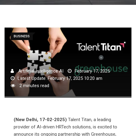
BUSINESS
Artificial Intelligence AI
February 17, 2025
Latest Update: February 17, 2025 10:20 am
2 minutes read
(New Delhi, 17-02-2025)
Talent Titan, a leading
provider of AI-driven HRTech solutions, is excited to
announce its ongoing partnership with Greenhouse,