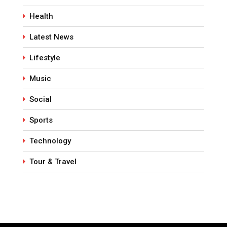
Health
Latest News
Lifestyle
Music
Social
Sports
Technology
Tour & Travel