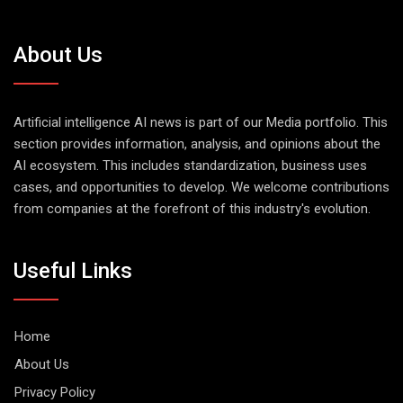
About Us
Artificial intelligence AI news is part of our Media portfolio. This
section provides information, analysis, and opinions about the
AI ecosystem. This includes standardization, business uses
cases, and opportunities to develop. We welcome contributions
from companies at the forefront of this industry's evolution.
Useful Links
Home
About Us
Privacy Policy