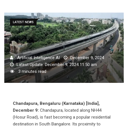
LATEST NEWS
Artificial Intelligence AI
December 9, 2024
Latest Update: December 9, 2024 11:50 am
3 minutes read
Chandapura, Bengaluru (Karnataka) [India],
December 9:
Chandapura, located along NH44
(Hosur Road), is fast becoming a popular residential
destination in South Bangalore. Its proximity to