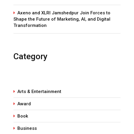
Axeno and XLRI Jamshedpur Join Forces to
Shape the Future of Marketing, AI, and Digital
Transformation
Category
Arts & Entertainment
Award
Book
Business