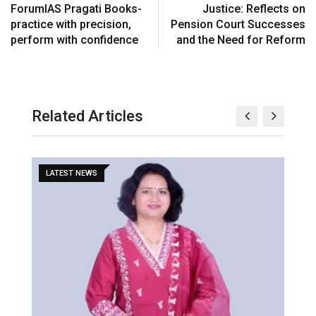
ForumIAS Pragati Books-
Justice: Reflects on
practice with precision,
Pension Court Successes
perform with confidence
and the Need for Reform
Related Articles
LATEST NEWS