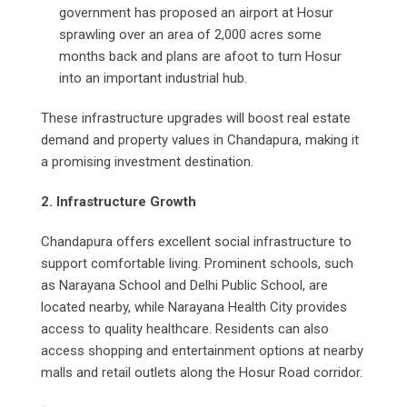
government has proposed an airport at Hosur
sprawling over an area of 2,000 acres some
months back and plans are afoot to turn Hosur
into an important industrial hub.
These infrastructure upgrades will boost real estate
demand and property values in Chandapura, making it
a promising investment destination.
2. Infrastructure Growth
Chandapura offers excellent social infrastructure to
support comfortable living. Prominent schools, such
as Narayana School and Delhi Public School, are
located nearby, while Narayana Health City provides
access to quality healthcare. Residents can also
access shopping and entertainment options at nearby
malls and retail outlets along the Hosur Road corridor.