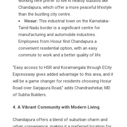
working here prefer to live in nearby suburbs like
Chandapura, which offer a more peaceful lifestyle
than the bustling city centre.
Hosur:
This industrial town on the Karnataka-
Tamil Nadu border is a significant centre for
manufacturing and automobile industries.
Employees from Hosur find Chandapura a
convenient residential option, with an easy
commute to work and a better quality of life.
“Easy access to HSR and Koramangala through ECity
Expressway gives added advantage to this area, and it
will be a game changer for residents choosing Hosur
Road over Sarjapura Road,” adds Chandrashekar, MD
of Subha Builders.
4. A Vibrant Community with Modern Living
Chandapura offers a blend of suburban charm and
urban convenience, making it a preferred location for