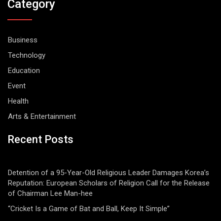
Category
Business
Technology
Education
Event
Health
Arts & Entertainment
Recent Posts
Detention of a 95-Year-Old Religious Leader Damages Korea’s
Reputation: European Scholars of Religion Call for the Release
of Chairman Lee Man-hee
“Cricket Is a Game of Bat and Ball, Keep It Simple”