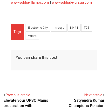
www.subhavillamor.com
|
www.subhabelgravia.com
Electronic City
Infosys
NH44
TCS
Tags:
Wipro
You can share this post!
Previous article
Next article
Elevate your UPSC Mains
Satyendra Kumar
preparation with
Champions Pension