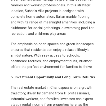
families and working professionals. In this strategic
location, Subha’s Villa projects is designed with
complete home automation, Italian marble flooring
and with its range of meaningful amenities, including a
clubhouse for social gatherings, a swimming pool for
recreation, and children’s play areas.
The emphasis on open spaces and green landscapes
ensures that residents can enjoy a relaxed lifestyle
amidst nature. With easy access to schools,
healthcare facilities, and employment hubs, Villamor
offers the perfect environment for families to thrive.
5. Investment Opportunity and Long-Term Returns
The real estate market in Chandapura is on a growth
trajectory, driven by demand from IT professionals,
industrial workers, and families. Investors can expect
steady rental income from properties here, as the