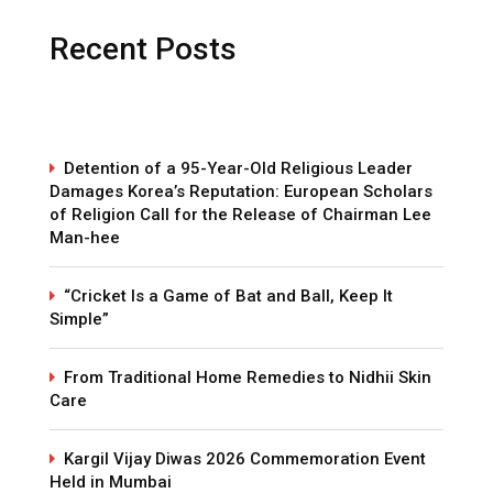
Recent Posts
Detention of a 95-Year-Old Religious Leader
Damages Korea’s Reputation: European Scholars
of Religion Call for the Release of Chairman Lee
Man-hee
“Cricket Is a Game of Bat and Ball, Keep It
Simple”
From Traditional Home Remedies to Nidhii Skin
Care
Kargil Vijay Diwas 2026 Commemoration Event
Held in Mumbai