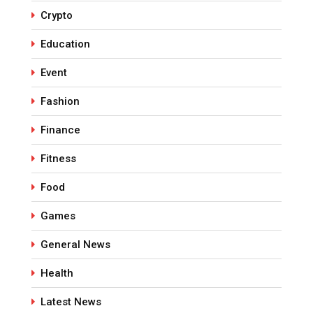
Crypto
Education
Event
Fashion
Finance
Fitness
Food
Games
General News
Health
Latest News