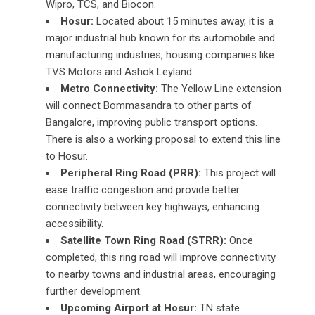
Wipro, TCS, and Biocon.
Hosur:
Located about 15 minutes away, it is a
major industrial hub known for its automobile and
manufacturing industries, housing companies like
TVS Motors and Ashok Leyland.
Metro Connectivity:
The Yellow Line extension
will connect Bommasandra to other parts of
Bangalore, improving public transport options.
There is also a working proposal to extend this line
to Hosur.
Peripheral Ring Road (PRR):
This project will
ease traffic congestion and provide better
connectivity between key highways, enhancing
accessibility.
Satellite Town Ring Road (STRR):
Once
completed, this ring road will improve connectivity
to nearby towns and industrial areas, encouraging
further development.
Upcoming Airport at Hosur:
TN state