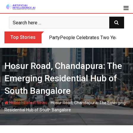
Skip
to
content
Top Stories
PartyPeople Celebrates Two Years of Su
Hosur Road, Chandapura: The
Emerging Residential Hub of
South Bangalore
-
-
Home
Latest News
Hosur Road, Chandapura: The Emerging
Residential Hub of South Bangalore