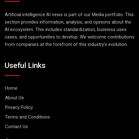
Artificial intelligence AI news is part of our Media portfolio. This
section provides information, analysis, and opinions about the
AI ecosystem. This includes standardization, business uses
cases, and opportunities to develop. We welcome contributions
from companies at the forefront of this industry's evolution.
Useful Links
Home
About Us
Privacy Policy
Terms and Conditions
Contact Us