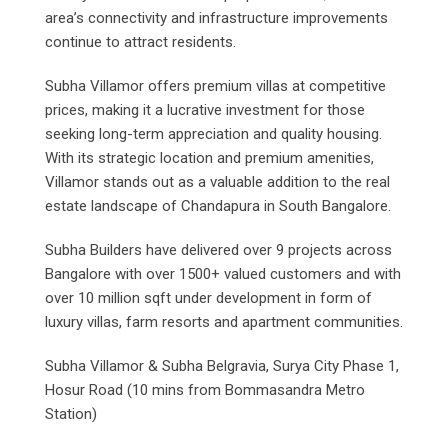
area’s connectivity and infrastructure improvements
continue to attract residents.
Subha Villamor offers premium villas at competitive
prices, making it a lucrative investment for those
seeking long-term appreciation and quality housing.
With its strategic location and premium amenities,
Villamor stands out as a valuable addition to the real
estate landscape of Chandapura in South Bangalore.
Subha Builders have delivered over 9 projects across
Bangalore with over 1500+ valued customers and with
over 10 million sqft under development in form of
luxury villas, farm resorts and apartment communities.
Subha Villamor & Subha Belgravia, Surya City Phase 1,
Hosur Road (10 mins from Bommasandra Metro
Station)