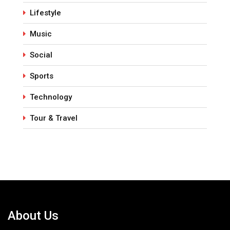
Lifestyle
Music
Social
Sports
Technology
Tour & Travel
About Us