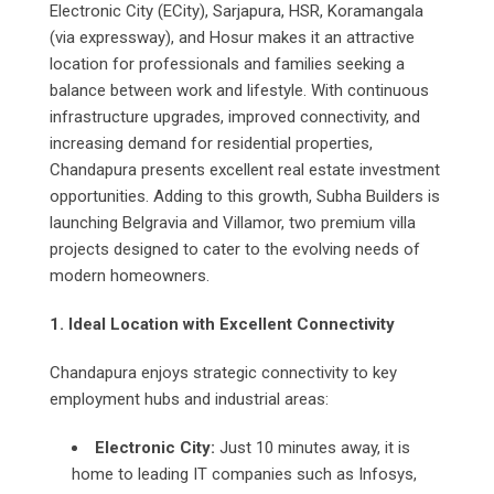
Electronic City (ECity), Sarjapura, HSR, Koramangala
(via expressway), and Hosur makes it an attractive
location for professionals and families seeking a
balance between work and lifestyle. With continuous
infrastructure upgrades, improved connectivity, and
increasing demand for residential properties,
Chandapura presents excellent real estate investment
opportunities. Adding to this growth, Subha Builders is
launching Belgravia and Villamor, two premium villa
projects designed to cater to the evolving needs of
modern homeowners.
1. Ideal Location with Excellent Connectivity
Chandapura enjoys strategic connectivity to key
employment hubs and industrial areas:
Electronic City:
Just 10 minutes away, it is
home to leading IT companies such as Infosys,