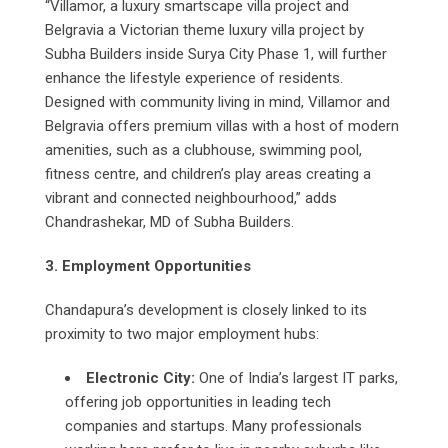
“Villamor, a luxury smartscape villa project and
Belgravia a Victorian theme luxury villa project by
Subha Builders inside Surya City Phase 1, will further
enhance the lifestyle experience of residents.
Designed with community living in mind, Villamor and
Belgravia offers premium villas with a host of modern
amenities, such as a clubhouse, swimming pool,
fitness centre, and children’s play areas creating a
vibrant and connected neighbourhood,” adds
Chandrashekar, MD of Subha Builders.
3. Employment Opportunities
Chandapura’s development is closely linked to its
proximity to two major employment hubs:
Electronic City:
One of India’s largest IT parks,
offering job opportunities in leading tech
companies and startups. Many professionals