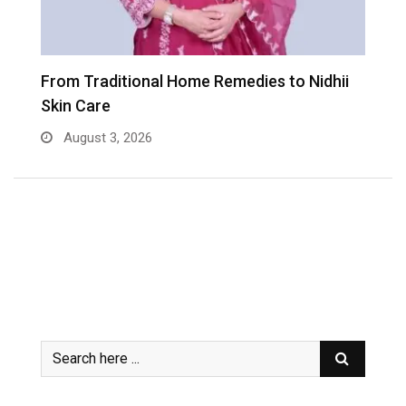
er
From Traditional Home Remedies to Nidhii
T
Skin Care
August 3, 2026