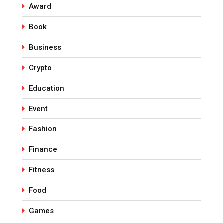
Award
Book
Business
Crypto
Education
Event
Fashion
Finance
Fitness
Food
Games