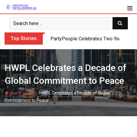
Skip
to
content
Top Stories
PartyPeople Celebrates Two Years of Su
HWPL Celebrates a Decade of
Global Commitment to Peace
-
-
Home
Event
HWPL Celebrates a Decade of Global
Commitment to Peace