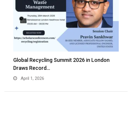
s
Global Recycling Summit 2026 in London
I
Draws Record…
A
April 1, 2026