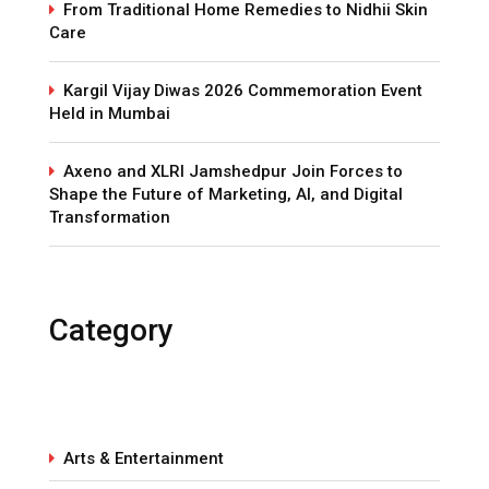
From Traditional Home Remedies to Nidhii Skin
Care
Kargil Vijay Diwas 2026 Commemoration Event
Held in Mumbai
Axeno and XLRI Jamshedpur Join Forces to
Shape the Future of Marketing, AI, and Digital
Transformation
Category
Arts & Entertainment