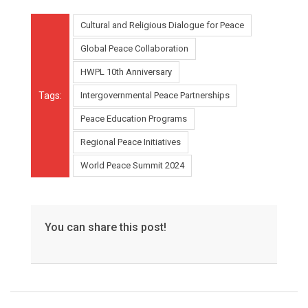
Cultural and Religious Dialogue for Peace
Global Peace Collaboration
HWPL 10th Anniversary
Tags:
Intergovernmental Peace Partnerships
Peace Education Programs
Regional Peace Initiatives
World Peace Summit 2024
You can share this post!