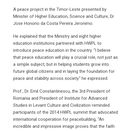
A peace project in the Timor-Leste presented by
Minister of Higher Education, Science and Culture, Dr.
Jose Honorio da Costa Pereira Jeronimo.
He explained that the Ministry and eight higher
education institutions partnered with HWPL to
introduce peace education in the country. “I believe
that peace education will play a crucial role, not just as
a simple subject, but in helping students grow into
future global citizens and in laying the foundation for
peace and stability across society.“ he expressed.
Prof., Dr. Emil Constantinescu, the 3rd President of
Romania and President of Institute for Advanced
Studies in Levant Culture and Civilization reminded
participants of the 2014 HWPL summit that advocated
international cooperation for peacebuilding, “An
incredible and impressive image proves that the faith