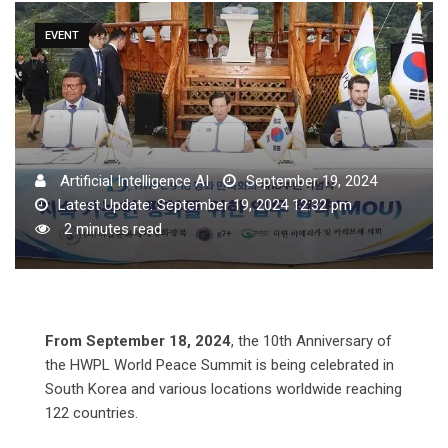
EVENT
Artificial Intelligence AI
September 19, 2024
Latest Update: September 19, 2024 12:32 pm
2 minutes read
From September 18, 2024
, the 10th Anniversary of
the HWPL World Peace Summit is being celebrated in
South Korea and various locations worldwide reaching
122 countries.