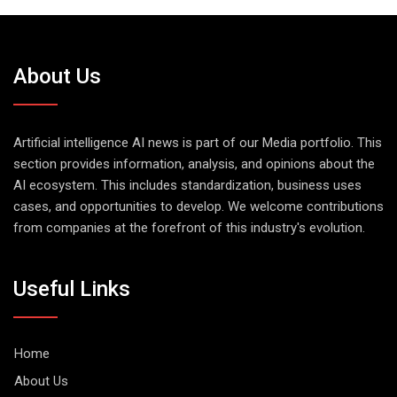
About Us
Artificial intelligence AI news is part of our Media portfolio. This
section provides information, analysis, and opinions about the
AI ecosystem. This includes standardization, business uses
cases, and opportunities to develop. We welcome contributions
from companies at the forefront of this industry's evolution.
Useful Links
Home
About Us