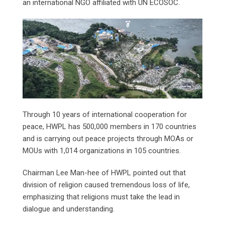
an international NGO affiliated with UN ECOSOC.
Through 10 years of international cooperation for
peace, HWPL has 500,000 members in 170 countries
and is carrying out peace projects through MOAs or
MOUs with 1,014 organizations in 105 countries.
Chairman Lee Man-hee of HWPL pointed out that
division of religion caused tremendous loss of life,
emphasizing that religions must take the lead in
dialogue and understanding.