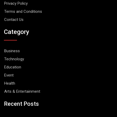
Privacy Policy
Terms and Conditions
Contact Us
Category
Business
Technology
Education
Event
Health
Arts & Entertainment
Recent Posts