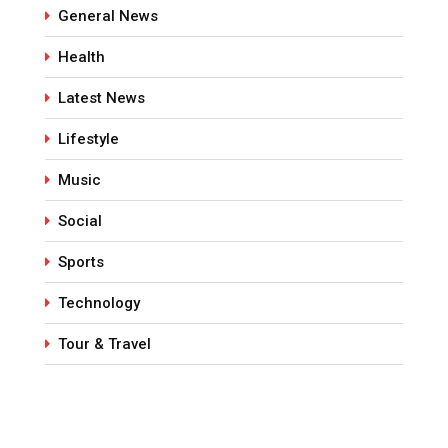
General News
Health
Latest News
Lifestyle
Music
Social
Sports
Technology
Tour & Travel