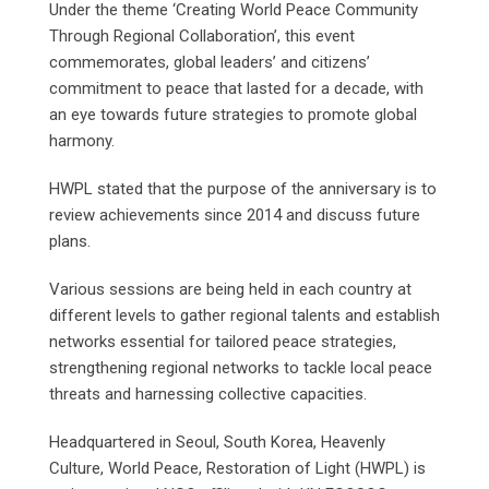
Under the theme ‘Creating World Peace Community
Through Regional Collaboration’, this event
commemorates, global leaders’ and citizens’
commitment to peace that lasted for a decade, with
an eye towards future strategies to promote global
harmony.
HWPL stated that the purpose of the anniversary is to
review achievements since 2014 and discuss future
plans.
Various sessions are being held in each country at
different levels to gather regional talents and establish
networks essential for tailored peace strategies,
strengthening regional networks to tackle local peace
threats and harnessing collective capacities.
Headquartered in Seoul, South Korea, Heavenly
Culture, World Peace, Restoration of Light (HWPL) is