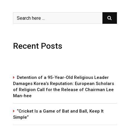
Recent Posts
Detention of a 95-Year-Old Religious Leader
Damages Korea’s Reputation: European Scholars
of Religion Call for the Release of Chairman Lee
Man-hee
“Cricket Is a Game of Bat and Ball, Keep It
Simple”