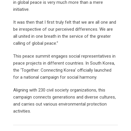
in global peace is very much more than a mere
initiative.
It was then that I first truly felt that we are all one and
be irrespective of our perceived differences. We are
all united in one breath in the service of the greater
calling of global peace.”
This peace summit engages social representatives in
peace projects in different countries. In South Korea,
the ‘Together: Connecting Korea’ officially launched
for a national campaign for social harmony.
Aligning with 230 civil society organizations, this
campaign connects generations and diverse cultures,
and carries out various environmental protection
activities.