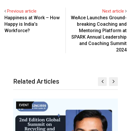
Previous article
Next article
Happiness at Work – How
WeAce Launches Ground-
Happy is India’s
breaking Coaching and
Workforce?
Mentoring Platform at
SPARK Annual Leadership
and Coaching Summit
2024
Related Articles
EVENT