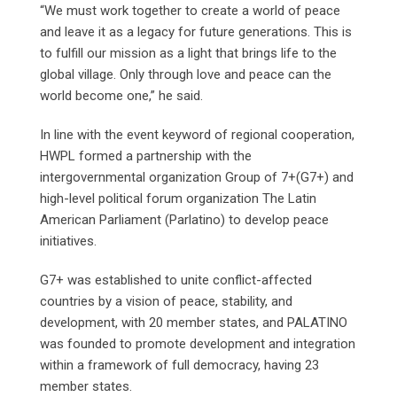
“We must work together to create a world of peace
and leave it as a legacy for future generations. This is
to fulfill our mission as a light that brings life to the
global village. Only through love and peace can the
world become one,” he said.
In line with the event keyword of regional cooperation,
HWPL formed a partnership with the
intergovernmental organization Group of 7+(G7+) and
high-level political forum organization The Latin
American Parliament (Parlatino) to develop peace
initiatives.
G7+ was established to unite conflict-affected
countries by a vision of peace, stability, and
development, with 20 member states, and PALATINO
was founded to promote development and integration
within a framework of full democracy, having 23
member states.