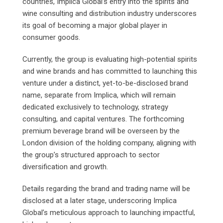
countries, Implica Global’s entry into the spirits and
wine consulting and distribution industry underscores
its goal of becoming a major global player in
consumer goods.
Currently, the group is evaluating high-potential spirits
and wine brands and has committed to launching this
venture under a distinct, yet-to-be-disclosed brand
name, separate from Implica, which will remain
dedicated exclusively to technology, strategy
consulting, and capital ventures. The forthcoming
premium beverage brand will be overseen by the
London division of the holding company, aligning with
the group’s structured approach to sector
diversification and growth.
Details regarding the brand and trading name will be
disclosed at a later stage, underscoring Implica
Global’s meticulous approach to launching impactful,