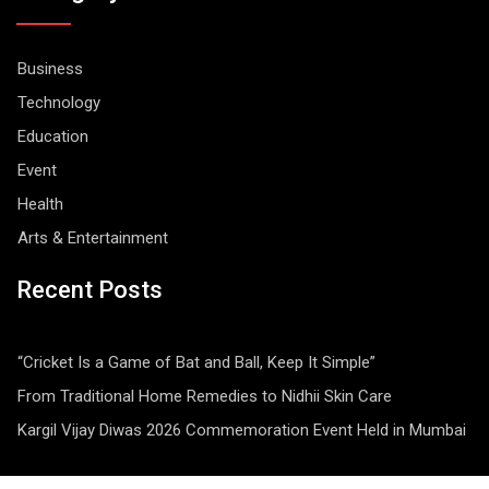
Business
Technology
Education
Event
Health
Arts & Entertainment
Recent Posts
“Cricket Is a Game of Bat and Ball, Keep It Simple”
From Traditional Home Remedies to Nidhii Skin Care
Kargil Vijay Diwas 2026 Commemoration Event Held in Mumbai