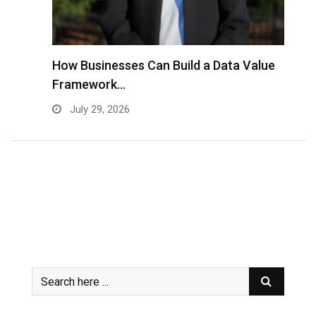
to
How Businesses Can Build a Data Value
A
Framework…
C
July 29, 2026