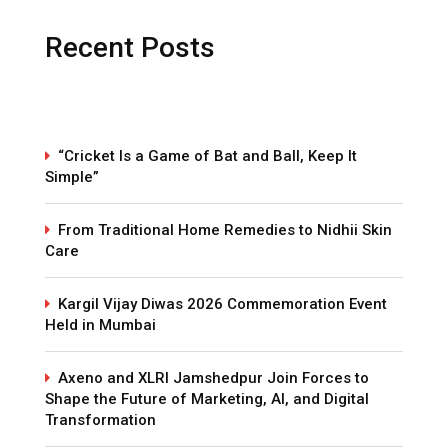
Recent Posts
“Cricket Is a Game of Bat and Ball, Keep It
Simple”
From Traditional Home Remedies to Nidhii Skin
Care
Kargil Vijay Diwas 2026 Commemoration Event
Held in Mumbai
Axeno and XLRI Jamshedpur Join Forces to
Shape the Future of Marketing, AI, and Digital
Transformation