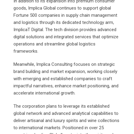
In addition to its expansion into premium consumer
goods, Implica Global continues to support global
Fortune 500 companies in supply chain management
and logistics through its dedicated technology arm,
ImplicaT Digital. The tech division provides advanced
digital solutions and integrated services that optimize
operations and streamline global logistics
frameworks.
Meanwhile, Implica Consulting focuses on strategic
brand building and market expansion, working closely
with emerging and established companies to craft
impactful narratives, enhance market positioning, and
accelerate international growth.
The corporation plans to leverage its established
global network and advanced analytical capabilities to
deliver artisanal and luxury spirits and wine collections
to international markets. Positioned in over 25