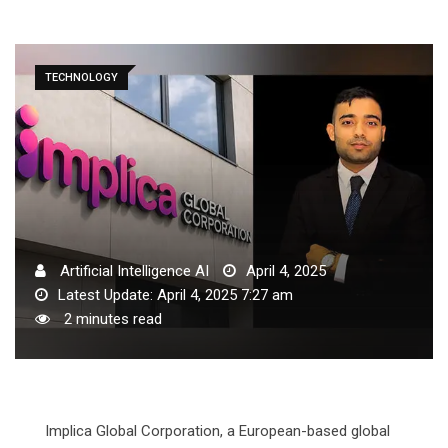
TECHNOLOGY
Artificial Intelligence AI
April 4, 2025
Latest Update: April 4, 2025 7:27 am
2 minutes read
Implica Global Corporation, a European-based global