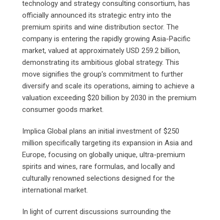
technology and strategy consulting consortium, has
officially announced its strategic entry into the
premium spirits and wine distribution sector. The
company is entering the rapidly growing Asia-Pacific
market, valued at approximately USD 259.2 billion,
demonstrating its ambitious global strategy. This
move signifies the group’s commitment to further
diversify and scale its operations, aiming to achieve a
valuation exceeding $20 billion by 2030 in the premium
consumer goods market.
Implica Global plans an initial investment of $250
million specifically targeting its expansion in Asia and
Europe, focusing on globally unique, ultra-premium
spirits and wines, rare formulas, and locally and
culturally renowned selections designed for the
international market.
In light of current discussions surrounding the