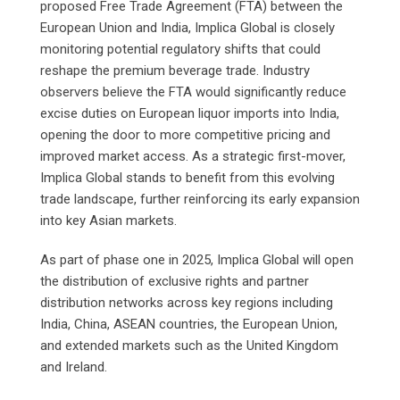
proposed Free Trade Agreement (FTA) between the
European Union and India, Implica Global is closely
monitoring potential regulatory shifts that could
reshape the premium beverage trade. Industry
observers believe the FTA would significantly reduce
excise duties on European liquor imports into India,
opening the door to more competitive pricing and
improved market access. As a strategic first-mover,
Implica Global stands to benefit from this evolving
trade landscape, further reinforcing its early expansion
into key Asian markets.
As part of phase one in 2025, Implica Global will open
the distribution of exclusive rights and partner
distribution networks across key regions including
India, China, ASEAN countries, the European Union,
and extended markets such as the United Kingdom
and Ireland.