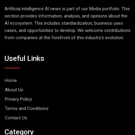
Artificial intelligence AI news is part of our Media portfolio. This
section provides information, analysis, and opinions about the
AI ecosystem. This includes standardization, business uses
cases, and opportunities to develop. We welcome contributions
from companies at the forefront of this industry's evolution.
Useful Links
Home
About Us
Privacy Policy
Terms and Conditions
Contact Us
Category