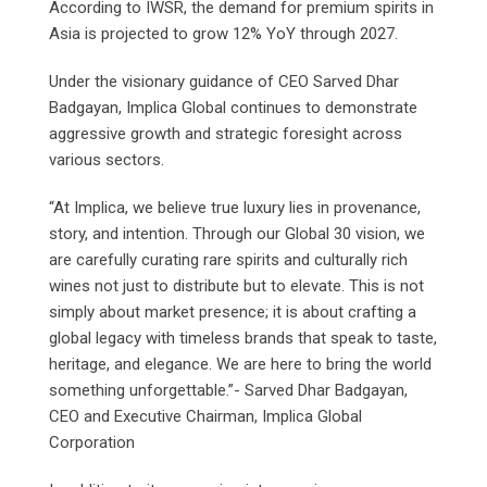
According to IWSR, the demand for premium spirits in
Asia is projected to grow 12% YoY through 2027.
Under the visionary guidance of CEO Sarved Dhar
Badgayan, Implica Global continues to demonstrate
aggressive growth and strategic foresight across
various sectors.
“At Implica, we believe true luxury lies in provenance,
story, and intention. Through our Global 30 vision, we
are carefully curating rare spirits and culturally rich
wines not just to distribute but to elevate. This is not
simply about market presence; it is about crafting a
global legacy with timeless brands that speak to taste,
heritage, and elegance. We are here to bring the world
something unforgettable.”- Sarved Dhar Badgayan,
CEO and Executive Chairman, Implica Global
Corporation