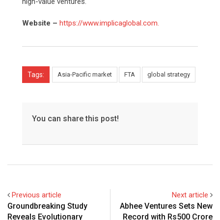
high-value ventures.
Website –
https://www.implicaglobal.com.
Tags:
Asia-Pacific market
FTA
global strategy
You can share this post!
Previous article
Next article
Groundbreaking Study
Abhee Ventures Sets New
Reveals Evolutionary
Record with Rs500 Crore