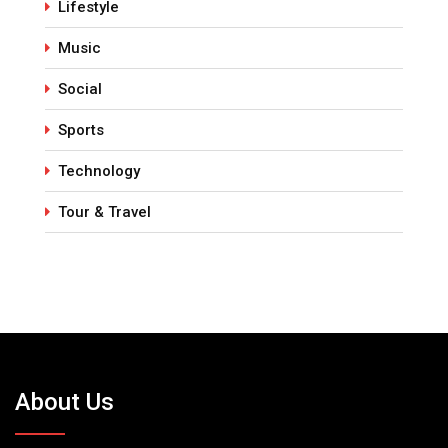
Lifestyle
Music
Social
Sports
Technology
Tour & Travel
About Us