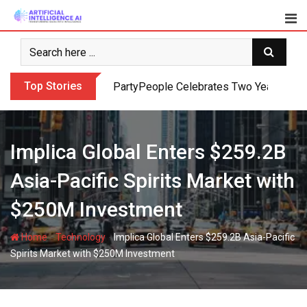
Skip
to
content
Top Stories
PartyPeople Celebrates Two Years of Su
Implica Global Enters $259.2B
Asia-Pacific Spirits Market with
$250M Investment
-
-
Home
Technology
Implica Global Enters $259.2B Asia-Pacific
Spirits Market with $250M Investment