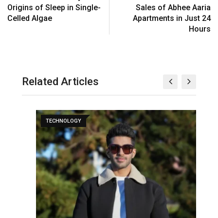
Origins of Sleep in Single-
Sales of Abhee Aaria
Celled Algae
Apartments in Just 24
Hours
Related Articles
TECHNOLOGY