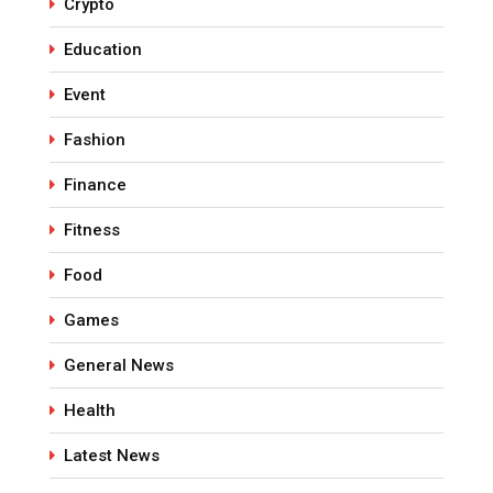
Crypto
Education
Event
Fashion
Finance
Fitness
Food
Games
General News
Health
Latest News