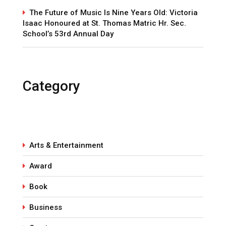
The Future of Music Is Nine Years Old: Victoria
Isaac Honoured at St. Thomas Matric Hr. Sec.
School’s 53rd Annual Day
Category
Arts & Entertainment
Award
Book
Business