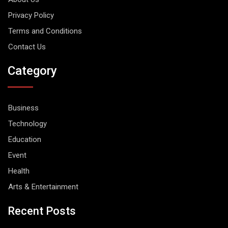
Privacy Policy
Terms and Conditions
Contact Us
Category
Business
Technology
Education
Event
Health
Arts & Entertainment
Recent Posts