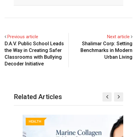
Previous article
Next article
D.A.V. Public School Leads
Shalimar Corp: Setting
the Way in Creating Safer
Benchmarks in Modern
Classrooms with Bullying
Urban Living
Decoder Initiative
Related Articles
HEALTH