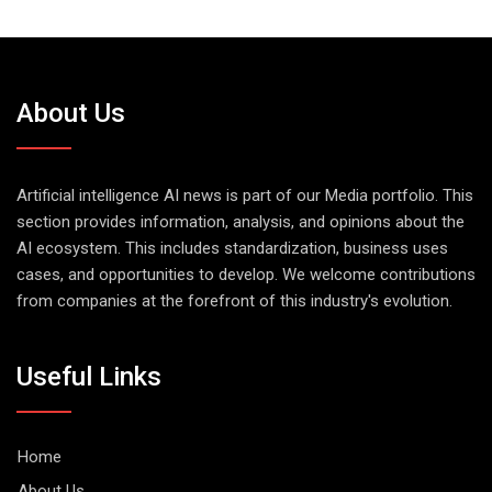
About Us
Artificial intelligence AI news is part of our Media portfolio. This
section provides information, analysis, and opinions about the
AI ecosystem. This includes standardization, business uses
cases, and opportunities to develop. We welcome contributions
from companies at the forefront of this industry's evolution.
Useful Links
Home
About Us