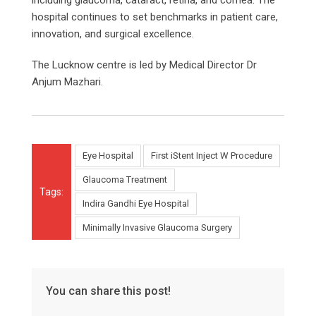
hospital continues to set benchmarks in patient care,
innovation, and surgical excellence.
The Lucknow centre is led by Medical Director Dr
Anjum Mazhari.
Eye Hospital
First iStent Inject W Procedure
Glaucoma Treatment
Tags:
Indira Gandhi Eye Hospital
Minimally Invasive Glaucoma Surgery
You can share this post!