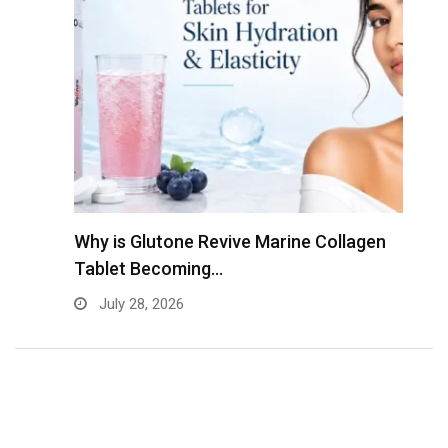
Why is Glutone Revive Marine Collagen
T
Tablet Becoming…
B
July 28, 2026