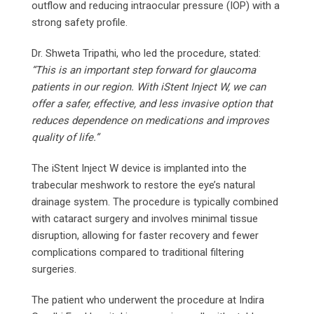
outflow and reducing intraocular pressure (IOP) with a
strong safety profile.
Dr. Shweta Tripathi, who led the procedure, stated:
“This is an important step forward for glaucoma
patients in our region. With iStent Inject W, we can
offer a safer, effective, and less invasive option that
reduces dependence on medications and improves
quality of life.”
The iStent Inject W device is implanted into the
trabecular meshwork to restore the eye’s natural
drainage system. The procedure is typically combined
with cataract surgery and involves minimal tissue
disruption, allowing for faster recovery and fewer
complications compared to traditional filtering
surgeries.
The patient who underwent the procedure at Indira