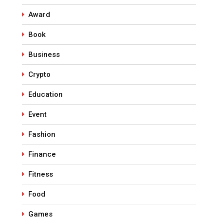
Award
Book
Business
Crypto
Education
Event
Fashion
Finance
Fitness
Food
Games