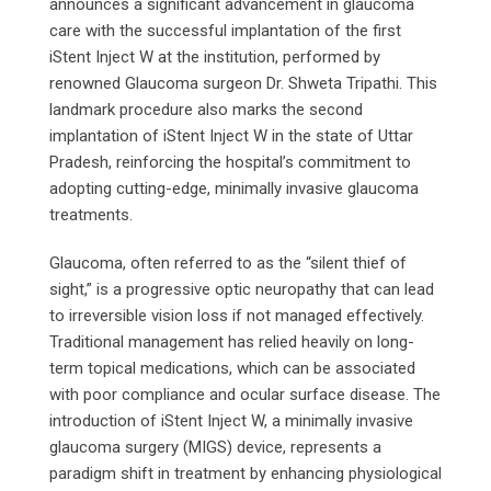
announces a significant advancement in glaucoma
care with the successful implantation of the first
iStent Inject W at the institution, performed by
renowned Glaucoma surgeon Dr. Shweta Tripathi. This
landmark procedure also marks the second
implantation of iStent Inject W in the state of Uttar
Pradesh, reinforcing the hospital’s commitment to
adopting cutting-edge, minimally invasive glaucoma
treatments.
Glaucoma, often referred to as the “silent thief of
sight,” is a progressive optic neuropathy that can lead
to irreversible vision loss if not managed effectively.
Traditional management has relied heavily on long-
term topical medications, which can be associated
with poor compliance and ocular surface disease. The
introduction of iStent Inject W, a minimally invasive
glaucoma surgery (MIGS) device, represents a
paradigm shift in treatment by enhancing physiological