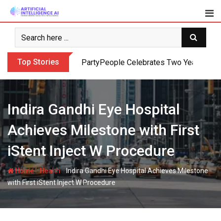
Skip
to
content
Top Stories
PartyPeople Celebrates Two Years of Su
Indira Gandhi Eye Hospital
Achieves Milestone with First
iStent Inject W Procedure
-
-
Home
Health
Indira Gandhi Eye Hospital Achieves Milestone
with First iStent Inject W Procedure