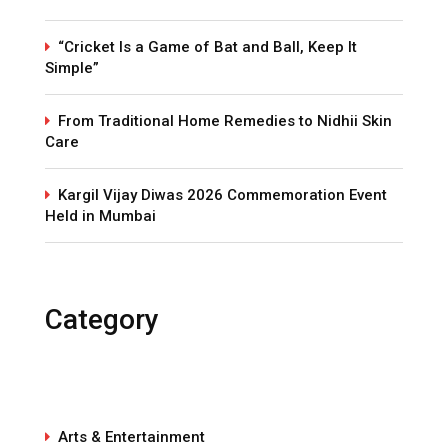
“Cricket Is a Game of Bat and Ball, Keep It
Simple”
From Traditional Home Remedies to Nidhii Skin
Care
Kargil Vijay Diwas 2026 Commemoration Event
Held in Mumbai
Category
Arts & Entertainment