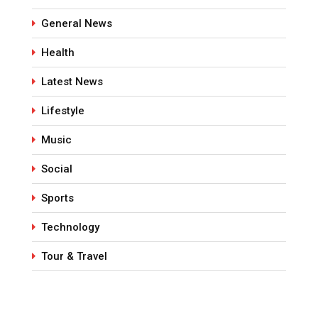
General News
Health
Latest News
Lifestyle
Music
Social
Sports
Technology
Tour & Travel