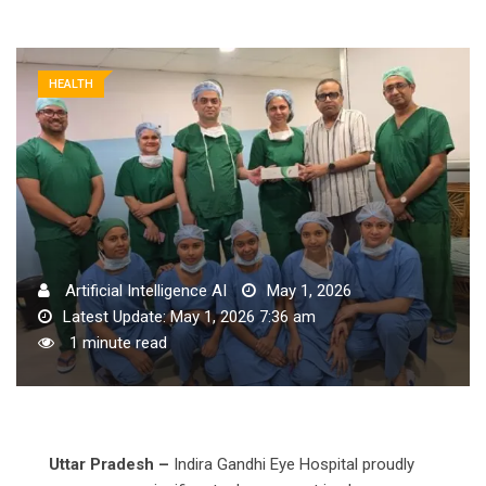
HEALTH
Artificial Intelligence AI
May 1, 2026
Latest Update: May 1, 2026 7:36 am
1 minute read
Uttar Pradesh –
Indira Gandhi Eye Hospital proudly