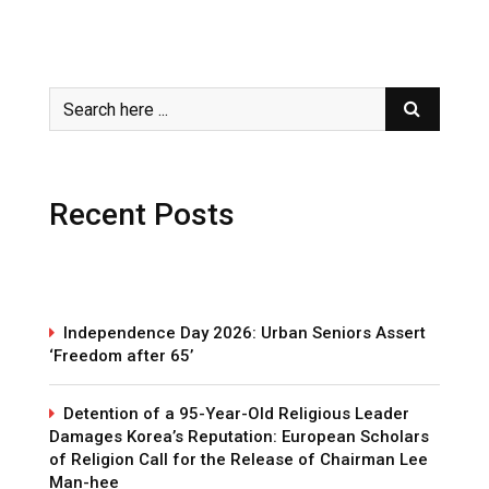
Recent Posts
Independence Day 2026: Urban Seniors Assert
‘Freedom after 65’
Detention of a 95-Year-Old Religious Leader
Damages Korea’s Reputation: European Scholars
of Religion Call for the Release of Chairman Lee
Man-hee