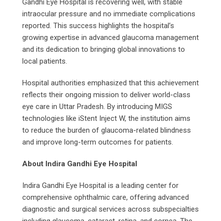
Gandhi Eye Hospital is recovering well, with stable
intraocular pressure and no immediate complications
reported. This success highlights the hospital’s
growing expertise in advanced glaucoma management
and its dedication to bringing global innovations to
local patients.
Hospital authorities emphasized that this achievement
reflects their ongoing mission to deliver world-class
eye care in Uttar Pradesh. By introducing MIGS
technologies like iStent Inject W, the institution aims
to reduce the burden of glaucoma-related blindness
and improve long-term outcomes for patients.
About Indira Gandhi Eye Hospital
Indira Gandhi Eye Hospital is a leading center for
comprehensive ophthalmic care, offering advanced
diagnostic and surgical services across subspecialties
including glaucoma, cataract, retina, and cornea. The