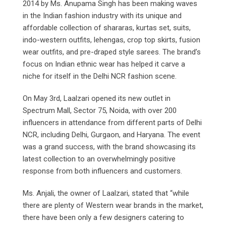
2014 by Ms. Anupama Singh has been making waves
in the Indian fashion industry with its unique and
affordable collection of shararas, kurtas set, suits,
indo-western outfits, lehengas, crop top skirts, fusion
wear outfits, and pre-draped style sarees. The brand’s
focus on Indian ethnic wear has helped it carve a
niche for itself in the Delhi NCR fashion scene.
On May 3rd, Laalzari opened its new outlet in
Spectrum Mall, Sector 75, Noida, with over 200
influencers in attendance from different parts of Delhi
NCR, including Delhi, Gurgaon, and Haryana. The event
was a grand success, with the brand showcasing its
latest collection to an overwhelmingly positive
response from both influencers and customers.
Ms. Anjali, the owner of Laalzari, stated that “while
there are plenty of Western wear brands in the market,
there have been only a few designers catering to