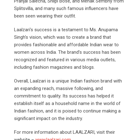
Pranjal Salecha, Shilpi Bose, and Mehak Sembhy from
Splitsvilla, and many such famous influencers have
been seen wearing their outfit.
Laalzari’s success is a testament to Ms. Anupama
Singh’s vision, which was to create a brand that
provides fashionable and affordable Indian wear to
women across India. The brand’s success has been
recognized and featured in various media outlets,
including fashion magazines and blogs.
Overall, Laalzari is a unique Indian fashion brand with
an expanding reach, massive following, and
commitment to quality. Its success has helped it
establish itself as a household name in the world of
Indian fashion, and it is poised to continue making a
significant impact on the industry.
For more information about LAALZARI, visit their
website –
www.laalzari.com
.