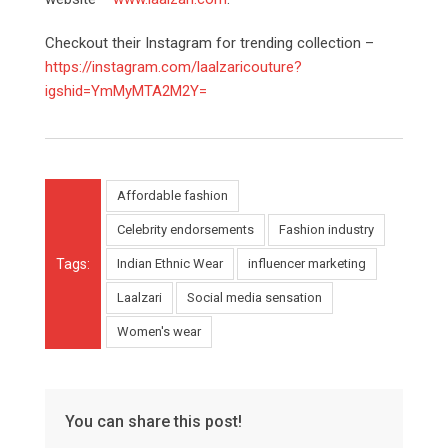
Checkout their Instagram for trending collection –
https://instagram.com/laalzaricouture?
igshid=YmMyMTA2M2Y=
Affordable fashion
Celebrity endorsements
Fashion industry
Tags:
Indian Ethnic Wear
influencer marketing
Laalzari
Social media sensation
Women's wear
You can share this post!