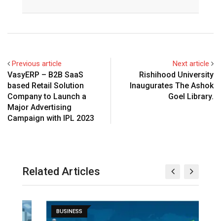
Previous article
Next article
VasyERP – B2B SaaS
Rishihood University
based Retail Solution
Inaugurates The Ashok
Company to Launch a
Goel Library.
Major Advertising
Campaign with IPL 2023
Related Articles
BUSINESS