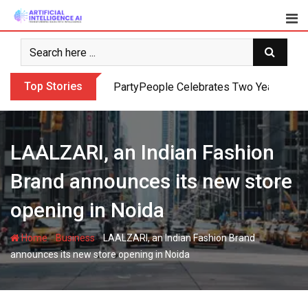
Skip
to
content
Top Stories
PartyPeople Celebrates Two Years of Su
LAALZARI, an Indian Fashion
Brand announces its new store
opening in Noida
-
-
Home
Business
LAALZARI, an Indian Fashion Brand
announces its new store opening in Noida