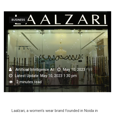
BUSINESS
Artificial Intelligence AI
May 10, 2023
Latest Update: May 10, 2023 1:30 pm
2 minutes read
Laalzari, a women’s wear brand founded in Noida in