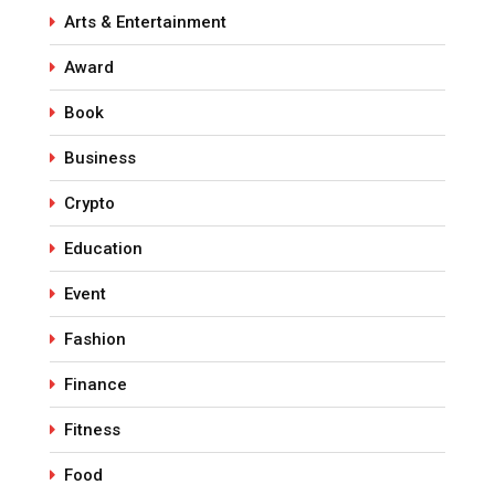
Arts & Entertainment
Award
Book
Business
Crypto
Education
Event
Fashion
Finance
Fitness
Food