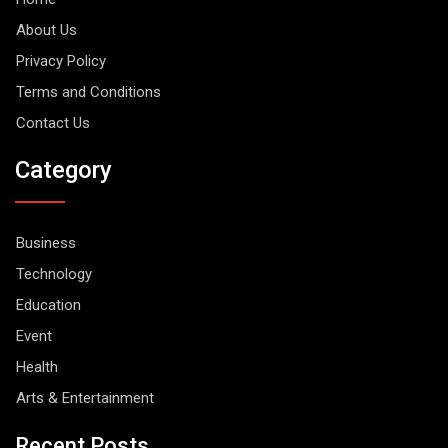
About Us
Privacy Policy
Terms and Conditions
Contact Us
Category
Business
Technology
Education
Event
Health
Arts & Entertainment
Recent Posts