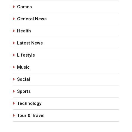
Games
General News
Health
Latest News
Lifestyle
Music
Social
Sports
Technology
Tour & Travel