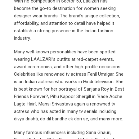
With no competition in Sector 50, Laalzari has
become the go-to destination for women seeking
designer wear brands. The brand’s unique collection,
affordability, and attention to detail have helped it
establish a strong presence in the Indian fashion
industry.
Many well-known personalities have been spotted
wearing LAALZARI’s outfits at red-carpet events,
award ceremonies, and other high-profile occasions.
Celebrities like renowned tv actress Fenil Umrigar, She
is an Indian actress who works in Hindi television. She
is best known for her portrayal of Sanjana Roy in Best
Friends Forever?, Pihu Kapoor Shergill in ‘Bade Acche
Lagte Hain’, Mansi Srivastava again a renowned tv
actress who has acted in many tv serials including
divya drishti, do dil bandhe ek dori se, and many more.
Many famous influencers including Sana Ghauri,