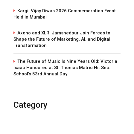
Kargil Vijay Diwas 2026 Commemoration Event
Held in Mumbai
Axeno and XLRI Jamshedpur Join Forces to
Shape the Future of Marketing, AI, and Digital
Transformation
The Future of Music Is Nine Years Old: Victoria
Isaac Honoured at St. Thomas Matric Hr. Sec.
School’s 53rd Annual Day
Category