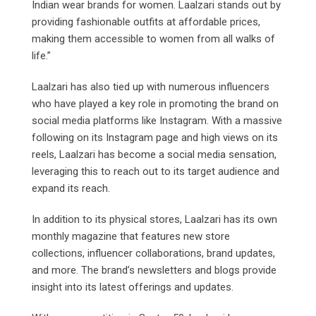
Indian wear brands for women. Laalzari stands out by
providing fashionable outfits at affordable prices,
making them accessible to women from all walks of
life.”
Laalzari has also tied up with numerous influencers
who have played a key role in promoting the brand on
social media platforms like Instagram. With a massive
following on its Instagram page and high views on its
reels, Laalzari has become a social media sensation,
leveraging this to reach out to its target audience and
expand its reach.
In addition to its physical stores, Laalzari has its own
monthly magazine that features new store
collections, influencer collaborations, brand updates,
and more. The brand’s newsletters and blogs provide
insight into its latest offerings and updates.