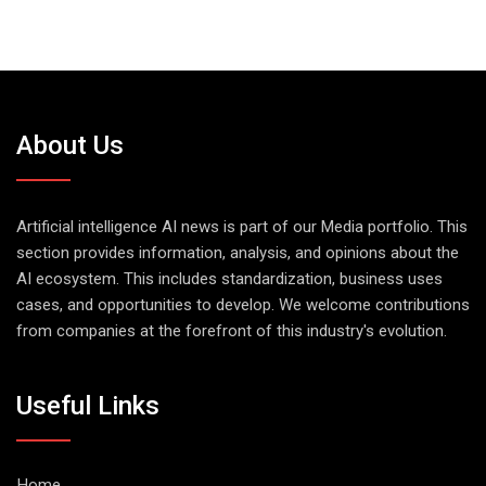
About Us
Artificial intelligence AI news is part of our Media portfolio. This
section provides information, analysis, and opinions about the
AI ecosystem. This includes standardization, business uses
cases, and opportunities to develop. We welcome contributions
from companies at the forefront of this industry's evolution.
Useful Links
Home