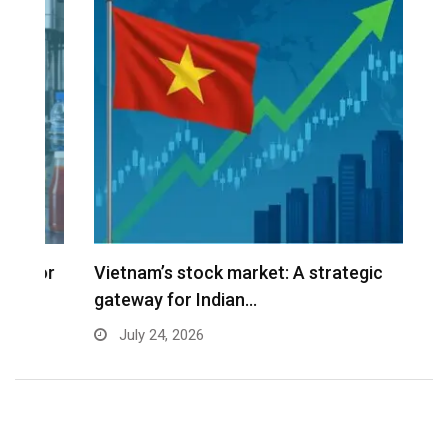
r
Vietnam’s stock market: A strategic
V
gateway for Indian…
G
July 24, 2026