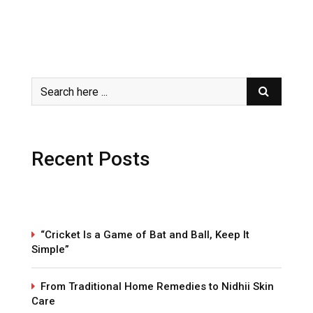
Recent Posts
“Cricket Is a Game of Bat and Ball, Keep It
Simple”
From Traditional Home Remedies to Nidhii Skin
Care