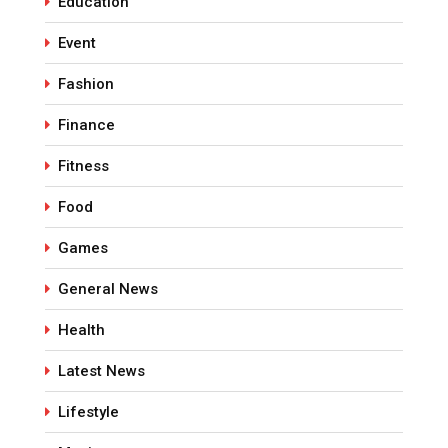
Education
Event
Fashion
Finance
Fitness
Food
Games
General News
Health
Latest News
Lifestyle