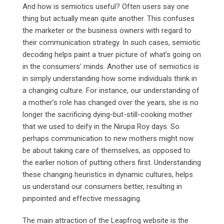
And how is semiotics useful? Often users say one
thing but actually mean quite another. This confuses
the marketer or the business owners with regard to
their communication strategy. In such cases, semiotic
decoding helps paint a truer picture of what’s going on
in the consumers’ minds. Another use of semiotics is
in simply understanding how some individuals think in
a changing culture. For instance, our understanding of
a mother’s role has changed over the years, she is no
longer the sacrificing dying-but-still-cooking mother
that we used to deify in the Nirupa Roy days. So
perhaps communication to new mothers might now
be about taking care of themselves, as opposed to
the earlier notion of putting others first. Understanding
these changing heuristics in dynamic cultures, helps
us understand our consumers better, resulting in
pinpointed and effective messaging.
The main attraction of the Leapfrog website is the