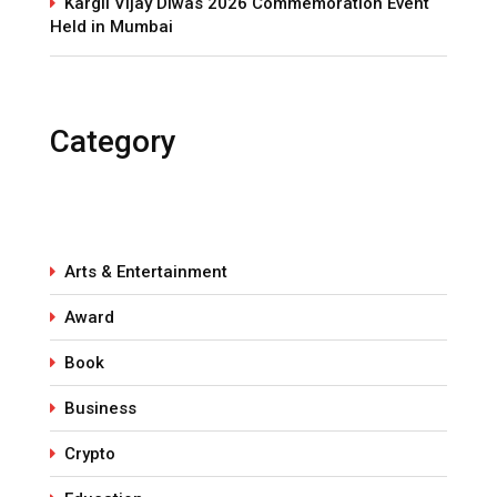
Kargil Vijay Diwas 2026 Commemoration Event
Held in Mumbai
Category
Arts & Entertainment
Award
Book
Business
Crypto