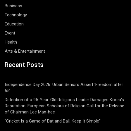
Business
Technology
Education
Event
Health
Arts & Entertainment
Recent Posts
Independence Day 2026: Urban Seniors Assert ‘Freedom after
65’
Detention of a 95-Year-Old Religious Leader Damages Korea’s
Reputation: European Scholars of Religion Call for the Release
of Chairman Lee Man-hee
“Cricket Is a Game of Bat and Ball, Keep It Simple”