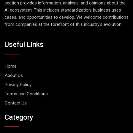
section provides information, analysis, and opinions about the
AI ecosystem. This includes standardization, business uses
cases, and opportunities to develop. We welcome contributions
from companies at the forefront of this industry's evolution.
Useful Links
Home
About Us
Privacy Policy
Terms and Conditions
Contact Us
Category