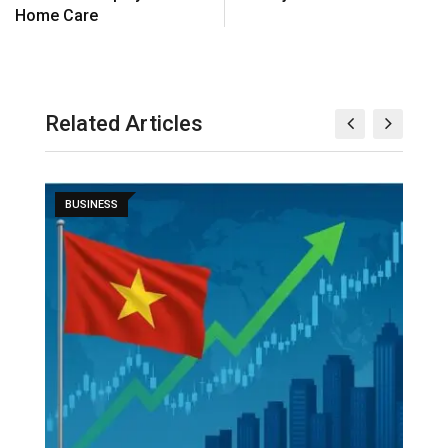
Home Care
Related Articles
BUSINESS