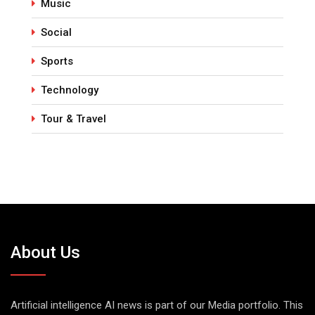
Music
Social
Sports
Technology
Tour & Travel
About Us
Artificial intelligence AI news is part of our Media portfolio. This