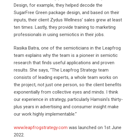
Design, for example, they helped decode the
SugarFree Green package design, and based on their
inputs, their client Zydus Wellness’ sales grew at least
ten times. Lastly, they provide training to marketing
professionals in using semiotics in their jobs.
Rasika Batra, one of the semioticians in the Leapfrog
team explains why the team is a pioneer in semiotic
research that finds useful applications and proven
results. She says, “The Leapfrog Strategy team
consists of leading experts, a whole team works on
the project, not just one person, so the client benefits
exponentially from collective eyes and minds. I think
our experience in strategy, particularly Hamsini’s thirty-
plus years in advertising and consumer insight make
our work highly implementable.”
www.leapfrogstrategy.com
was launched on 1st June
2022.