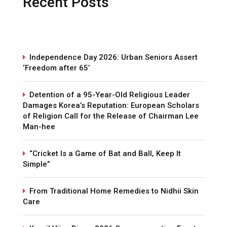
Recent Posts
Independence Day 2026: Urban Seniors Assert
‘Freedom after 65’
Detention of a 95-Year-Old Religious Leader
Damages Korea’s Reputation: European Scholars
of Religion Call for the Release of Chairman Lee
Man-hee
“Cricket Is a Game of Bat and Ball, Keep It
Simple”
From Traditional Home Remedies to Nidhii Skin
Care