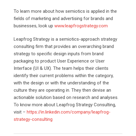
To learn more about how semiotics is applied in the
fields of marketing and advertising for brands and
businesses, look up
www.leapfrogstrategy.com
Leapfrog Strategy is a semiotics-approach strategy
consulting firm that provides an overarching brand
strategy to specific design inputs from brand
packaging to product User Experience or User
Interface (UI & UX). The team helps their clients
identify their current problems within the category,
with the design or with the understanding of the
culture they are operating in. They then devise an
actionable solution based on research and analyses.
To know more about Leapfrog Strategy Consulting,
visit –
https://in.linkedin.com/company/leapfrog-
strategy-consulting