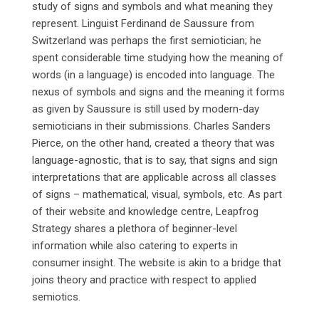
study of signs and symbols and what meaning they
represent. Linguist Ferdinand de Saussure from
Switzerland was perhaps the first semiotician; he
spent considerable time studying how the meaning of
words (in a language) is encoded into language. The
nexus of symbols and signs and the meaning it forms
as given by Saussure is still used by modern-day
semioticians in their submissions. Charles Sanders
Pierce, on the other hand, created a theory that was
language-agnostic, that is to say, that signs and sign
interpretations that are applicable across all classes
of signs – mathematical, visual, symbols, etc. As part
of their website and knowledge centre, Leapfrog
Strategy shares a plethora of beginner-level
information while also catering to experts in
consumer insight. The website is akin to a bridge that
joins theory and practice with respect to applied
semiotics.