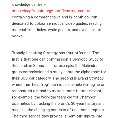
knowledge centre –
https://leapfrogstrategy.com/learning-centre/
containing a comprehensive and in-depth column
dedicated to colour semiotics, video guides, reading
material like articles, white papers, and even a list of
books.
Broadly, Leapfrog Strategy has four offerings. The
first is that one can commission a Semiotic Study or
Research in Semiotics, for example, the Mahindra
group commissioned a study about the alpha male for
their SUV car category. The second is Brand Strategy
where their Leapfrog’s semioticians help reimagine or
reconstruct a brand to make it more future relevant,
for example, the work the team did for Chambor
cosmetics by tracking the brand’s 30-year history and
mapping the changing contexts of user consumption.
The third service they provide is Semiotic Inputs into