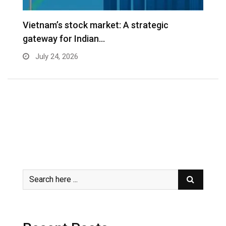
r
Vietnam’s stock market: A strategic
V
gateway for Indian…
G
July 24, 2026