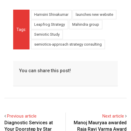
Hamsini Shivakumar
launches new website
Leapfrog Strategy
Mahindra group
Tags:
Semiotic Study
semiotics-approach strategy consulting
You can share this post!
Previous article
Next article
Diagnostic Services at
Manoj Mauryaa awarded
Your Doorstep by Star
Raja Ravi Varma Award