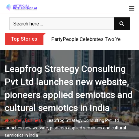
Skip
to
content
Top Stories
PartyPeople Celebrates Two Years of Su
Leapfrog Strategy Consulting
Pvt Ltd launches new website,
pioneers applied semiotics and
cultural semiotics in India
-
-
Home
Business
Leapfrog Strategy Consulting Pvt Ltd
launches new website, pioneers applied semiotics and cultural
semiotics in India