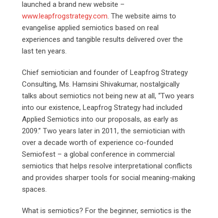
launched a brand new website –
www.leapfrogstrategy.com
. The website aims to
evangelise applied semiotics based on real
experiences and tangible results delivered over the
last ten years.
Chief semiotician and founder of Leapfrog Strategy
Consulting, Ms. Hamsini Shivakumar, nostalgically
talks about semiotics not being new at all, “Two years
into our existence, Leapfrog Strategy had included
Applied Semiotics into our proposals, as early as
2009.” Two years later in 2011, the semiotician with
over a decade worth of experience co-founded
Semiofest – a global conference in commercial
semiotics that helps resolve interpretational conflicts
and provides sharper tools for social meaning-making
spaces.
What is semiotics? For the beginner, semiotics is the