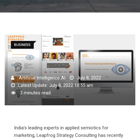
BUSINESS
Artificial Intelligence AI
July 8, 2022
Latest Update: July 8, 2022 10:55 am
3 minutes read
India’s leading experts in applied semiotics for
marketing, Leapfrog Strategy Consulting has recently