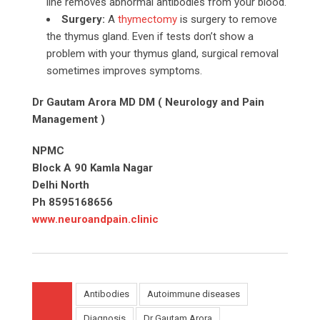
line removes abnormal antibodies from your blood.
Surgery:
A
thymectomy
is surgery to remove
the thymus gland. Even if tests don’t show a
problem with your thymus gland, surgical removal
sometimes improves symptoms.
Dr Gautam Arora MD DM ( Neurology and Pain
Management )
NPMC
Block A 90 Kamla Nagar
Delhi North
Ph 8595168656
www.neuroandpain.clinic
Antibodies
Autoimmune diseases
Diagnosis
Dr Gautam Arora