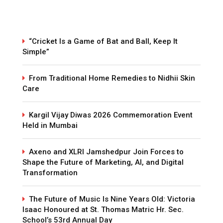
“Cricket Is a Game of Bat and Ball, Keep It
Simple”
From Traditional Home Remedies to Nidhii Skin
Care
Kargil Vijay Diwas 2026 Commemoration Event
Held in Mumbai
Axeno and XLRI Jamshedpur Join Forces to
Shape the Future of Marketing, AI, and Digital
Transformation
The Future of Music Is Nine Years Old: Victoria
Isaac Honoured at St. Thomas Matric Hr. Sec.
School’s 53rd Annual Day