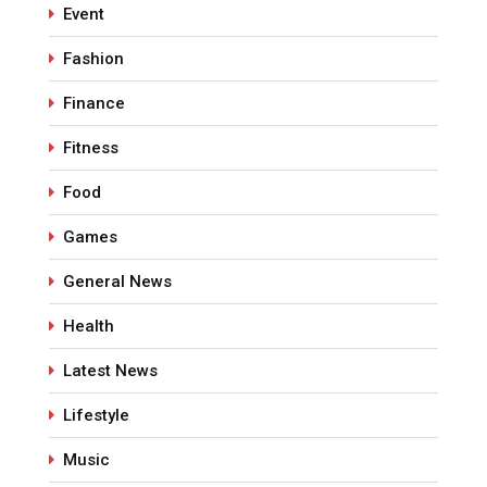
Event
Fashion
Finance
Fitness
Food
Games
General News
Health
Latest News
Lifestyle
Music