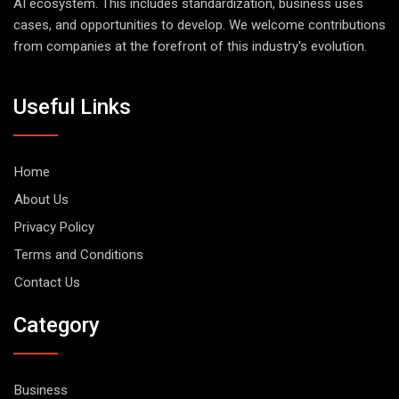
AI ecosystem. This includes standardization, business uses
cases, and opportunities to develop. We welcome contributions
from companies at the forefront of this industry's evolution.
Useful Links
Home
About Us
Privacy Policy
Terms and Conditions
Contact Us
Category
Business