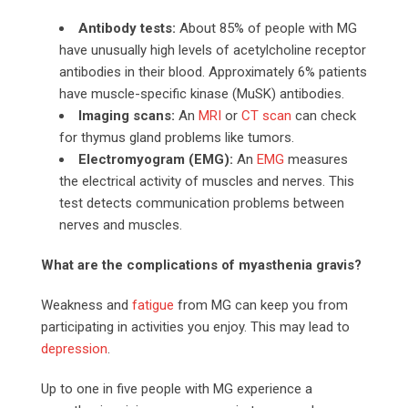
Antibody tests:
About 85% of people with MG
have unusually high levels of acetylcholine receptor
antibodies in their blood. Approximately 6% patients
have muscle-specific kinase (MuSK) antibodies.
Imaging scans:
An
MRI
or
CT scan
can check
for thymus gland problems like tumors.
Electromyogram (EMG):
An
EMG
measures
the electrical activity of muscles and nerves. This
test detects communication problems between
nerves and muscles.
What are the complications of myasthenia gravis?
Weakness and
fatigue
from MG can keep you from
participating in activities you enjoy. This may lead to
depression
.
Up to one in five people with MG experience a