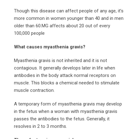
Though this disease can affect people of any age, it’s
more common in women younger than 40 and in men
older than 60.MG affects about 20 out of every
100,000 people
What causes myasthenia gravis?
Myasthenia gravis is not inherited and it is not
contagious. It generally develops later in life when
antibodies in the body attack normal receptors on
muscle. This blocks a chemical needed to stimulate
muscle contraction.
A temporary form of myasthenia gravis may develop
in the fetus when a woman with myasthenia gravis
passes the antibodies to the fetus. Generally, it
resolves in 2 to 3 months.