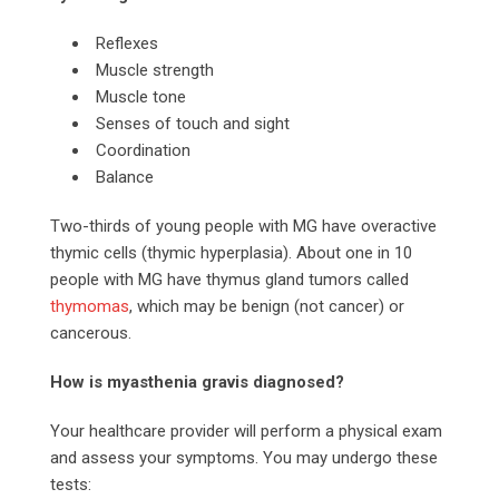
Reflexes
Muscle strength
Muscle tone
Senses of touch and sight
Coordination
Balance
Two-thirds of young people with MG have overactive
thymic cells (thymic hyperplasia). About one in 10
people with MG have thymus gland tumors called
thymomas
, which may be benign (not cancer) or
cancerous.
How is myasthenia gravis diagnosed?
Your healthcare provider will perform a physical exam
and assess your symptoms. You may undergo these
tests: