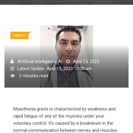
HEALTH
Artificial Intelligence AI
April 15, 2023
Latest Update: April 15, 2023 10:00 am
2 minutes read
Myasthenia gravis is characterized by weakness and
rapid fatigue of any of the muscles under your
voluntary control. It’s caused by a breakdown in the
normal communication between nerves and muscles.