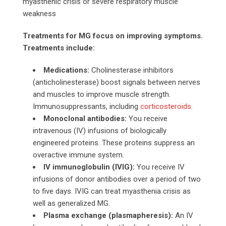
myasthenic crisis or severe respiratory muscle
weakness
Treatments for MG focus on improving symptoms.
Treatments include:
Medications:
Cholinesterase inhibitors
(anticholinesterase) boost signals between nerves
and muscles to improve muscle strength.
Immunosuppressants, including
corticosteroids
.
Monoclonal antibodies:
You receive
intravenous (IV) infusions of biologically
engineered proteins. These proteins suppress an
overactive immune system.
IV immunoglobulin (IVIG):
You receive IV
infusions of donor antibodies over a period of two
to five days. IVIG can treat myasthenia crisis as
well as generalized MG.
Plasma exchange (plasmapheresis):
An IV