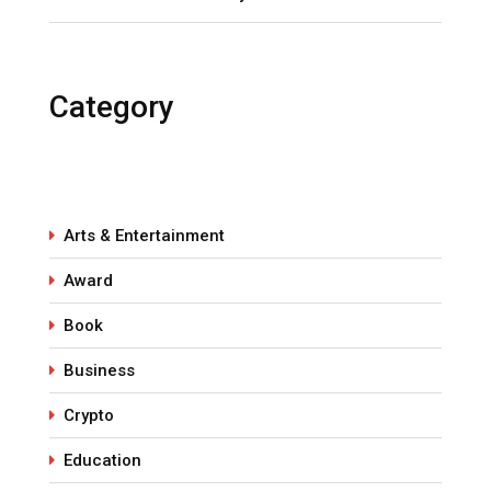
Category
Arts & Entertainment
Award
Book
Business
Crypto
Education