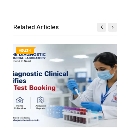
Related Articles
HEALTH