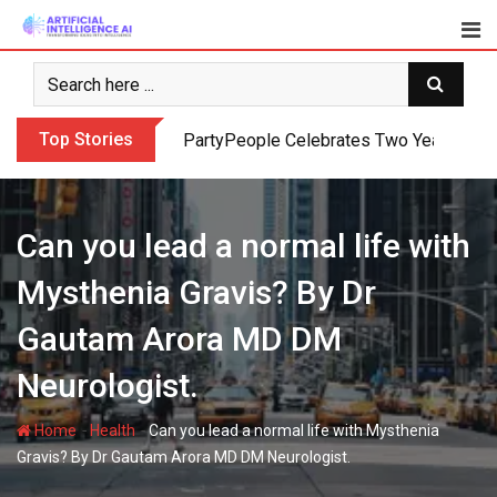
Skip
to
content
Top Stories
PartyPeople Celebrates Two Years of Su
Can you lead a normal life with
Mysthenia Gravis? By Dr
Gautam Arora MD DM
Neurologist.
-
-
Home
Health
Can you lead a normal life with Mysthenia
Gravis? By Dr Gautam Arora MD DM Neurologist.