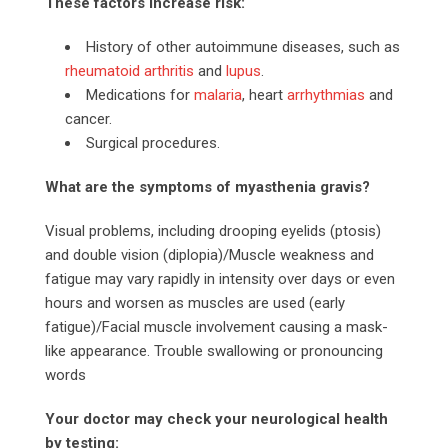
These factors increase risk:
History of other autoimmune diseases, such as
rheumatoid arthritis
and
lupus
.
Medications for
malaria
, heart
arrhythmias
and
cancer.
Surgical procedures.
What are the symptoms of myasthenia gravis?
Visual problems, including drooping eyelids (ptosis)
and double vision (diplopia)/Muscle weakness and
fatigue may vary rapidly in intensity over days or even
hours and worsen as muscles are used (early
fatigue)/Facial muscle involvement causing a mask-
like appearance. Trouble swallowing or pronouncing
words
Your doctor may check your neurological health
by testing: