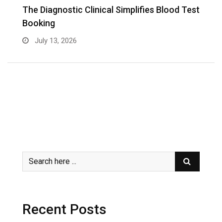
The Diagnostic Clinical Simplifies Blood Test
F
Booking
B
July 13, 2026
Recent Posts