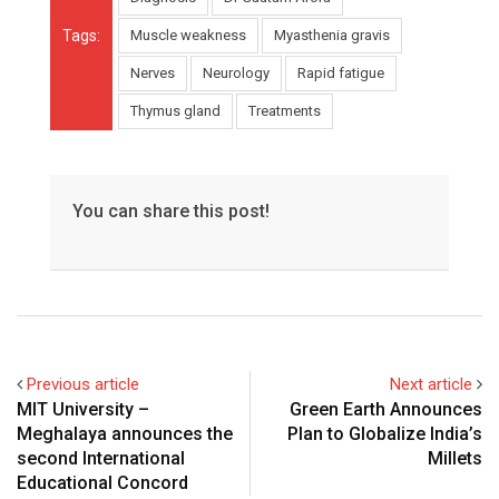
Tags:
Muscle weakness
Myasthenia gravis
Nerves
Neurology
Rapid fatigue
Thymus gland
Treatments
You can share this post!
Previous article
Next article
MIT University –
Green Earth Announces
Meghalaya announces the
Plan to Globalize India’s
second International
Millets
Educational Concord