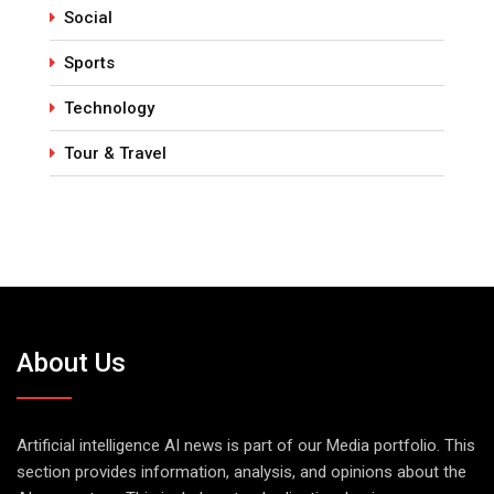
Social
Sports
Technology
Tour & Travel
About Us
Artificial intelligence AI news is part of our Media portfolio. This
section provides information, analysis, and opinions about the